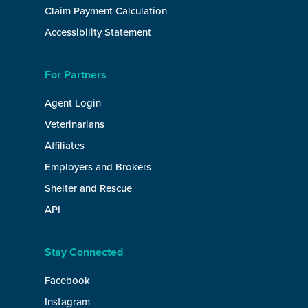
Claim Payment Calculation
Accessibility Statement
For Partners
Agent Login
Veterinarians
Affiliates
Employers and Brokers
Shelter and Rescue
API
Stay Connected
Facebook
Instagram