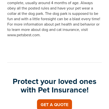
complete, usually around 4 months of age. Always
obey all the posted rules and have your pet wear a
collar at the dog park. The dog park is supposed to be
fun and with a little foresight can be a blast every time!
For more information about pet health and behavior or
to learn more about dog and cat insurance, visit
www.petsbest.com.
Protect your loved ones
with Pet Insurance!
GET A QUOTE