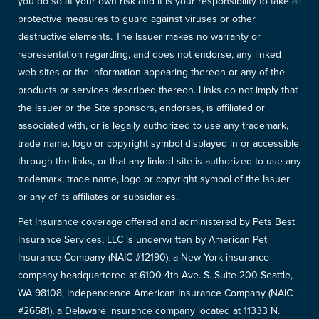
you do so at your own risk and it is your responsibility to take all
protective measures to guard against viruses or other
destructive elements. The Issuer makes no warranty or
representation regarding, and does not endorse, any linked
web sites or the information appearing thereon or any of the
products or services described thereon. Links do not imply that
the Issuer or the Site sponsors, endorses, is affiliated or
associated with, or is legally authorized to use any trademark,
trade name, logo or copyright symbol displayed in or accessible
through the links, or that any linked site is authorized to use any
trademark, trade name, logo or copyright symbol of the Issuer
or any of its affiliates or subsidiaries.
Pet Insurance coverage offered and administered by Pets Best
Insurance Services, LLC is underwritten by American Pet
Insurance Company (NAIC #12190), a New York insurance
company headquartered at 6100 4th Ave. S. Suite 200 Seattle,
WA 98108, Independence American Insurance Company (NAIC
#26581), a Delaware insurance company located at 11333 N.