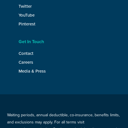
Twitter
YouTube
Pinterest
Get In Touch
Contact
Careers
Media & Press
Waiting periods, annual deductible, co-insurance, benefits limits,
and exclusions may apply. For all terms visit