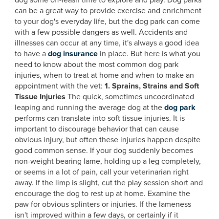
dog some off-leash time to explore and play. Dog parks
can be a great way to provide exercise and enrichment
to your dog's everyday life, but the dog park can come
with a few possible dangers as well. Accidents and
illnesses can occur at any time, it's always a good idea
to have a
dog insurance
in place. But here is what you
need to know about the most common dog park
injuries, when to treat at home and when to make an
appointment with the vet:
1. Sprains, Strains and Soft
Tissue Injuries
The quick, sometimes uncoordinated
leaping and running the average dog at the
dog park
performs can translate into soft tissue injuries. It is
important to discourage behavior that can cause
obvious injury, but often these injuries happen despite
good common sense. If your dog suddenly becomes
non-weight bearing lame, holding up a leg completely,
or seems in a lot of pain, call your veterinarian right
away. If the limp is slight, cut the play session short and
encourage the dog to rest up at home. Examine the
paw for obvious splinters or injuries. If the lameness
isn't improved within a few days, or certainly if it