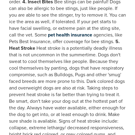
order.
4. Insect Bites
Bee stings can be painful! Dogs
can also be allergic to bee stings, just like people. If
you are able to see the stinger, try to remove it. You can
ice the area as well, if tolerated. If your pet starts to
have facial swelling, or extreme pain at the sting site,
call the vet. Some
pet health insurance
agencies, like
Pets Best Insurance, offer coverage for bee stings.
5.
Heat Stroke
Heat stroke is a potentially deadly illness
that is not uncommon in the summertime. Dogs don't
sweat to cool themselves like people. Because they
cool themselves by panting, dogs that have respiratory
compromise, such as Bulldogs, Pugs and other 'smug'
faced breeds are more prone to this. Dark colored dogs
and overweight dogs are also at risk. Taking steps to
prevent heat stroke is far better than trying to treat it.
Be smart, don't take your dog out at the hottest part of
the day. Always have water available, either enough for
the dog to get into, or at least enough to drink. Make
sure shade is available. Signs of heat stroke include:
collapse, extreme lethargy/ decreased responsiveness,
bright brick red colored, or grey colored gums, and