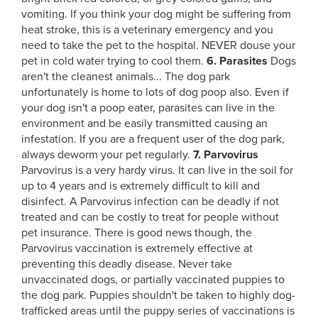
vomiting. If you think your dog might be suffering from
heat stroke, this is a veterinary emergency and you
need to take the pet to the hospital. NEVER douse your
pet in cold water trying to cool them.
6. Parasites
Dogs
aren't the cleanest animals... The dog park
unfortunately is home to lots of dog poop also. Even if
your dog isn't a poop eater, parasites can live in the
environment and be easily transmitted causing an
infestation. If you are a frequent user of the dog park,
always deworm your pet regularly.
7. Parvovirus
Parvovirus is a very hardy virus. It can live in the soil for
up to 4 years and is extremely difficult to kill and
disinfect. A Parvovirus infection can be deadly if not
treated and can be costly to treat for people without
pet insurance. There is good news though, the
Parvovirus vaccination is extremely effective at
preventing this deadly disease. Never take
unvaccinated dogs, or partially vaccinated puppies to
the dog park. Puppies shouldn't be taken to highly dog-
trafficked areas until the puppy series of vaccinations is