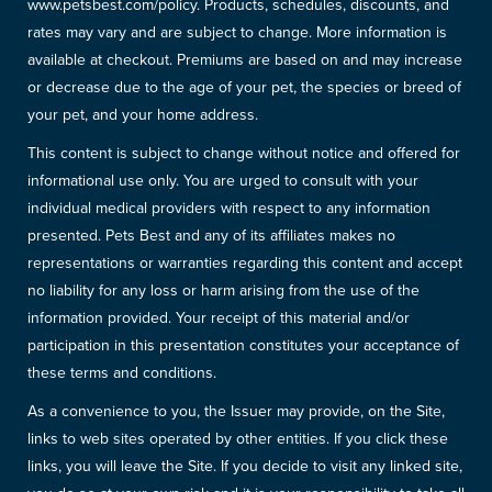
www.petsbest.com/policy. Products, schedules, discounts, and
rates may vary and are subject to change. More information is
available at checkout. Premiums are based on and may increase
or decrease due to the age of your pet, the species or breed of
your pet, and your home address.
This content is subject to change without notice and offered for
informational use only. You are urged to consult with your
individual medical providers with respect to any information
presented. Pets Best and any of its affiliates makes no
representations or warranties regarding this content and accept
no liability for any loss or harm arising from the use of the
information provided. Your receipt of this material and/or
participation in this presentation constitutes your acceptance of
these terms and conditions.
As a convenience to you, the Issuer may provide, on the Site,
links to web sites operated by other entities. If you click these
links, you will leave the Site. If you decide to visit any linked site,