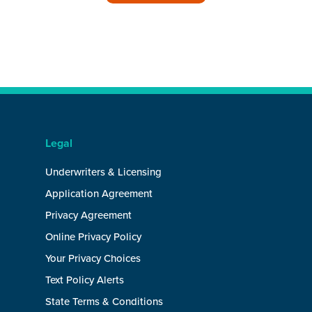
Legal
Underwriters & Licensing
Application Agreement
Privacy Agreement
Online Privacy Policy
Your Privacy Choices
Text Policy Alerts
State Terms & Conditions