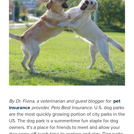
By Dr. Fiona, a veterinarian and guest blogger for
pet
insurance
provider, Pets Best Insurance.
U.S. dog parks
are the most quickly growing portion of city parks in the
US. The dog park is a summertime fun staple for dog
owners. It's a place for friends to meet and allow your