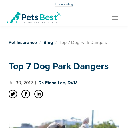
Underwriting
Toggle
navigat
Pet Insurance
Blog
Top 7 Dog Park Dangers
Top 7 Dog Park Dangers
Jul 30, 2012
|
Dr. Fiona Lee, DVM