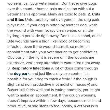
worsens, call your veterinarian. Don't ever give dogs
over the counter human pain medication without a
veterinarian's approval. Many are toxic to pets.
2. Cuts
and Bites
Unfortunately not everyone at the dog park
plays nice. If your dog is bitten by another dog, wash
the wound with warm soapy clean water, or a little
hydrogen peroxide right away. Don't use alcohol, ouch!
Bite wounds have a high likelihood of becoming
infected, even if the wound is small, so make an
appointment with your veterinarian to get antibiotics.
Obviously if the fight is severe or if the wounds are
extensive, veterinary attention is warranted right away.
3. Respiratory Infections
A lot of dogs come through
the
dog park
, and just like a daycare center, it is
possible for your dog to catch a 'cold.' If the cough is
slight and non-productive (not moist or mucus-y) and
Buster still feels well and is eating normally, you might
wait to make an appointment. If the cough worsens,
doesn't improve within a few days, becomes moist and
productive, or she starts to feel poorly, a vet visit is in