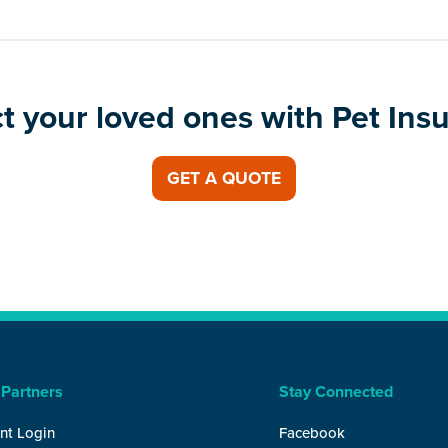
t your loved ones with Pet Ins
GET A QUOTE
 Partners
Stay Connected
nt Login
Facebook