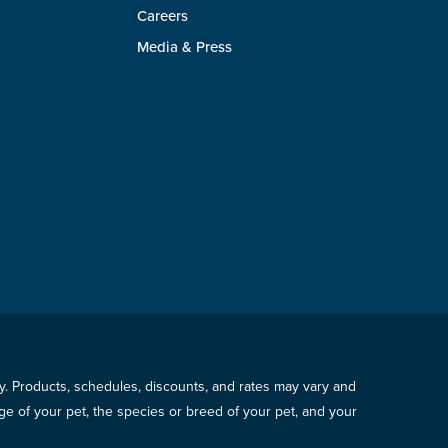
Careers
Media & Press
icy. Products, schedules, discounts, and rates may vary and
e of your pet, the species or breed of your pet, and your