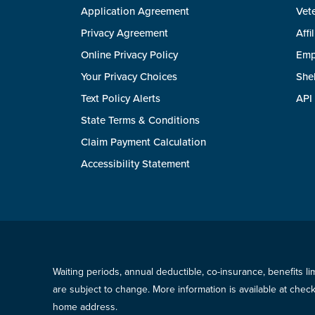
Application Agreement
Vete
Privacy Agreement
Affi
Online Privacy Policy
Emp
Your Privacy Choices
She
Text Policy Alerts
API
State Terms & Conditions
Claim Payment Calculation
Accessibility Statement
Waiting periods, annual deductible, co-insurance, benefits l
are subject to change. More information is available at che
home address.