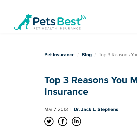
Pet Insurance
Blog
Top 3 Reasons Yo
Top 3 Reasons You M
Insurance
Mar 7, 2013
|
Dr. Jack L. Stephens