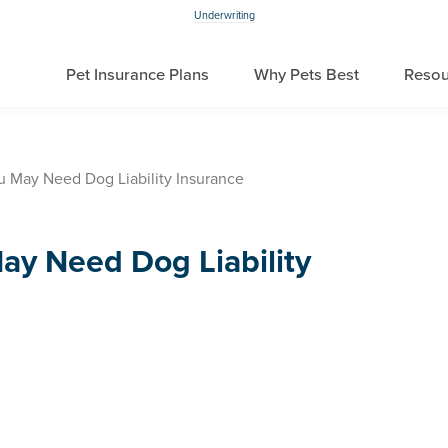
Underwriting
Pet Insurance Plans
Why Pets Best
Resou
u May Need Dog Liability Insurance
ay Need Dog Liability