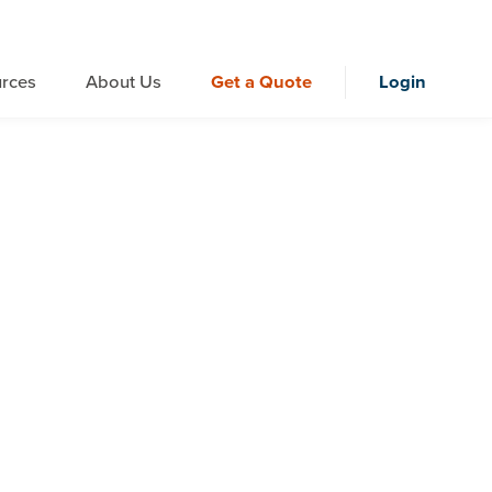
rces
About Us
Get a Quote
Login