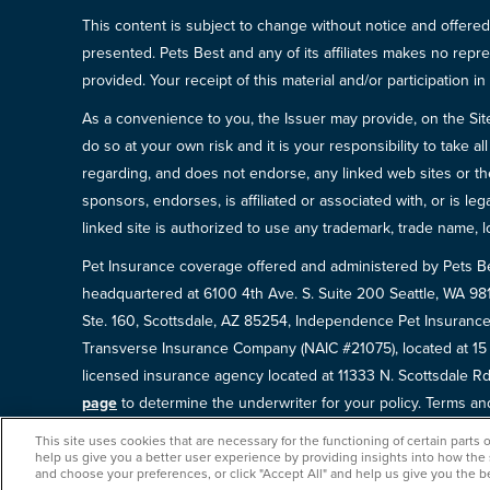
This content is subject to change without notice and offered 
presented. Pets Best and any of its affiliates makes no repre
provided. Your receipt of this material and/or participation 
As a convenience to you, the Issuer may provide, on the Site, l
do so at your own risk and it is your responsibility to take
regarding, and does not endorse, any linked web sites or the
sponsors, endorses, is affiliated or associated with, or is l
linked site is authorized to use any trademark, trade name, lo
Pet Insurance coverage offered and administered by Pets B
headquartered at 6100 4th Ave. S. Suite 200 Seattle, WA 9
Ste. 160, Scottsdale, AZ 85254, Independence Pet Insurance
Transverse Insurance Company (NAIC #21075), located at 1
licensed insurance agency located at 11333 N. Scottsdale Rd,
page
to determine the underwriter for your policy. Terms and 
This site uses cookies that are necessary for the functioning of certain parts 
help us give you a better user experience by providing insights into how the
and choose your preferences, or click "Accept All" and help us give you the b