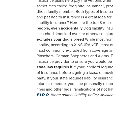
Insurance plans help pay the vet bills when yo
sometimes called “dog bite insurance”, prot
direct family member. Both types of insuran
and pet health insurance is a great idea for
liability insurance? Here are the top 3 rea
people, even accidentally
Dog liability ins
scratched, knocked over, or otherwise inju
excludes your dog’s breed
While most home
liability, according to XINSURANCE, most of
most commonly excluded from coverage are:
Pinschers, German Shepherds and Akitas. Eve
insurance provider to ensure you would be 
state law requires it
If your landlord require
of insurance before signing a lease or movi
party. If your state requires liability insura
injures someone, you’ll be personally respons
fines and other legal ramifications of not 
F.I.D.O.
for an animal liability policy. Availab