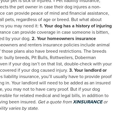
ur pet is sick or injured. • Pet liability insurance,
ects the pet owner in case their dog injures a non-
ce can provide peace of mind and financial assistance,
 all pets, regardless of age or breed. But what about
sons you may need it:
1. Your dog has a history of injuring
urance can provide coverage in case someone is bitten,
red by your dog.
2. Your homeowners insurance
owners and renters insurance policies include animal
 those plans also have breed restrictions. The breeds
 bully breeds, Pit Bulls, Rottweilers, Doberman
n if your dog isn’t on that list, double-check with your
covered if your dog caused injury.
3. Your landlord or
s liability insurance, you’ll usually have to provide proof
ng in. Your landlord will need to be added as an insured
nce, you may not to have carry proof. But if your dog
ible for related medical and legal bills, in addition to
having been insured.
Get a quote from
XINSURANCE
or
ility varies by state.