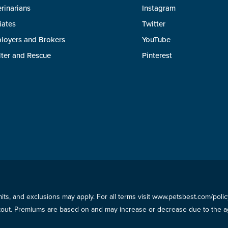
rinarians
Instagram
liates
Twitter
loyers and Brokers
YouTube
lter and Rescue
Pinterest
imits, and exclusions may apply. For all terms visit www.petsbest.com/pol
ckout. Premiums are based on and may increase or decrease due to the ag