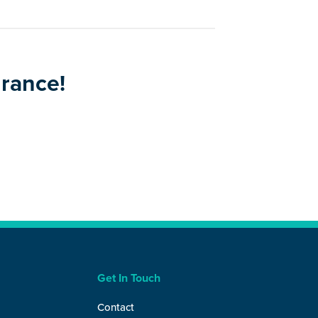
urance!
Get In Touch
Contact