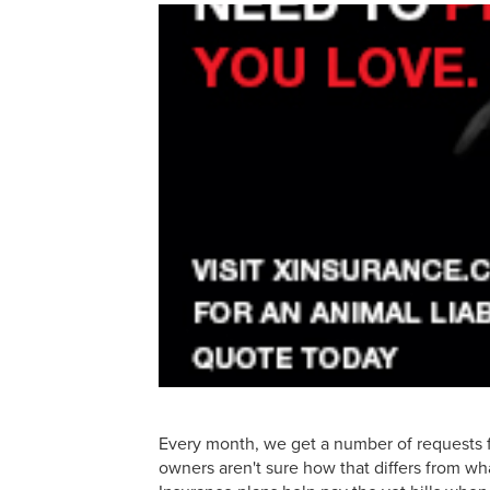
Every month, we get a number of requests f
owners aren't sure how that differs from wha