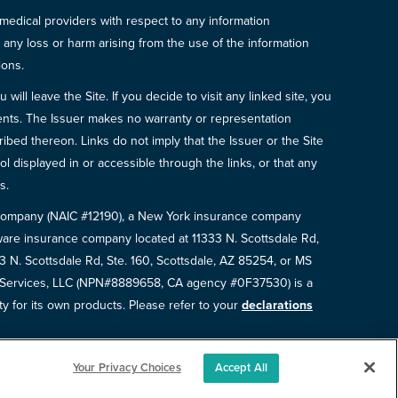
 medical providers with respect to any information
r any loss or harm arising from the use of the information
ions.
will leave the Site. If you decide to visit any linked site, you
ements. The Issuer makes no warranty or representation
bed thereon. Links do not imply that the Issuer or the Site
ol displayed in or accessible through the links, or that any
s.
e Company (NAIC #12190), a New York insurance company
are insurance company located at 11333 N. Scottsdale Rd,
N. Scottsdale Rd, Ste. 160, Scottsdale, AZ 85254, or MS
e Services, LLC (NPN#8889658, CA agency #0F37530) is a
ty for its own products. Please refer to your
declarations
Your Privacy Choices
Accept All