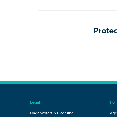
Protec
Legal
For
Underwriters & Licensing
Age