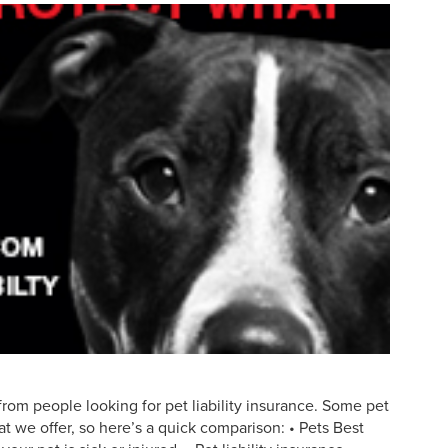
rom people looking for pet liability insurance. Some pet
t we offer, so here’s a quick comparison: • Pets Best