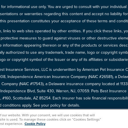
for informational use only. You are urged to consult with your individual
sentations or warranties regarding this content and accept no liability fo
in this presentation constitutes your acceptance of these terms and condit
inks to web sites operated by other entities. If you click these links, you 
 all protective measures to guard against viruses or other destructive el
 information appearing thereon or any of the products or services descri
egally authorized to use any trademark, trade name, logo or copyright symb
go or copyright symbol of the Issuer or any of its affiliates or subsidiarie
est Insurance Services, LLC is underwritten by American Pet Insuranc
8108, Independence American Insurance Company (NAIC #26581), a Delaw
 Company (NAIC #17543), a Delaware insurance company located at 11333 
5 Independence Blvd, Suite 430, Warren, NJ, 07059. Pets Best Insuranc
 #160, Scottsdale, AZ 85254. Each insurer has sole financial responsibili
conditions apply. See your policy for details.
of our website. With your consent, we will use cookies that will
 site is used. To manage these cookies click on “Cookies Settings”
est experience.
Cookie Policy