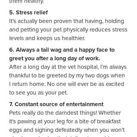
them healthy.
5. Stress relief
It's actually been proven that having, holding
and petting your pet physically reduces stress
levels and keeps us healthier.
6. Always a tail wag and a happy face to
greet you after a long day of work.
After a long day at the vet hospital, I'm always
thankful to be greeted by my two dogs when
I return home. No one will ever be as excited
to see you as your pet.
7. Constant source of entertainment
Pets really do the darndest things! Whether
it's pawing at your leg for a bite of breakfast
eggs and sighing defeatedly when you won't