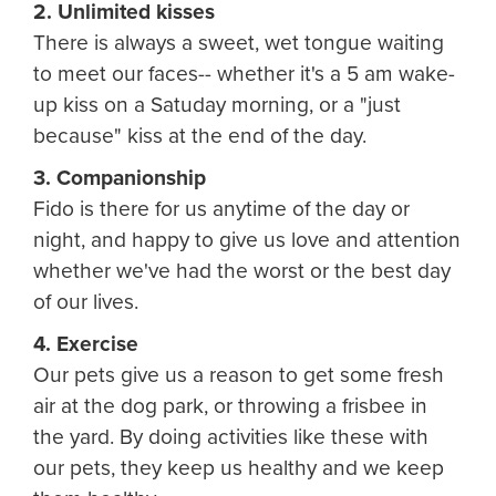
2. Unlimited kisses
There is always a sweet, wet tongue waiting
to meet our faces-- whether it's a 5 am wake-
up kiss on a Satuday morning, or a "just
because" kiss at the end of the day.
3. Companionship
Fido is there for us anytime of the day or
night, and happy to give us love and attention
whether we've had the worst or the best day
of our lives.
4. Exercise
Our pets give us a reason to get some fresh
air at the dog park, or throwing a frisbee in
the yard. By doing activities like these with
our pets, they keep us healthy and we keep