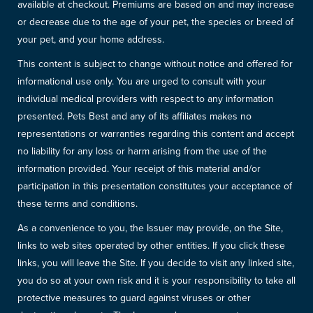
available at checkout. Premiums are based on and may increase
or decrease due to the age of your pet, the species or breed of
your pet, and your home address.
This content is subject to change without notice and offered for
informational use only. You are urged to consult with your
individual medical providers with respect to any information
presented. Pets Best and any of its affiliates makes no
representations or warranties regarding this content and accept
no liability for any loss or harm arising from the use of the
information provided. Your receipt of this material and/or
participation in this presentation constitutes your acceptance of
these terms and conditions.
As a convenience to you, the Issuer may provide, on the Site,
links to web sites operated by other entities. If you click these
links, you will leave the Site. If you decide to visit any linked site,
you do so at your own risk and it is your responsibility to take all
protective measures to guard against viruses or other