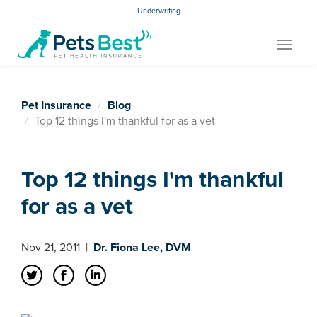
Underwriting
Toggle
navigat
Pet Insurance
Blog
Top 12 things I'm thankful for as a vet
Top 12 things I'm thankful
for as a vet
Nov 21, 2011
|
Dr. Fiona Lee, DVM