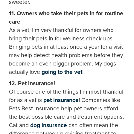
sweeter.
11. Owners who take their pets in for routine
care
As a vet, I'm very thankful for owners who
bring their pets in for wellness check-ups.
Bringing pets in at least once a year for a visit
may help detect health problems before they
become an even bigger problem. My dogs
actually love
going to the vet
!
12. Pet insurance!
Of course one of the things I'm most thankful
for as a vet is
pet insurance
! Companies like
Pets Best Insurance help pet owners afford
the best possible care and treatment options.
Cat and
dog insurance
can often mean the
difference between providing treatment to