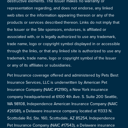
destructive elements. The Issuer makes no warranty or
representation regarding, and does not endorse, any linked
web sites or the information appearing thereon or any of the
products or services described thereon. Links do not imply that
the Issuer or the Site sponsors, endorses, is affiliated or
associated with, or is legally authorized to use any trademark,
trade name, logo or copyright symbol displayed in or accessible
through the links, or that any linked site is authorized to use any
trademark, trade name, logo or copyright symbol of the Issuer
or any of its affiliates or subsidiaries.
Pet Insurance coverage offered and administered by Pets Best
Insurance Services, LLC is underwritten by American Pet
Insurance Company (NAIC #12190), a New York insurance
company headquartered at 6100 4th Ave. S. Suite 200 Seattle,
WA 98108, Independence American Insurance Company (NAIC
#26581), a Delaware insurance company located at 11333 N.
Scottsdale Rd, Ste. 160, Scottsdale, AZ 85254, Independence
Pet Insurance Company (NAIC #17543), a Delaware insurance