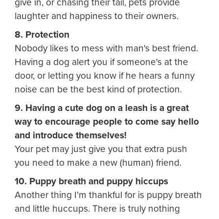
give in, or chasing their tail, pets provide
laughter and happiness to their owners.
8. Protection
Nobody likes to mess with man's best friend.
Having a dog alert you if someone's at the
door, or letting you know if he hears a funny
noise can be the best kind of protection.
9. Having a cute dog on a leash is a great
way to encourage people to come say hello
and introduce themselves!
Your pet may just give you that extra push
you need to make a new (human) friend.
10. Puppy breath and puppy hiccups
Another thing I'm thankful for is puppy breath
and little huccups. There is truly nothing