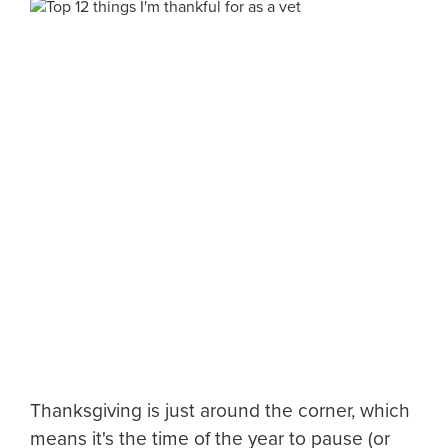
Thanksgiving is just around the corner, which
means it's the time of the year to pause (or