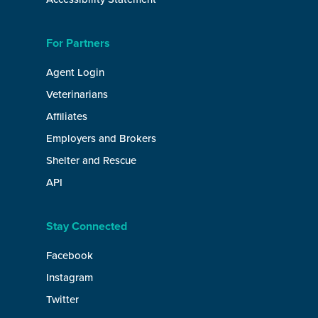
For Partners
Agent Login
Veterinarians
Affiliates
Employers and Brokers
Shelter and Rescue
API
Stay Connected
Facebook
Instagram
Twitter