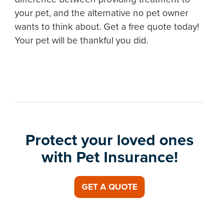
your pet, and the alternative no pet owner
wants to think about. Get a free quote today!
Your pet will be thankful you did.
Protect your loved ones
with Pet Insurance!
GET A QUOTE