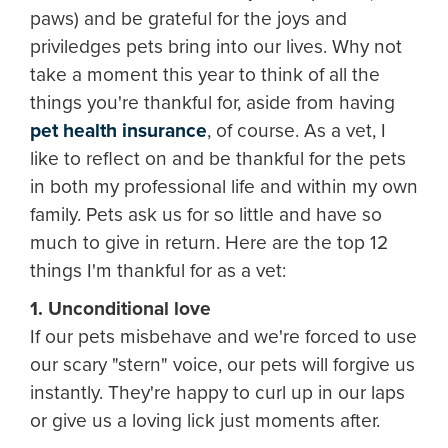
paws) and be grateful for the joys and
priviledges pets bring into our lives. Why not
take a moment this year to think of all the
things you're thankful for, aside from having
pet health insurance
, of course. As a vet, I
like to reflect on and be thankful for the pets
in both my professional life and within my own
family. Pets ask us for so little and have so
much to give in return. Here are the top 12
things I'm thankful for as a vet:
1. Unconditional love
If our pets misbehave and we're forced to use
our scary "stern" voice, our pets will forgive us
instantly. They're happy to curl up in our laps
or give us a loving lick just moments after.