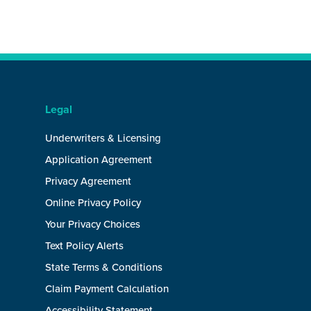
Legal
Underwriters & Licensing
Application Agreement
Privacy Agreement
Online Privacy Policy
Your Privacy Choices
Text Policy Alerts
State Terms & Conditions
Claim Payment Calculation
Accessibility Statement