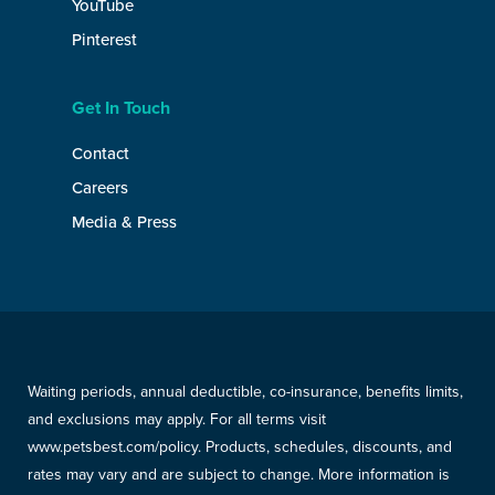
YouTube
Pinterest
Get In Touch
Contact
Careers
Media & Press
Waiting periods, annual deductible, co-insurance, benefits limits,
and exclusions may apply. For all terms visit
www.petsbest.com/policy. Products, schedules, discounts, and
rates may vary and are subject to change. More information is