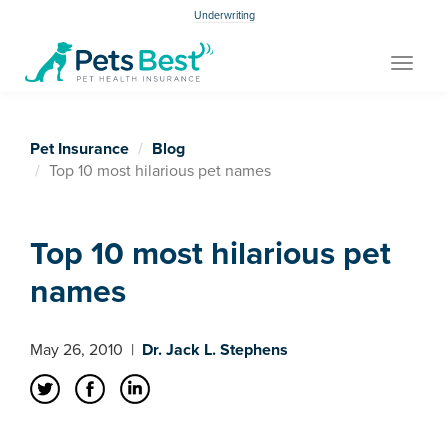
Underwriting
Toggle
navigat
Pet Insurance
Blog
Top 10 most hilarious pet names
Top 10 most hilarious pet
names
May 26, 2010
|
Dr. Jack L. Stephens