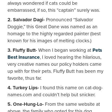
always wondered if cats could be
embarrassed, if so, this “captain” surely was.
2. Salvador Dagi-
Pronounced “Salvador
Doggie,” this Great Dane was named as an
homage to the highly regarded painter (best
known for his images of melting clocks.)
3. Fluffy Butt-
When I began working at
Pets
Best Insurance
, I loved hearing the hilarious,
very creative names our policy holders came
up with for their pets. Fluffy Butt has been my
favorite, thus far.
4. Turkey Lips-
I found this name on cat-dog-
names.com and couldn’t help but snicker.
5. One-Hung-Lo-
From the same website at
above, the family who opted for this dog