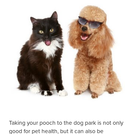
Taking your pooch to the dog park is not only
good for pet health, but it can also be