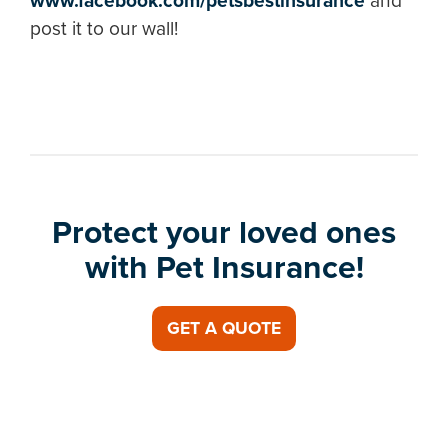
www.facebook.com/petsbestinsurance
and
post it to our wall!
Protect your loved ones
with Pet Insurance!
GET A QUOTE