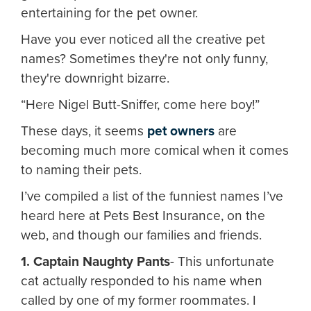
entertaining for the pet owner.
Have you ever noticed all the creative pet
names? Sometimes they're not only funny,
they're downright bizarre.
“Here Nigel Butt-Sniffer, come here boy!”
These days, it seems
pet owners
are
becoming much more comical when it comes
to naming their pets.
I’ve compiled a list of the funniest names I’ve
heard here at Pets Best Insurance, on the
web, and though our families and friends.
1. Captain Naughty Pants
- This unfortunate
cat actually responded to his name when
called by one of my former roommates. I