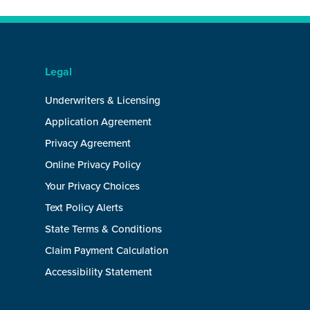
Legal
Underwriters & Licensing
Application Agreement
Privacy Agreement
Online Privacy Policy
Your Privacy Choices
Text Policy Alerts
State Terms & Conditions
Claim Payment Calculation
Accessibility Statement