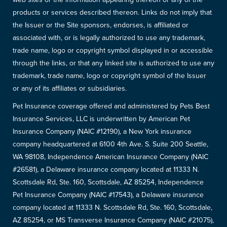
products or services described thereon. Links do not imply that
the Issuer or the Site sponsors, endorses, is affiliated or
associated with, or is legally authorized to use any trademark,
trade name, logo or copyright symbol displayed in or accessible
through the links, or that any linked site is authorized to use any
trademark, trade name, logo or copyright symbol of the Issuer
or any of its affiliates or subsidiaries.
Pet Insurance coverage offered and administered by Pets Best
Insurance Services, LLC is underwritten by American Pet
Insurance Company (NAIC #12190), a New York insurance
company headquartered at 6100 4th Ave. S. Suite 200 Seattle,
WA 98108, Independence American Insurance Company (NAIC
#26581), a Delaware insurance company located at 11333 N.
Scottsdale Rd, Ste. 160, Scottsdale, AZ 85254, Independence
Pet Insurance Company (NAIC #17543), a Delaware insurance
company located at 11333 N. Scottsdale Rd, Ste. 160, Scottsdale,
AZ 85254, or MS Transverse Insurance Company (NAIC #21075),