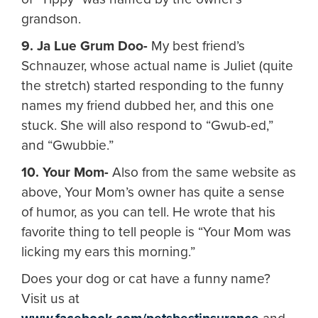
grandson.
9. Ja Lue Grum Doo-
My best friend’s
Schnauzer, whose actual name is Juliet (quite
the stretch) started responding to the funny
names my friend dubbed her, and this one
stuck. She will also respond to “Gwub-ed,”
and “Gwubbie.”
10. Your Mom-
Also from the same website as
above, Your Mom’s owner has quite a sense
of humor, as you can tell. He wrote that his
favorite thing to tell people is “Your Mom was
licking my ears this morning.”
Does your dog or cat have a funny name?
Visit us at