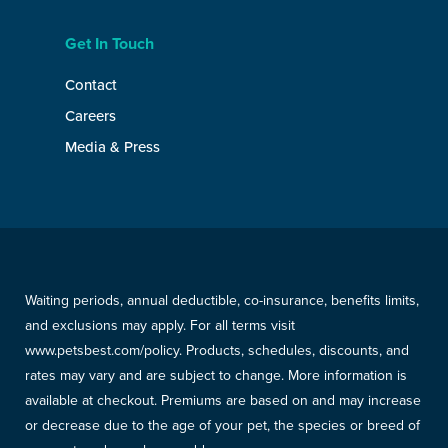
Get In Touch
Contact
Careers
Media & Press
Waiting periods, annual deductible, co-insurance, benefits limits,
and exclusions may apply. For all terms visit
www.petsbest.com/policy. Products, schedules, discounts, and
rates may vary and are subject to change. More information is
available at checkout. Premiums are based on and may increase
or decrease due to the age of your pet, the species or breed of