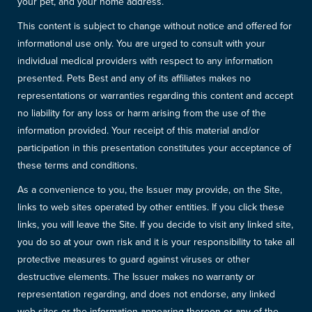
your pet, and your home address.
This content is subject to change without notice and offered for
informational use only. You are urged to consult with your
individual medical providers with respect to any information
presented. Pets Best and any of its affiliates makes no
representations or warranties regarding this content and accept
no liability for any loss or harm arising from the use of the
information provided. Your receipt of this material and/or
participation in this presentation constitutes your acceptance of
these terms and conditions.
As a convenience to you, the Issuer may provide, on the Site,
links to web sites operated by other entities. If you click these
links, you will leave the Site. If you decide to visit any linked site,
you do so at your own risk and it is your responsibility to take all
protective measures to guard against viruses or other
destructive elements. The Issuer makes no warranty or
representation regarding, and does not endorse, any linked
web sites or the information appearing thereon or any of the