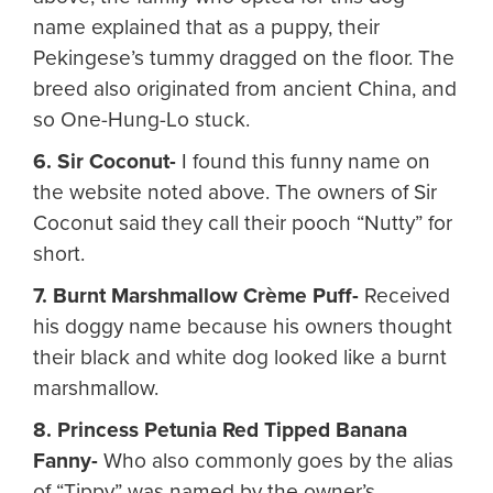
name explained that as a puppy, their
Pekingese’s tummy dragged on the floor. The
breed also originated from ancient China, and
so One-Hung-Lo stuck.
6. Sir Coconut-
I found this funny name on
the website noted above. The owners of Sir
Coconut said they call their pooch “Nutty” for
short.
7. Burnt Marshmallow Crème Puff-
Received
his doggy name because his owners thought
their black and white dog looked like a burnt
marshmallow.
8. Princess Petunia Red Tipped Banana
Fanny-
Who also commonly goes by the alias
of “Tippy” was named by the owner’s