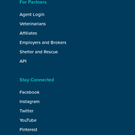
For Partners
Agent Login
Veterinarians
Affiliates
Employers and Brokers
Shelter and Rescue
API
Stay Connected
Facebook
Instagram
Twitter
YouTube
Pinterest