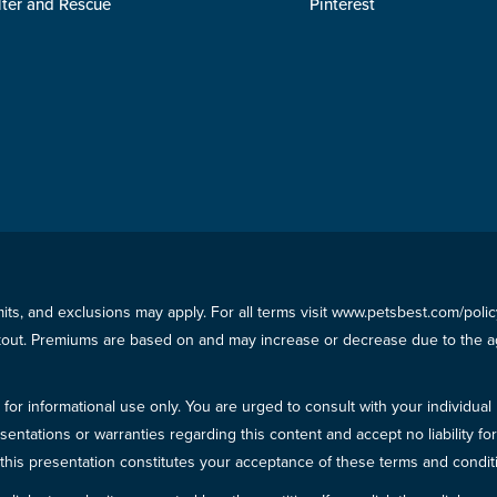
lter and Rescue
Pinterest
imits, and exclusions may apply. For all terms visit www.petsbest.com/pol
ckout. Premiums are based on and may increase or decrease due to the ag
for informational use only. You are urged to consult with your individual
sentations or warranties regarding this content and accept no liability fo
in this presentation constitutes your acceptance of these terms and condit