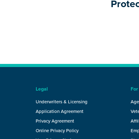
Protec
Legal
For
Underwriters & Licensing
Age
Application Agreement
Vete
Privacy Agreement
Affi
Online Privacy Policy
Emp