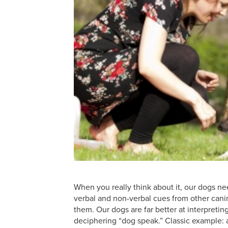
When you really think about it, our dogs ne
verbal and non-verbal cues from other can
them. Our dogs are far better at interpreti
deciphering “dog speak.” Classic example: a