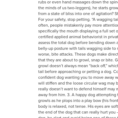
rubs or even hand massages down the spine.
the minds of us two-leggers), he starts gro
from a state of bliss into one of agitation?
For your safety, stop petting. “A wagging ta
often, people mistakenly pay more attention 
specifically the mouth displaying a full set 
certified applied animal behaviorist in priva
assess the total dog before bending down a
belly-up posture with tails wagging side to
worse, bite attacks. These dogs make direct
that they are about to growl, snap or bite. 
growl doesn’t always mean “back off,” which 
tail before approaching or petting a dog. Co
confident dog wanting you to move away wil
will stiffen and the loose circular wag may
really doesn’t want to defend himself may 
away from him. 3. A happy dog attempting to
growls as he plops into a play bow (his fron
body is relaxed, not tense. His eyes are so
the end of the dog that can really hurt you