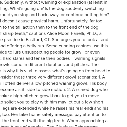
 Suddenly, without warning or explanation (at least in
wling.
What’s going on? Is the dog suddenly switching
 Should you stop and back away, or continue petting him?
il doesn’t cause physical harm. Unfortunately, far too
to the tail action than to the front end of the dog,
of sharp teeth,” cautions Alice Moon-Fanelli, Ph.D., a
te practice in Eastford, CT. She urges you to look at and
nd offering a belly rub. Some cunning canines use this
 side to lure unsuspecting people for growl, or even
, hard stares and tense their bodies – warning signals
Growls come in different durations and pitches. The
is why it is vital to assess what’s going on from head to
nsider these three very different growl scenarios: 1. A
l often deliver a low-pitched warning growl. His body
 become a stiff side-to-side motion. 2. A scared dog who
make a high-pitched growl-bark to get you to move
 solicit you to play with him may let out a few short
t legs are extended while he raises his rear end) and his
ft, too. Her take-home safety message: pay attention to
 – the front end with the big teeth. When approaching a