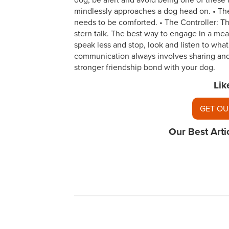
dog, be alert and avoid being one of these 
mindlessly approaches a dog head on. • Th
needs to be comforted. • The Controller: T
stern talk. The best way to engage in a mea
speak less and stop, look and listen to what y
communication always involves sharing and 
stronger friendship bond with your dog.
Lik
GET OU
Our Best Arti