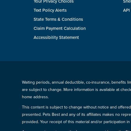
Your Privacy Choices
She
Text Policy Alerts
API
State Terms & Conditions
Claim Payment Calculation
Accessibility Statement
Waiting periods, annual deductible, co-insurance, benefits l
are subject to change. More information is available at che
home address.
This content is subject to change without notice and offered 
presented. Pets Best and any of its affiliates makes no repre
provided. Your receipt of this material and/or participation 