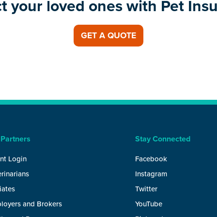
t your loved ones with Pet Ins
GET A QUOTE
 Partners
Stay Connected
nt Login
Facebook
rinarians
Instagram
liates
Twitter
loyers and Brokers
YouTube