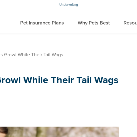
Underwriting
Pet Insurance Plans
Why Pets Best
Resou
 Growl While Their Tail Wags
owl While Their Tail Wags