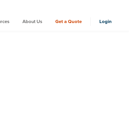
rces
About Us
Get a Quote
Login