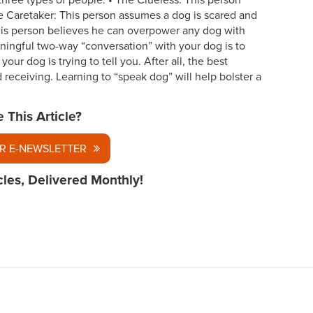
three types of people: • The Clueless: This person
e Caretaker: This person assumes a dog is scared and
his person believes he can overpower any dog with
ningful two-way “conversation” with your dog is to
our dog is trying to tell you. After all, the best
receiving. Learning to “speak dog” will help bolster a
e This Article?
R E-NEWSLETTER
cles, Delivered Monthly!