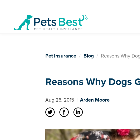
Pet Insurance
Blog
Reasons Why Dogs
Reasons Why Dogs Gr
Aug 26, 2015
|
Arden Moore