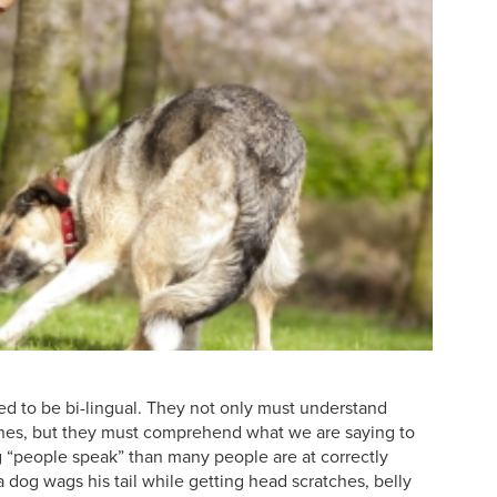
ed to be bi-lingual. They not only must understand
ines, but they must comprehend what we are saying to
ng “people speak” than many people are at correctly
 dog wags his tail while getting head scratches, belly