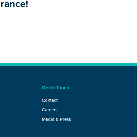
urance!
Get In Touch
Contact
Careers
Media & Press