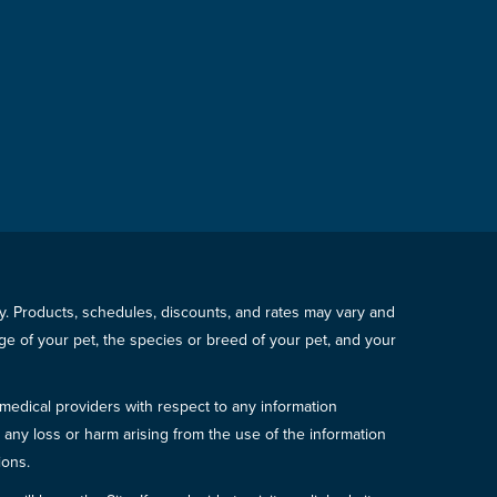
icy. Products, schedules, discounts, and rates may vary and
e of your pet, the species or breed of your pet, and your
 medical providers with respect to any information
r any loss or harm arising from the use of the information
ions.