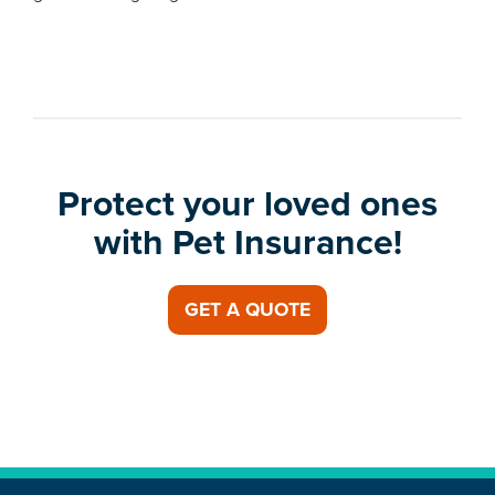
Protect your loved ones
with Pet Insurance!
GET A QUOTE