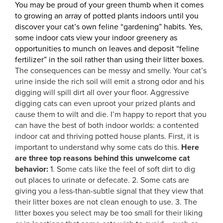
You may be proud of your green thumb when it comes
to growing an array of potted plants indoors until you
discover your cat’s own feline “gardening” habits. Yes,
some indoor cats view your indoor greenery as
opportunities to munch on leaves and deposit “feline
fertilizer” in the soil rather than using their litter boxes.
The consequences can be messy and smelly. Your cat’s
urine inside the rich soil will emit a strong odor and his
digging will spill dirt all over your floor. Aggressive
digging cats can even uproot your prized plants and
cause them to wilt and die. I’m happy to report that you
can have the best of both indoor worlds: a contented
indoor cat and thriving potted house plants. First, it is
important to understand why some cats do this.
Here
are three top reasons behind this unwelcome cat
behavior:
1. Some cats like the feel of soft dirt to dig
out places to urinate or defecate. 2. Some cats are
giving you a less-than-subtle signal that they view that
their litter boxes are not clean enough to use. 3. The
litter boxes you select may be too small for their liking