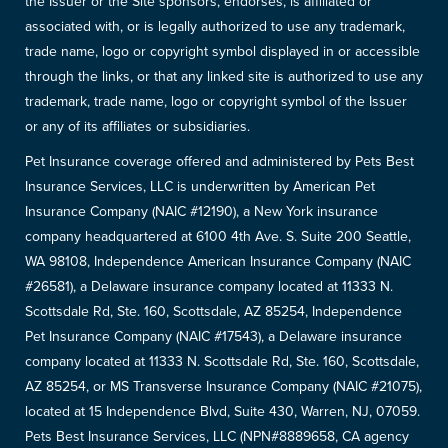
the Issuer or the Site sponsors, endorses, is affiliated or
associated with, or is legally authorized to use any trademark,
trade name, logo or copyright symbol displayed in or accessible
through the links, or that any linked site is authorized to use any
trademark, trade name, logo or copyright symbol of the Issuer
or any of its affiliates or subsidiaries.
Pet Insurance coverage offered and administered by Pets Best
Insurance Services, LLC is underwritten by American Pet
Insurance Company (NAIC #12190), a New York insurance
company headquartered at 6100 4th Ave. S. Suite 200 Seattle,
WA 98108, Independence American Insurance Company (NAIC
#26581), a Delaware insurance company located at 11333 N.
Scottsdale Rd, Ste. 160, Scottsdale, AZ 85254, Independence
Pet Insurance Company (NAIC #17543), a Delaware insurance
company located at 11333 N. Scottsdale Rd, Ste. 160, Scottsdale,
AZ 85254, or MS Transverse Insurance Company (NAIC #21075),
located at 15 Independence Blvd, Suite 430, Warren, NJ, 07059.
Pets Best Insurance Services, LLC (NPN#8889658, CA agency