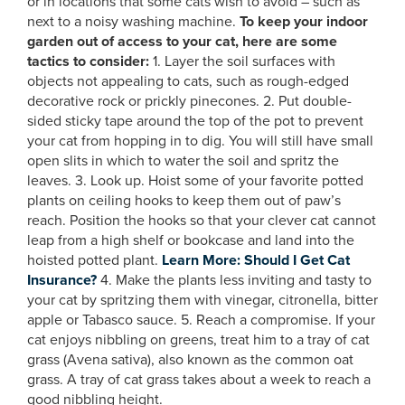
or in locations that some cats wish to avoid – such as
next to a noisy washing machine.
To keep your indoor
garden out of access to your cat, here are some
tactics to consider:
1. Layer the soil surfaces with
objects not appealing to cats, such as rough-edged
decorative rock or prickly pinecones. 2. Put double-
sided sticky tape around the top of the pot to prevent
your cat from hopping in to dig. You will still have small
open slits in which to water the soil and spritz the
leaves. 3. Look up. Hoist some of your favorite potted
plants on ceiling hooks to keep them out of paw’s
reach. Position the hooks so that your clever cat cannot
leap from a high shelf or bookcase and land into the
hoisted potted plant.
Learn More: Should I Get Cat
Insurance?
4. Make the plants less inviting and tasty to
your cat by spritzing them with vinegar, citronella, bitter
apple or Tabasco sauce. 5. Reach a compromise. If your
cat enjoys nibbling on greens, treat him to a tray of cat
grass (Avena sativa), also known as the common oat
grass. A tray of cat grass takes about a week to reach a
good nibbling height.