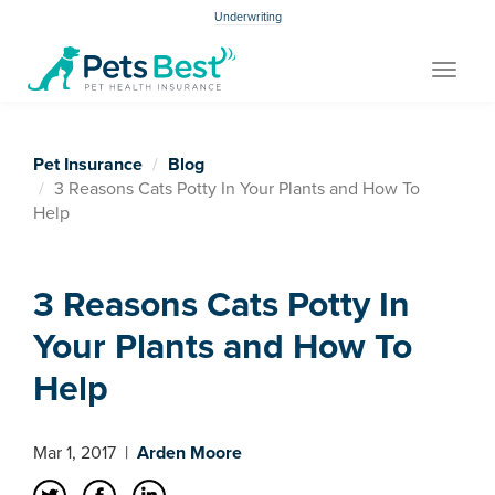
Underwriting
Toggle
navigat
Pet Insurance
Blog
3 Reasons Cats Potty In Your Plants and How To
Help
3 Reasons Cats Potty In
Your Plants and How To
Help
Mar 1, 2017
|
Arden Moore