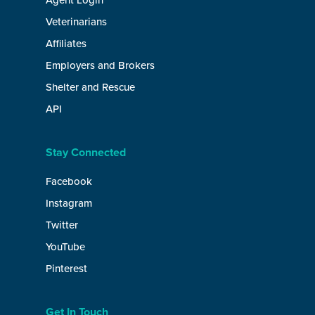
Agent Login
Veterinarians
Affiliates
Employers and Brokers
Shelter and Rescue
API
Stay Connected
Facebook
Instagram
Twitter
YouTube
Pinterest
Get In Touch