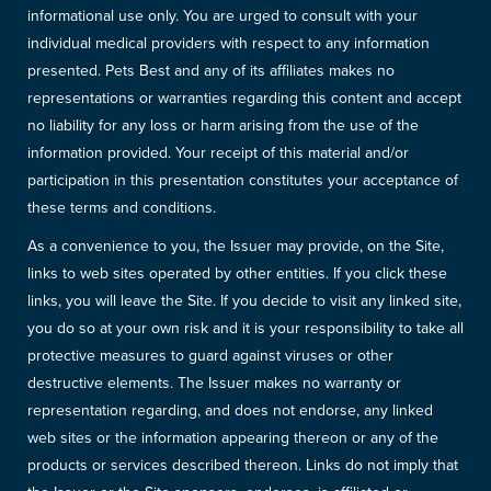
informational use only. You are urged to consult with your
individual medical providers with respect to any information
presented. Pets Best and any of its affiliates makes no
representations or warranties regarding this content and accept
no liability for any loss or harm arising from the use of the
information provided. Your receipt of this material and/or
participation in this presentation constitutes your acceptance of
these terms and conditions.
As a convenience to you, the Issuer may provide, on the Site,
links to web sites operated by other entities. If you click these
links, you will leave the Site. If you decide to visit any linked site,
you do so at your own risk and it is your responsibility to take all
protective measures to guard against viruses or other
destructive elements. The Issuer makes no warranty or
representation regarding, and does not endorse, any linked
web sites or the information appearing thereon or any of the
products or services described thereon. Links do not imply that