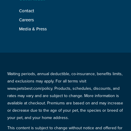
Contact
Careers
Media & Press
Waiting periods, annual deductible, co-insurance, benefits limits,
and exclusions may apply. For all terms visit
www.petsbest.com/policy. Products, schedules, discounts, and
rates may vary and are subject to change. More information is
available at checkout. Premiums are based on and may increase
or decrease due to the age of your pet, the species or breed of
your pet, and your home address.
This content is subject to change without notice and offered for