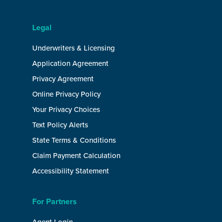
Legal
Underwriters & Licensing
Application Agreement
Privacy Agreement
Online Privacy Policy
Your Privacy Choices
Text Policy Alerts
State Terms & Conditions
Claim Payment Calculation
Accessibility Statement
For Partners