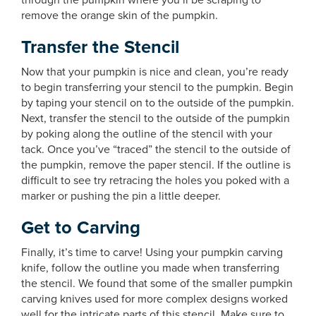
through the pumpkin where you’ll be scraping to
remove the orange skin of the pumpkin.
Transfer the Stencil
Now that your pumpkin is nice and clean, you’re ready
to begin transferring your stencil to the pumpkin. Begin
by taping your stencil on to the outside of the pumpkin.
Next, transfer the stencil to the outside of the pumpkin
by poking along the outline of the stencil with your
tack. Once you’ve “traced” the stencil to the outside of
the pumpkin, remove the paper stencil. If the outline is
difficult to see try retracing the holes you poked with a
marker or pushing the pin a little deeper.
Get to Carving
Finally, it’s time to carve! Using your pumpkin carving
knife, follow the outline you made when transferring
the stencil. We found that some of the smaller pumpkin
carving knives used for more complex designs worked
well for the intricate parts of this stencil. Make sure to