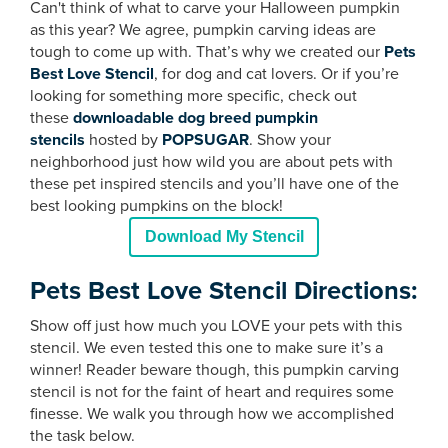
Can't think of what to carve your Halloween pumpkin
as this year? We agree, pumpkin carving ideas are
tough to come up with. That’s why we created our
Pets
Best Love Stencil
, for dog and cat lovers. Or if you’re
looking for something more specific, check out
these
downloadable dog breed pumpkin
stencils
hosted by
POPSUGAR
. Show your
neighborhood just how wild you are about pets with
these pet inspired stencils and you’ll have one of the
best looking pumpkins on the block!
Download My Stencil
Pets Best Love Stencil Directions:
Show off just how much you LOVE your pets with this
stencil. We even tested this one to make sure it’s a
winner! Reader beware though, this pumpkin carving
stencil is not for the faint of heart and requires some
finesse. We walk you through how we accomplished
the task below.