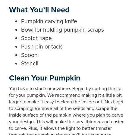
What You’ll Need
Pumpkin carving knife
Bowl for holding pumpkin scraps
Scotch tape
Push pin or tack
Spoon
Stencil
Clean Your Pumpkin
You have to start somewhere. Begin by cutting the lid
for your pumpkin. We recommend making it a little bit
larger to make it easy to clean the inside out. Next, get
to scraping! Remove all of the seeds and scrape the
inside surface of the pumpkin where you plan to carve
your design. This will make the area thinner and easier
to carve. Plus, it allows the light to better transfer