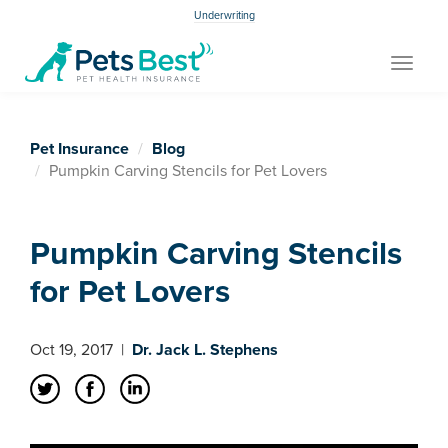
Underwriting
Toggle
navigat
Pet Insurance
Blog
Pumpkin Carving Stencils for Pet Lovers
Pumpkin Carving Stencils
for Pet Lovers
Oct 19, 2017
|
Dr. Jack L. Stephens