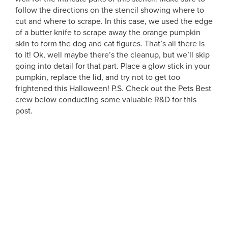
follow the directions on the stencil showing where to
cut and where to scrape. In this case, we used the edge
of a butter knife to scrape away the orange pumpkin
skin to form the dog and cat figures. That’s all there is
to it! Ok, well maybe there’s the cleanup, but we’ll skip
going into detail for that part. Place a glow stick in your
pumpkin, replace the lid, and try not to get too
frightened this Halloween! P.S. Check out the Pets Best
crew below conducting some valuable R&D for this
post.