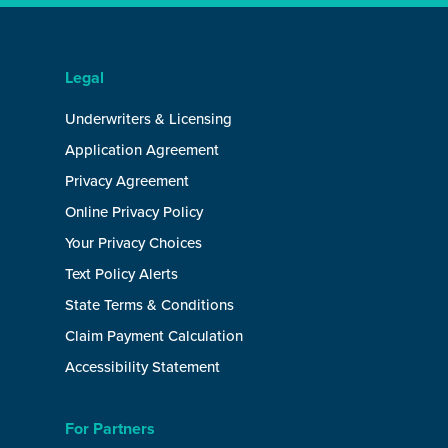
Legal
Underwriters & Licensing
Application Agreement
Privacy Agreement
Online Privacy Policy
Your Privacy Choices
Text Policy Alerts
State Terms & Conditions
Claim Payment Calculation
Accessibility Statement
For Partners