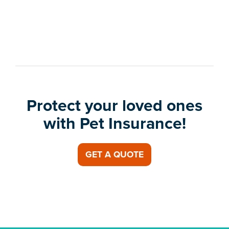
Protect your loved ones
with Pet Insurance!
GET A QUOTE