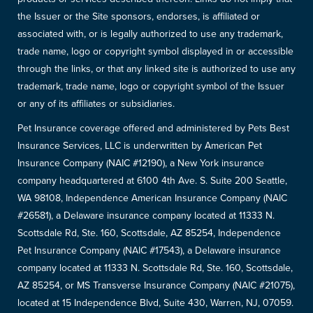
the Issuer or the Site sponsors, endorses, is affiliated or
associated with, or is legally authorized to use any trademark,
trade name, logo or copyright symbol displayed in or accessible
through the links, or that any linked site is authorized to use any
trademark, trade name, logo or copyright symbol of the Issuer
or any of its affiliates or subsidiaries.
Pet Insurance coverage offered and administered by Pets Best
Insurance Services, LLC is underwritten by American Pet
Insurance Company (NAIC #12190), a New York insurance
company headquartered at 6100 4th Ave. S. Suite 200 Seattle,
WA 98108, Independence American Insurance Company (NAIC
#26581), a Delaware insurance company located at 11333 N.
Scottsdale Rd, Ste. 160, Scottsdale, AZ 85254, Independence
Pet Insurance Company (NAIC #17543), a Delaware insurance
company located at 11333 N. Scottsdale Rd, Ste. 160, Scottsdale,
AZ 85254, or MS Transverse Insurance Company (NAIC #21075),
located at 15 Independence Blvd, Suite 430, Warren, NJ, 07059.