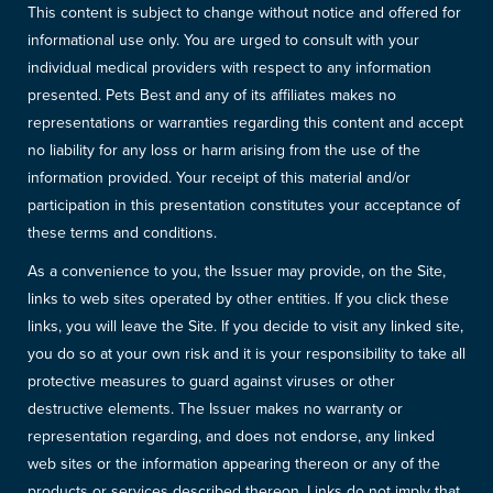
This content is subject to change without notice and offered for
informational use only. You are urged to consult with your
individual medical providers with respect to any information
presented. Pets Best and any of its affiliates makes no
representations or warranties regarding this content and accept
no liability for any loss or harm arising from the use of the
information provided. Your receipt of this material and/or
participation in this presentation constitutes your acceptance of
these terms and conditions.
As a convenience to you, the Issuer may provide, on the Site,
links to web sites operated by other entities. If you click these
links, you will leave the Site. If you decide to visit any linked site,
you do so at your own risk and it is your responsibility to take all
protective measures to guard against viruses or other
destructive elements. The Issuer makes no warranty or
representation regarding, and does not endorse, any linked
web sites or the information appearing thereon or any of the
products or services described thereon. Links do not imply that