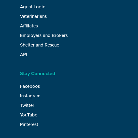
Agent Login
Veterinarians
Affiliates
Employers and Brokers
Shelter and Rescue
API
Stay Connected
Facebook
Instagram
Twitter
YouTube
Pinterest