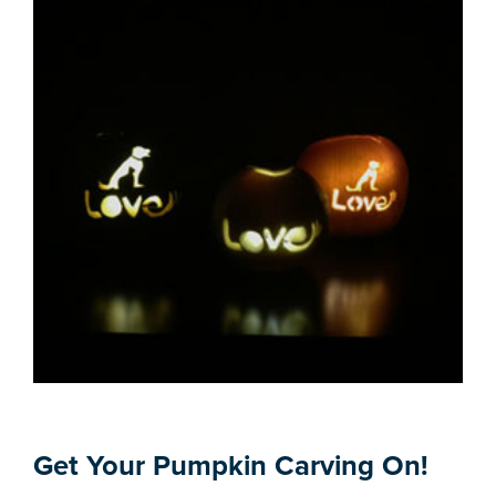
Get Your Pumpkin Carving On!