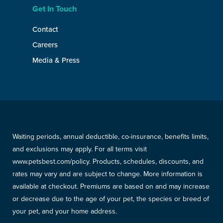
Get In Touch
Contact
Careers
Media & Press
Waiting periods, annual deductible, co-insurance, benefits limits,
and exclusions may apply. For all terms visit
www.petsbest.com/policy. Products, schedules, discounts, and
rates may vary and are subject to change. More information is
available at checkout. Premiums are based on and may increase
or decrease due to the age of your pet, the species or breed of
your pet, and your home address.