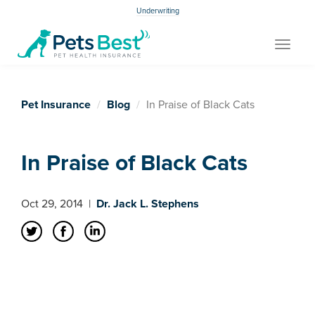
Underwriting
Toggle
navigat
Pet Insurance
Blog
In Praise of Black Cats
In Praise of Black Cats
Oct 29, 2014
|
Dr. Jack L. Stephens