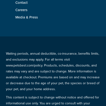
Contact
Careers
Media & Press
Waiting periods, annual deductible, co-insurance, benefits limits,
and exclusions may apply. For all terms visit
www.petsbest.com/policy. Products, schedules, discounts, and
rates may vary and are subject to change. More information is
available at checkout. Premiums are based on and may increase
or decrease due to the age of your pet, the species or breed of
your pet, and your home address.
This content is subject to change without notice and offered for
informational use only. You are urged to consult with your