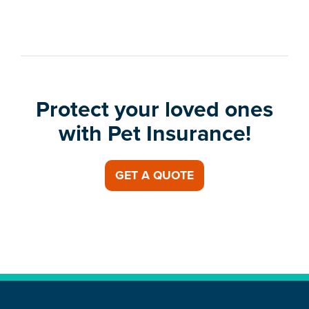
Protect your loved ones
with Pet Insurance!
GET A QUOTE