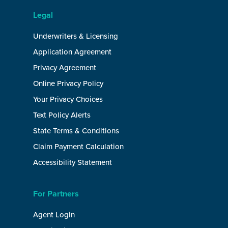
Legal
Underwriters & Licensing
Application Agreement
Privacy Agreement
Online Privacy Policy
Your Privacy Choices
Text Policy Alerts
State Terms & Conditions
Claim Payment Calculation
Accessibility Statement
For Partners
Agent Login