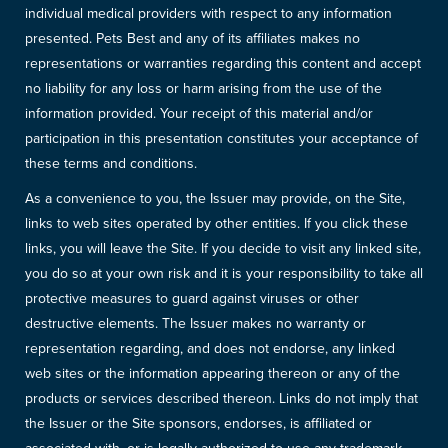
individual medical providers with respect to any information
presented. Pets Best and any of its affiliates makes no
representations or warranties regarding this content and accept
no liability for any loss or harm arising from the use of the
information provided. Your receipt of this material and/or
participation in this presentation constitutes your acceptance of
these terms and conditions.
As a convenience to you, the Issuer may provide, on the Site,
links to web sites operated by other entities. If you click these
links, you will leave the Site. If you decide to visit any linked site,
you do so at your own risk and it is your responsibility to take all
protective measures to guard against viruses or other
destructive elements. The Issuer makes no warranty or
representation regarding, and does not endorse, any linked
web sites or the information appearing thereon or any of the
products or services described thereon. Links do not imply that
the Issuer or the Site sponsors, endorses, is affiliated or