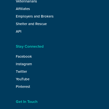
Veterinarians
Affiliates
Employers and Brokers
Shelter and Rescue
API
Stay Connected
Facebook
Instagram
Twitter
YouTube
Pinterest
Get In Touch