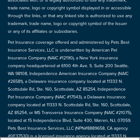
associated with, or is legally authorized to use any trademark,
trade name, logo or copyright symbol displayed in or accessible
through the links, or that any linked site is authorized to use any
trademark, trade name, logo or copyright symbol of the Issuer
or any of its affiliates or subsidiaries.
Pet Insurance coverage offered and administered by Pets Best
Insurance Services, LLC is underwritten by American Pet
Insurance Company (NAIC #12190), a New York insurance
company headquartered at 6100 4th Ave. S. Suite 200 Seattle,
WA 98108, Independence American Insurance Company (NAIC
#26581), a Delaware insurance company located at 11333 N.
Scottsdale Rd, Ste. 160, Scottsdale, AZ 85254, Independence
Pet Insurance Company (NAIC #17543), a Delaware insurance
company located at 11333 N. Scottsdale Rd, Ste. 160, Scottsdale,
AZ 85254, or MS Transverse Insurance Company (NAIC #21075),
located at 15 Independence Blvd, Suite 430, Warren, NJ, 07059.
Pets Best Insurance Services, LLC (NPN#8889658, CA agency
#0F37530) is a licensed insurance agency located at 11333 N.