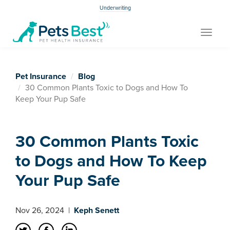
Underwriting
Toggle
navigat
Pet Insurance
Blog
30 Common Plants Toxic to Dogs and How To
Keep Your Pup Safe
30 Common Plants Toxic
to Dogs and How To Keep
Your Pup Safe
Nov 26, 2024
|
Keph Senett