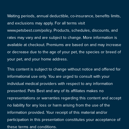
Waiting periods, annual deductible, co-insurance, benefits limits,
and exclusions may apply. For all terms visit
www.petsbest.com/policy. Products, schedules, discounts, and
rates may vary and are subject to change. More information is
available at checkout. Premiums are based on and may increase
or decrease due to the age of your pet, the species or breed of
your pet, and your home address.
This content is subject to change without notice and offered for
informational use only. You are urged to consult with your
individual medical providers with respect to any information
presented. Pets Best and any of its affiliates makes no
representations or warranties regarding this content and accept
no liability for any loss or harm arising from the use of the
information provided. Your receipt of this material and/or
participation in this presentation constitutes your acceptance of
these terms and conditions.