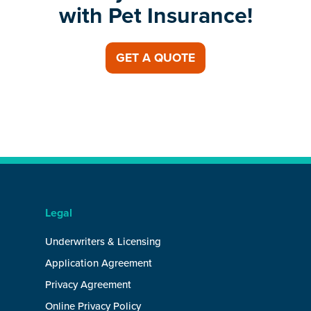
with Pet Insurance!
GET A QUOTE
Legal
Underwriters & Licensing
Application Agreement
Privacy Agreement
Online Privacy Policy