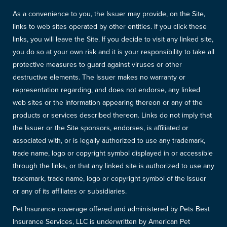
As a convenience to you, the Issuer may provide, on the Site,
links to web sites operated by other entities. If you click these
links, you will leave the Site. If you decide to visit any linked site,
you do so at your own risk and it is your responsibility to take all
protective measures to guard against viruses or other
destructive elements. The Issuer makes no warranty or
representation regarding, and does not endorse, any linked
web sites or the information appearing thereon or any of the
products or services described thereon. Links do not imply that
the Issuer or the Site sponsors, endorses, is affiliated or
associated with, or is legally authorized to use any trademark,
trade name, logo or copyright symbol displayed in or accessible
through the links, or that any linked site is authorized to use any
trademark, trade name, logo or copyright symbol of the Issuer
or any of its affiliates or subsidiaries.
Pet Insurance coverage offered and administered by Pets Best
Insurance Services, LLC is underwritten by American Pet