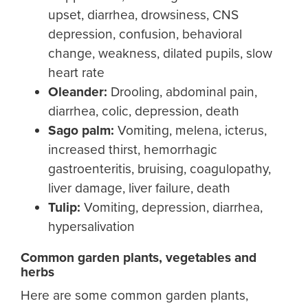
upset, diarrhea, drowsiness, CNS
depression, confusion, behavioral
change, weakness, dilated pupils, slow
heart rate
Oleander:
Drooling, abdominal pain,
diarrhea, colic, depression, death
Sago palm
:
Vomiting, melena, icterus,
increased thirst, hemorrhagic
gastroenteritis, bruising, coagulopathy,
liver damage, liver failure, death
Tulip:
Vomiting, depression, diarrhea,
hypersalivation
Common garden plants, vegetables and
herbs
Here are some common garden plants,