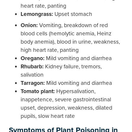
heart rate, panting
L
emongrass
:
Upset stomach
Onion
:
Vomiting, breakdown of red
blood cells (hemolytic anemia, Heinz
body anemia), blood in urine, weakness,
high heart rate, panting
Ore
gano:
Mild vomiting and diarrhea
Rhubarb
:
Kidney failure, tremors,
salivation
Tarragon
:
Mild vomiting and diarrhea
Tomato plant:
Hypersalivation,
inappetence, severe gastrointestinal
upset, depression, weakness, dilated
pupils, slow heart rate
Symptoms of Plant Poisoning in