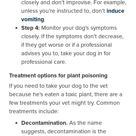
closely and don't improvise. For example,
unless you're instructed to, don't
induce
vomiting
.
Step 4:
Monitor your dog's symptoms
closely. If the symptoms don't decrease,
if they get worse or if a professional
advises you to, take your dog in for
professional care.
Treatment options for plant poisoning
If you need to take your dog to the vet
because he's eaten a toxic plant, there are a
few treatments your vet might try. Common
treatments include:
Deco
ntamination.
As the name
suggests, decontamination is the