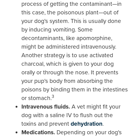
process of getting the contaminant—in
this case, the poisonous plant—out of
your dog's system. This is usually done
by inducing vomiting. Some
decontaminants, like apomorphine,
might be administered intravenously.
Another strategy is to use activated
charcoal, which is given to your dog
orally or through the nose. It prevents
your pup's body from absorbing the
poisons by binding them in the intestines
3
or stomach.
Intravenous fluids.
A vet might fit your
dog with a saline IV to flush out the
toxins and prevent
dehydration
.
Medications.
Depending on your dog's