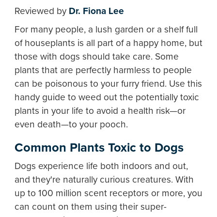
Reviewed by
Dr. Fiona Lee
For many people, a lush garden or a shelf full
of houseplants is all part of a happy home, but
those with dogs should take care. Some
plants that are perfectly harmless to people
can be poisonous to your furry friend. Use this
handy guide to weed out the potentially toxic
plants in your life to avoid a health risk—or
even death—to your pooch.
Common Plants Toxic to Dogs
Dogs experience life both indoors and out,
and they're naturally curious creatures. With
up to 100 million scent receptors or more, you
can count on them using their super-