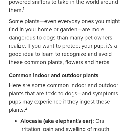
powered sniffers to take in the world around
1
them.
Some plants—even everyday ones you might
find in your home or garden—are more
dangerous to dogs than many pet owners
realize. If you want to protect your pup, it's a
good idea to learn to recognize and avoid
these common plants, flowers and herbs.
Common indoor and outdoor plants
Here are some common indoor and outdoor
plants that are toxic to dogs—and symptoms
pups may experience if they ingest these
2
plants:
Alocasia (aka elephant's ear):
Oral
irritation; pain and swelling of mouth,