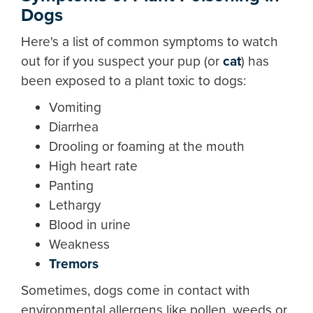
Dogs
Here's a list of common symptoms to watch
out for if you suspect your pup (or
cat
) has
been exposed to a plant toxic to dogs:
Vomiting
Diarrhea
Drooling or foaming at the mouth
High heart rate
Panting
Lethargy
Blood in urine
Weakness
Tremors
Sometimes, dogs come in contact with
environmental allergens like pollen, weeds or