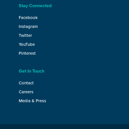
Stay Connected
Facebook
Instagram
Twitter
YouTube
Pinterest
Get In Touch
Contact
Careers
Media & Press