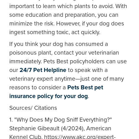
important to learn which plants to avoid. With
some education and preparation, you can
minimize the risk. However, if your dog does
ingest something toxic, act quickly.
If you think your dog has consumed a
poisonous plant, contact your veterinarian
immediately. Pets Best policyholders can use
our
24/7 Pet Helpline
to speak with a
veterinary expert anytime—just one of many
reasons to consider a
Pets Best pet
insurance policy for your dog
.
Sources/ Citations
1. "Why Does My Dog Sniff Everything?"
Stephanie Gibeault (4/2024), American
Kennel Club, https://www.akc.org/expert-