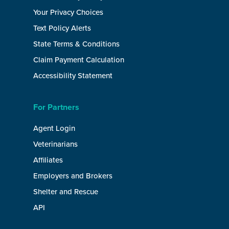
Your Privacy Choices
Text Policy Alerts
State Terms & Conditions
Claim Payment Calculation
Accessibility Statement
For Partners
Agent Login
Veterinarians
Affiliates
Employers and Brokers
Shelter and Rescue
API