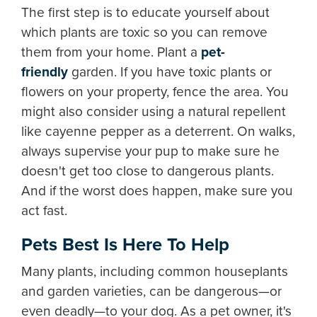
The first step is to educate yourself about
which plants are toxic so you can remove
them from your home. Plant a
pet-
friendly
garden. If you have toxic plants or
flowers on your property, fence the area. You
might also consider using a natural repellent
like cayenne pepper as a deterrent. On walks,
always supervise your pup to make sure he
doesn't get too close to dangerous plants.
And if the worst does happen, make sure you
act fast.
Pets Best Is Here To Help
Many plants, including common houseplants
and garden varieties, can be dangerous—or
even deadly—to your dog. As a pet owner, it's