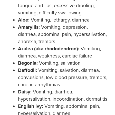
tongue and lips; excessive drooling;
vomiting; difficulty swallowing
Aloe:
Vomiting, lethargy, diarrhea
Amaryllis:
Vomiting, depression,
diarrhea, abdominal pain, hypersalivation,
anorexia, tremors
Azalea
(aka rhododendron):
Vomiting,
diarrhea, weakness, cardiac failure
Begonia:
Vomiting, salivation
Daffodil:
Vomiting, salvation, diarrhea,
convulsions, low blood pressure, tremors,
cardiac arrhythmias
Daisy:
Vomiting, diarrhea,
hypersalivation, incoordination, dermatitis
English ivy:
Vomiting, abdominal pain,
hypersalivation, diarrhea