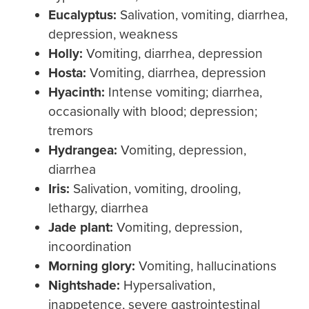
Eucalyptus:
Salivation, vomiting, diarrhea,
depression, weakness
Holly
:
Vomiting, diarrhea, depression
Hosta:
Vomiting, diarrhea, depression
Hyacinth
:
Intense vomiting; diarrhea,
occasionally with blood; depression;
tremors
Hydrangea:
Vomiting, depression,
diarrhea
Iris:
Salivation, vomiting, drooling,
lethargy, diarrhea
J
ad
e plant:
Vomiting, depression,
incoordination
Morning glory:
Vomiting, hallucinations
Nightshade:
Hypersalivation,
inappetence, severe gastrointestinal