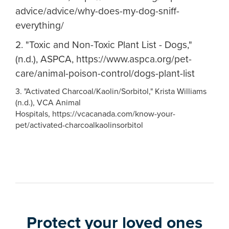
advice/advice/why-does-my-dog-sniff-
everything/
2. "Toxic and Non-Toxic Plant List - Dogs,"
(n.d.), ASPCA, https://www.aspca.org/pet-
care/animal-poison-control/dogs-plant-list
3. "Activated Charcoal/Kaolin/Sorbitol," Krista Williams
(n.d.), VCA Animal
Hospitals, https://vcacanada.com/know-your-
pet/activated-charcoalkaolinsorbitol
Protect your loved ones