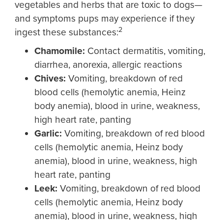
vegetables and herbs that are toxic to dogs—
and symptoms pups may experience if they
2
ingest these substances:
Chamomile
:
Contact dermatitis, vomiting,
diarrhea, anorexia, allergic reactions
Chives:
Vomiting, breakdown of red
blood cells (hemolytic anemia, Heinz
body anemia), blood in urine, weakness,
high heart rate, panting
Garl
ic
:
Vomiting, breakdown of red blood
cells (hemolytic anemia, Heinz body
anemia), blood in urine, weakness, high
heart rate, panting
Leek
:
Vomiting, breakdown of red blood
cells (hemolytic anemia, Heinz body
anemia), blood in urine, weakness, high