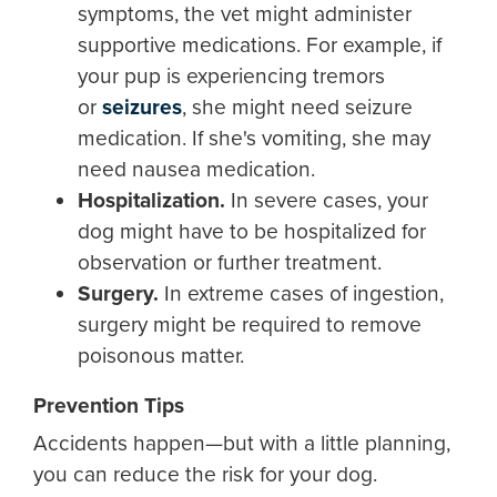
symptoms, the vet might administer
supportive medications. For example, if
your pup is experiencing tremors
or
seizures
, she might need seizure
medication. If she's vomiting, she may
need nausea medication.
Hospitalization.
In severe cases, your
dog might have to be hospitalized for
observation or further treatment.
Surgery.
In extreme cases of ingestion,
surgery might be required to remove
poisonous matter.
Prevention Tips
Accidents happen—but with a little planning,
you can reduce the risk for your dog.