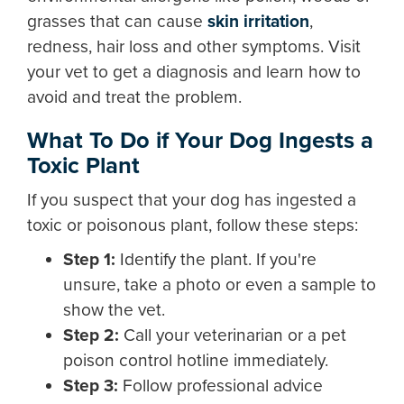
grasses that can cause
skin irritation
,
redness, hair loss and other symptoms. Visit
your vet to get a diagnosis and learn how to
avoid and treat the problem.
What To Do if Your Dog Ingests a
Toxic Plant
If you suspect that your dog has ingested a
toxic or poisonous plant, follow these steps:
Step 1:
Identify the plant. If you're
unsure, take a photo or even a sample to
show the vet.
Step 2:
Call your veterinarian or a pet
poison control hotline immediately.
Step 3:
Follow professional advice