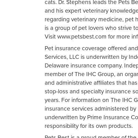
cats. Dr. Stephens leads the Pets Be
and his expert veterinary knowledge
regarding veterinary medicine, pet 
is a group of pet lovers who strive t
Visit www.petsbest.com for more in
Pet insurance coverage offered and
Services, LLC is underwritten by 
Delaware insurance company. Inde
member of The IHC Group, an organi
and administrative affiliates that has
stop-loss and specialty insurance so
years. For information on The IHC Gr
insurance services administered by 
underwritten by Prime Insurance Co
responsibility for its own products.
Pets Best is a proud member of the