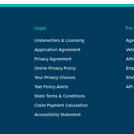
Legal
For
Underwriters & Licensing
Age
Application Agreement
Vete
Privacy Agreement
Affi
Online Privacy Policy
Emp
Your Privacy Choices
She
Text Policy Alerts
API
State Terms & Conditions
Claim Payment Calculation
Accessibility Statement