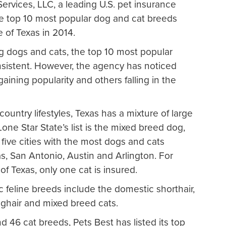
ervices, LLC, a leading U.S. pet insurance
the top 10 most popular dog and cat breeds
e of Texas in 2014.
ng dogs and cats, the top 10 most popular
nsistent. However, the agency has noticed
gaining popularity and others falling in the
ountry lifestyles, Texas has a mixture of large
ne Star State’s list is the mixed breed dog,
s five cities with the most dogs and cats
s, San Antonio, Austin and Arlington. For
of Texas, only one cat is insured.
feline breeds include the domestic shorthair,
ghair and mixed breed cats.
 46 cat breeds, Pets Best has listed its top