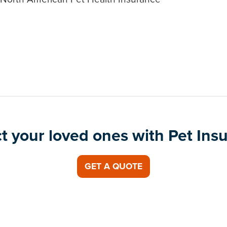
t your loved ones with Pet Ins
GET A QUOTE