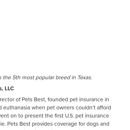
s the 5th most popular breed in Texas.
s, LLC
rector of Pets Best, founded pet insurance in
end euthanasia when pet owners couldn’t afford
ent on to present the first U.S. pet insurance
sie. Pets Best provides coverage for dogs and