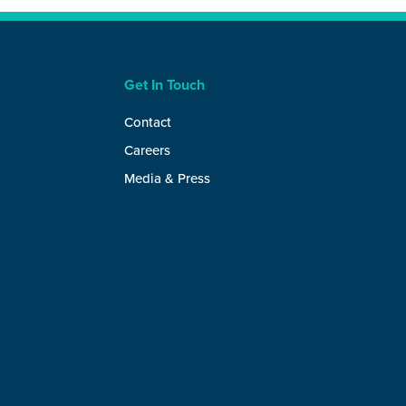
Get In Touch
Contact
Careers
Media & Press