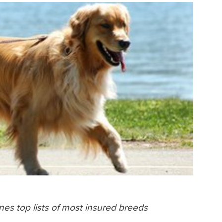
es top lists of most insured breeds