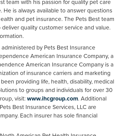
st team with his passion for quality pet care
. He is always available to answer questions
health and pet insurance. The Pets Best team
o deliver quality customer service and value.
formation.
 administered by Pets Best Insurance
Independence American Insurance Company, a
pendence American Insurance Company is a
zation of insurance carriers and marketing
 been providing life, health, disability, medical
lutions to groups and individuals for over 30
oup, visit:
www.ihcgroup.com
. Additional
Pets Best Insurance Services, LLC are
mpany. Each insurer has sole financial
 North American Pet Health Insurance