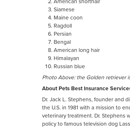
American shorthair
Siamese
Maine coon
Ragdoll
Persian
Bengal
American long hair
Himalayan
Russian blue
Photo Above: the Golden retriever i
About Pets Best Insurance Service
Dr. Jack L. Stephens, founder and di
the U.S. in 1981 with a mission to 
veterinary treatment. Dr. Stephens w
policy to famous television dog Las