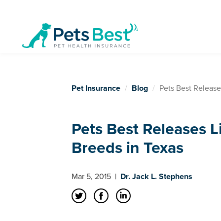
Pet Insurance
Blog
Pets Best Release
Pets Best Releases L
Breeds in Texas
Mar 5, 2015
|
Dr. Jack L. Stephens