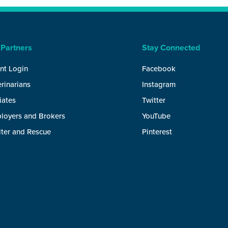
 Partners
Stay Connected
nt Login
Facebook
rinarians
Instagram
liates
Twitter
loyers and Brokers
YouTube
lter and Rescue
Pinterest