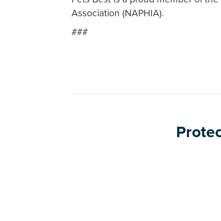
Association (NAPHIA).
###
Protec