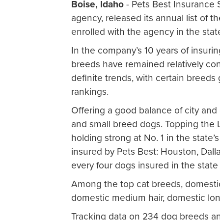
Boise, Idaho
- Pets Best Insurance S
agency, released its annual list of 
enrolled with the agency in the stat
In the company’s 10 years of insuri
breeds have remained relatively co
definite trends, with certain breeds 
rankings.
Offering a good balance of city and c
and small breed dogs. Topping the Lo
holding strong at No. 1 in the state’
insured by Pets Best: Houston, Dalla
every four dogs insured in the state 
Among the top cat breeds, domestic 
domestic medium hair, domestic lon
Tracking data on 234 dog breeds and