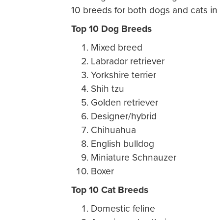
10 breeds for both dogs and cats in
Top 10 Dog Breeds
Mixed breed
Labrador retriever
Yorkshire terrier
Shih tzu
Golden retriever
Designer/hybrid
Chihuahua
English bulldog
Miniature Schnauzer
Boxer
Top 10 Cat Breeds
Domestic feline