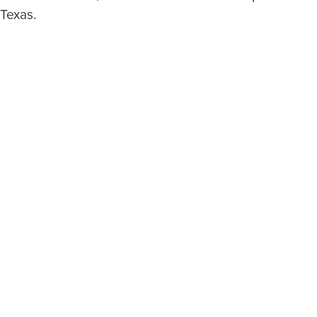
 Texas.