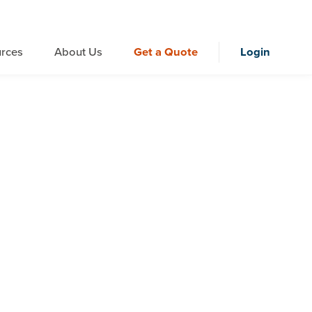
rces
About Us
Get a Quote
Login