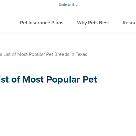
Underwriting
Pet Insurance Plans
Why Pets Best
Resou
s List of Most Popular Pet Breeds in Texas
ist of Most Popular Pet