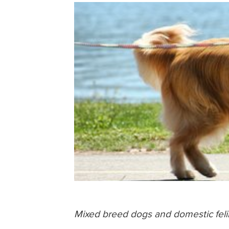
Mixed breed dogs and domestic felin