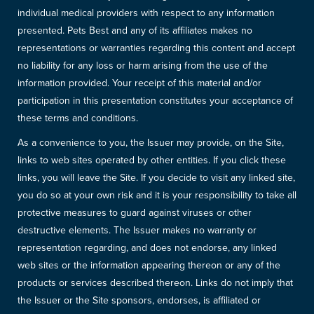
individual medical providers with respect to any information
presented. Pets Best and any of its affiliates makes no
representations or warranties regarding this content and accept
no liability for any loss or harm arising from the use of the
information provided. Your receipt of this material and/or
participation in this presentation constitutes your acceptance of
these terms and conditions.
As a convenience to you, the Issuer may provide, on the Site,
links to web sites operated by other entities. If you click these
links, you will leave the Site. If you decide to visit any linked site,
you do so at your own risk and it is your responsibility to take all
protective measures to guard against viruses or other
destructive elements. The Issuer makes no warranty or
representation regarding, and does not endorse, any linked
web sites or the information appearing thereon or any of the
products or services described thereon. Links do not imply that
the Issuer or the Site sponsors, endorses, is affiliated or