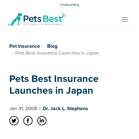
Underwriting
Toggle
navigat
Pet Insurance
Blog
Pets Best Insurance Launches in Japan
Pets Best Insurance
Launches in Japan
Jan 31, 2008
|
Dr. Jack L. Stephens