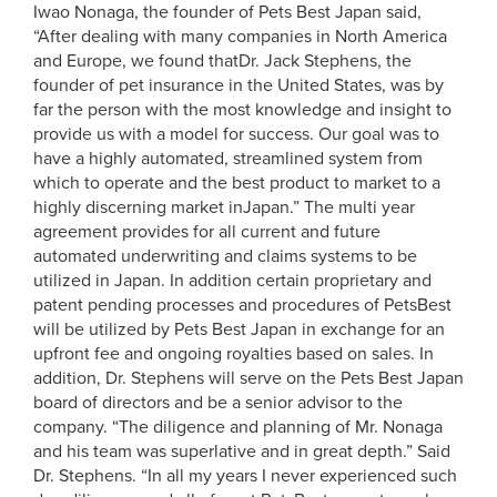
Iwao Nonaga, the founder of Pets Best Japan said,
“After dealing with many companies in North America
and Europe, we found thatDr. Jack Stephens, the
founder of pet insurance in the United States, was by
far the person with the most knowledge and insight to
provide us with a model for success. Our goal was to
have a highly automated, streamlined system from
which to operate and the best product to market to a
highly discerning market inJapan.” The multi year
agreement provides for all current and future
automated underwriting and claims systems to be
utilized in Japan. In addition certain proprietary and
patent pending processes and procedures of PetsBest
will be utilized by Pets Best Japan in exchange for an
upfront fee and ongoing royalties based on sales. In
addition, Dr. Stephens will serve on the Pets Best Japan
board of directors and be a senior advisor to the
company. “The diligence and planning of Mr. Nonaga
and his team was superlative and in great depth.” Said
Dr. Stephens. “In all my years I never experienced such