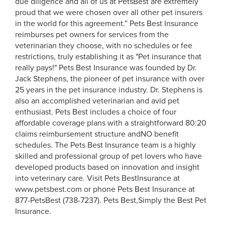
due diligence and all of us at PetsBest are extremely
proud that we were chosen over all other pet insurers
in the world for this agreement.” Pets Best Insurance
reimburses pet owners for services from the
veterinarian they choose, with no schedules or fee
restrictions, truly establishing it as "Pet insurance that
really pays!" Pets Best Insurance was founded by Dr.
Jack Stephens, the pioneer of pet insurance with over
25 years in the pet insurance industry. Dr. Stephens is
also an accomplished veterinarian and avid pet
enthusiast. Pets Best includes a choice of four
affordable coverage plans with a straightforward 80:20
claims reimbursement structure andNO benefit
schedules. The Pets Best Insurance team is a highly
skilled and professional group of pet lovers who have
developed products based on innovation and insight
into veterinary care. Visit Pets BestInsurance at
www.petsbest.com or phone Pets Best Insurance at
877-PetsBest (738-7237). Pets Best,Simply the Best Pet
Insurance.