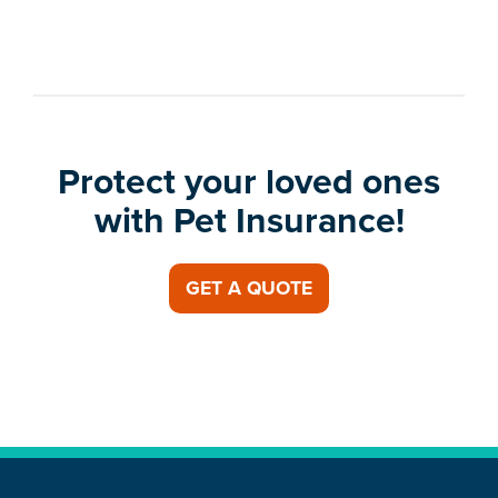
Protect your loved ones
with Pet Insurance!
GET A QUOTE