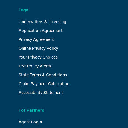
Legal
Underwriters & Licensing
Application Agreement
Privacy Agreement
Online Privacy Policy
Your Privacy Choices
Text Policy Alerts
State Terms & Conditions
Claim Payment Calculation
Accessibility Statement
For Partners
Agent Login