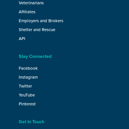
Veterinarians
Affiliates
Employers and Brokers
Shelter and Rescue
API
Stay Connected
Facebook
Instagram
Twitter
YouTube
Pinterest
Get In Touch