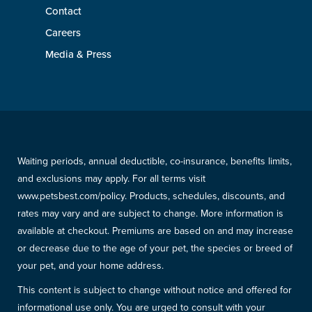
Contact
Careers
Media & Press
Waiting periods, annual deductible, co-insurance, benefits limits,
and exclusions may apply. For all terms visit
www.petsbest.com/policy. Products, schedules, discounts, and
rates may vary and are subject to change. More information is
available at checkout. Premiums are based on and may increase
or decrease due to the age of your pet, the species or breed of
your pet, and your home address.
This content is subject to change without notice and offered for
informational use only. You are urged to consult with your