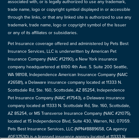
associated with, or is legally authorized to use any trademark,
trade name, logo or copyright symbol displayed in or accessible
through the links, or that any linked site is authorized to use any
trademark, trade name, logo or copyright symbol of the Issuer
or any of its affiliates or subsidiaries.
Pet Insurance coverage offered and administered by Pets Best
Insurance Services, LLC is underwritten by American Pet
Insurance Company (NAIC #12190), a New York insurance
company headquartered at 6100 4th Ave. S. Suite 200 Seattle,
WA 98108, Independence American Insurance Company (NAIC
#26581), a Delaware insurance company located at 11333 N.
Scottsdale Rd, Ste. 160, Scottsdale, AZ 85254, Independence
Pet Insurance Company (NAIC #17543), a Delaware insurance
company located at 11333 N. Scottsdale Rd, Ste. 160, Scottsdale,
AZ 85254, or MS Transverse Insurance Company (NAIC #21075),
located at 15 Independence Blvd, Suite 430, Warren, NJ, 07059.
Pets Best Insurance Services, LLC (NPN#8889658, CA agency
#0F37530) is a licensed insurance agency located at 11333 N.