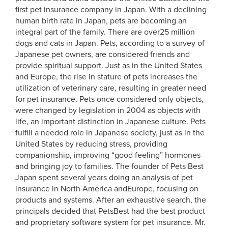
first pet insurance company in Japan. With a declining
human birth rate in Japan, pets are becoming an
integral part of the family. There are over25 million
dogs and cats in Japan. Pets, according to a survey of
Japanese pet owners, are considered friends and
provide spiritual support. Just as in the United States
and Europe, the rise in stature of pets increases the
utilization of veterinary care, resulting in greater need
for pet insurance. Pets once considered only objects,
were changed by legislation in 2004 as objects with
life, an important distinction in Japanese culture. Pets
fulfill a needed role in Japanese society, just as in the
United States by reducing stress, providing
companionship, improving “good feeling” hormones
and bringing joy to families. The founder of Pets Best
Japan spent several years doing an analysis of pet
insurance in North America andEurope, focusing on
products and systems. After an exhaustive search, the
principals decided that PetsBest had the best product
and proprietary software system for pet insurance. Mr.