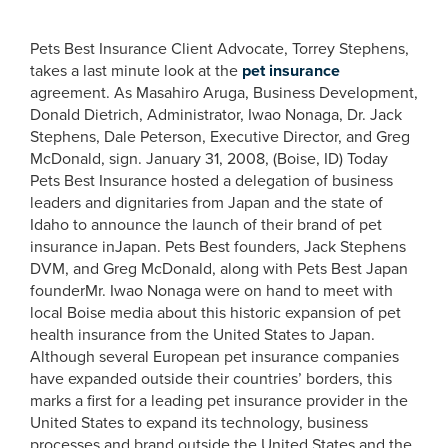
Pets Best Insurance Client Advocate, Torrey Stephens,
takes a last minute look at the
pet insurance
agreement. As Masahiro Aruga, Business Development,
Donald Dietrich, Administrator, Iwao Nonaga, Dr. Jack
Stephens, Dale Peterson, Executive Director, and Greg
McDonald, sign. January 31, 2008, (Boise, ID) Today
Pets Best Insurance hosted a delegation of business
leaders and dignitaries from Japan and the state of
Idaho to announce the launch of their brand of pet
insurance inJapan. Pets Best founders, Jack Stephens
DVM, and Greg McDonald, along with Pets Best Japan
founderMr. Iwao Nonaga were on hand to meet with
local Boise media about this historic expansion of pet
health insurance from the United States to Japan.
Although several European pet insurance companies
have expanded outside their countries’ borders, this
marks a first for a leading pet insurance provider in the
United States to expand its technology, business
processes and brand outside the United States and the