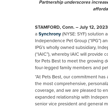
Partnership underscores increas
afford
STAMFORD, Conn. – July 12, 202
a
Synchrony
(NYSE: SYF) solution a
Independence Pet Group (“IPG”) an
IPG’s wholly owned subsidiary, I
(“IAIC”), whereby IAIC will provide
for Pets Best to meet the growing 
four-legged family members and pet
“At Pets Best, our commitment has a
the most comprehensive, personaliz
coverage, and we are pleased to enh
expanded relationship with Indepen
senior vice president and general m