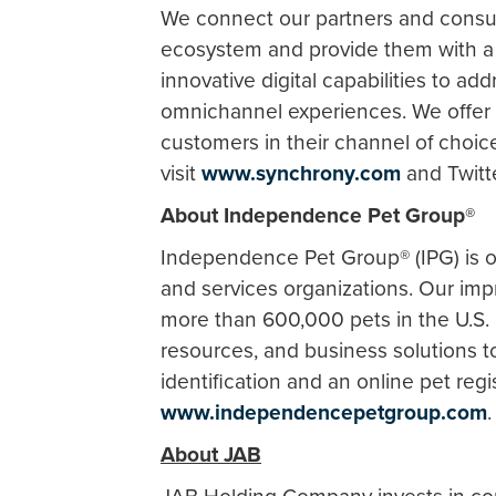
We connect our partners and consu
ecosystem and provide them with a d
innovative digital capabilities to ad
omnichannel experiences. We offer t
customers in their channel of choic
visit
www.synchrony.com
and Twitt
About Independence Pet Group®
Independence Pet Group® (IPG) is o
and services organizations. Our imp
more than 600,000 pets in the U.S. 
resources, and business solutions to
identification and an online pet regi
www.independencepetgroup.com
About JAB