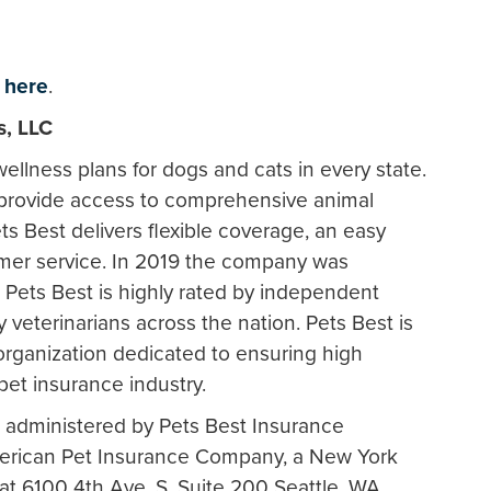
k
here
.
s, LLC
ellness plans for dogs and cats in every state.
 provide access to comprehensive animal
ts Best delivers flexible coverage, an easy
omer service. In 2019 the company was
Pets Best is highly rated by independent
veterinarians across the nation. Pets Best is
rganization dedicated to ensuring high
pet insurance industry.
 administered by Pets Best Insurance
merican Pet Insurance Company, a New York
 6100 4th Ave. S. Suite 200 Seattle, WA