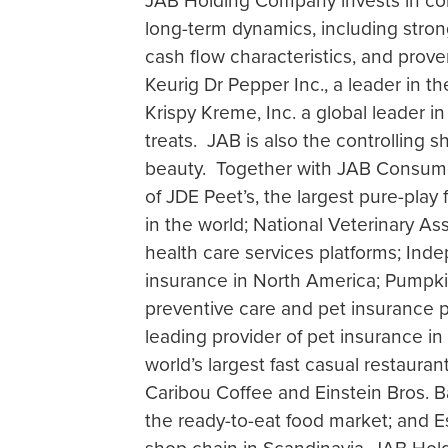
JAB Holding Company invests in con
long-term dynamics, including stron
cash flow characteristics, and proven
Keurig Dr Pepper Inc., a leader in 
Krispy Kreme, Inc. a global leader 
treats. JAB is also the controlling s
beauty. Together with JAB Consumer
of JDE Peet’s, the largest pure-pl
in the world; National Veterinary As
health care services platforms; Ind
insurance in North America; Pumpkin
preventive care and pet insurance pr
leading provider of pet insurance in
world’s largest fast casual restaur
Caribou Coffee and Einstein Bros. B
the ready-to-eat food market; and 