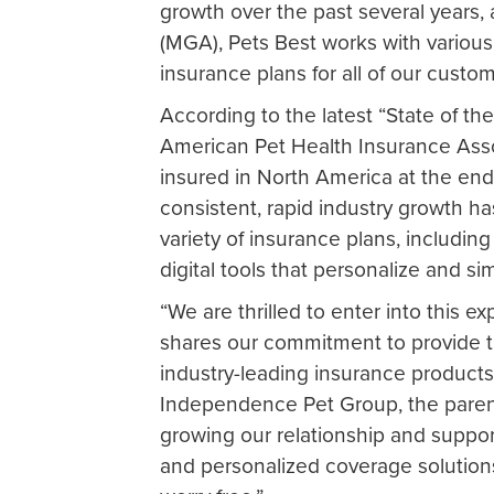
growth over the past several years
(MGA), Pets Best works with various
insurance plans for all of our custo
According to the latest “State of th
American Pet Health Insurance Asso
insured in North America at the end
consistent, rapid industry growth ha
variety of insurance plans, includin
digital tools that personalize and s
“We are thrilled to enter into this 
shares our commitment to provide 
industry-leading insurance products
Independence Pet Group, the paren
growing our relationship and suppo
and personalized coverage solution