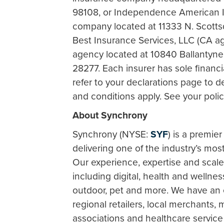
98108, or Independence American 
company located at 11333 N. Scottsd
Best Insurance Services, LLC (CA a
agency located at 10840 Ballantyn
28277. Each insurer has sole financia
refer to your declarations page to d
and conditions apply. See your policy
About Synchrony
Synchrony (NYSE:
SYF
) is a premie
delivering one of the industry’s mos
Our experience, expertise and scal
including digital, health and wellne
outdoor, pet and more. We have an 
regional retailers, local merchants,
associations and healthcare service 