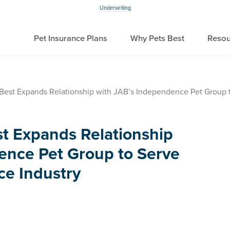
Underwriting
Pet Insurance Plans
Why Pets Best
Resou
Best Expands Relationship with JAB’s Independence Pet Group t
st Expands Relationship
ence Pet Group to Serve
ce Industry