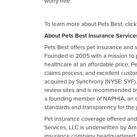
worry free.”
To learn more about Pets Best, clic
About Pets Best Insurance Service
Pets Best offers pet insurance and w
Founded in 2005 with a mission to
healthcare at an affordable price, Pe
claims process, and excellent cust
acquired by Synchrony (NYSE: SYF). 
review sites and is recommended by 
a founding member of NAPHIA, an o
standards and transparency for the 
Pet insurance coverage offered and
Services, LLC is underwritten by A
insurance company headquartered at