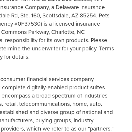
Insurance Company, a Delaware insurance
ale Rd, Ste. 160, Scottsdale, AZ 85254. Pets
gency #0F37530) is a licensed insurance
e Commons Parkway, Charlotte, NC
l responsibility for its own products. Please
etermine the underwriter for your policy. Terms
 for details.
r consumer financial services company
t complete digitally-enabled product suites.
e encompass a broad spectrum of industries
ss, retail, telecommunications, home, auto,
established and diverse group of national and
 manufacturers, buying groups, industry
providers, which we refer to as our “partners.”