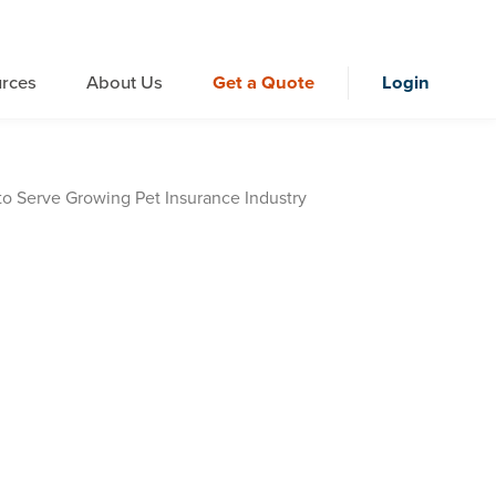
rces
About Us
Get a Quote
Login
o Serve Growing Pet Insurance Industry