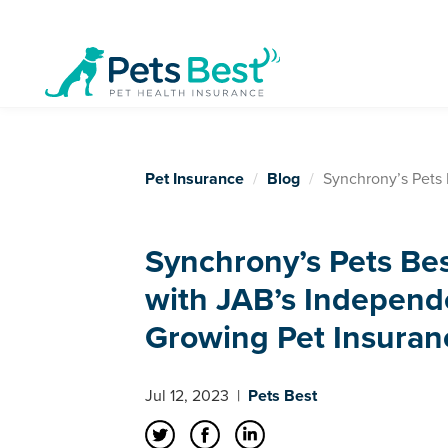
Pet Insurance
Blog
Synchrony’s Pets 
Synchrony’s Pets Be
with JAB’s Independ
Growing Pet Insuran
Jul 12, 2023
|
Pets Best