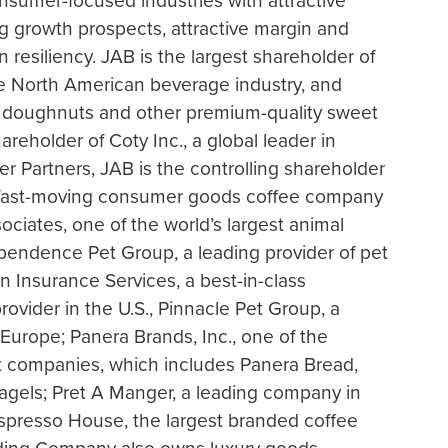
sumer-focused industries with attractive
g growth prospects, attractive margin and
 resiliency. JAB is the largest shareholder of
the North American beverage industry, and
in doughnuts and other premium-quality sweet
hareholder of Coty Inc., a global leader in
 Partners, JAB is the controlling shareholder
ay fast-moving consumer goods coffee company
sociates, one of the world’s largest animal
ependence Pet Group, a leading provider of pet
 Insurance Services, a best-in-class
ovider in the U.S., Pinnacle Pet Group, a
 Europe; Panera Brands, Inc., one of the
ant companies, which includes Panera Bread,
agels; Pret A Manger, a leading company in
Espresso House, the largest branded coffee