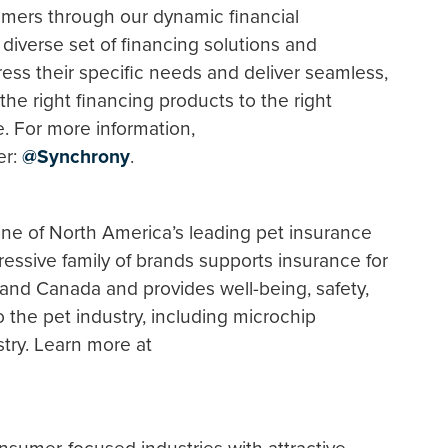
mers through our dynamic financial
iverse set of financing solutions and
dress their specific needs and deliver seamless,
he right financing products to the right
e. For more information,
er:
@Synchrony
.
ne of North America’s leading pet insurance
ressive family of brands supports insurance for
and Canada and provides well-being, safety,
 the pet industry, including microchip
stry. Learn more at
.