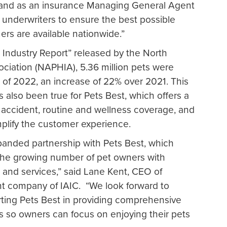
, and as an insurance Managing General Agent
 underwriters to ensure the best possible
mers are available nationwide.”
e Industry Report” released by the North
ciation (NAPHIA), 5.36 million pets were
 of 2022, an increase of 22% over 2021. This
s also been true for Pets Best, which offers a
g accident, routine and wellness coverage, and
implify the customer experience.
expanded partnership with Pets Best, which
the growing number of pet owners with
 and services,” said Lane Kent, CEO of
t company of IAIC. “We look forward to
rting Pets Best in providing comprehensive
s so owners can focus on enjoying their pets