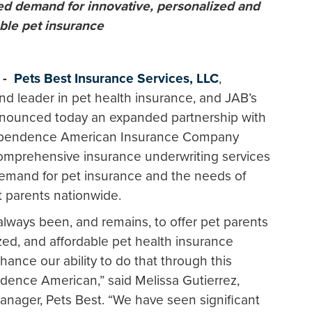
ed demand for innovative, personalized and
able
pet insurance
3 -
Pets Best Insurance Services, LLC
,
nd leader in pet health insurance, and JAB’s
nounced today an expanded partnership with
ndependence American Insurance Company
 comprehensive insurance underwriting services
demand for pet insurance and the needs of
 parents nationwide.
lways been, and remains, to offer pet parents
ed, and affordable pet health insurance
ance our ability to do that through this
dence American,” said Melissa Gutierrez,
anager, Pets Best. “We have seen significant