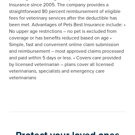
Insurance since 2005. The company provides a
straightforward 80 percent reimbursement of eligible
fees for veterinary services after the deductible has
been met. Advantages of Pets Best Insurance include: •
No upper age restrictions – no pet is excluded from
coverage or has benefits reduced based on age •
Simple, fast and convenient online claim submission
and reimbursement – most approved claims processed
and paid within 5 days or less. • Covers care provided
by licensed veterinarian – plans cover all licensed
veterinarians, specialists and emergency care
veterinarians