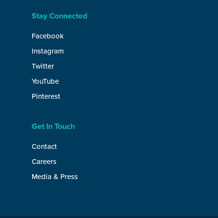
Stay Connected
Facebook
Instagram
Twitter
YouTube
Pinterest
Get In Touch
Contact
Careers
Media & Press