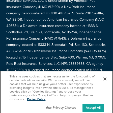
Insurance Services, LLC is underwritten by American Pet
Insurance Company (NAIC #12190), a New York insurance
company headquartered at 6100 4th Ave. S. Suite 200 Seattle,
WA 98108, Independence American Insurance Company (NAIC
#26581), a Delaware insurance company located at 11333 N.
Scottsdale Rd, Ste. 160, Scottsdale, AZ 85254, Independence
Pet Insurance Company (NAIC #17543), a Delaware insurance
company located at 11333 N. Scottsdale Rd, Ste. 160, Scottsdale,
AZ 85254, or MS Transverse Insurance Company (NAIC #21075),
located at 15 Independence Blvd, Suite 430, Warren, NJ, 07059.
Pets Best Insurance Services, LLC (NPN#8889658, CA agency
#0F37530) is a licensed insurance agency located at 11333 N.
Scottsdale Rd, #160, Scottsdale, AZ 85254. Each insurer has
This site uses cookies that are necessary for the functioning of
certain parts of our website. With your consent, we will use
sole financial responsibility for its own products. Please refer to
cookies that will help us give you a better user experience by
providing insights into how the site is used. To manage these
your
declarations page
to determine the underwriter for your
cookies click on “Cookies Settings” and choose your
policy. Terms and conditions apply. See your policy for details.
preferences, or click "Accept All" and help us give you the best
experience.
Cookie Policy
Your Privacy Choices
Accept All