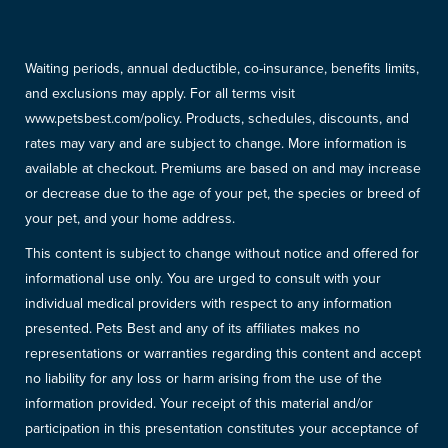
Waiting periods, annual deductible, co-insurance, benefits limits,
and exclusions may apply. For all terms visit
www.petsbest.com/policy. Products, schedules, discounts, and
rates may vary and are subject to change. More information is
available at checkout. Premiums are based on and may increase
or decrease due to the age of your pet, the species or breed of
your pet, and your home address.
This content is subject to change without notice and offered for
informational use only. You are urged to consult with your
individual medical providers with respect to any information
presented. Pets Best and any of its affiliates makes no
representations or warranties regarding this content and accept
no liability for any loss or harm arising from the use of the
information provided. Your receipt of this material and/or
participation in this presentation constitutes your acceptance of