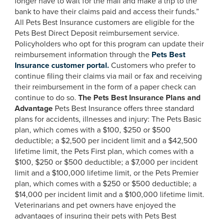
longer have to wait for the mail and make a trip to the
bank to have their claims paid and access their funds.”
All Pets Best Insurance customers are eligible for the
Pets Best Direct Deposit reimbursement service.
Policyholders who opt for this program can update their
reimbursement information through the
Pets Best
Insurance customer portal.
Customers who prefer to
continue filing their claims via mail or fax and receiving
their reimbursement in the form of a paper check can
continue to do so.
The Pets Best Insurance Plans and
Advantage
Pets Best Insurance offers three standard
plans for accidents, illnesses and injury: The Pets Basic
plan, which comes with a $100, $250 or $500
deductible; a $2,500 per incident limit and a $42,500
lifetime limit, the Pets First plan, which comes with a
$100, $250 or $500 deductible; a $7,000 per incident
limit and a $100,000 lifetime limit, or the Pets Premier
plan, which comes with a $250 or $500 deductible; a
$14,000 per incident limit and a $100,000 lifetime limit.
Veterinarians and pet owners have enjoyed the
advantages of insuring their pets with Pets Best