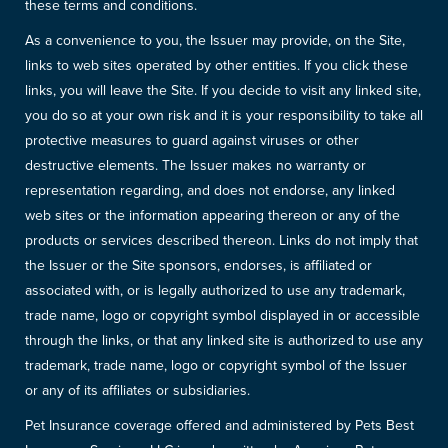
these terms and conditions.
As a convenience to you, the Issuer may provide, on the Site,
links to web sites operated by other entities. If you click these
links, you will leave the Site. If you decide to visit any linked site,
you do so at your own risk and it is your responsibility to take all
protective measures to guard against viruses or other
destructive elements. The Issuer makes no warranty or
representation regarding, and does not endorse, any linked
web sites or the information appearing thereon or any of the
products or services described thereon. Links do not imply that
the Issuer or the Site sponsors, endorses, is affiliated or
associated with, or is legally authorized to use any trademark,
trade name, logo or copyright symbol displayed in or accessible
through the links, or that any linked site is authorized to use any
trademark, trade name, logo or copyright symbol of the Issuer
or any of its affiliates or subsidiaries.
Pet Insurance coverage offered and administered by Pets Best