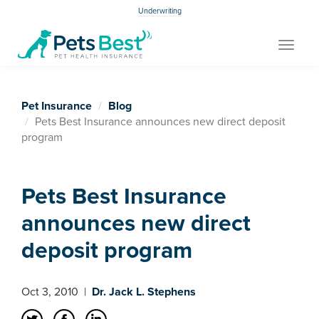
Underwriting
Toggle
navigat
Pet Insurance
Blog
Pets Best Insurance announces new direct deposit
program
Pets Best Insurance
announces new direct
deposit program
Oct 3, 2010
|
Dr. Jack L. Stephens