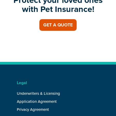
Protect your loved ones
with Pet Insurance!
GET A QUOTE
Legal
Underwriters & Licensing
Application Agreement
Privacy Agreement