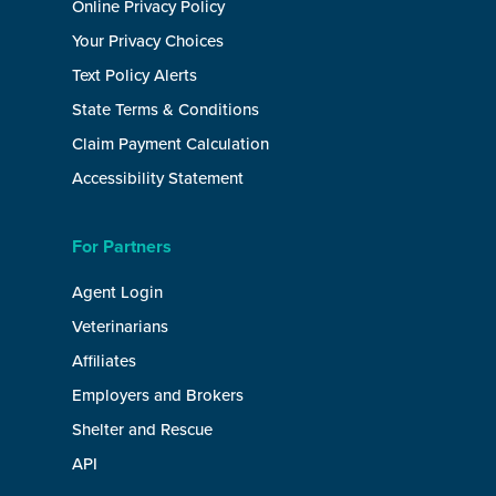
Online Privacy Policy
Your Privacy Choices
Text Policy Alerts
State Terms & Conditions
Claim Payment Calculation
Accessibility Statement
For Partners
Agent Login
Veterinarians
Affiliates
Employers and Brokers
Shelter and Rescue
API