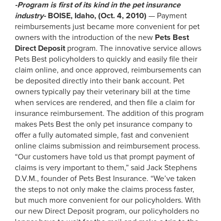
-Program is first of its kind in the pet insurance
industry-
BOISE, Idaho, (Oct. 4, 2010)
— Payment
reimbursements just became more convenient for pet
owners with the introduction of the new
Pets Best
Direct Deposit
program. The innovative service allows
Pets Best policyholders to quickly and easily file their
claim online, and once approved, reimbursements can
be deposited directly into their bank account. Pet
owners typically pay their veterinary bill at the time
when services are rendered, and then file a claim for
insurance reimbursement. The addition of this program
makes Pets Best the only pet insurance company to
offer a fully automated simple, fast and convenient
online claims submission and reimbursement process.
“Our customers have told us that prompt payment of
claims is very important to them,” said Jack Stephens
D.V.M., founder of Pets Best Insurance. “We’ve taken
the steps to not only make the claims process faster,
but much more convenient for our policyholders. With
our new Direct Deposit program, our policyholders no