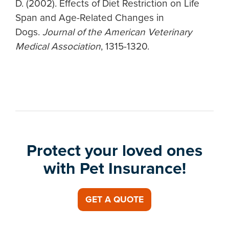
D. (2002). Effects of Diet Restriction on Life
Span and Age-Related Changes in
Dogs.
Journal of the American Veterinary
Medical Association
, 1315-1320.
Protect your loved ones
with Pet Insurance!
GET A QUOTE