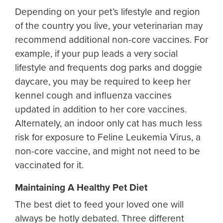
Depending on your pet’s lifestyle and region
of the country you live, your veterinarian may
recommend additional non-core vaccines. For
example, if your pup leads a very social
lifestyle and frequents dog parks and doggie
daycare, you may be required to keep her
kennel cough and influenza vaccines
updated in addition to her core vaccines.
Alternately, an indoor only cat has much less
risk for exposure to Feline Leukemia Virus, a
non-core vaccine, and might not need to be
vaccinated for it.
Maintaining A Healthy Pet Diet
The best diet to feed your loved one will
always be hotly debated. Three different