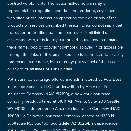
destructive elements. The Issuer makes no warranty or
representation regarding, and does not endorse, any linked
web sites or the information appearing thereon or any of the
products or services described thereon. Links do not imply that
the Issuer or the Site sponsors, endorses, is affiliated or
associated with, or is legally authorized to use any trademark,
trade name, logo or copyright symbol displayed in or accessible
through the links, or that any linked site is authorized to use any
trademark, trade name, logo or copyright symbol of the Issuer
or any of its affiliates or subsidiaries.
Pet Insurance coverage offered and administered by Pets Best
Insurance Services, LLC is underwritten by American Pet
Insurance Company (NAIC #12190), a New York insurance
company headquartered at 6100 4th Ave. S. Suite 200 Seattle,
WA 98108, Independence American Insurance Company (NAIC
#26581), a Delaware insurance company located at 11333 N.
Scottsdale Rd, Ste. 160, Scottsdale, AZ 85254, Independence
Pet Insurance Company (NAIC #17543), a Delaware insurance