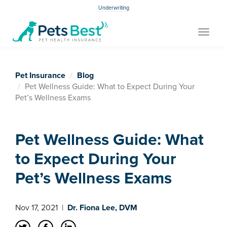
Underwriting
Toggle
navigat
Pet Insurance
Blog
Pet Wellness Guide: What to Expect During Your
Pet’s Wellness Exams
Pet Wellness Guide: What
to Expect During Your
Pet’s Wellness Exams
Nov 17, 2021
|
Dr. Fiona Lee, DVM