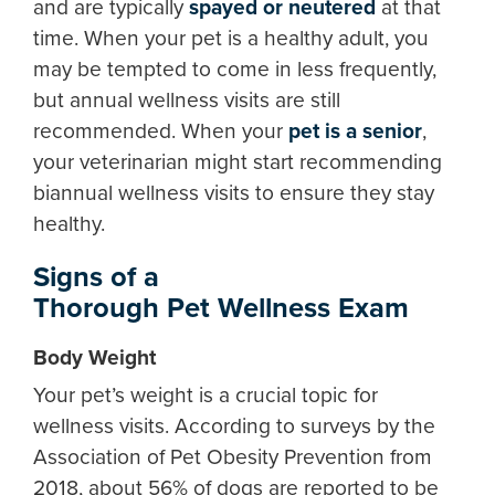
and are typically
spayed or neutered
at that
time. When your pet is a healthy adult, you
may be tempted to come in less frequently,
but annual wellness visits are still
recommended. When your
pet is a senior
,
your veterinarian might start recommending
biannual wellness visits to ensure they stay
healthy.
Signs of a
Thorough Pet Wellness Exam
Body Weight
Your pet’s weight is a crucial topic for
wellness visits. According to surveys by the
Association of Pet Obesity Prevention from
2018, about 56% of dogs are reported to be