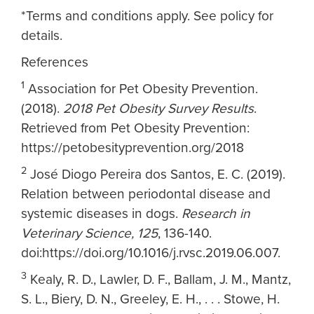
*Terms and conditions apply. See policy for
details.
References
1
Association for Pet Obesity Prevention.
(2018).
2018 Pet Obesity Survey Results
.
Retrieved from Pet Obesity Prevention:
https://petobesityprevention.org/2018
2
José Diogo Pereira dos Santos, E. C. (2019).
Relation between periodontal disease and
systemic diseases in dogs.
Research in
Veterinary Science, 125
, 136-140.
doi:https://doi.org/10.1016/j.rvsc.2019.06.007.
3
Kealy, R. D., Lawler, D. F., Ballam, J. M., Mantz,
S. L., Biery, D. N., Greeley, E. H., . . . Stowe, H.