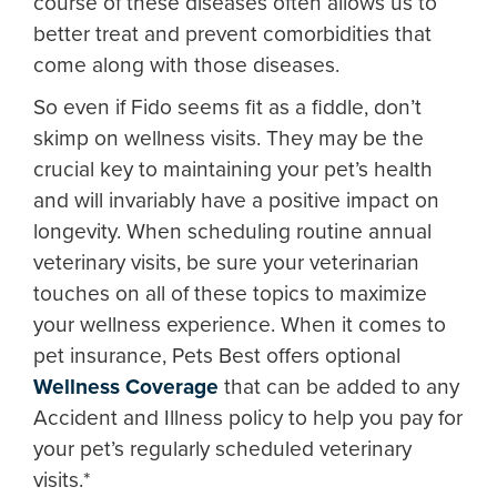
course of these diseases often allows us to
better treat and prevent comorbidities that
come along with those diseases.
So even if Fido seems fit as a fiddle, don’t
skimp on wellness visits. They may be the
crucial key to maintaining your pet’s health
and will invariably have a positive impact on
longevity. When scheduling routine annual
veterinary visits, be sure your veterinarian
touches on all of these topics to maximize
your wellness experience. When it comes to
pet insurance, Pets Best offers optional
Wellness Coverage
that can be added to any
Accident and Illness policy to help you pay for
your pet’s regularly scheduled veterinary
visits.*