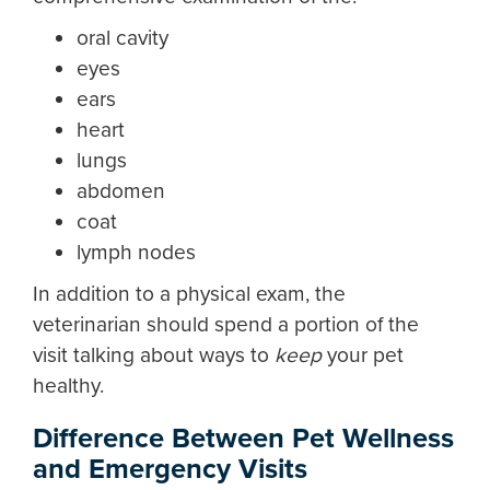
oral cavity
eyes
ears
heart
lungs
abdomen
coat
lymph nodes
In addition to a physical exam, the
veterinarian should spend a portion of the
visit talking about ways to
keep
your pet
healthy.
Difference Between Pet Wellness
and Emergency Visits