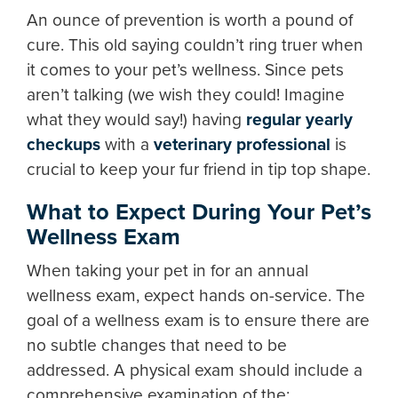
An ounce of prevention is worth a pound of
cure. This old saying couldn’t ring truer when
it comes to your pet’s wellness. Since pets
aren’t talking (we wish they could! Imagine
what they would say!) having
regular yearly
checkups
with a
veterinary professional
is
crucial to keep your fur friend in tip top shape.
What to Expect During Your Pet’s
Wellness Exam
When taking your pet in for an annual
wellness exam, expect hands on-service. The
goal of a wellness exam is to ensure there are
no subtle changes that need to be
addressed. A physical exam should include a
comprehensive examination of the: