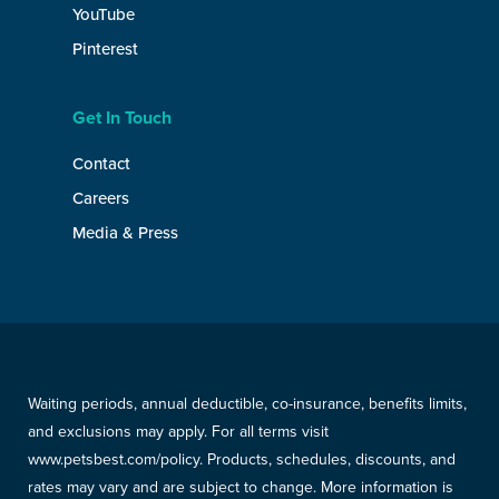
YouTube
Pinterest
Get In Touch
Contact
Careers
Media & Press
Waiting periods, annual deductible, co-insurance, benefits limits,
and exclusions may apply. For all terms visit
www.petsbest.com/policy. Products, schedules, discounts, and
rates may vary and are subject to change. More information is