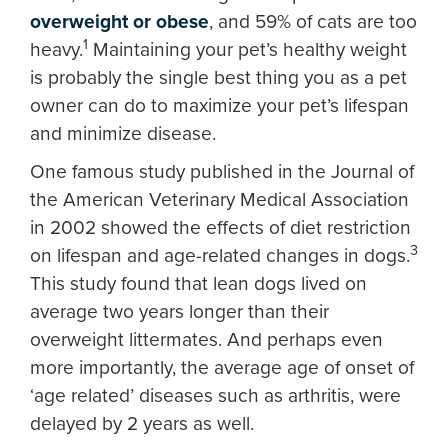
overweight or obese
, and 59% of cats are too
1
heavy.
Maintaining your pet’s healthy weight
is probably the single best thing you as a pet
owner can do to maximize your pet’s lifespan
and minimize disease.
One famous study published in the Journal of
the American Veterinary Medical Association
in 2002 showed the effects of diet restriction
3
on lifespan and age-related changes in dogs.
This study found that lean dogs lived on
average two years longer than their
overweight littermates. And perhaps even
more importantly, the average age of onset of
‘age related’ diseases such as arthritis, were
delayed by 2 years as well.