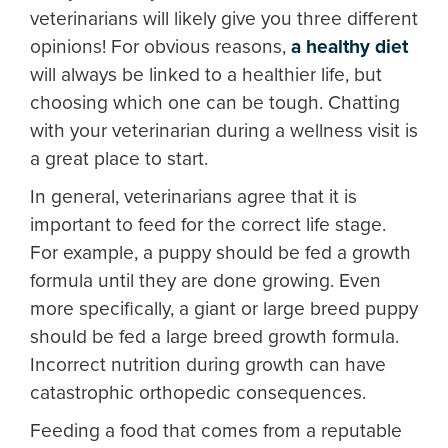
veterinarians will likely give you three different
opinions! For obvious reasons,
a healthy diet
will always be linked to a healthier life, but
choosing which one can be tough. Chatting
with your veterinarian during a wellness visit is
a great place to start.
In general, veterinarians agree that it is
important to feed for the correct life stage.
For example, a puppy should be fed a growth
formula until they are done growing. Even
more specifically, a giant or large breed puppy
should be fed a large breed growth formula.
Incorrect nutrition during growth can have
catastrophic orthopedic consequences.
Feeding a food that comes from a reputable