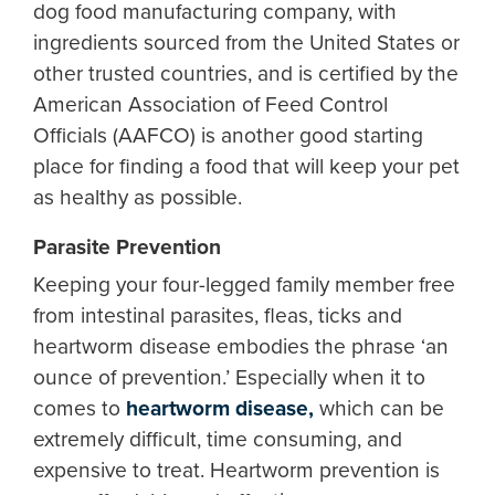
dog food manufacturing company, with
ingredients sourced from the United States or
other trusted countries, and is certified by the
American Association of Feed Control
Officials (AAFCO) is another good starting
place for finding a food that will keep your pet
as healthy as possible.
Parasite Prevention
Keeping your four-legged family member free
from intestinal parasites, fleas, ticks and
heartworm disease embodies the phrase ‘an
ounce of prevention.’ Especially when it to
comes to
heartworm disease,
which can be
extremely difficult, time consuming, and
expensive to treat. Heartworm prevention is