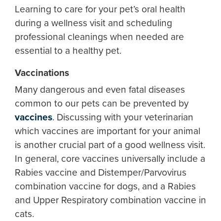
Learning to care for your pet’s oral health
during a wellness visit and scheduling
professional cleanings when needed are
essential to a healthy pet.
Vaccinations
Many dangerous and even fatal diseases
common to our pets can be prevented by
vaccines
. Discussing with your veterinarian
which vaccines are important for your animal
is another crucial part of a good wellness visit.
In general, core vaccines universally include a
Rabies vaccine and Distemper/Parvovirus
combination vaccine for dogs, and a Rabies
and Upper Respiratory combination vaccine in
cats.