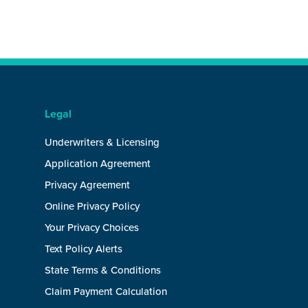
Legal
Underwriters & Licensing
Application Agreement
Privacy Agreement
Online Privacy Policy
Your Privacy Choices
Text Policy Alerts
State Terms & Conditions
Claim Payment Calculation