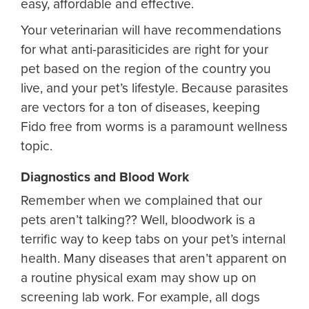
easy, affordable and effective.
Your veterinarian will have recommendations
for what anti-parasiticides are right for your
pet based on the region of the country you
live, and your pet’s lifestyle. Because parasites
are vectors for a ton of diseases, keeping
Fido free from worms is a paramount wellness
topic.
Diagnostics and Blood Work
Remember when we complained that our
pets aren’t talking?? Well, bloodwork is a
terrific way to keep tabs on your pet’s internal
health. Many diseases that aren’t apparent on
a routine physical exam may show up on
screening lab work. For example, all dogs