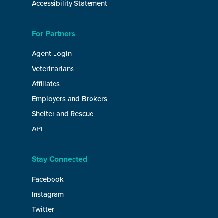
Accessibility Statement
For Partners
Agent Login
Veterinarians
Affiliates
Employers and Brokers
Shelter and Rescue
API
Stay Connected
Facebook
Instagram
Twitter