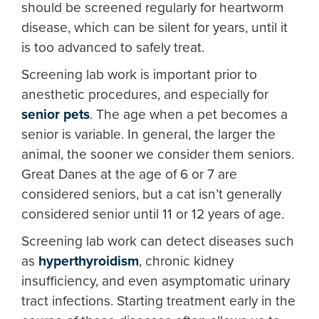
should be screened regularly for heartworm
disease, which can be silent for years, until it
is too advanced to safely treat.
Screening lab work is important prior to
anesthetic procedures, and especially for
senior pets
. The age when a pet becomes a
senior is variable. In general, the larger the
animal, the sooner we consider them seniors.
Great Danes at the age of 6 or 7 are
considered seniors, but a cat isn’t generally
considered senior until 11 or 12 years of age.
Screening lab work can detect diseases such
as
hyperthyroidism
, chronic kidney
insufficiency, and even asymptomatic urinary
tract infections. Starting treatment early in the