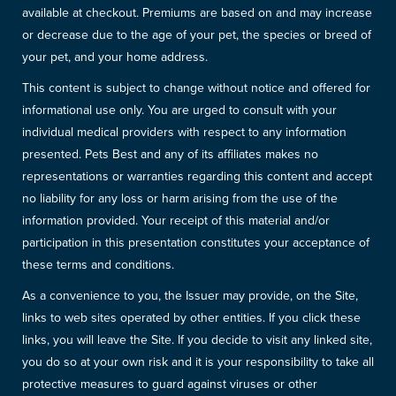
available at checkout. Premiums are based on and may increase
or decrease due to the age of your pet, the species or breed of
your pet, and your home address.
This content is subject to change without notice and offered for
informational use only. You are urged to consult with your
individual medical providers with respect to any information
presented. Pets Best and any of its affiliates makes no
representations or warranties regarding this content and accept
no liability for any loss or harm arising from the use of the
information provided. Your receipt of this material and/or
participation in this presentation constitutes your acceptance of
these terms and conditions.
As a convenience to you, the Issuer may provide, on the Site,
links to web sites operated by other entities. If you click these
links, you will leave the Site. If you decide to visit any linked site,
you do so at your own risk and it is your responsibility to take all
protective measures to guard against viruses or other