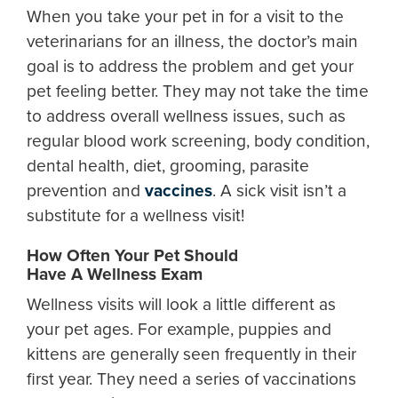
When you take your pet in for a visit to the
veterinarians for an illness, the doctor’s main
goal is to address the problem and get your
pet feeling better. They may not take the time
to address overall wellness issues, such as
regular blood work screening, body condition,
dental health, diet, grooming, parasite
prevention and
vaccines
. A sick visit isn’t a
substitute for a wellness visit!
How Often Your Pet Should
Have A Wellness Exam
Wellness visits will look a little different as
your pet ages. For example, puppies and
kittens are generally seen frequently in their
first year. They need a series of vaccinations