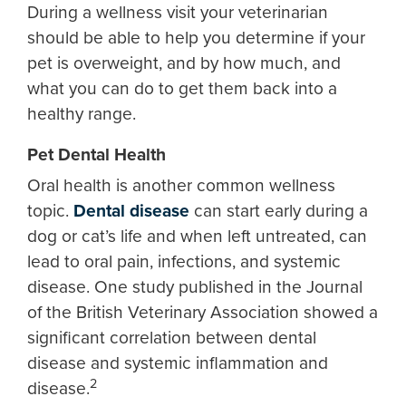
During a wellness visit your veterinarian
should be able to help you determine if your
pet is overweight, and by how much, and
what you can do to get them back into a
healthy range.
Pet Dental Health
Oral health is another common wellness
topic.
Dental disease
can start early during a
dog or cat’s life and when left untreated, can
lead to oral pain, infections, and systemic
disease. One study published in the Journal
of the British Veterinary Association showed a
significant correlation between dental
disease and systemic inflammation and
2
disease.