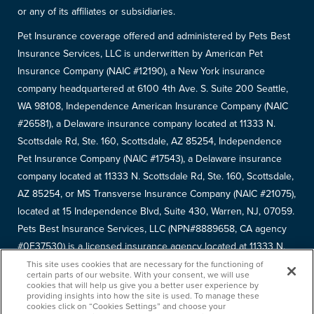
or any of its affiliates or subsidiaries.
Pet Insurance coverage offered and administered by Pets Best
Insurance Services, LLC is underwritten by American Pet
Insurance Company (NAIC #12190), a New York insurance
company headquartered at 6100 4th Ave. S. Suite 200 Seattle,
WA 98108, Independence American Insurance Company (NAIC
#26581), a Delaware insurance company located at 11333 N.
Scottsdale Rd, Ste. 160, Scottsdale, AZ 85254, Independence
Pet Insurance Company (NAIC #17543), a Delaware insurance
company located at 11333 N. Scottsdale Rd, Ste. 160, Scottsdale,
AZ 85254, or MS Transverse Insurance Company (NAIC #21075),
located at 15 Independence Blvd, Suite 430, Warren, NJ, 07059.
Pets Best Insurance Services, LLC (NPN#8889658, CA agency
#0F37530) is a licensed insurance agency located at 11333 N.
Scottsdale Rd, #160, Scottsdale, AZ 85254. Each insurer has
This site uses cookies that are necessary for the functioning of
certain parts of our website. With your consent, we will use
sole financial responsibility for its own products. Please refer to
cookies that will help us give you a better user experience by
providing insights into how the site is used. To manage these
your
declarations page
to determine the underwriter for your
cookies click on “Cookies Settings” and choose your