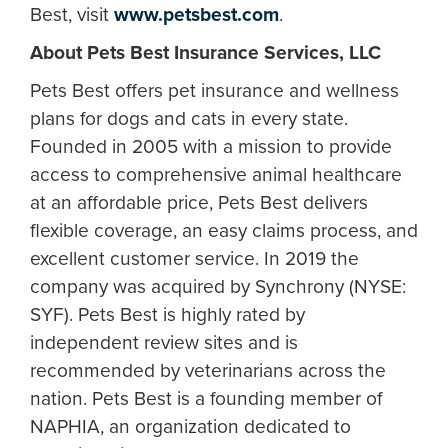
Best, visit
www.petsbest.com
.
About Pets Best Insurance Services, LLC
Pets Best offers pet insurance and wellness
plans for dogs and cats in every state.
Founded in 2005 with a mission to provide
access to comprehensive animal healthcare
at an affordable price, Pets Best delivers
flexible coverage, an easy claims process, and
excellent customer service. In 2019 the
company was acquired by Synchrony (NYSE:
SYF). Pets Best is highly rated by
independent review sites and is
recommended by veterinarians across the
nation. Pets Best is a founding member of
NAPHIA, an organization dedicated to