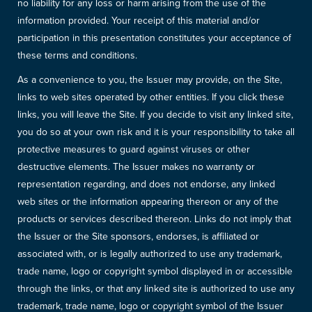
no liability for any loss or harm arising from the use of the
information provided. Your receipt of this material and/or
participation in this presentation constitutes your acceptance of
these terms and conditions.
As a convenience to you, the Issuer may provide, on the Site,
links to web sites operated by other entities. If you click these
links, you will leave the Site. If you decide to visit any linked site,
you do so at your own risk and it is your responsibility to take all
protective measures to guard against viruses or other
destructive elements. The Issuer makes no warranty or
representation regarding, and does not endorse, any linked
web sites or the information appearing thereon or any of the
products or services described thereon. Links do not imply that
the Issuer or the Site sponsors, endorses, is affiliated or
associated with, or is legally authorized to use any trademark,
trade name, logo or copyright symbol displayed in or accessible
through the links, or that any linked site is authorized to use any
trademark, trade name, logo or copyright symbol of the Issuer