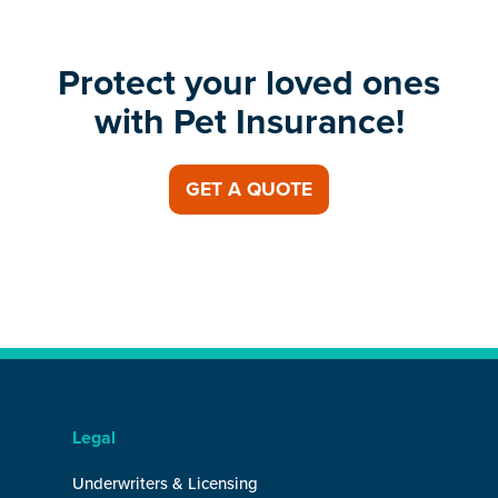
Protect your loved ones
with Pet Insurance!
GET A QUOTE
Legal
Underwriters & Licensing