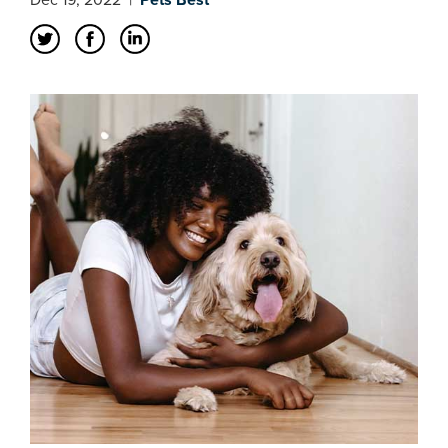
Dec 19, 2022
|
Pets Best