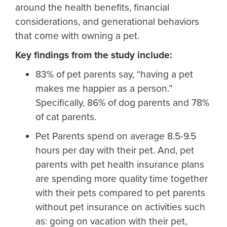
around the health benefits, financial
considerations, and generational behaviors
that come with owning a pet.
Key findings from the study include:
83% of pet parents say, “having a pet
makes me happier as a person.”
Specifically, 86% of dog parents and 78%
of cat parents.
Pet Parents spend on average 8.5-9.5
hours per day with their pet. And, pet
parents with pet health insurance plans
are spending more quality time together
with their pets compared to pet parents
without pet insurance on activities such
as: going on vacation with their pet,