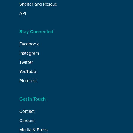
Shelter and Rescue
API
Stay Connected
Facebook
Instagram
Twitter
YouTube
Pinterest
Get In Touch
Contact
Careers
Media & Press