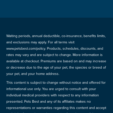
Waiting periods, annual deductible, co-insurance, benefits limits,
and exclusions may apply. For all terms visit
www.petsbest.com/policy. Products, schedules, discounts, and
rates may vary and are subject to change. More information is
available at checkout. Premiums are based on and may increase
or decrease due to the age of your pet, the species or breed of
your pet, and your home address.
This content is subject to change without notice and offered for
informational use only. You are urged to consult with your
individual medical providers with respect to any information
presented. Pets Best and any of its affiliates makes no
representations or warranties regarding this content and accept