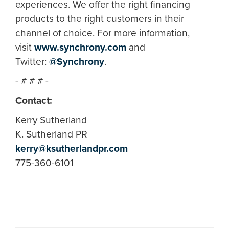
experiences. We offer the right financing
products to the right customers in their
channel of choice. For more information,
visit
www.synchrony.com
and
Twitter:
@Synchrony
.
- # # # -
Contact:
Kerry Sutherland
K. Sutherland PR
kerry@ksutherlandpr.com
775-360-6101