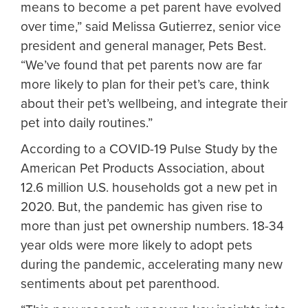
means to become a pet parent have evolved
over time,” said Melissa Gutierrez, senior vice
president and general manager, Pets Best.
“We’ve found that pet parents now are far
more likely to plan for their pet’s care, think
about their pet’s wellbeing, and integrate their
pet into daily routines.”
According to a COVID-19 Pulse Study by the
American Pet Products Association, about
12.6 million U.S. households got a new pet in
2020. But, the pandemic has given rise to
more than just pet ownership numbers. 18-34
year olds were more likely to adopt pets
during the pandemic, accelerating many new
sentiments about pet parenthood.