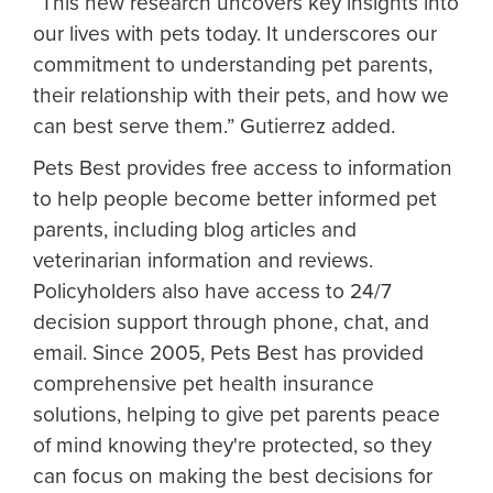
“This new research uncovers key insights into
our lives with pets today. It underscores our
commitment to understanding pet parents,
their relationship with their pets, and how we
can best serve them.” Gutierrez added.
Pets Best provides free access to information
to help people become better informed pet
parents, including blog articles and
veterinarian information and reviews.
Policyholders also have access to 24/7
decision support through phone, chat, and
email. Since 2005, Pets Best has provided
comprehensive pet health insurance
solutions, helping to give pet parents peace
of mind knowing they're protected, so they
can focus on making the best decisions for