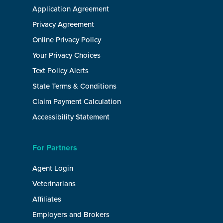
Application Agreement
Privacy Agreement
Online Privacy Policy
Your Privacy Choices
Text Policy Alerts
State Terms & Conditions
Claim Payment Calculation
Accessibility Statement
For Partners
Agent Login
Veterinarians
Affiliates
Employers and Brokers