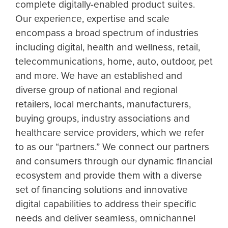
complete digitally-enabled product suites.
Our experience, expertise and scale
encompass a broad spectrum of industries
including digital, health and wellness, retail,
telecommunications, home, auto, outdoor, pet
and more. We have an established and
diverse group of national and regional
retailers, local merchants, manufacturers,
buying groups, industry associations and
healthcare service providers, which we refer
to as our “partners.” We connect our partners
and consumers through our dynamic financial
ecosystem and provide them with a diverse
set of financing solutions and innovative
digital capabilities to address their specific
needs and deliver seamless, omnichannel