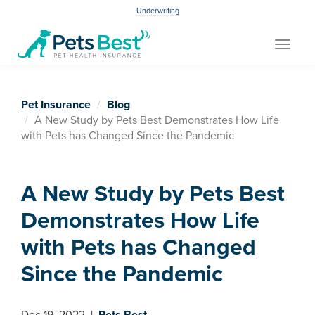
Underwriting
Toggle
navigat
Pet Insurance
Blog
A New Study by Pets Best Demonstrates How Life
with Pets has Changed Since the Pandemic
A New Study by Pets Best
Demonstrates How Life
with Pets has Changed
Since the Pandemic