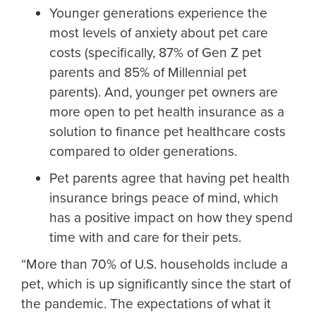
Younger generations experience the
most levels of anxiety about pet care
costs (specifically, 87% of Gen Z pet
parents and 85% of Millennial pet
parents). And, younger pet owners are
more open to pet health insurance as a
solution to finance pet healthcare costs
compared to older generations.
Pet parents agree that having pet health
insurance brings peace of mind, which
has a positive impact on how they spend
time with and care for their pets.
“More than 70% of U.S. households include a
pet, which is up significantly since the start of
the pandemic. The expectations of what it