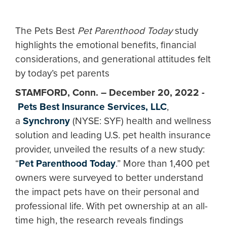
The Pets Best
Pet Parenthood Today
study
highlights the emotional benefits, financial
considerations, and generational attitudes felt
by today’s pet parents
STAMFORD, Conn. – December 20, 2022 -
Pets Best Insurance Services, LLC
,
a
Synchrony
(NYSE: SYF) health and wellness
solution and leading U.S. pet health insurance
provider, unveiled the results of a new study:
“
Pet Parenthood Today
.” More than 1,400 pet
owners were surveyed to better understand
the impact pets have on their personal and
professional life. With pet ownership at an all-
time high, the research reveals findings