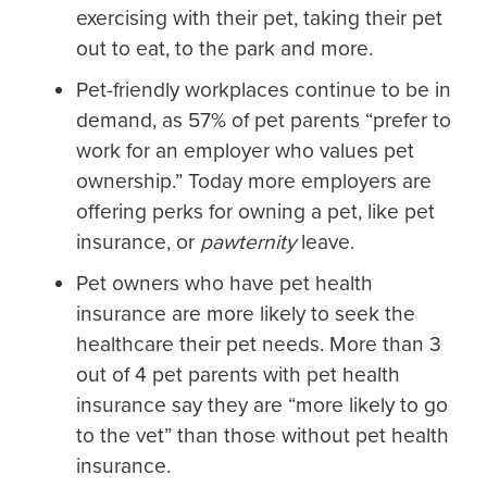
exercising with their pet, taking their pet
out to eat, to the park and more.
Pet-friendly workplaces continue to be in
demand, as 57% of pet parents “prefer to
work for an employer who values pet
ownership.” Today more employers are
offering perks for owning a pet, like pet
insurance, or
pawternity
leave.
Pet owners who have pet health
insurance are more likely to seek the
healthcare their pet needs. More than 3
out of 4 pet parents with pet health
insurance say they are “more likely to go
to the vet” than those without pet health
insurance.