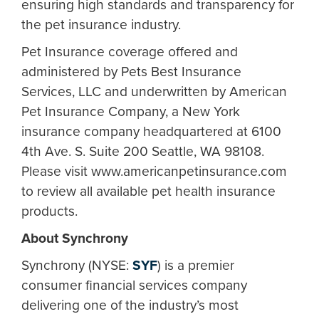
ensuring high standards and transparency for
the pet insurance industry.
Pet Insurance coverage offered and
administered by Pets Best Insurance
Services, LLC and underwritten by American
Pet Insurance Company, a New York
insurance company headquartered at 6100
4th Ave. S. Suite 200 Seattle, WA 98108.
Please visit www.americanpetinsurance.com
to review all available pet health insurance
products.
About Synchrony
Synchrony (NYSE:
SYF
) is a premier
consumer financial services company
delivering one of the industry’s most