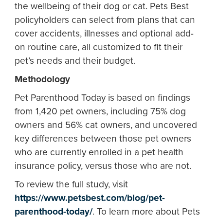
the wellbeing of their dog or cat. Pets Best
policyholders can select from plans that can
cover accidents, illnesses and optional add-
on routine care, all customized to fit their
pet’s needs and their budget.
Methodology
Pet Parenthood Today is based on findings
from 1,420 pet owners, including 75% dog
owners and 56% cat owners, and uncovered
key differences between those pet owners
who are currently enrolled in a pet health
insurance policy, versus those who are not.
To review the full study, visit
https://www.petsbest.com/blog/pet-
parenthood-today/
. To learn more about Pets