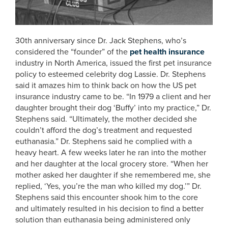
30th anniversary since Dr. Jack Stephens, who’s
considered the “founder” of the
pet health insurance
industry in North America, issued the first pet insurance
policy to esteemed celebrity dog Lassie. Dr. Stephens
said it amazes him to think back on how the US pet
insurance industry came to be. “In 1979 a client and her
daughter brought their dog ‘Buffy’ into my practice,” Dr.
Stephens said. “Ultimately, the mother decided she
couldn’t afford the dog’s treatment and requested
euthanasia.” Dr. Stephens said he complied with a
heavy heart. A few weeks later he ran into the mother
and her daughter at the local grocery store. “When her
mother asked her daughter if she remembered me, she
replied, ‘Yes, you’re the man who killed my dog.’”
Dr.
Stephens said this encounter shook him to the core
and ultimately resulted in his decision to find a better
solution than euthanasia being administered only