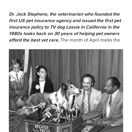
Dr. Jack Stephens, the veterinarian who founded the
first US pet insurance agency and issued the first pet
insurance policy to TV dog Lassie in California in the
1980s looks back on 30 years of helping pet owners
afford the best vet care.
The month of April marks the