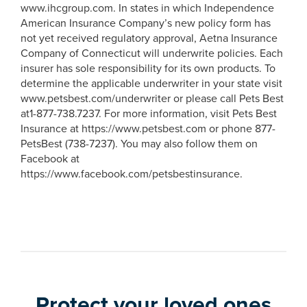
www.ihcgroup.com. In states in which Independence
American Insurance Company’s new policy form has
not yet received regulatory approval, Aetna Insurance
Company of Connecticut will underwrite policies. Each
insurer has sole responsibility for its own products. To
determine the applicable underwriter in your state visit
www.petsbest.com/underwriter or please call Pets Best
at1-877-738.7237. For more information, visit Pets Best
Insurance at https://www.petsbest.com or phone 877-
PetsBest (738-7237). You may also follow them on
Facebook at
https://www.facebook.com/petsbestinsurance.
Protect your loved ones