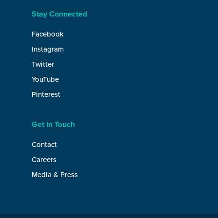
Stay Connected
Facebook
Instagram
Twitter
YouTube
Pinterest
Get In Touch
Contact
Careers
Media & Press