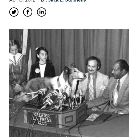
Apr 19, 2012
|
Dr. Jack L. Stephens