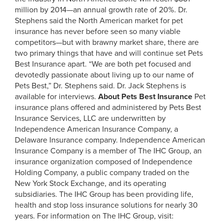
million by 2014—an annual growth rate of 20%. Dr.
Stephens said the North American market for pet
insurance has never before seen so many viable
competitors—but with brawny market share, there are
two primary things that have and will continue set Pets
Best Insurance apart. “We are both pet focused and
devotedly passionate about living up to our name of
Pets Best,” Dr. Stephens said. Dr. Jack Stephens is
available for interviews.
About Pets Best Insurance
Pet
insurance plans offered and administered by Pets Best
Insurance Services, LLC are underwritten by
Independence American Insurance Company, a
Delaware Insurance company. Independence American
Insurance Company is a member of The IHC Group, an
insurance organization composed of Independence
Holding Company, a public company traded on the
New York Stock Exchange, and its operating
subsidiaries. The IHC Group has been providing life,
health and stop loss insurance solutions for nearly 30
years. For information on The IHC Group, visit: