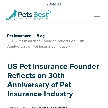
Underwriting
Toggle
navigat
Pet Insurance
Blog
US Pet Insurance Founder Reflects on 30th
Anniversary of Pet Insurance Industry
US Pet Insurance Founder
Reflects on 30th
Anniversary of Pet
Insurance Industry