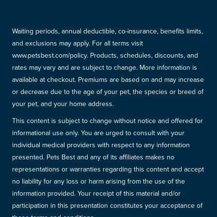
Waiting periods, annual deductible, co-insurance, benefits limits,
and exclusions may apply. For all terms visit
www.petsbest.com/policy. Products, schedules, discounts, and
rates may vary and are subject to change. More information is
available at checkout. Premiums are based on and may increase
or decrease due to the age of your pet, the species or breed of
your pet, and your home address.
This content is subject to change without notice and offered for
informational use only. You are urged to consult with your
individual medical providers with respect to any information
presented. Pets Best and any of its affiliates makes no
representations or warranties regarding this content and accept
no liability for any loss or harm arising from the use of the
information provided. Your receipt of this material and/or
participation in this presentation constitutes your acceptance of