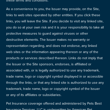
these terms and conditions.
As a convenience to you, the Issuer may provide, on the Site,
links to web sites operated by other entities. If you click these
links, you will leave the Site. If you decide to visit any linked site,
you do so at your own risk and it is your responsibility to take all
protective measures to guard against viruses or other
destructive elements. The Issuer makes no warranty or
representation regarding, and does not endorse, any linked
web sites or the information appearing thereon or any of the
products or services described thereon. Links do not imply that
the Issuer or the Site sponsors, endorses, is affiliated or
associated with, or is legally authorized to use any trademark,
trade name, logo or copyright symbol displayed in or accessible
through the links, or that any linked site is authorized to use any
trademark, trade name, logo or copyright symbol of the Issuer
or any of its affiliates or subsidiaries.
Pet Insurance coverage offered and administered by Pets Best
Insurance Services, LLC is underwritten by American Pet