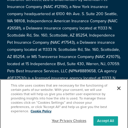
Insurance Company (NAIC #12190), a New York insurance
company headquartered at 6100 4th Ave. S. Suite 200 Seattle,
WA 98108, Independence American Insurance Company (NAIC
#26581), a Delaware insurance company located at 11333 N.
Scottsdale Rd, Ste. 160, Scottsdale, AZ 85254, Independence
Pet Insurance Company (NAIC #17543), a Delaware insurance
company located at 11333 N. Scottsdale Rd, Ste. 160, Scottsdale,
AZ 85254, or MS Transverse Insurance Company (NAIC #21075),
located at 15 Independence Blvd, Suite 430, Warren, NJ, 07059.
Pets Best Insurance Services, LLC (NPN#8889658, CA agency
#0F37530) is a licensed insurance agency located at 11333 N.
Scottsdale Rd, #160, Scottsdale, AZ 85254. Each insurer has
This site uses cookies that are necessary for the functioning of
certain parts of our website. With your consent, we will use
sole financial responsibility for its own products. Please refer to
cookies that will help us give you a better user experience by
providing insights into how the site is used. To manage these
your
declarations page
to determine the underwriter for your
cookies click on “Cookies Settings” and choose your
policy. Terms and conditions apply. See your policy for details.
preferences, or click "Accept All" and help us give you the best
experience.
Cookie Policy
Your Privacy Choices
Accept All