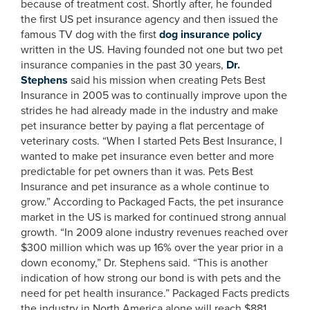
because of treatment cost. Shortly after, he founded
the first US pet insurance agency and then issued the
famous TV dog with the first
dog insurance policy
written in the US. Having founded not one but two pet
insurance companies in the past 30 years,
Dr.
Stephens
said his mission when creating Pets Best
Insurance in 2005 was to continually improve upon the
strides he had already made in the industry and make
pet insurance better by paying a flat percentage of
veterinary costs. “When I started Pets Best Insurance, I
wanted to make pet insurance even better and more
predictable for pet owners than it was. Pets Best
Insurance and pet insurance as a whole continue to
grow.” According to Packaged Facts, the pet insurance
market in the US is marked for continued strong annual
growth. “In 2009 alone industry revenues reached over
$300 million which was up 16% over the year prior in a
down economy,” Dr. Stephens said. “This is another
indication of how strong our bond is with pets and the
need for pet health insurance.” Packaged Facts predicts
the industry in North America alone will reach $881