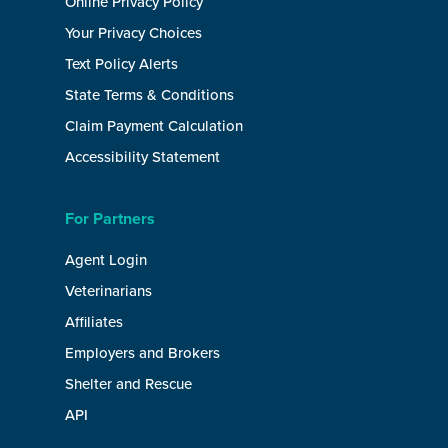
Online Privacy Policy
Your Privacy Choices
Text Policy Alerts
State Terms & Conditions
Claim Payment Calculation
Accessibility Statement
For Partners
Agent Login
Veterinarians
Affiliates
Employers and Brokers
Shelter and Rescue
API