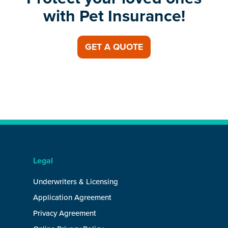
with Pet Insurance!
GET A QUOTE
Legal
Underwriters & Licensing
Application Agreement
Privacy Agreement