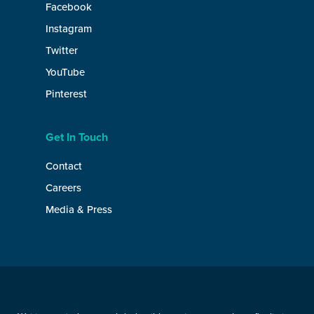
Facebook
Instagram
Twitter
YouTube
Pinterest
Get In Touch
Contact
Careers
Media & Press