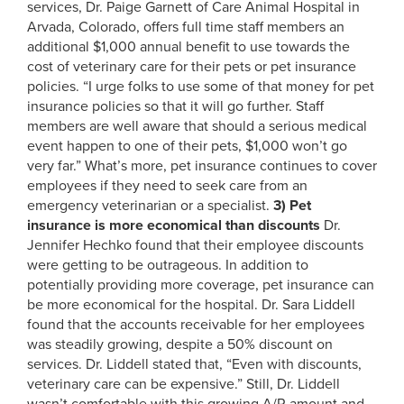
services, Dr. Paige Garnett of Care Animal Hospital in
Arvada, Colorado, offers full time staff members an
additional $1,000 annual benefit to use towards the
cost of veterinary care for their pets or pet insurance
policies. “I urge folks to use some of that money for pet
insurance policies so that it will go further. Staff
members are well aware that should a serious medical
event happen to one of their pets, $1,000 won’t go
very far.” What’s more, pet insurance continues to cover
employees if they need to seek care from an
emergency veterinarian or a specialist.
3)
Pet
insurance is more economical than discounts
Dr.
Jennifer Hechko found that their employee discounts
were getting to be outrageous. In addition to
potentially providing more coverage, pet insurance can
be more economical for the hospital. Dr. Sara Liddell
found that the accounts receivable for her employees
was steadily growing, despite a 50% discount on
services. Dr. Liddell stated that, “Even with discounts,
veterinary care can be expensive.” Still, Dr. Liddell