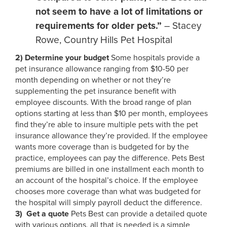
not seem to have a lot of limitations or
requirements for older pets.”
– Stacey
Rowe, Country Hills Pet Hospital
2)
Determine your budget
Some hospitals provide a
pet insurance allowance ranging from $10-50 per
month depending on whether or not they’re
supplementing the pet insurance benefit with
employee discounts. With the broad range of plan
options starting at less than $10 per month, employees
find they’re able to insure multiple pets with the pet
insurance allowance they’re provided. If the employee
wants more coverage than is budgeted for by the
practice, employees can pay the difference. Pets Best
premiums are billed in one installment each month to
an account of the hospital’s choice. If the employee
chooses more coverage than what was budgeted for
the hospital will simply payroll deduct the difference.
3)
Get a quote
Pets Best can provide a detailed quote
with various options, all that is needed is a simple