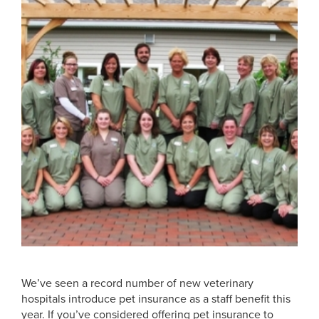
We’ve seen a record number of new veterinary
hospitals introduce pet insurance as a staff benefit this
year. If you’ve considered offering pet insurance to