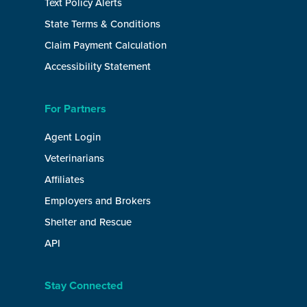
Text Policy Alerts
State Terms & Conditions
Claim Payment Calculation
Accessibility Statement
For Partners
Agent Login
Veterinarians
Affiliates
Employers and Brokers
Shelter and Rescue
API
Stay Connected