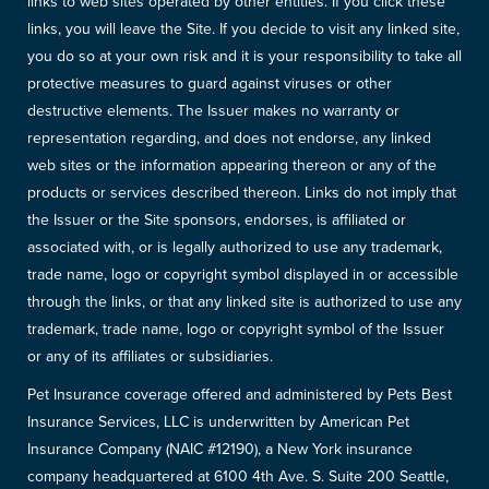
links to web sites operated by other entities. If you click these
links, you will leave the Site. If you decide to visit any linked site,
you do so at your own risk and it is your responsibility to take all
protective measures to guard against viruses or other
destructive elements. The Issuer makes no warranty or
representation regarding, and does not endorse, any linked
web sites or the information appearing thereon or any of the
products or services described thereon. Links do not imply that
the Issuer or the Site sponsors, endorses, is affiliated or
associated with, or is legally authorized to use any trademark,
trade name, logo or copyright symbol displayed in or accessible
through the links, or that any linked site is authorized to use any
trademark, trade name, logo or copyright symbol of the Issuer
or any of its affiliates or subsidiaries.
Pet Insurance coverage offered and administered by Pets Best
Insurance Services, LLC is underwritten by American Pet
Insurance Company (NAIC #12190), a New York insurance
company headquartered at 6100 4th Ave. S. Suite 200 Seattle,