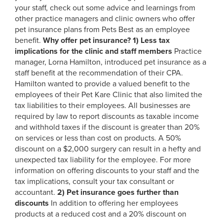
your staff, check out some advice and learnings from
other practice managers and clinic owners who offer
pet insurance plans from Pets Best as an employee
benefit.
Why offer pet insurance?
1)
Less tax
implications for the clinic and staff members
Practice
manager, Lorna Hamilton, introduced pet insurance as a
staff benefit at the recommendation of their CPA.
Hamilton wanted to provide a valued benefit to the
employees of their Pet Kare Clinic that also limited the
tax liabilities to their employees. All businesses are
required by law to report discounts as taxable income
and withhold taxes if the discount is greater than 20%
on services or less than cost on products. A 50%
discount on a $2,000 surgery can result in a hefty and
unexpected tax liability for the employee. For more
information on offering discounts to your staff and the
tax implications, consult your tax consultant or
accountant.
2)
Pet insurance goes further than
discounts
In addition to offering her employees
products at a reduced cost and a 20% discount on