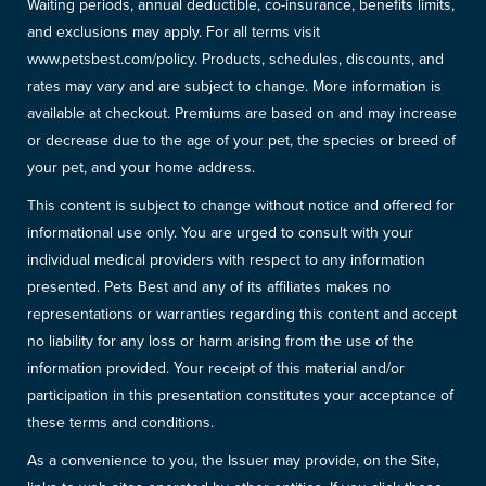
Waiting periods, annual deductible, co-insurance, benefits limits,
and exclusions may apply. For all terms visit
www.petsbest.com/policy. Products, schedules, discounts, and
rates may vary and are subject to change. More information is
available at checkout. Premiums are based on and may increase
or decrease due to the age of your pet, the species or breed of
your pet, and your home address.
This content is subject to change without notice and offered for
informational use only. You are urged to consult with your
individual medical providers with respect to any information
presented. Pets Best and any of its affiliates makes no
representations or warranties regarding this content and accept
no liability for any loss or harm arising from the use of the
information provided. Your receipt of this material and/or
participation in this presentation constitutes your acceptance of
these terms and conditions.
As a convenience to you, the Issuer may provide, on the Site,