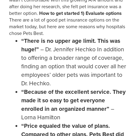
wasn’t comfortable with this growing A/R amount and
after doing her research, she felt pet insurance was a
better option.
How to get started
1)
Evaluate options
There are a lot of good pet insurance options on the
market today, but here are some reasons why hospitals
chose Pets Best.
“There is no upper age limit. This was
huge!”
– Dr. Jennifer Hechko In addition
to offering a broader range of coverage,
finding an option that would cover all her
employees’ older pets was important to
Dr. Hechko.
“Because of the excellent service. They
made it so easy to get everyone
enrolled in an organized manner”
–
Lorna Hamilton
“Price equaled the value of plans.
Compared to other plans, Pets Best did