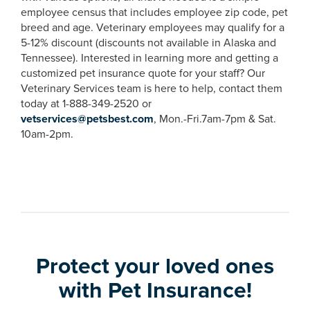
employee census that includes employee zip code, pet
breed and age. Veterinary employees may qualify for a
5-12% discount (discounts not available in Alaska and
Tennessee). Interested in learning more and getting a
customized pet insurance quote for your staff? Our
Veterinary Services team is here to help, contact them
today at 1-888-349-2520 or
vetservices@petsbest.com
, Mon.-Fri.7am-7pm & Sat.
10am-2pm.
Protect your loved ones
with Pet Insurance!