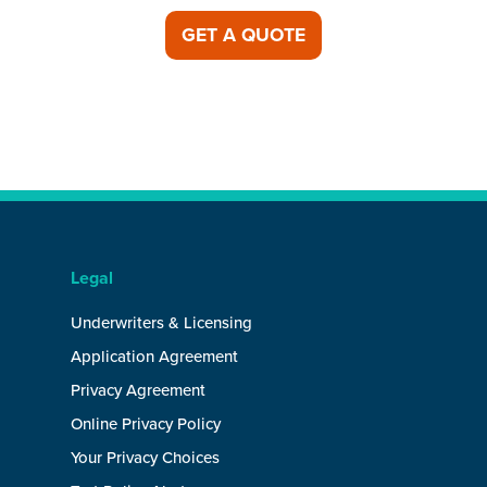
GET A QUOTE
Legal
Underwriters & Licensing
Application Agreement
Privacy Agreement
Online Privacy Policy
Your Privacy Choices