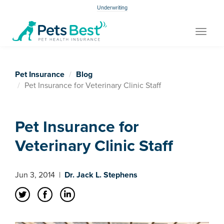
Underwriting
Toggle
navigat
Pet Insurance
Blog
Pet Insurance for Veterinary Clinic Staff
Pet Insurance for
Veterinary Clinic Staff
Jun 3, 2014
|
Dr. Jack L. Stephens