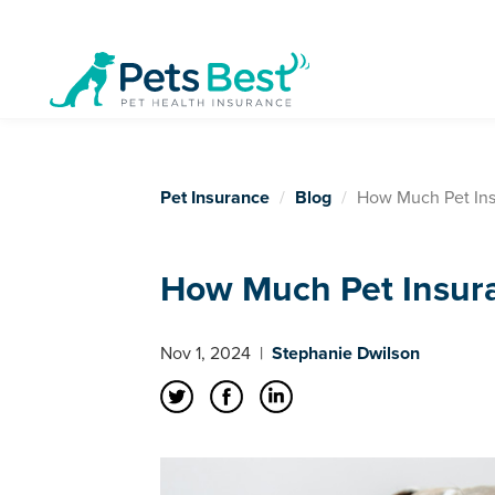
Pet Insurance
Blog
How Much Pet Ins
How Much Pet Insur
Nov 1, 2024
|
Stephanie Dwilson