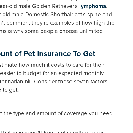
year-old male Golden Retriever's
lymphoma
.
ar-old male Domestic Shorthair cat's spine and
n't common, they're examples of how high the
 This is why some people choose unlimited
unt of Pet Insurance To Get
stimate how much it costs to care for their
easier to budget for an expected monthly
terinarian bill. Consider these seven factors
to get.
ct the type and amount of coverage you need
that may benefit from a plan with a larger