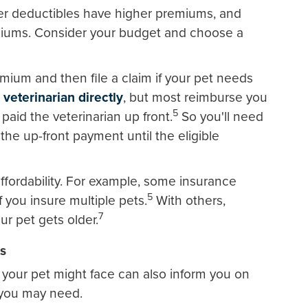
er deductibles have higher premiums, and
miums. Consider your budget and choose a
ium and then file a claim if your pet needs
 veterinarian directly
, but most reimburse you
5
 paid the veterinarian up front.
So you'll need
he up-front payment until the eligible
ffordability. For example, some insurance
5
 you insure multiple pets.
With others,
7
r pet gets older.
ks
your pet might face can also inform you on
you may need.