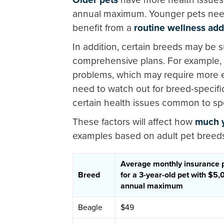
annual maximum. Younger pets ne
benefit from a
routine wellness ad
In addition, certain breeds may be s
comprehensive plans. For example,
problems, which may require more 
need to watch out for breed-specifi
certain health issues common to spe
These factors will affect how
much y
examples based on adult pet breed
Average monthly insurance
Breed
for a 3-year-old pet with $5
annual maximum
Beagle
$49