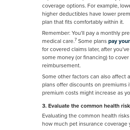
coverage options. For example, low
higher deductibles have lower pre
plan that fits comfortably within it.
Remember: You'll pay a monthly prem
7
medical care.
Some plans
pay your
for covered claims later, after you've
some money (or financing) to cover t
reimbursement.
Some other factors can also affect a
plans offer discounts on premiums if
premium costs might increase as you
3. Evaluate the common health ris
Evaluating the common health risks 
how much pet insurance coverage 