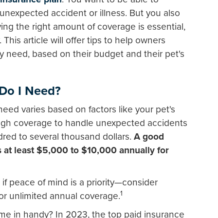
unexpected accident or illness. But you also
ing the right amount of coverage is essential,
. This article will offer tips to help owners
need, based on their budget and their pet's
Do I Need?
eed varies based on factors like your pet's
ough coverage to handle unexpected accidents
dred to several thousand dollars.
A good
rs at least $5,000 to $10,000 annually for
 if peace of mind is a priority—consider
1
 or unlimited annual coverage.
e in handy? In 2023, the top paid insurance