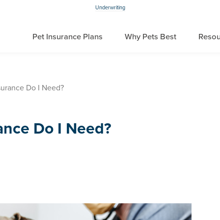
Underwriting
Pet Insurance Plans
Why Pets Best
Resou
urance Do I Need?
ance Do I Need?