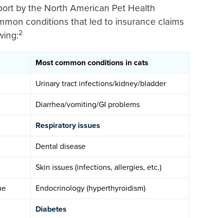
eport by the North American Pet Health
mmon conditions that led to insurance claims
2
wing:
Most common conditions in cats
Urinary tract infections/kidney/bladder
Diarrhea/vomiting/GI problems
Respiratory issues
Dental disease
Skin issues (infections, allergies, etc.)
ue
Endocrinology (hyperthyroidism)
Diabetes