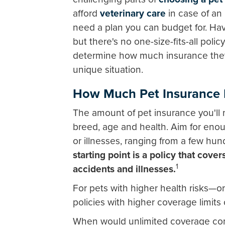
afford
veterinary care
in case of an 
need a plan you can budget for. Hav
but there's no one-size-fits-all policy
determine how much insurance they 
unique situation.
How Much Pet Insurance 
The amount of pet insurance you'll n
breed, age and health. Aim for en
or illnesses, ranging from a few hun
starting point is a policy that cove
1
accidents and illnesses.
For pets with higher health risks—or
policies with higher coverage limits
When would unlimited coverage com