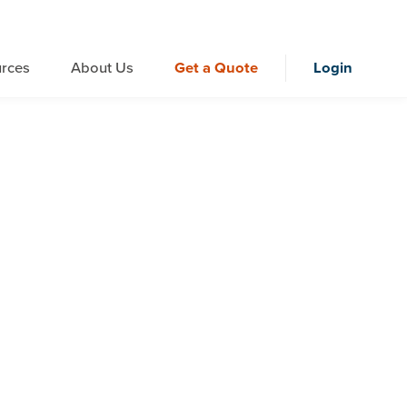
rces
About Us
Get a Quote
Login