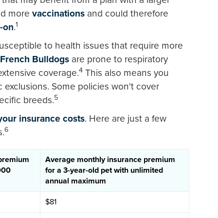
ed more
vaccinations
and could therefore
1
d-on
.
usceptible to health issues that require more
French Bulldogs
are prone to respiratory
4
extensive coverage.
This also means you
c exclusions. Some policies won't cover
5
cific breeds.
our insurance costs
. Here are just a few
6
s.
 premium
Average monthly insurance premium
,000
for a 3-year-old pet with unlimited
annual maximum
$81