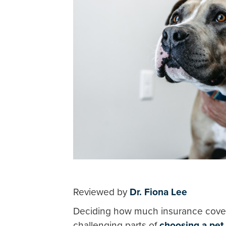
Reviewed by
Dr. Fiona Lee
Deciding how much insurance cove
challenging parts of
choosing a pet