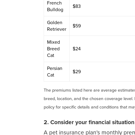
French
$83
Bulldog
Golden
$59
Retriever
Mixed
Breed
$24
Cat
Persian
$29
Cat
The premiums listed here are average estimates
breed, location, and the chosen coverage level.
policy for specific details and conditions that m
2. Consider your financial situation
A pet insurance plan's monthly pre