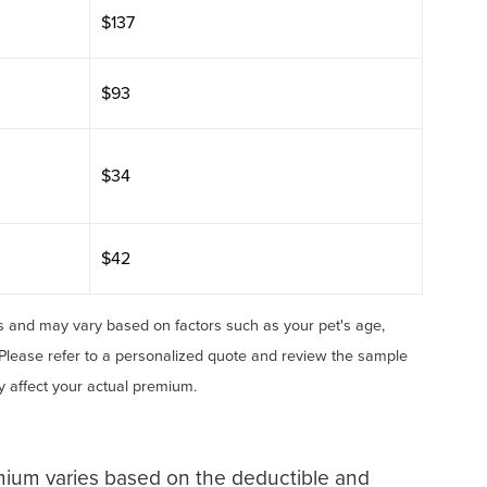
$137
$93
$34
$42
 and may vary based on factors such as your pet's age,
 Please refer to a personalized quote and review the sample
ay affect your actual premium.
mium varies based on the deductible and