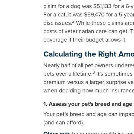
claim for a dog was $51,133 for a 6-
For a cat, it was $59,470 for a 5-ye
2
disc issues.
While these claims are
costs of veterinarian care can get.
coverage if their budget allows it.
Calculating the Right Amo
Nearly half of all pet owners undere
3
pets over a lifetime.
It's sometimes 
premium versus a larger, surprise ve
when deciding how much insurance 
1. Assess your pet's breed and age
Your pet's breed and age can impa
(and can afford).
Older pets
have more health issues 