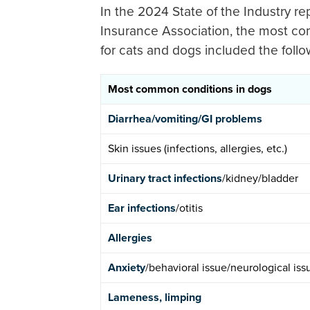
In the 2024 State of the Industry r
Insurance Association, the most co
for cats and dogs included the follo
Most common conditions in dogs
Diarrhea/vomiting/GI problems
Skin issues (infections, allergies, etc.)
Urinary tract infections
/kidney/bladder
Ear infections
/otitis
Allergies
Anxiety
/behavioral issue/neurological iss
Lameness, limping