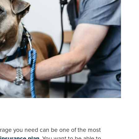
rage you need can be one of the most
 insurance plan
. You want to be able to