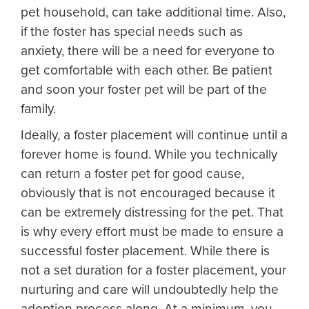
pet household, can take additional time. Also,
if the foster has special needs such as
anxiety, there will be a need for everyone to
get comfortable with each other. Be patient
and soon your foster pet will be part of the
family.
Ideally, a foster placement will continue until a
forever home is found. While you technically
can return a foster pet for good cause,
obviously that is not encouraged because it
can be extremely distressing for the pet. That
is why every effort must be made to ensure a
successful foster placement. While there is
not a set duration for a foster placement, your
nurturing and care will undoubtedly help the
adoption process along. At a minimum, you