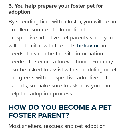
3. You help prepare your foster pet for
adoption
By spending time with a foster, you will be an
excellent source of information for
prospective adoptive pet parents since you
will be familiar with the pet’s
behavior
and
needs. This can be the vital information
needed to secure a forever home. You may
also be asked to assist with scheduling meet
and greets with prospective adoptive pet
parents, so make sure to ask how you can
help the adoption process.
HOW DO YOU BECOME A PET
FOSTER PARENT?
Most shelters, rescues and pet adoption