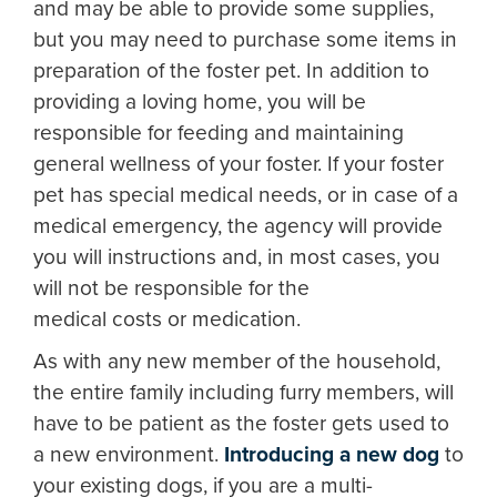
and may be able to provide some supplies,
but you may need to purchase some items in
preparation of the foster pet. In addition to
providing a loving home, you will be
responsible for feeding and maintaining
general wellness of your foster. If your foster
pet has special medical needs, or in case of a
medical emergency, the agency will provide
you will instructions and, in most cases, you
will not be responsible for the
medical costs or medication.
As with any new member of the household,
the entire family including furry members, will
have to be patient as the foster gets used to
a new environment.
Introducing a new dog
to
your existing dogs, if you are a multi-