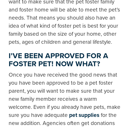
want to make sure that the pet foster family
and foster home will be able to meet the pet’s
needs. That means you should also have an
idea of what kind of foster pet is best for your
family based on the size of your home, other
pets, ages of children and general lifestyle.
I’VE BEEN APPROVED FOR A
FOSTER PET! NOW WHAT?
Once you have received the good news that
you have been approved to be a pet foster
parent, you will want to make sure that your
new family member receives a warm
welcome. Even if you already have pets, make
sure you have adequate
pet supplies
for the
new addition. Agencies often get donations