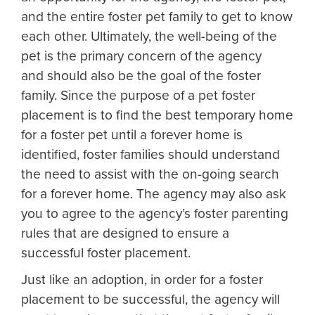
and the entire foster pet family to get to know
each other. Ultimately, the well-being of the
pet is the primary concern of the agency
and should also be the goal of the foster
family. Since the purpose of a pet foster
placement is to find the best temporary home
for a foster pet until a forever home is
identified, foster families should understand
the need to assist with the on-going search
for a forever home. The agency may also ask
you to agree to the agency’s foster parenting
rules that are designed to ensure a
successful foster placement.
Just like an adoption, in order for a foster
placement to be successful, the agency will