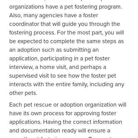
organizations have a pet fostering program.
Also, many agencies have a foster
coordinator that will guide you through the
fostering process. For the most part, you will
be expected to complete the same steps as
an adoption such as submitting an
application, participating in a pet foster
interview, a home visit, and perhaps a
supervised visit to see how the foster pet
interacts with the entire family, including any
other pets.
Each pet rescue or adoption organization will
have its own process for approving foster
applications. Having the correct information
and documentation ready will ensure a