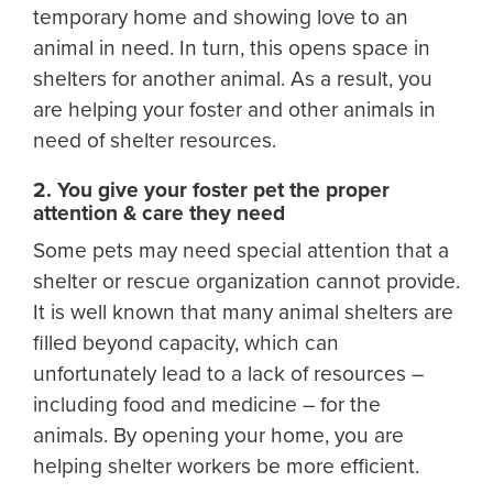
temporary home and showing love to an
animal in need. In turn, this opens space in
shelters for another animal. As a result, you
are helping your foster and other animals in
need of shelter resources.
2. You give your foster pet the proper
attention & care they need
Some pets may need special attention that a
shelter or rescue organization cannot provide.
It is well known that many animal shelters are
filled beyond capacity, which can
unfortunately lead to a lack of resources –
including food and medicine – for the
animals. By opening your home, you are
helping shelter workers be more efficient.