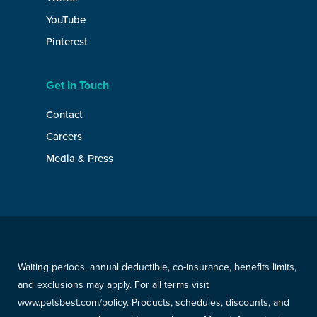
YouTube
Pinterest
Get In Touch
Contact
Careers
Media & Press
Waiting periods, annual deductible, co-insurance, benefits limits,
and exclusions may apply. For all terms visit
www.petsbest.com/policy. Products, schedules, discounts, and