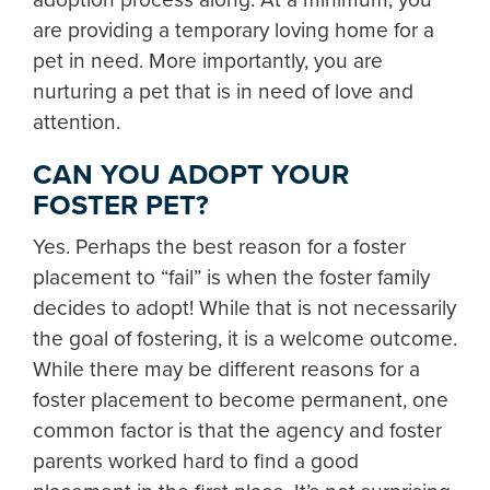
are providing a temporary loving home for a
pet in need. More importantly, you are
nurturing a pet that is in need of love and
attention.
CAN YOU ADOPT YOUR
FOSTER PET?
Yes. Perhaps the best reason for a foster
placement to “fail” is when the foster family
decides to adopt! While that is not necessarily
the goal of fostering, it is a welcome outcome.
While there may be different reasons for a
foster placement to become permanent, one
common factor is that the agency and foster
parents worked hard to find a good