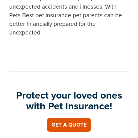
unexpected accidents and illnesses. With
Pets Best pet insurance pet parents can be
better financially prepared for the
unexpected.
Protect your loved ones
with Pet Insurance!
GET A QUOTE