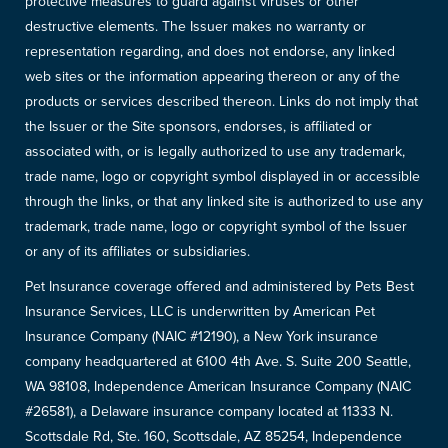
protective measures to guard against viruses or other
destructive elements. The Issuer makes no warranty or
representation regarding, and does not endorse, any linked
web sites or the information appearing thereon or any of the
products or services described thereon. Links do not imply that
the Issuer or the Site sponsors, endorses, is affiliated or
associated with, or is legally authorized to use any trademark,
trade name, logo or copyright symbol displayed in or accessible
through the links, or that any linked site is authorized to use any
trademark, trade name, logo or copyright symbol of the Issuer
or any of its affiliates or subsidiaries.
Pet Insurance coverage offered and administered by Pets Best
Insurance Services, LLC is underwritten by American Pet
Insurance Company (NAIC #12190), a New York insurance
company headquartered at 6100 4th Ave. S. Suite 200 Seattle,
WA 98108, Independence American Insurance Company (NAIC
#26581), a Delaware insurance company located at 11333 N.
Scottsdale Rd, Ste. 160, Scottsdale, AZ 85254, Independence