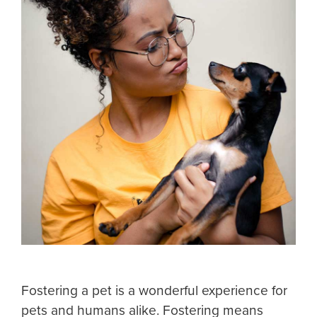
Fostering a pet is a wonderful experience for
pets and humans alike. Fostering means