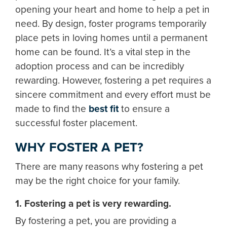
opening your heart and home to help a pet in
need. By design, foster programs temporarily
place pets in loving homes until a permanent
home can be found. It’s a vital step in the
adoption process and can be incredibly
rewarding. However, fostering a pet requires a
sincere commitment and every effort must be
made to find the
best fit
to ensure a
successful foster placement.
WHY FOSTER A PET?
There are many reasons why fostering a pet
may be the right choice for your family.
1. Fostering a pet is very rewarding.
By fostering a pet, you are providing a