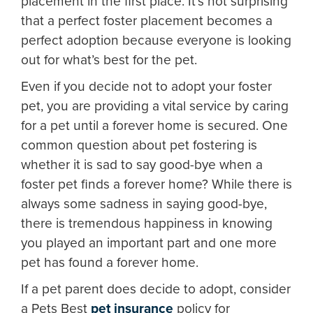
placement in the first place. It’s not surprising
that a perfect foster placement becomes a
perfect adoption because everyone is looking
out for what’s best for the pet.
Even if you decide not to adopt your foster
pet, you are providing a vital service by caring
for a pet until a forever home is secured. One
common question about pet fostering is
whether it is sad to say good-bye when a
foster pet finds a forever home? While there is
always some sadness in saying good-bye,
there is tremendous happiness in knowing
you played an important part and one more
pet has found a forever home.
If a pet parent does decide to adopt, consider
a Pets Best
pet insurance
policy for