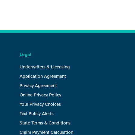
Legal
Underwriters & Licensing
Application Agreement
Privacy Agreement
Online Privacy Policy
Your Privacy Choices
Text Policy Alerts
State Terms & Conditions
Claim Payment Calculation