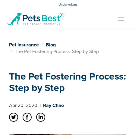
Underwriting
Toggle
navigat
Pet Insurance
Blog
The Pet Fostering Process: Step by Step
The Pet Fostering Process:
Step by Step
Apr 20, 2020
|
Ray Chao