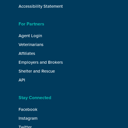
Accessibility Statement
For Partners
Agent Login
Veterinarians
Affiliates
Employers and Brokers
Shelter and Rescue
API
Stay Connected
Facebook
Instagram
Twitter