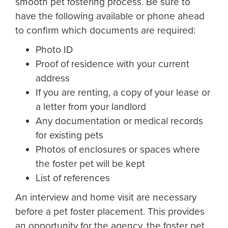
smooth pet fostering process. Be sure to
have the following available or phone ahead
to confirm which documents are required:
Photo ID
Proof of residence with your current
address
If you are renting, a copy of your lease or
a letter from your landlord
Any documentation or medical records
for existing pets
Photos of enclosures or spaces where
the foster pet will be kept
List of references
An interview and home visit are necessary
before a pet foster placement. This provides
an opportunity for the agency, the foster pet,