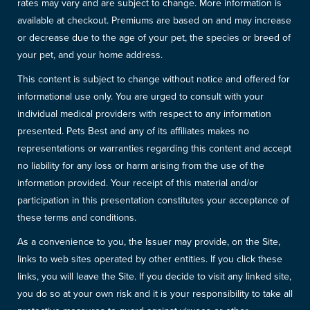
rates may vary and are subject to change. More information is
available at checkout. Premiums are based on and may increase
or decrease due to the age of your pet, the species or breed of
your pet, and your home address.
This content is subject to change without notice and offered for
informational use only. You are urged to consult with your
individual medical providers with respect to any information
presented. Pets Best and any of its affiliates makes no
representations or warranties regarding this content and accept
no liability for any loss or harm arising from the use of the
information provided. Your receipt of this material and/or
participation in this presentation constitutes your acceptance of
these terms and conditions.
As a convenience to you, the Issuer may provide, on the Site,
links to web sites operated by other entities. If you click these
links, you will leave the Site. If you decide to visit any linked site,
you do so at your own risk and it is your responsibility to take all