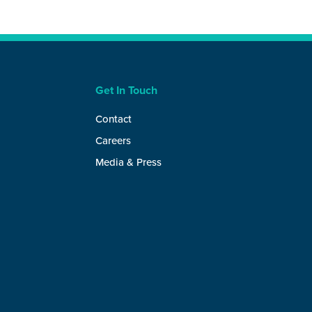
Get In Touch
Contact
Careers
Media & Press