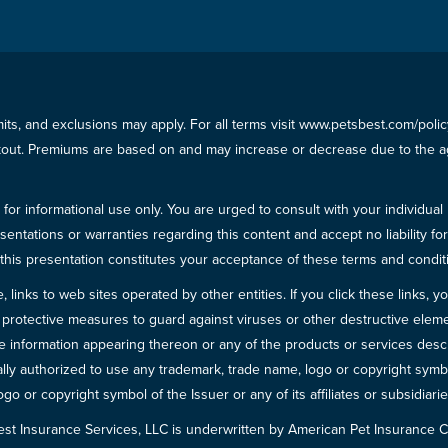
imits, and exclusions may apply. For all terms visit www.petsbest.com/pol
ckout. Premiums are based on and may increase or decrease due to the ag
for informational use only. You are urged to consult with your individual
sentations or warranties regarding this content and accept no liability fo
in this presentation constitutes your acceptance of these terms and condit
inks to web sites operated by other entities. If you click these links, you 
 all protective measures to guard against viruses or other destructive el
 information appearing thereon or any of the products or services descri
egally authorized to use any trademark, trade name, logo or copyright symb
go or copyright symbol of the Issuer or any of its affiliates or subsidiarie
est Insurance Services, LLC is underwritten by American Pet Insuranc