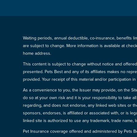
Waiting periods, annual deductible, co-insurance, benefits l
are subject to change. More information is available at che
home address.
This content is subject to change without notice and offered 
presented. Pets Best and any of its affiliates makes no repre
provided. Your receipt of this material and/or participation 
As a convenience to you, the Issuer may provide, on the Site, l
do so at your own risk and it is your responsibility to take
regarding, and does not endorse, any linked web sites or the
sponsors, endorses, is affiliated or associated with, or is l
linked site is authorized to use any trademark, trade name, lo
Pet Insurance coverage offered and administered by Pets B