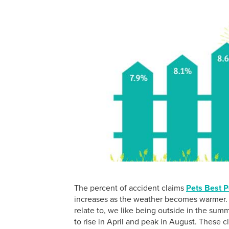
The percent of accident claims
Pets Best P
increases as the weather becomes warmer. T
relate to, we like being outside in the sum
to rise in April and peak in August. These 