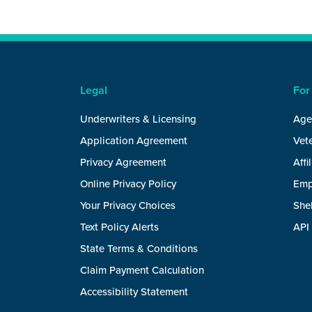
Legal
For
Underwriters & Licensing
Age
Application Agreement
Vete
Privacy Agreement
Affi
Online Privacy Policy
Emp
Your Privacy Choices
She
Text Policy Alerts
API
State Terms & Conditions
Claim Payment Calculation
Accessibility Statement