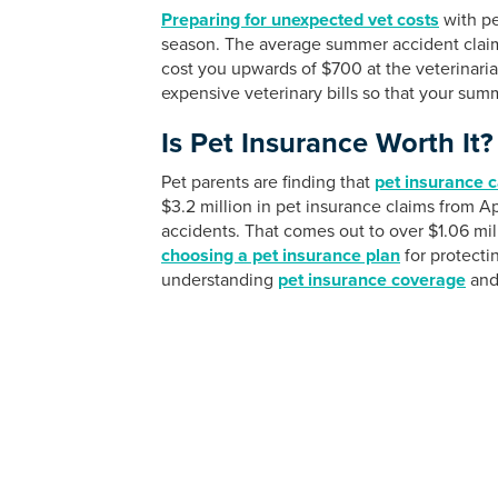
Preparing for unexpected vet costs
with pe
season. The average summer accident clai
cost you upwards of $700 at the veterinaria
expensive veterinary bills so that your summ
Is Pet Insurance Worth It?
Pet parents are finding that
pet insurance c
$3.2 million in pet insurance claims from A
accidents. That comes out to over $1.06 mill
choosing a pet insurance plan
for protect
understanding
pet insurance coverage
and 