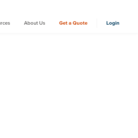
rces
About Us
Get a Quote
Login