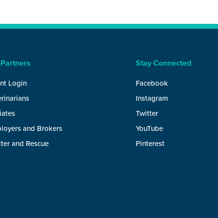
 Partners
Stay Connected
nt Login
Facebook
rinarians
Instagram
liates
Twitter
loyers and Brokers
YouTube
lter and Rescue
Pinterest