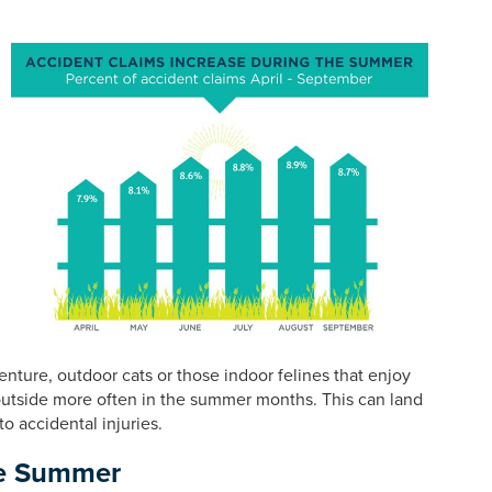
ture, outdoor cats or those indoor felines that enjoy
utside more often in the summer months. This can land
o accidental injuries.
he Summer