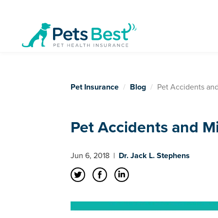
Pet Insurance
Blog
Pet Accidents an
Pet Accidents and M
Jun 6, 2018
|
Dr. Jack L. Stephens