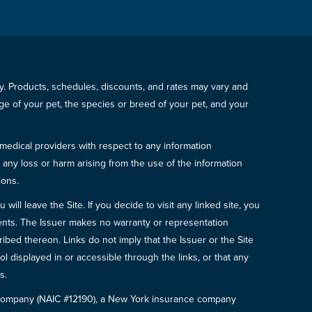
icy. Products, schedules, discounts, and rates may vary and
e of your pet, the species or breed of your pet, and your
 medical providers with respect to any information
r any loss or harm arising from the use of the information
ions.
will leave the Site. If you decide to visit any linked site, you
ements. The Issuer makes no warranty or representation
bed thereon. Links do not imply that the Issuer or the Site
ol displayed in or accessible through the links, or that any
s.
e Company (NAIC #12190), a New York insurance company