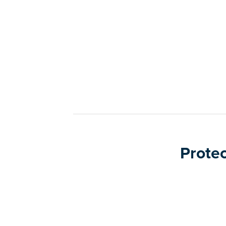
Protec