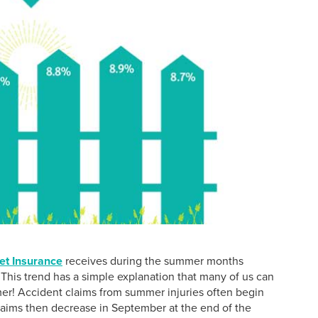
et Insurance
receives during the summer months
his trend has a simple explanation that many of us can
mer! Accident claims from summer injuries often begin
claims then decrease in September at the end of the