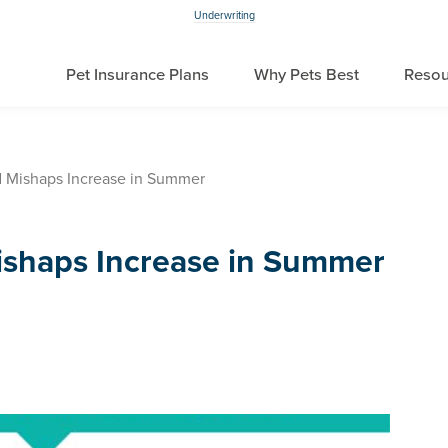
Underwriting
Pet Insurance Plans
Why Pets Best
Resou
d Mishaps Increase in Summer
ishaps Increase in Summer