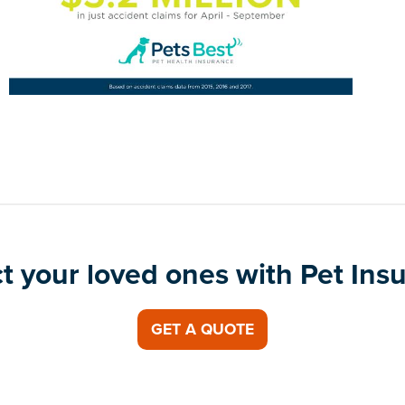
t your loved ones with Pet Ins
GET A QUOTE