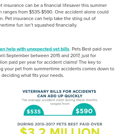
t insurance can be a financial lifesaver this summer
m ranges from $535-$590. One accident alone could
n. Pet insurance can help take the sting out of
ertime fun isn’t squashed financially.
an help with unexpected vet bills
. Pets Best paid over
pril-September between 2015 and 2017, just for
ion paid per year for accident claims! The key to
ing your pet from summertime accidents comes down to
deciding what fits your needs.