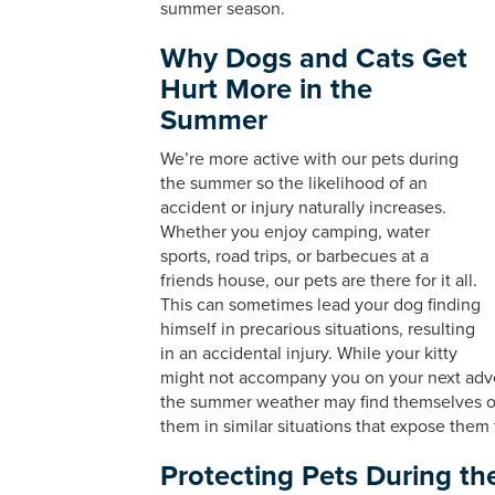
summer season.
Why Dogs and Cats Get
Hurt More in the
Summer
We’re more active with our pets during
the summer so the likelihood of an
accident or injury naturally increases.
Whether you enjoy camping, water
sports, road trips, or barbecues at a
friends house, our pets are there for it all.
This can sometimes lead your dog finding
himself in precarious situations, resulting
in an accidental injury. While your kitty
might not accompany you on your next adven
the summer weather may find themselves o
them in similar situations that expose them t
Protecting Pets During t