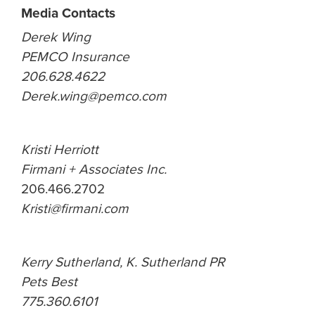
Media Contacts
Derek Wing
PEMCO Insurance
206.628.4622
Derek.wing@pemco.com
Kristi Herriott
Firmani + Associates Inc.
206.466.2702
Kristi@firmani.com
Kerry Sutherland, K. Sutherland PR
Pets Best
775.360.6101