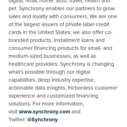
digital, retail, home, auto, travel, health and
pet. Synchrony enables our partners to grow
sales and loyalty with consumers. We are one
of the largest issuers of private label credit
cards in the United States; we also offer co-
branded products, installment loans and
consumer financing products for small- and
medium-sized businesses, as well as
healthcare providers. Synchrony is changing
what’s possible through our digital
capabilities, deep industry expertise,
actionable data insights, frictionless customer
experience and customized financing
solutions. For more information,
visit
www.synchrony.com
and
Twitter:
@Synchrony