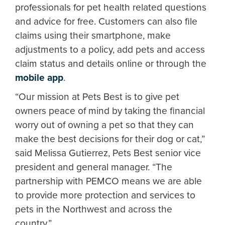
professionals for pet health related questions
and advice for free. Customers can also file
claims using their smartphone, make
adjustments to a policy, add pets and access
claim status and details online or through the
mobile app
.
“Our mission at Pets Best is to give pet
owners peace of mind by taking the financial
worry out of owning a pet so that they can
make the best decisions for their dog or cat,”
said Melissa Gutierrez, Pets Best senior vice
president and general manager. “The
partnership with PEMCO means we are able
to provide more protection and services to
pets in the Northwest and across the
country.”