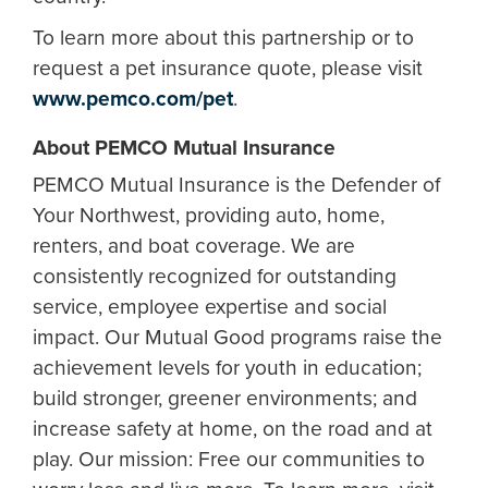
To learn more about this partnership or to
request a pet insurance quote, please visit
www.pemco.com/pet
.
About PEMCO Mutual Insurance
PEMCO Mutual Insurance is the Defender of
Your Northwest, providing auto, home,
renters, and boat coverage. We are
consistently recognized for outstanding
service, employee expertise and social
impact. Our Mutual Good programs raise the
achievement levels for youth in education;
build stronger, greener environments; and
increase safety at home, on the road and at
play. Our mission: Free our communities to