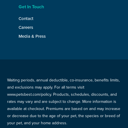
Get In Touch
Contact
Careers
Media & Press
Waiting periods, annual deductible, co-insurance, benefits limits,
and exclusions may apply. For all terms visit
www.petsbest.com/policy. Products, schedules, discounts, and
rates may vary and are subject to change. More information is
available at checkout. Premiums are based on and may increase
or decrease due to the age of your pet, the species or breed of
your pet, and your home address.