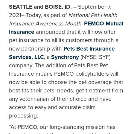
SEATTLE and BOISE, ID.
– September 7,
2021– Today, as part of
National Pet Health
Insurance Awareness Month,
PEMCO Mutual
Insurance
announced that it will now offer
pet insurance to all its customers through a
new partnership with
Pets Best Insurance
Services, LLC
, a
Synchrony
(NYSE: SYF)
company. The addition of Pets Best Pet
Insurance means PEMCO policyholders will
now be able to choose the pet coverage that
best fits their pets’ needs, get treatment from
any veterinarian of their choice and have
access to easy and accurate claim
processing.
“At PEMCO, our long-standing mission has