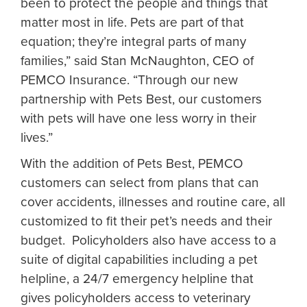
been to protect the people and things that
matter most in life. Pets are part of that
equation; they’re integral parts of many
families,” said Stan McNaughton, CEO of
PEMCO Insurance. “Through our new
partnership with Pets Best, our customers
with pets will have one less worry in their
lives.”
With the addition of Pets Best, PEMCO
customers can select from plans that can
cover accidents, illnesses and routine care, all
customized to fit their pet’s needs and their
budget. Policyholders also have access to a
suite of digital capabilities including a pet
helpline, a 24/7 emergency helpline that
gives policyholders access to veterinary