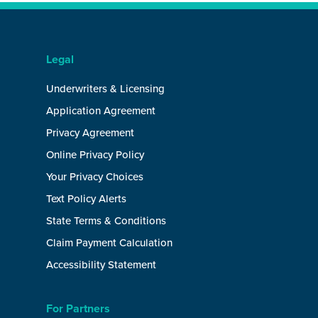
Legal
Underwriters & Licensing
Application Agreement
Privacy Agreement
Online Privacy Policy
Your Privacy Choices
Text Policy Alerts
State Terms & Conditions
Claim Payment Calculation
Accessibility Statement
For Partners