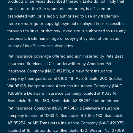
products or services described thereon. Links do not imply that
the Issuer or the Site sponsors, endorses, is affiliated or
associated with, or is legally authorized to use any trademark,
trade name, logo or copyright symbol displayed in or accessible
through the links, or that any linked site is authorized to use any
trademark, trade name, logo or copyright symbol of the Issuer
or any of its affiliates or subsidiaries.
Pet Insurance coverage offered and administered by Pets Best
Insurance Services, LLC is underwritten by American Pet
Insurance Company (NAIC #12190), a New York insurance
company headquartered at 6100 4th Ave. S. Suite 200 Seattle,
WA 98108, Independence American Insurance Company (NAIC
#26581), a Delaware insurance company located at 11333 N.
Scottsdale Rd, Ste. 160, Scottsdale, AZ 85254, Independence
Pet Insurance Company (NAIC #17543), a Delaware insurance
company located at 11333 N. Scottsdale Rd, Ste. 160, Scottsdale,
AZ 85254, or MS Transverse Insurance Company (NAIC #21075),
located at 15 Independence Blvd, Suite 430, Warren, NJ, 07059.