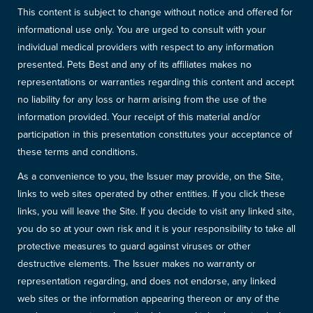
This content is subject to change without notice and offered for
informational use only. You are urged to consult with your
individual medical providers with respect to any information
presented. Pets Best and any of its affiliates makes no
representations or warranties regarding this content and accept
no liability for any loss or harm arising from the use of the
information provided. Your receipt of this material and/or
participation in this presentation constitutes your acceptance of
these terms and conditions.
As a convenience to you, the Issuer may provide, on the Site,
links to web sites operated by other entities. If you click these
links, you will leave the Site. If you decide to visit any linked site,
you do so at your own risk and it is your responsibility to take all
protective measures to guard against viruses or other
destructive elements. The Issuer makes no warranty or
representation regarding, and does not endorse, any linked
web sites or the information appearing thereon or any of the