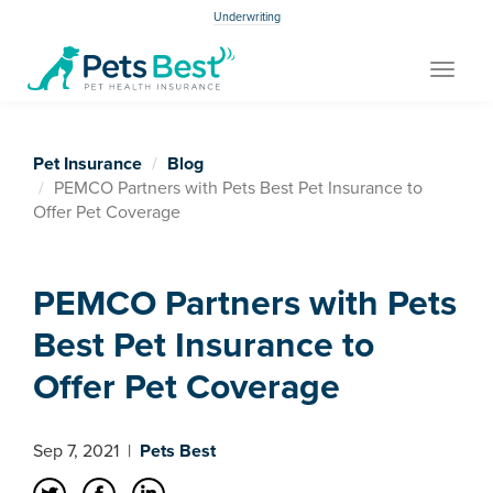
Underwriting
Toggle
navigat
Pet Insurance
Blog
PEMCO Partners with Pets Best Pet Insurance to
Offer Pet Coverage
PEMCO Partners with Pets
Best Pet Insurance to
Offer Pet Coverage
Sep 7, 2021
|
Pets Best