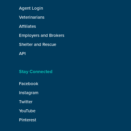
Agent Login
Veterinarians
Affiliates
Employers and Brokers
Shelter and Rescue
API
Stay Connected
Facebook
Instagram
Twitter
YouTube
Pinterest