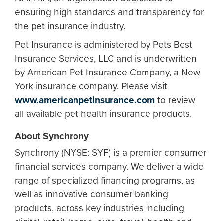
ensuring high standards and transparency for
the pet insurance industry.
Pet Insurance is administered by Pets Best
Insurance Services, LLC and is underwritten
by American Pet Insurance Company, a New
York insurance company. Please visit
www.americanpetinsurance.com
to review
all available pet health insurance products.​
About Synchrony
Synchrony (NYSE: SYF) is a premier consumer
financial services company. We deliver a wide
range of specialized financing programs, as
well as innovative consumer banking
products, across key industries including