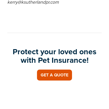
kerry@ksutherlandpr.com
Protect your loved ones
with Pet Insurance!
GET A QUOTE