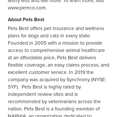
worry less and live more. To learn more, visit
www.pemco.com.
About Pets Best
Pets Best offers pet insurance and wellness
plans for dogs and cats in every state.
Founded in 2005 with a mission to provide
access to comprehensive animal healthcare
at an affordable price, Pets Best delivers
flexible coverage, an easy claims process, and
excellent customer service. In 2019 the
company was acquired by Synchrony (NYSE:
SYF). Pets Best is highly rated by
independent review sites and is
recommended by veterinarians across the
nation. Pets Best is a founding member of
NAPHIA, an organization dedicated to