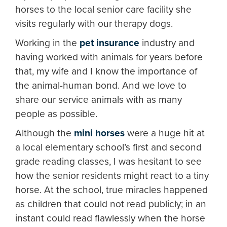
horses to the local senior care facility she
visits regularly with our therapy dogs.
Working in the
pet insurance
industry and
having worked with animals for years before
that, my wife and I know the importance of
the animal-human bond. And we love to
share our service animals with as many
people as possible.
Although the
mini horses
were a huge hit at
a local elementary school’s first and second
grade reading classes, I was hesitant to see
how the senior residents might react to a tiny
horse. At the school, true miracles happened
as children that could not read publicly; in an
instant could read flawlessly when the horse