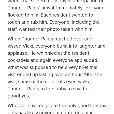
wheelchairs lined the lobby in anticipation of
Thunder Pants’ arrival. Immediately, everyone
flocked to him. Each resident wanted to
touch and rub him. Everyone, including the
staff, wanted their photo taken with him.
When Thunder Pants reached over and
kissed Vicki, everyone burst into laughter and
applause. He whinnied at the resident
cockatiels and again everyone applauded.
What was supposed to be a very brief trial
visit ended up lasting over an hour. After the
visit, some of the residents even walked
Thunder Pants to the lobby to say their
goodbyes.
Whoever says dogs are the only good therapy
pets has likely never encountered a mini