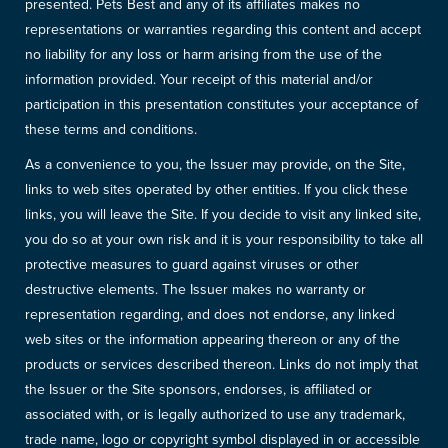
presented. Pets Best and any of its affiliates makes no
representations or warranties regarding this content and accept
no liability for any loss or harm arising from the use of the
information provided. Your receipt of this material and/or
participation in this presentation constitutes your acceptance of
these terms and conditions.
As a convenience to you, the Issuer may provide, on the Site,
links to web sites operated by other entities. If you click these
links, you will leave the Site. If you decide to visit any linked site,
you do so at your own risk and it is your responsibility to take all
protective measures to guard against viruses or other
destructive elements. The Issuer makes no warranty or
representation regarding, and does not endorse, any linked
web sites or the information appearing thereon or any of the
products or services described thereon. Links do not imply that
the Issuer or the Site sponsors, endorses, is affiliated or
associated with, or is legally authorized to use any trademark,
trade name, logo or copyright symbol displayed in or accessible