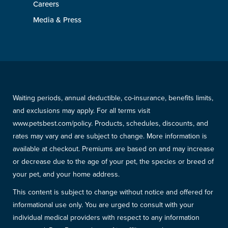
Careers
Media & Press
Waiting periods, annual deductible, co-insurance, benefits limits,
and exclusions may apply. For all terms visit
www.petsbest.com/policy. Products, schedules, discounts, and
rates may vary and are subject to change. More information is
available at checkout. Premiums are based on and may increase
or decrease due to the age of your pet, the species or breed of
your pet, and your home address.
This content is subject to change without notice and offered for
informational use only. You are urged to consult with your
individual medical providers with respect to any information