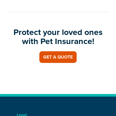
Protect your loved ones
with Pet Insurance!
GET A QUOTE
Legal