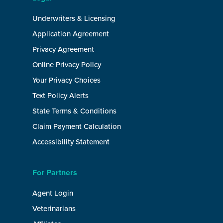
Underwriters & Licensing
Application Agreement
Privacy Agreement
Online Privacy Policy
Your Privacy Choices
Text Policy Alerts
State Terms & Conditions
Claim Payment Calculation
Accessibility Statement
For Partners
Agent Login
Veterinarians