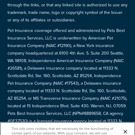
through the links, or that any linked site is authorized to use any
trademark, trade name, logo or copyright symbol of the Issuer
or any of its affiliates or subsidiaries.
Pet Insurance coverage offered and administered by Pets Best
Insurance Services, LLC is underwritten by American Pet
Insurance Company (NAIC #12190), a New York insurance
company headquartered at 6100 4th Ave. S. Suite 200 Seattle,
WA 98108, Independence American Insurance Company (NAIC
#26581), a Delaware insurance company located at 11333 N.
Scottsdale Rd, Ste. 160, Scottsdale, AZ 85254, Independence
Pet Insurance Company (NAIC #17543), a Delaware insurance
company located at 11333 N. Scottsdale Rd, Ste. 160, Scottsdale,
AZ 85254, or MS Transverse Insurance Company (NAIC #21075),
located at 15 Independence Blvd, Suite 430, Warren, NJ, 07059.
Pets Best Insurance Services, LLC (NPN#8889658, CA agency
#0F37530) is a licensed insurance agency located at 11333 N.
Scottsdale Rd, #160, Scottsdale, AZ 85254. Each insurer has
This site uses cookies that are necessary for the functioning of
certain parts of our website. With your consent, we will use