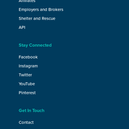
Affiliates
Employers and Brokers
Shelter and Rescue
API
Stay Connected
Facebook
Instagram
Twitter
YouTube
Pinterest
Get In Touch
Contact