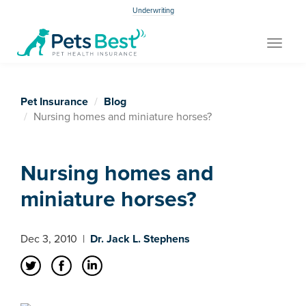
Underwriting
Toggle
navigat
Pet Insurance
Blog
Nursing homes and miniature horses?
Nursing homes and
miniature horses?
Dec 3, 2010
|
Dr. Jack L. Stephens