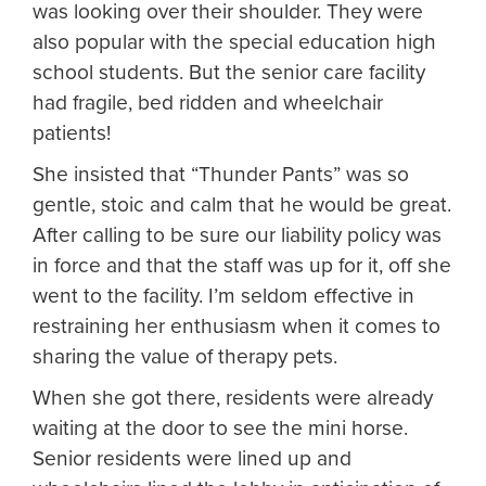
was looking over their shoulder. They were
also popular with the special education high
school students. But the senior care facility
had fragile, bed ridden and wheelchair
patients!
She insisted that “Thunder Pants” was so
gentle, stoic and calm that he would be great.
After calling to be sure our liability policy was
in force and that the staff was up for it, off she
went to the facility. I’m seldom effective in
restraining her enthusiasm when it comes to
sharing the value of therapy pets.
When she got there, residents were already
waiting at the door to see the mini horse.
Senior residents were lined up and