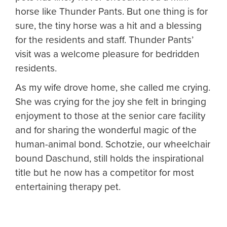
horse like Thunder Pants. But one thing is for
sure, the tiny horse was a hit and a blessing
for the residents and staff. Thunder Pants’
visit was a welcome pleasure for bedridden
residents.
As my wife drove home, she called me crying.
She was crying for the joy she felt in bringing
enjoyment to those at the senior care facility
and for sharing the wonderful magic of the
human-animal bond. Schotzie, our wheelchair
bound Daschund, still holds the inspirational
title but he now has a competitor for most
entertaining therapy pet.