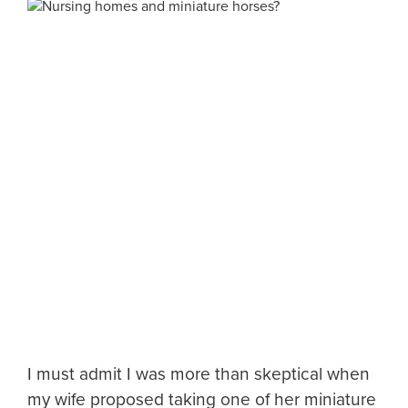
I must admit I was more than skeptical when
my wife proposed taking one of her miniature