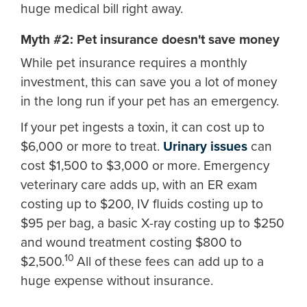
huge medical bill right away.
Myth #2: Pet insurance doesn't save money
While pet insurance requires a monthly
investment, this can save you a lot of money
in the long run if your pet has an emergency.
If your pet ingests a toxin, it can cost up to
$6,000 or more to treat.
Urinary issues
can
cost $1,500 to $3,000 or more. Emergency
veterinary care adds up, with an ER exam
costing up to $200, IV fluids costing up to
$95 per bag, a basic X-ray costing up to $250
and wound treatment costing $800 to
10
$2,500.
All of these fees can add up to a
huge expense without insurance.