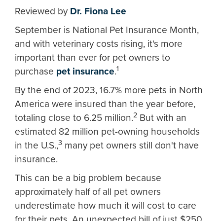
Reviewed by
Dr. Fiona Lee
September is National Pet Insurance Month,
and with veterinary costs rising, it's more
important than ever for pet owners to
1
purchase
pet insurance
.
By the end of 2023, 16.7% more pets in North
America were insured than the year before,
2
totaling close to 6.25 million.
But with an
estimated 82 million pet-owning households
3
in the U.S.,
many pet owners still don't have
insurance.
This can be a big problem because
approximately half of all pet owners
underestimate how much it will cost to care
for their pets. An unexpected bill of just $250