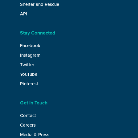
Shelter and Rescue
API
Stay Connected
Facebook
Instagram
Twitter
YouTube
Pinterest
Get In Touch
Contact
Careers
Media & Press