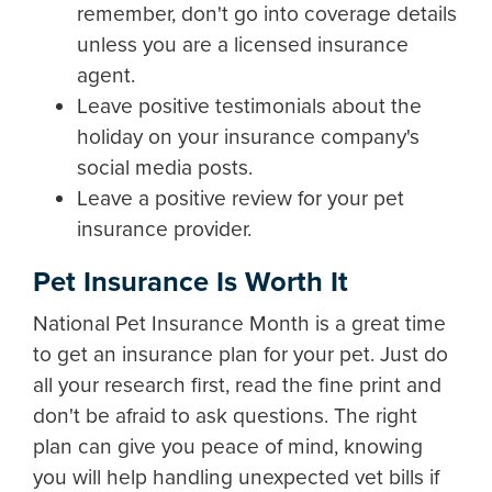
remember, don't go into coverage details
unless you are a licensed insurance
agent.
Leave positive testimonials about the
holiday on your insurance company's
social media posts.
Leave a positive review for your pet
insurance provider.
Pet Insurance Is Worth It
National Pet Insurance Month is a great time
to get an insurance plan for your pet. Just do
all your research first, read the fine print and
don't be afraid to ask questions. The right
plan can give you peace of mind, knowing
you will help handling unexpected vet bills if