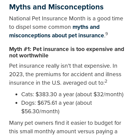
Myths and Misconceptions
National Pet Insurance Month is a good time
to dispel some common
myths and
9
misconceptions about pet insurance
.
Myth #1: Pet insurance is too expensive and
not worthwhile
Pet insurance really isn't that expensive. In
2023, the premiums for accident and illness
2
insurance in the U.S. averaged out to:
Cats: $383.30 a year (about $32/month)
Dogs: $675.61 a year (about
$56.30/month)
Many pet owners find it easier to budget for
this small monthly amount versus paying a