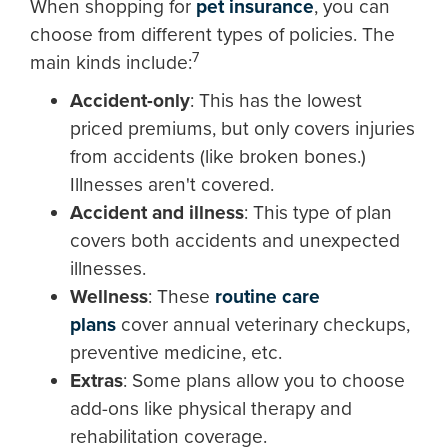
When shopping for
pet insurance
, you can
choose from different types of policies. The
7
main kinds include:
Accident-only
: This has the lowest
priced premiums, but only covers injuries
from accidents (like broken bones.)
Illnesses aren't covered.
Accident and illness
: This type of plan
covers both accidents and unexpected
illnesses.
Wellness
: These
routine care
plans
cover annual veterinary checkups,
preventive medicine, etc.
Extras
:
Some plans allow you to choose
add-ons like physical therapy and
rehabilitation coverage.