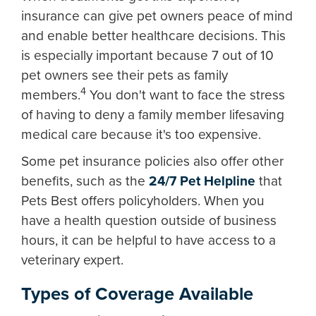
insurance can give pet owners peace of mind
and enable better healthcare decisions. This
is especially important because 7 out of 10
pet owners see their pets as family
4
members.
You don't want to face the stress
of having to deny a family member lifesaving
medical care because it's too expensive.
Some pet insurance policies also offer other
benefits, such as the
24/7 Pet Helpline
that
Pets Best offers policyholders. When you
have a health question outside of business
hours, it can be helpful to have access to a
veterinary expert.
Types of Coverage Available