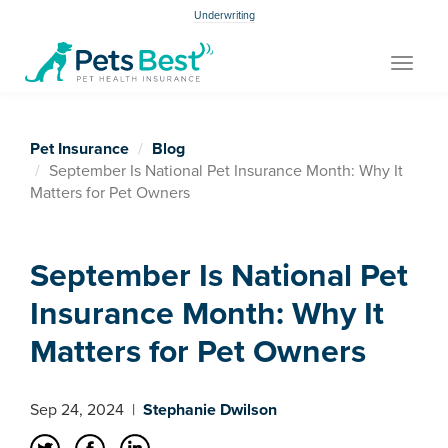
Underwriting
Toggle
navigat
Pet Insurance
Blog
September Is National Pet Insurance Month: Why It
Matters for Pet Owners
September Is National Pet
Insurance Month: Why It
Matters for Pet Owners
Sep 24, 2024
|
Stephanie Dwilson