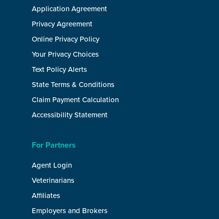
Application Agreement
Privacy Agreement
Online Privacy Policy
Your Privacy Choices
Text Policy Alerts
State Terms & Conditions
Claim Payment Calculation
Accessibility Statement
For Partners
Agent Login
Veterinarians
Affiliates
Employers and Brokers