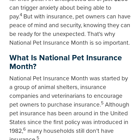
can trigger anxiety about being able to
4
pay.
But with insurance, pet owners can have
peace of mind and security, knowing they can
be ready for the unexpected. That's why
National Pet Insurance Month is so important.
What Is National Pet Insurance
Month?
National Pet Insurance Month was started by
a group of animal shelters, insurance
companies and veterinarians to encourage
5
pet owners to purchase insurance.
Although
pet insurance has been around in the United
States since the first policy was introduced in
6
1982,
many households still don't have
5
insurance.