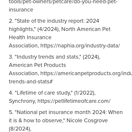
tools/pet-owners/petcare/do-you-need-pet-
insurance
2. "State of the industry report: 2024
highlights," (4/2024), North American Pet
Health Insurance
Association, https://naphia.org/industry-data/
3. "Industry trends and stats," (2024),
American Pet Products
Association, https://americanpetproducts.org/indu
trends-and-stats#
4. "Lifetime of care study," (1/2022),
Synchrony, https://petlifetimeofcare.com/
5. "National pet insurance month 2024: When
it is & how to observe," Nicole Cosgrove
(8/2024),