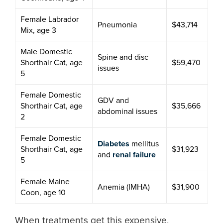
Female Labrador
Pneumonia
$43,714
Mix, age 3
Male Domestic
Spine and disc
Shorthair Cat, age
$59,470
issues
5
Female Domestic
GDV and
Shorthair Cat, age
$35,666
abdominal issues
2
Female Domestic
Diabetes
mellitus
Shorthair Cat, age
$31,923
and
renal failure
5
Female Maine
Anemia (IMHA)
$31,900
Coon, age 10
When treatments get this expensive,