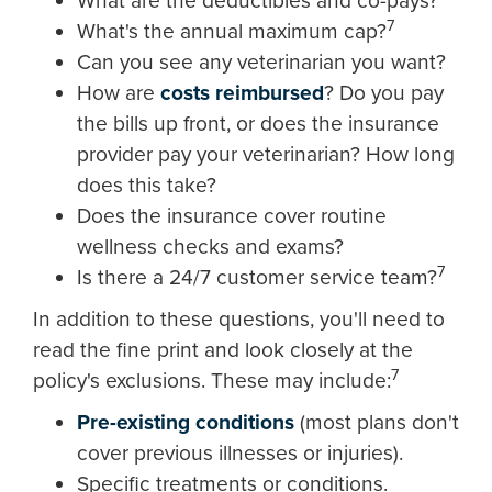
What are the deductibles and co-pays?
7
What's the annual maximum cap?
Can you see any veterinarian you want?
How are
costs reimbursed
? Do you pay
the bills up front, or does the insurance
provider pay your veterinarian? How long
does this take?
Does the insurance cover routine
wellness checks and exams?
7
Is there a 24/7 customer service team?
In addition to these questions, you'll need to
read the fine print and look closely at the
7
policy's exclusions. These may include:
Pre-existing conditions
(most plans don't
cover previous illnesses or injuries).
Specific treatments or conditions.