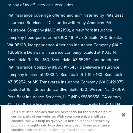
or any of its affiliates or subsidiaries.
Pet Insurance coverage offered and administered by Pets Best
Insurance Services, LLC is underwritten by American Pet
Insurance Company (NAIC #12190), a New York insurance
company headquartered at 6100 4th Ave. S. Suite 200 Seattle,
WA 98108, Independence American Insurance Company (NAIC
#26581), a Delaware insurance company located at 11333 N.
Scottsdale Rd, Ste. 160, Scottsdale, AZ 85254, Independence
Pet Insurance Company (NAIC #17543), a Delaware insurance
company located at 11333 N. Scottsdale Rd, Ste. 160, Scottsdale,
AZ 85254, or MS Transverse Insurance Company (NAIC #21075),
located at 15 Independence Blvd, Suite 430, Warren, NJ, 07059.
Pets Best Insurance Services, LLC (NPN#8889658, CA agency
#0F37530) is a licensed insurance agency located at 11333 N.
Scottsdale Rd, #160, Scottsdale, AZ 85254. Each insurer has
This site uses cookies that are necessary for the functioning of
certain parts of our website. With your consent, we will use
sole financial responsibility for its own products. Please refer to
cookies that will help us give you a better user experience by
providing insights into how the site is used. To manage these
your
declarations page
to determine the underwriter for your
cookies click on “Cookies Settings” and choose your