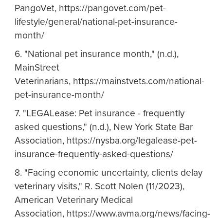
PangoVet, https://pangovet.com/pet-
lifestyle/general/national-pet-insurance-
month/
6. "National pet insurance month," (n.d.),
MainStreet
Veterinarians, https://mainstvets.com/national-
pet-insurance-month/
7. "LEGALease: Pet insurance - frequently
asked questions," (n.d.), New York State Bar
Association, https://nysba.org/legalease-pet-
insurance-frequently-asked-questions/
8. "Facing economic uncertainty, clients delay
veterinary visits," R. Scott Nolen (11/2023),
American Veterinary Medical
Association, https://www.avma.org/news/facing-