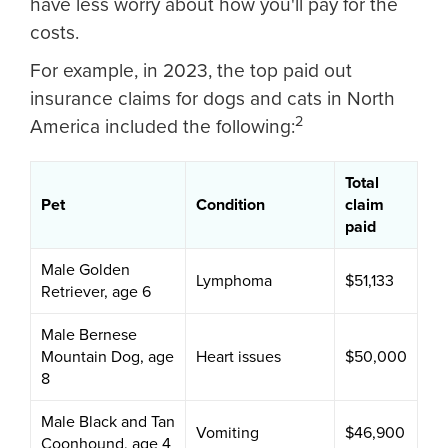
have less worry about how you'll pay for the
costs.
For example, in 2023, the top paid out
insurance claims for dogs and cats in North
2
America included the following:
Total
Pet
Condition
claim
paid
Male Golden
Lymphoma
$51,133
Retriever, age 6
Male Bernese
Mountain Dog, age
Heart issues
$50,000
8
Male Black and Tan
Vomiting
$46,900
Coonhound, age 4