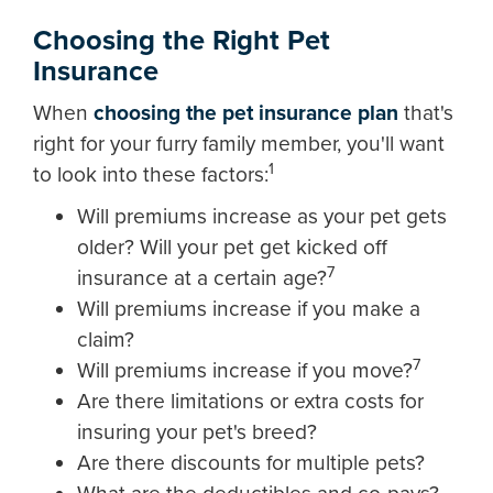
Choosing the Right Pet
Insurance
When
choosing the pet insurance plan
that's
right for your furry family member, you'll want
1
to look into these factors:
Will premiums increase as your pet gets
older? Will your pet get kicked off
7
insurance at a certain age?
Will premiums increase if you make a
claim?
7
Will premiums increase if you move?
Are there limitations or extra costs for
insuring your pet's breed?
Are there discounts for multiple pets?