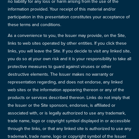
no liability for any loss or harm arising from the use of the
information provided. Your receipt of this material and/or
participation in this presentation constitutes your acceptance of
these terms and conditions.
As a convenience to you, the Issuer may provide, on the Site,
links to web sites operated by other entities. If you click these
links, you will leave the Site. If you decide to visit any linked site,
you do so at your own risk and it is your responsibility to take all
protective measures to guard against viruses or other
destructive elements. The Issuer makes no warranty or
representation regarding, and does not endorse, any linked
web sites or the information appearing thereon or any of the
products or services described thereon. Links do not imply that
the Issuer or the Site sponsors, endorses, is affiliated or
associated with, or is legally authorized to use any trademark,
trade name, logo or copyright symbol displayed in or accessible
through the links, or that any linked site is authorized to use any
trademark, trade name, logo or copyright symbol of the Issuer