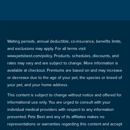
Waiting periods, annual deductible, co-insurance, benefits limits,
and exclusions may apply. For all terms visit
www.petsbest.com/policy. Products, schedules, discounts, and
rates may vary and are subject to change. More information is
available at checkout. Premiums are based on and may increase
or decrease due to the age of your pet, the species or breed of
your pet, and your home address.
This content is subject to change without notice and offered for
informational use only. You are urged to consult with your
individual medical providers with respect to any information
presented. Pets Best and any of its affiliates makes no
representations or warranties regarding this content and accept