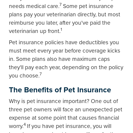
7
needs medical care.
Some pet insurance
plans pay your veterinarian directly, but most
reimburse you later, after you've paid the
1
veterinarian up front.
Pet insurance policies have deductibles you
must meet every year before coverage kicks
in. Some plans also have maximum caps
they'll pay each year, depending on the policy
7
you choose.
The Benefits of Pet Insurance
Why is pet insurance important? One out of
three pet owners will face an unexpected pet
expense at some point that causes financial
4
worry.
If you have pet insurance, you will