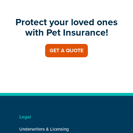
Protect your loved ones
with Pet Insurance!
GET A QUOTE
Legal
Underwriters & Licensing