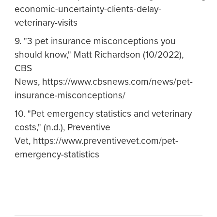
economic-uncertainty-clients-delay-
veterinary-visits
9. "3 pet insurance misconceptions you
should know," Matt Richardson (10/2022),
CBS
News, https://www.cbsnews.com/news/pet-
insurance-misconceptions/
10. "Pet emergency statistics and veterinary
costs," (n.d.), Preventive
Vet, https://www.preventivevet.com/pet-
emergency-statistics