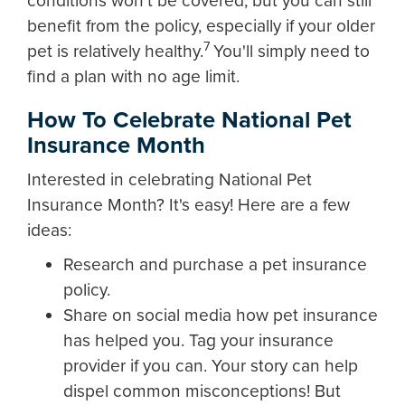
conditions won't be covered, but you can still
benefit from the policy, especially if your older
7
pet is relatively healthy.
You'll simply need to
find a plan with no age limit.
How To Celebrate National Pet
Insurance Month
Interested in celebrating National Pet
Insurance Month? It's easy! Here are a few
ideas:
Research and purchase a pet insurance
policy.
Share on social media how pet insurance
has helped you. Tag your insurance
provider if you can. Your story can help
dispel common misconceptions! But