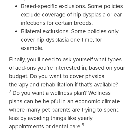
Breed-specific exclusions. Some policies
exclude coverage of hip dysplasia or ear
infections for certain breeds.
Bilateral exclusions. Some policies only
cover hip dysplasia one time, for
example.
Finally, you'll need to ask yourself what types
of add-ons you're interested in, based on your
budget. Do you want to cover physical
therapy and rehabilitation if that's available?
7
Do you want a wellness plan? Wellness
plans can be helpful in an economic climate
where many pet parents are trying to spend
less by avoiding things like yearly
8
appointments or dental care.