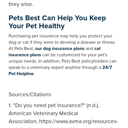
they arise.
Pets Best Can Help You Keep
Your Pet Healthy
Purchasing pet insurance may help you protect your
dog or cat if they were to develop a disease or illness.
At Pets Best,
our dog insurance plans
and
cat
insurance plans
can be customized for your pet's
unique needs. In addition, Pets Best policyholders can
speak to a veterinary expert anytime through a
24/7
Pet Helpline
.
Sources/Citations
1. "Do you need pet insurance?" (n.d.),
American Veterinary Medical
Association, https://www.avma.org/resources-