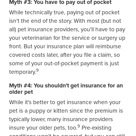
Myth #3: You have to pay out of pocket
While technically true, paying out of pocket
isn't the end of the story. With most (but not
all) pet insurance providers, you'll have to pay
your veterinarian for the service or surgery up
front. But your insurance plan will reimburse
covered costs later, after you file a claim, so
some of your out-of-pocket payment is just
9
temporary.
Myth #4: You shouldn't get insurance for an
older pet
While it's better to get insurance when your
pet is a puppy or kitten since the premium is
typically lower, many insurance providers
9
insure your older pets, too.
Pre-existing