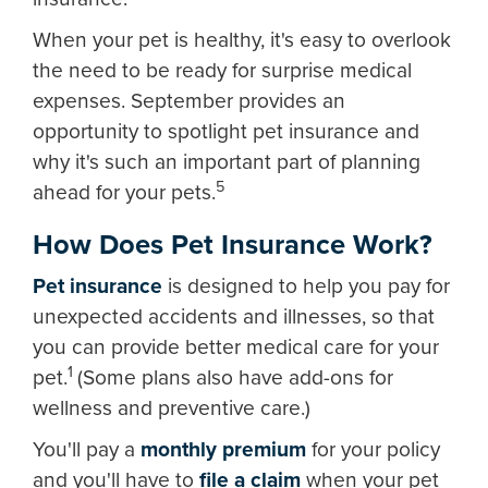
When your pet is healthy, it's easy to overlook
the need to be ready for surprise medical
expenses. September provides an
opportunity to spotlight pet insurance and
why it's such an important part of planning
5
ahead for your pets.
How Does Pet Insurance Work?
Pet insurance
is designed to help you pay for
unexpected accidents and illnesses, so that
you can provide better medical care for your
1
pet.
(Some plans also have add-ons for
wellness and preventive care.)
You'll pay a
monthly premium
for your policy
and you'll have to
file a claim
when your pet