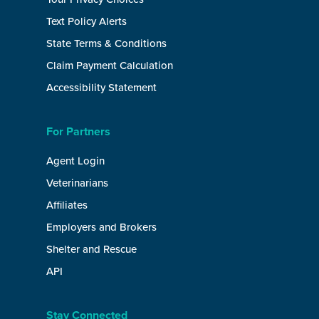
Text Policy Alerts
State Terms & Conditions
Claim Payment Calculation
Accessibility Statement
For Partners
Agent Login
Veterinarians
Affiliates
Employers and Brokers
Shelter and Rescue
API
Stay Connected