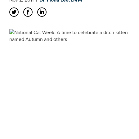
Nov 2, 2011
|
Dr. Fiona Lee, DVM