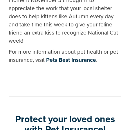
moment November 5 through 11 to
appreciate the work that your local shelter
does to help kittens like Autumn every day
and take time this week to give your feline
friend an extra kiss to recognize National Cat
week!
For more information about pet health or pet
insurance, visit
Pets Best Insurance
.
Protect your loved ones
with Pet Insurance!