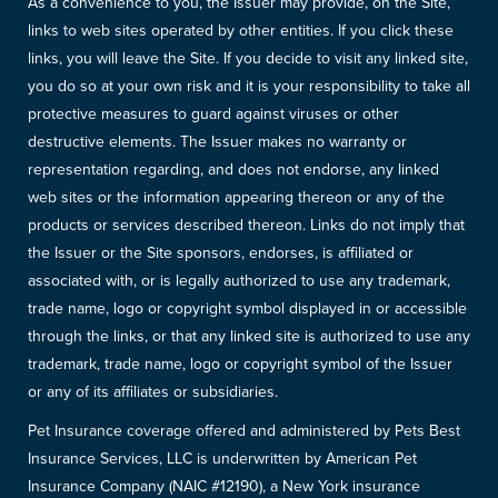
As a convenience to you, the Issuer may provide, on the Site,
links to web sites operated by other entities. If you click these
links, you will leave the Site. If you decide to visit any linked site,
you do so at your own risk and it is your responsibility to take all
protective measures to guard against viruses or other
destructive elements. The Issuer makes no warranty or
representation regarding, and does not endorse, any linked
web sites or the information appearing thereon or any of the
products or services described thereon. Links do not imply that
the Issuer or the Site sponsors, endorses, is affiliated or
associated with, or is legally authorized to use any trademark,
trade name, logo or copyright symbol displayed in or accessible
through the links, or that any linked site is authorized to use any
trademark, trade name, logo or copyright symbol of the Issuer
or any of its affiliates or subsidiaries.
Pet Insurance coverage offered and administered by Pets Best
Insurance Services, LLC is underwritten by American Pet
Insurance Company (NAIC #12190), a New York insurance