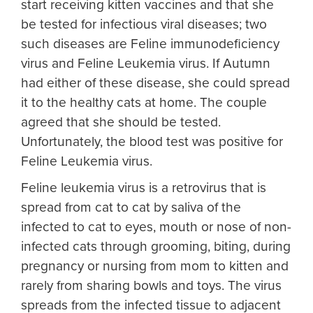
start receiving kitten vaccines and that she
be tested for infectious viral diseases; two
such diseases are Feline immunodeficiency
virus and Feline Leukemia virus. If Autumn
had either of these disease, she could spread
it to the healthy cats at home. The couple
agreed that she should be tested.
Unfortunately, the blood test was positive for
Feline Leukemia virus.
Feline leukemia virus is a retrovirus that is
spread from cat to cat by saliva of the
infected to cat to eyes, mouth or nose of non-
infected cats through grooming, biting, during
pregnancy or nursing from mom to kitten and
rarely from sharing bowls and toys. The virus
spreads from the infected tissue to adjacent