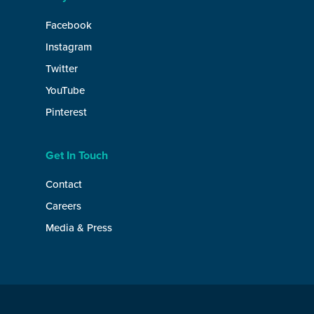
Facebook
Instagram
Twitter
YouTube
Pinterest
Get In Touch
Contact
Careers
Media & Press