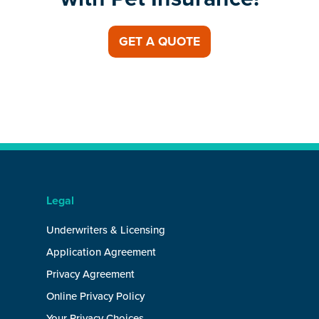
GET A QUOTE
Legal
Underwriters & Licensing
Application Agreement
Privacy Agreement
Online Privacy Policy
Your Privacy Choices