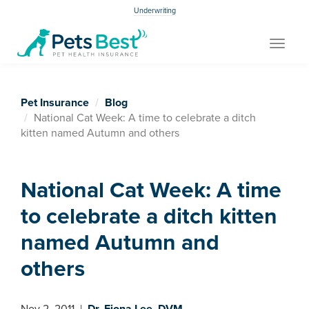
Underwriting
Toggle
navigat
Pet Insurance
Blog
National Cat Week: A time to celebrate a ditch
kitten named Autumn and others
National Cat Week: A time
to celebrate a ditch kitten
named Autumn and
others