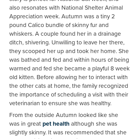
also resonates with National Shelter Animal
Appreciation week. Autumn was a tiny 2
pound Calico bundle of skinny fur and
whiskers. A couple found her in a drainage
ditch, shivering. Unwilling to leave her there,
they scooped her up and took her home. She
was bathed and fed and within hours of being
warmed and fed she became a playful 8 week
old kitten. Before allowing her to interact with
the other cats at home, the family recognized
the importance of scheduling a visit with their
veterinarian to ensure she was healthy.
From the outside Autumn looked like she
was in great
pet health
although she was
slightly skinny. It was recommended that she