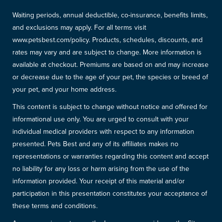
Waiting periods, annual deductible, co-insurance, benefits limits,
and exclusions may apply. For all terms visit
www.petsbest.com/policy. Products, schedules, discounts, and
rates may vary and are subject to change. More information is
available at checkout. Premiums are based on and may increase
or decrease due to the age of your pet, the species or breed of
your pet, and your home address.
This content is subject to change without notice and offered for
informational use only. You are urged to consult with your
individual medical providers with respect to any information
presented. Pets Best and any of its affiliates makes no
representations or warranties regarding this content and accept
no liability for any loss or harm arising from the use of the
information provided. Your receipt of this material and/or
participation in this presentation constitutes your acceptance of
these terms and conditions.