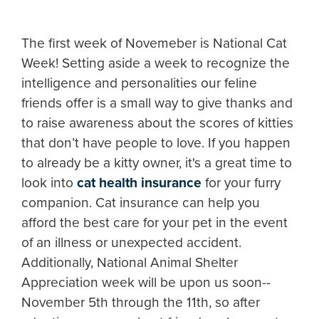
The first week of Novemeber is National Cat
Week! Setting aside a week to recognize the
intelligence and personalities our feline
friends offer is a small way to give thanks and
to raise awareness about the scores of kitties
that don’t have people to love. If you happen
to already be a kitty owner, it's a great time to
look into
cat health insurance
for your furry
companion. Cat insurance can help you
afford the best care for your pet in the event
of an illness or unexpected accident.
Additionally, National Animal Shelter
Appreciation week will be upon us soon--
November 5th through the 11th, so after