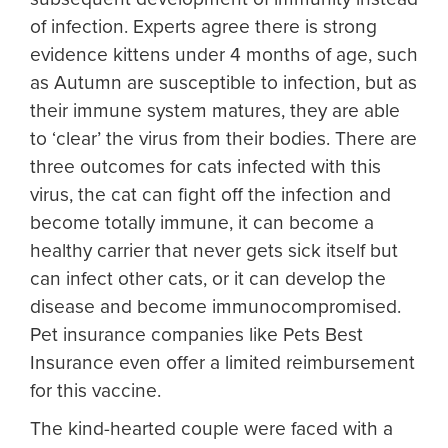
of infection. Experts agree there is strong
evidence kittens under 4 months of age, such
as Autumn are susceptible to infection, but as
their immune system matures, they are able
to ‘clear’ the virus from their bodies. There are
three outcomes for cats infected with this
virus, the cat can fight off the infection and
become totally immune, it can become a
healthy carrier that never gets sick itself but
can infect other cats, or it can develop the
disease and become immunocompromised.
Pet insurance companies like Pets Best
Insurance even offer a limited reimbursement
for this vaccine.
The kind-hearted couple were faced with a