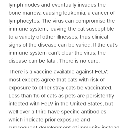
lymph nodes and eventually invades the
bone marrow, causing leukemia, a cancer of
lymphocytes. The virus can compromise the
immune system, leaving the cat susceptible
to a variety of other illnesses, thus clinical
signs of the disease can be varied. If the cat’s
immune system can’t clear the virus, the
disease can be fatal. There is no cure.
There is a vaccine available against FeLV;
most experts agree that cats with risk of
exposure to other stray cats be vaccinated.
Less than 1% of cats as pets are persistently
infected with FeLV in the United States, but
well over a third have specific antibodies
which indicate prior exposure and
subsequent development of immunity instead