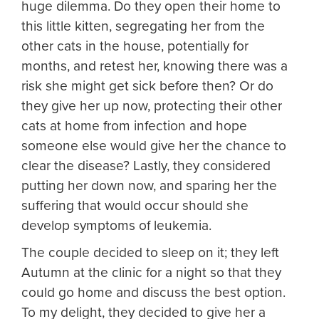
huge dilemma. Do they open their home to
this little kitten, segregating her from the
other cats in the house, potentially for
months, and retest her, knowing there was a
risk she might get sick before then? Or do
they give her up now, protecting their other
cats at home from infection and hope
someone else would give her the chance to
clear the disease? Lastly, they considered
putting her down now, and sparing her the
suffering that would occur should she
develop symptoms of leukemia.
The couple decided to sleep on it; they left
Autumn at the clinic for a night so that they
could go home and discuss the best option.
To my delight, they decided to give her a