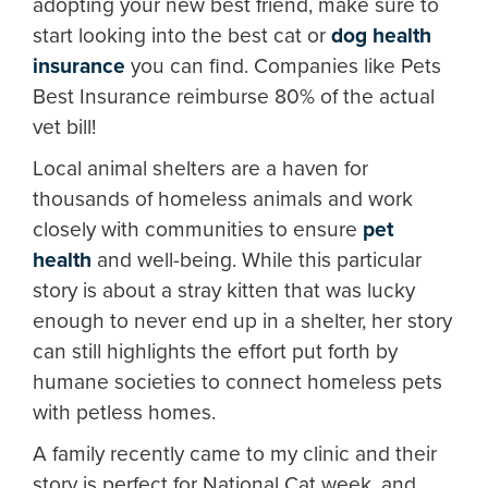
adopting your new best friend, make sure to
start looking into the best cat or
dog health
insurance
you can find. Companies like Pets
Best Insurance reimburse 80% of the actual
vet bill!
Local animal shelters are a haven for
thousands of homeless animals and work
closely with communities to ensure
pet
health
and well-being. While this particular
story is about a stray kitten that was lucky
enough to never end up in a shelter, her story
can still highlights the effort put forth by
humane societies to connect homeless pets
with petless homes.
A family recently came to my clinic and their
story is perfect for National Cat week, and