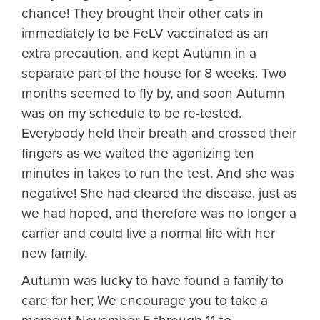
chance! They brought their other cats in
immediately to be FeLV vaccinated as an
extra precaution, and kept Autumn in a
separate part of the house for 8 weeks. Two
months seemed to fly by, and soon Autumn
was on my schedule to be re-tested.
Everybody held their breath and crossed their
fingers as we waited the agonizing ten
minutes in takes to run the test. And she was
negative! She had cleared the disease, just as
we had hoped, and therefore was no longer a
carrier and could live a normal life with her
new family.
Autumn was lucky to have found a family to
care for her; We encourage you to take a