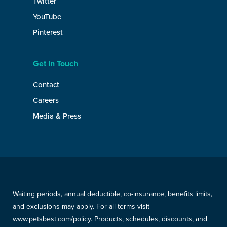
Twitter
YouTube
Pinterest
Get In Touch
Contact
Careers
Media & Press
Waiting periods, annual deductible, co-insurance, benefits limits,
and exclusions may apply. For all terms visit
www.petsbest.com/policy. Products, schedules, discounts, and