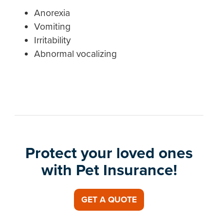
Anorexia
Vomiting
Irritability
Abnormal vocalizing
Protect your loved ones
with Pet Insurance!
GET A QUOTE