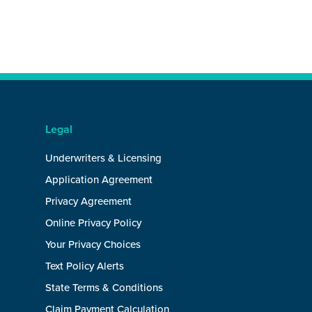
Legal
Underwriters & Licensing
Application Agreement
Privacy Agreement
Online Privacy Policy
Your Privacy Choices
Text Policy Alerts
State Terms & Conditions
Claim Payment Calculation