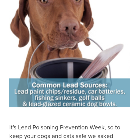
It’s Lead Poisoning Prevention Week, so to
keep your dogs and cats safe we asked