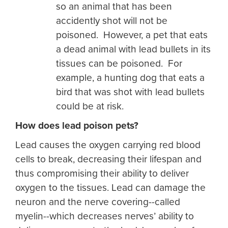
so an animal that has been
accidently shot will not be
poisoned. However, a pet that eats
a dead animal with lead bullets in its
tissues can be poisoned. For
example, a hunting dog that eats a
bird that was shot with lead bullets
could be at risk.
How does lead poison pets?
Lead causes the oxygen carrying red blood
cells to break, decreasing their lifespan and
thus compromising their ability to deliver
oxygen to the tissues. Lead can damage the
neuron and the nerve covering--called
myelin--which decreases nerves’ ability to