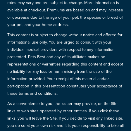
rates may vary and are subject to change. More information is
available at checkout. Premiums are based on and may increase
or decrease due to the age of your pet, the species or breed of
your pet, and your home address.
This content is subject to change without notice and offered for
informational use only. You are urged to consult with your
individual medical providers with respect to any information
presented. Pets Best and any of its affiliates makes no
representations or warranties regarding this content and accept
no liability for any loss or harm arising from the use of the
information provided. Your receipt of this material and/or
participation in this presentation constitutes your acceptance of
these terms and conditions.
As a convenience to you, the Issuer may provide, on the Site,
links to web sites operated by other entities. If you click these
links, you will leave the Site. If you decide to visit any linked site,
you do so at your own risk and it is your responsibility to take all