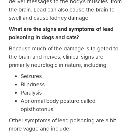
deliver messages to the body's muscles from
the brain. Lead can also cause the brain to
swell and cause kidney damage.
What are the signs and symptoms of lead
poisoning in dogs and cats?
Because much of the damage is targeted to
the brain and nerves, clinical signs are
primarily neurologic in nature, including:
Seizures
Blindness
Paralysis
Abnormal body posture called
opisthotonus
Other symptoms of lead poisoning are a bit
more vague and include: