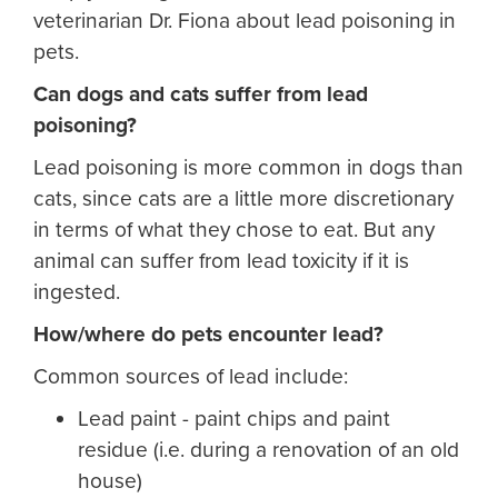
veterinarian Dr. Fiona about lead poisoning in
pets.
Can dogs and cats suffer from lead
poisoning?
Lead poisoning is more common in dogs than
cats, since cats are a little more discretionary
in terms of what they chose to eat. But any
animal can suffer from lead toxicity if it is
ingested.
How/where do pets encounter lead?
Common sources of lead include:
Lead paint - paint chips and paint
residue (i.e. during a renovation of an old
house)