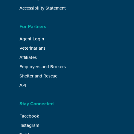
Accessibility Statement
For Partners
Agent Login
Veterinarians
Affiliates
Employers and Brokers
Shelter and Rescue
API
Stay Connected
Facebook
Instagram