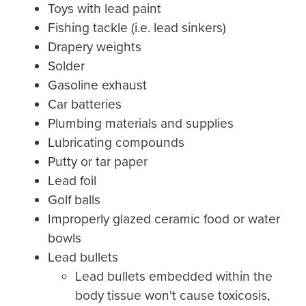
Toys with lead paint
Fishing tackle (i.e. lead sinkers)
Drapery weights
Solder
Gasoline exhaust
Car batteries
Plumbing materials and supplies
Lubricating compounds
Putty or tar paper
Lead foil
Golf balls
Improperly glazed ceramic food or water
bowls
Lead bullets
Lead bullets embedded within the
body tissue won't cause toxicosis,