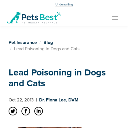
Underwriting
Toggle
navigat
Pet Insurance
Blog
Lead Poisoning in Dogs and Cats
Lead Poisoning in Dogs
and Cats
Oct 22, 2013
|
Dr. Fiona Lee, DVM