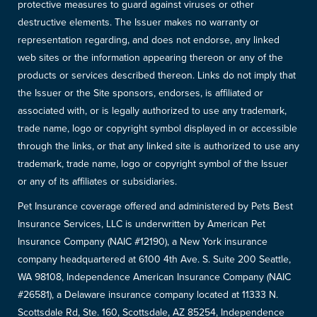
protective measures to guard against viruses or other
destructive elements. The Issuer makes no warranty or
representation regarding, and does not endorse, any linked
web sites or the information appearing thereon or any of the
products or services described thereon. Links do not imply that
the Issuer or the Site sponsors, endorses, is affiliated or
associated with, or is legally authorized to use any trademark,
trade name, logo or copyright symbol displayed in or accessible
through the links, or that any linked site is authorized to use any
trademark, trade name, logo or copyright symbol of the Issuer
or any of its affiliates or subsidiaries.
Pet Insurance coverage offered and administered by Pets Best
Insurance Services, LLC is underwritten by American Pet
Insurance Company (NAIC #12190), a New York insurance
company headquartered at 6100 4th Ave. S. Suite 200 Seattle,
WA 98108, Independence American Insurance Company (NAIC
#26581), a Delaware insurance company located at 11333 N.
Scottsdale Rd, Ste. 160, Scottsdale, AZ 85254, Independence