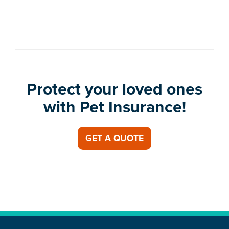
Protect your loved ones
with Pet Insurance!
GET A QUOTE