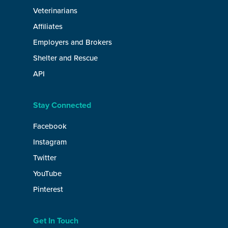
Veterinarians
Affiliates
Employers and Brokers
Shelter and Rescue
API
Stay Connected
Facebook
Instagram
Twitter
YouTube
Pinterest
Get In Touch