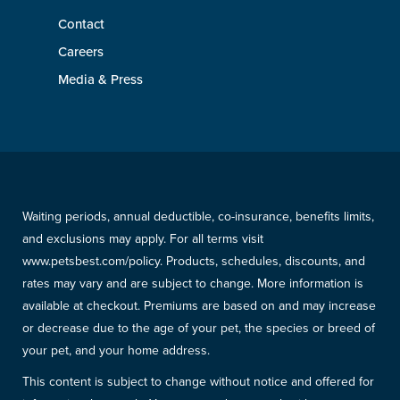
Contact
Careers
Media & Press
Waiting periods, annual deductible, co-insurance, benefits limits,
and exclusions may apply. For all terms visit
www.petsbest.com/policy. Products, schedules, discounts, and
rates may vary and are subject to change. More information is
available at checkout. Premiums are based on and may increase
or decrease due to the age of your pet, the species or breed of
your pet, and your home address.
This content is subject to change without notice and offered for