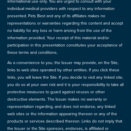
informational use only. You are urged to consult with your
individual medical providers with respect to any information
presented. Pets Best and any of its affiliates makes no
representations or warranties regarding this content and accept
no liability for any loss or harm arising from the use of the
information provided. Your receipt of this material and/or
participation in this presentation constitutes your acceptance of
these terms and conditions.
As a convenience to you, the Issuer may provide, on the Site,
links to web sites operated by other entities. If you click these
links, you will leave the Site. If you decide to visit any linked site,
you do so at your own risk and it is your responsibility to take all
protective measures to guard against viruses or other
destructive elements. The Issuer makes no warranty or
representation regarding, and does not endorse, any linked
web sites or the information appearing thereon or any of the
products or services described thereon. Links do not imply that
the Issuer or the Site sponsors, endorses, is affiliated or