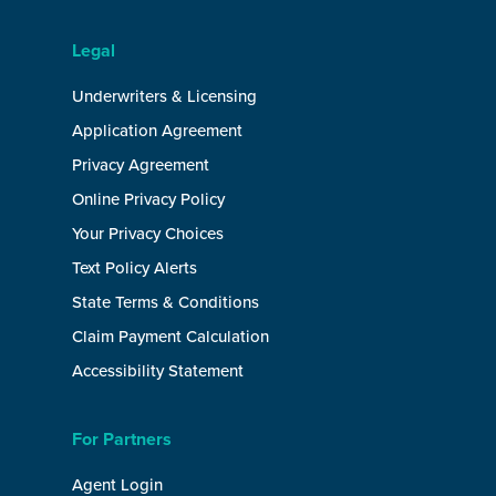
Legal
Underwriters & Licensing
Application Agreement
Privacy Agreement
Online Privacy Policy
Your Privacy Choices
Text Policy Alerts
State Terms & Conditions
Claim Payment Calculation
Accessibility Statement
For Partners
Agent Login