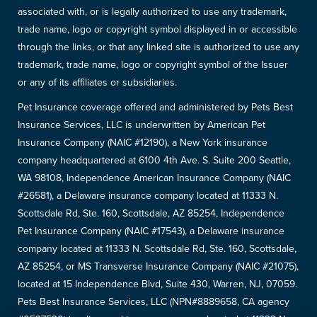
associated with, or is legally authorized to use any trademark,
trade name, logo or copyright symbol displayed in or accessible
through the links, or that any linked site is authorized to use any
trademark, trade name, logo or copyright symbol of the Issuer
or any of its affiliates or subsidiaries.
Pet Insurance coverage offered and administered by Pets Best
Insurance Services, LLC is underwritten by American Pet
Insurance Company (NAIC #12190), a New York insurance
company headquartered at 6100 4th Ave. S. Suite 200 Seattle,
WA 98108, Independence American Insurance Company (NAIC
#26581), a Delaware insurance company located at 11333 N.
Scottsdale Rd, Ste. 160, Scottsdale, AZ 85254, Independence
Pet Insurance Company (NAIC #17543), a Delaware insurance
company located at 11333 N. Scottsdale Rd, Ste. 160, Scottsdale,
AZ 85254, or MS Transverse Insurance Company (NAIC #21075),
located at 15 Independence Blvd, Suite 430, Warren, NJ, 07059.
Pets Best Insurance Services, LLC (NPN#8889658, CA agency