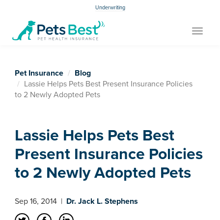
Underwriting
Toggle
navigat
Pet Insurance
Blog
Lassie Helps Pets Best Present Insurance Policies
to 2 Newly Adopted Pets
Lassie Helps Pets Best
Present Insurance Policies
to 2 Newly Adopted Pets
Sep 16, 2014
|
Dr. Jack L. Stephens