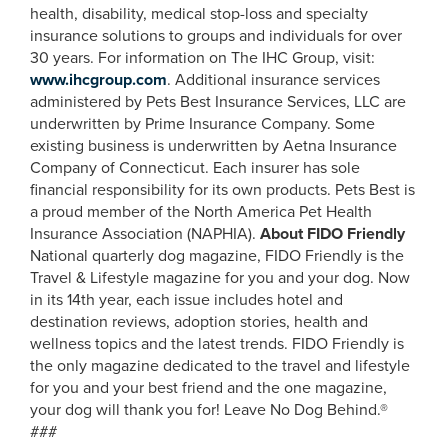
health, disability, medical stop-loss and specialty
insurance solutions to groups and individuals for over
30 years. For information on The IHC Group, visit:
www.ihcgroup.com
. Additional insurance services
administered by Pets Best Insurance Services, LLC are
underwritten by Prime Insurance Company. Some
existing business is underwritten by Aetna Insurance
Company of Connecticut. Each insurer has sole
financial responsibility for its own products. Pets Best is
a proud member of the North America Pet Health
Insurance Association (NAPHIA).
About FIDO Friendly
National quarterly dog magazine, FIDO Friendly is the
Travel & Lifestyle magazine for you and your dog. Now
in its 14th year, each issue includes hotel and
destination reviews, adoption stories, health and
wellness topics and the latest trends. FIDO Friendly is
the only magazine dedicated to the travel and lifestyle
for you and your best friend and the one magazine,
your dog will thank you for! Leave No Dog Behind.®
###