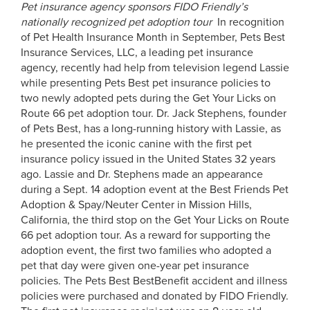
Pet insurance agency sponsors FIDO Friendly’s
nationally recognized pet adoption tour
In recognition
of Pet Health Insurance Month in September, Pets Best
Insurance Services, LLC, a leading pet insurance
agency, recently had help from television legend Lassie
while presenting Pets Best pet insurance policies to
two newly adopted pets during the Get Your Licks on
Route 66 pet adoption tour. Dr. Jack Stephens, founder
of Pets Best, has a long-running history with Lassie, as
he presented the iconic canine with the first pet
insurance policy issued in the United States 32 years
ago. Lassie and Dr. Stephens made an appearance
during a Sept. 14 adoption event at the Best Friends Pet
Adoption & Spay/Neuter Center in Mission Hills,
California, the third stop on the Get Your Licks on Route
66 pet adoption tour. As a reward for supporting the
adoption event, the first two families who adopted a
pet that day were given one-year pet insurance
policies. The Pets Best BestBenefit accident and illness
policies were purchased and donated by FIDO Friendly.