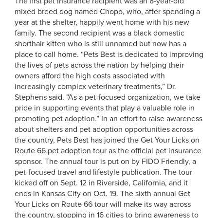
The first pet insurance recipient was an 8-year-old
mixed breed dog named Chopo, who, after spending a
year at the shelter, happily went home with his new
family. The second recipient was a black domestic
shorthair kitten who is still unnamed but now has a
place to call home.
“Pets Best is dedicated to improving
the lives of pets across the nation by helping their
owners afford the high costs associated with
increasingly complex veterinary treatments,” Dr.
Stephens said. “As a pet-focused organization, we take
pride in supporting events that play a valuable role in
promoting pet adoption.” In an effort to raise awareness
about shelters and pet adoption opportunities across
the country, Pets Best has joined the Get Your Licks on
Route 66 pet adoption tour as the official pet insurance
sponsor. The annual tour is put on by FIDO Friendly, a
pet-focused travel and lifestyle publication. The tour
kicked off on Sept. 12 in Riverside, California, and it
ends in Kansas City on Oct. 19. The sixth annual Get
Your Licks on Route 66 tour will make its way across
the country, stopping in 16 cities to bring awareness to