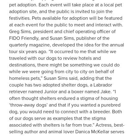
pet adoption. Each event will take place at a local pet
adoption site, and the public is invited to join the
festivities. Pets available for adoption will be featured
at each event for the public to meet and interact with.
Greg Sims, president and chief operating officer of
FIDO Friendly, and Susan Sims, publisher of the
quarterly magazine, developed the idea for the annual
tour six years ago. “It occurred to me that while we
traveled with our dogs to review hotels and
destinations, there might be something we could do
while we were going from city to city on behalf of
homeless pets,” Susan Sims said, adding that the
couple has two adopted shelter dogs, a Labrador
retriever named Junior and a boxer named Jake. “I
often thought shelters endured a stigma of housing
‘throw-away dogs’ and that if you wanted a purebred
dog, you would need to connect with a breeder. Both
of our dogs serve as examples that the stigma
associated with shelters is far from true.” Actress, best-
selling author and animal lover Danica McKellar serves