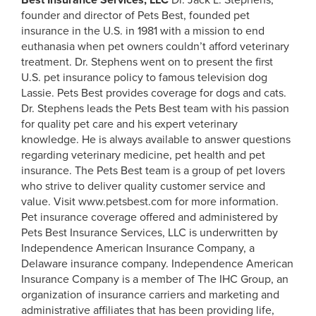
Best Insurance Services, LLC
Dr. Jack L. Stephens,
founder and director of Pets Best, founded pet
insurance in the U.S. in 1981 with a mission to end
euthanasia when pet owners couldn’t afford veterinary
treatment. Dr. Stephens went on to present the first
U.S. pet insurance policy to famous television dog
Lassie. Pets Best provides coverage for dogs and cats.
Dr. Stephens leads the Pets Best team with his passion
for quality pet care and his expert veterinary
knowledge. He is always available to answer questions
regarding veterinary medicine, pet health and pet
insurance. The Pets Best team is a group of pet lovers
who strive to deliver quality customer service and
value. Visit www.petsbest.com for more information.
Pet insurance coverage offered and administered by
Pets Best Insurance Services, LLC is underwritten by
Independence American Insurance Company, a
Delaware insurance company. Independence American
Insurance Company is a member of The IHC Group, an
organization of insurance carriers and marketing and
administrative affiliates that has been providing life,