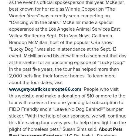
as the event’s official spokesperson this year. McKellar,
best known for her role as Winnie Cooper on “The
Wonder Years” was recently seen competing on
“Dancing with the Stars.” McKellar made a special
appearance at the Los Angeles Animal Services East
Valley Shelter on Sept. 13 in Van Nuys, California.
Brandon McMillan, host of the popular CBS show
“Lucky Dog,” was also in attendance at the Sept. 13
event. McMillan and his crew filmed a segment that day
at the shelter for an upcoming episode of “Lucky Dog.”
In the past five years, the tour has helped more than
2,000 pets find their forever homes. To learn more
about the tour dates, visit
www.getyourlicksonroute66.com
. People who visit
this website and make a donation of $10 or more to the
tour will receive a free one-year digital subscription to
FIDO Friendly and a “Leave No Dog Behind®” bumper
sticker. “With the help of our sponsors, we will continue
this life-saving tour every year to help shed light on the
plight of homeless pets,” Susan Sims said.
About Pets