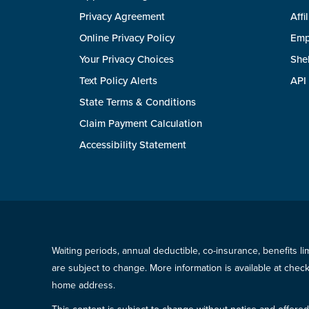
Privacy Agreement
Affi
Online Privacy Policy
Emp
Your Privacy Choices
She
Text Policy Alerts
API
State Terms & Conditions
Claim Payment Calculation
Accessibility Statement
Waiting periods, annual deductible, co-insurance, benefits l
are subject to change. More information is available at che
home address.