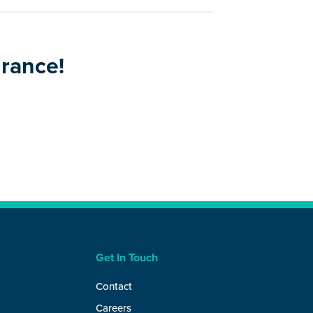
urance!
Get In Touch
Contact
Careers