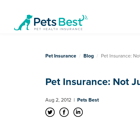
Pet Insurance
Blog
Pet Insurance: Not
Pet Insurance: Not Ju
Aug 2, 2012
|
Pets Best