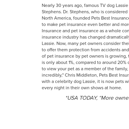
Nearly 30 years ago, famous TV dog Lassie 
Stephens. Dr. Stephens, who is considered t
North America, founded Pets Best Insurance
to make pet insurance even better and more
Insurance and pet insurance as a whole con
insurance industry has changed dramatically 
Lassie. Now, many pet owners consider thei
to offer them protection from accidents an
of pet insurance by pet owners is growing,
is only about 1%, compared to around 20% of
to view your pet as a member of the family, 
incredibly," Chris Middleton, Pets Best Insu
with a celebrity dog Lassie, it is now pets
every night in their own shows at home.
*USA TODAY, “More owners 