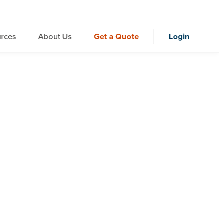
rces
About Us
Get a Quote
Login