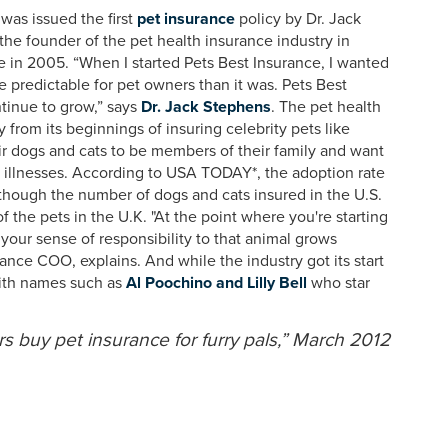
was issued the first
pet insurance
policy by Dr. Jack
he founder of the pet health insurance industry in
 in 2005. “When I started Pets Best Insurance, I wanted
 predictable for pet owners than it was. Pets Best
tinue to grow,” says
Dr. Jack Stephens
. The pet health
from its beginnings of insuring celebrity pets like
r dogs and cats to be members of their family and want
d illnesses. According to USA TODAY*, the adoption rate
 though the number of dogs and cats insured in the U.S.
 the pets in the U.K. "At the point where you're starting
your sense of responsibility to that animal grows
rance COO, explains. And while the industry got its start
 with names such as
Al Poochino and Lilly Bell
who star
buy pet insurance for furry pals,” March 2012