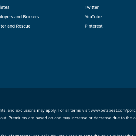
liates
Twitter
loyers and Brokers
YouTube
lter and Rescue
Pinterest
imits, and exclusions may apply. For all terms visit www.petsbest.com/pol
ckout. Premiums are based on and may increase or decrease due to the ag