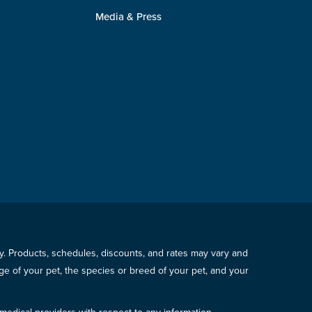
Media & Press
icy. Products, schedules, discounts, and rates may vary and
e of your pet, the species or breed of your pet, and your