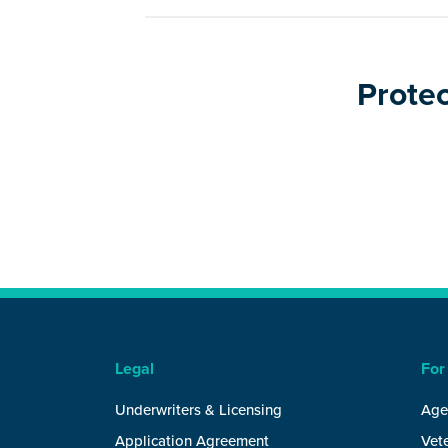
Protec
Legal
For
Underwriters & Licensing
Age
Application Agreement
Vete