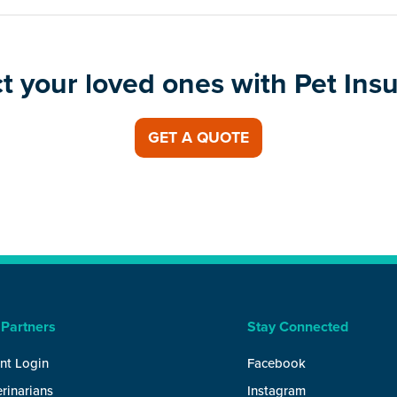
t your loved ones with Pet Ins
GET A QUOTE
 Partners
Stay Connected
nt Login
Facebook
rinarians
Instagram