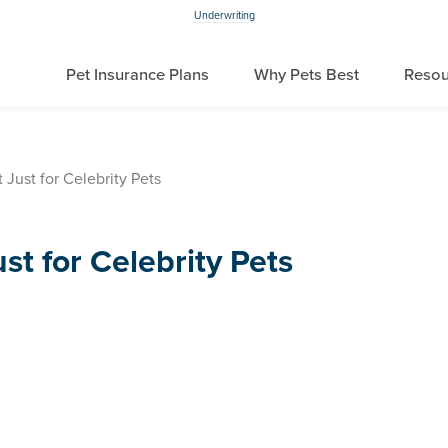
Underwriting
Pet Insurance Plans
Why Pets Best
Resou
 Just for Celebrity Pets
st for Celebrity Pets