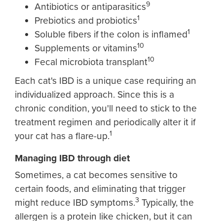
9
Antibiotics or antiparasitics
1
Prebiotics and probiotics
1
Soluble fibers if the colon is inflamed
10
Supplements or vitamins
10
Fecal microbiota transplant
Each cat's IBD is a unique case requiring an
individualized approach. Since this is a
chronic condition, you'll need to stick to the
treatment regimen and periodically alter it if
1
your cat has a flare-up.
Managing IBD through diet
Sometimes, a cat becomes sensitive to
certain foods, and eliminating that trigger
3
might reduce IBD symptoms.
Typically, the
allergen is a protein like chicken, but it can