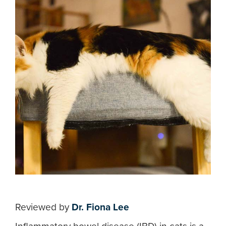
Reviewed by
Dr. Fiona Lee