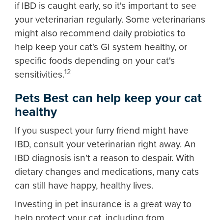
if IBD is caught early, so it's important to see
your veterinarian regularly. Some veterinarians
might also recommend daily probiotics to
help keep your cat's GI system healthy, or
specific foods depending on your cat's
12
sensitivities.
Pets Best can help keep your cat
healthy
If you suspect your furry friend might have
IBD, consult your veterinarian right away. An
IBD diagnosis isn't a reason to despair. With
dietary changes and medications, many cats
can still have happy, healthy lives.
Investing in pet insurance is a great way to
help protect your cat, including from