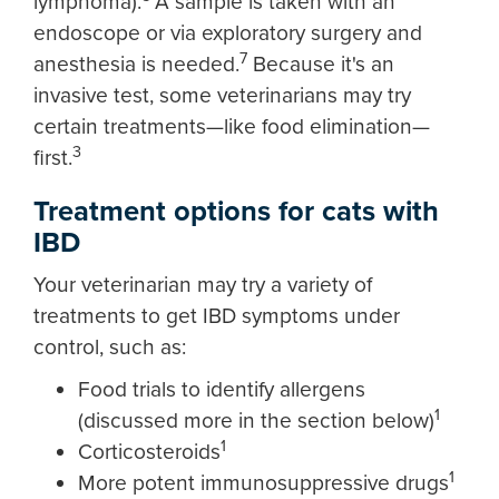
lymphoma).
A sample is taken with an
endoscope or via exploratory surgery and
7
anesthesia is needed.
Because it's an
invasive test, some veterinarians may try
certain treatments—like food elimination—
3
first.
Treatment options for cats with
IBD
Your veterinarian may try a variety of
treatments to get IBD symptoms under
control, such as:
Food trials to identify allergens
1
(discussed more in the section below)
1
Corticosteroids
1
More potent immunosuppressive drugs