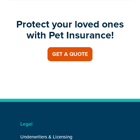
Protect your loved ones
with Pet Insurance!
GET A QUOTE
Legal
Underwriters & Licensing