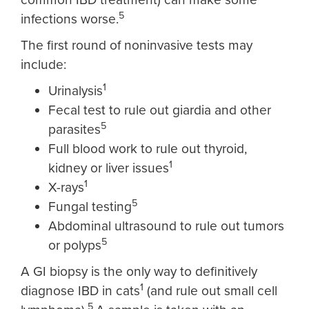
5
infections worse.
The first round of noninvasive tests may
include:
1
Urinalysis
Fecal test to rule out giardia and other
5
parasites
Full blood work to rule out thyroid,
1
kidney or liver issues
1
X-rays
5
Fungal testing
Abdominal ultrasound to rule out tumors
5
or polyps
A GI biopsy is the only way to definitively
1
diagnose IBD in cats
(and rule out small cell
5