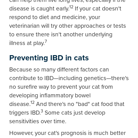
12
disease is caught early.
If your cat doesn't
respond to diet and medicine, your
veterinarian will try other approaches or tests
to ensure there isn't another underlying
7
illness at play.
Preventing IBD in cats
Because so many different factors can
contribute to IBD—including genetics—there's
no surefire way to prevent your cat from
developing inflammatory bowel
12
disease.
And there's no "bad" cat food that
3
triggers IBD.
Some cats just develop
sensitivities over time.
However, your cat's prognosis is much better