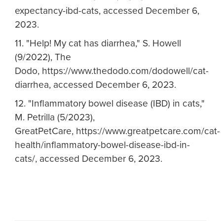
expectancy-ibd-cats, accessed December 6,
2023.
11. "Help! My cat has diarrhea," S. Howell
(9/2022), The
Dodo, https://www.thedodo.com/dodowell/cat-
diarrhea, accessed December 6, 2023.
12. "Inflammatory bowel disease (IBD) in cats,"
M. Petrilla (5/2023),
GreatPetCare, https://www.greatpetcare.com/cat-
health/inflammatory-bowel-disease-ibd-in-
cats/, accessed December 6, 2023.