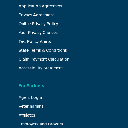
Application Agreement
Privacy Agreement
Online Privacy Policy
Your Privacy Choices
Text Policy Alerts
State Terms & Conditions
Claim Payment Calculation
Accessibility Statement
For Partners
Agent Login
Veterinarians
Affiliates
Employers and Brokers