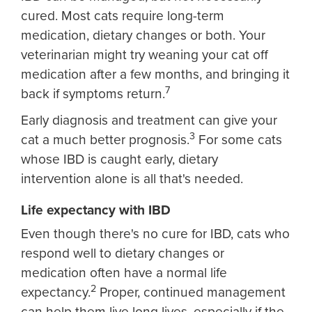
cured. Most cats require long-term
medication, dietary changes or both. Your
veterinarian might try weaning your cat off
medication after a few months, and bringing it
7
back if symptoms return.
Early diagnosis and treatment can give your
3
cat a much better prognosis.
For some cats
whose IBD is caught early, dietary
intervention alone is all that's needed.
Life expectancy with IBD
Even though there's no cure for IBD, cats who
respond well to dietary changes or
medication often have a normal life
2
expectancy.
Proper, continued management
can help them live long lives, especially if the