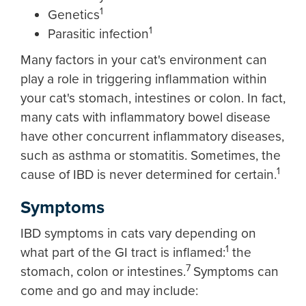
1
Genetics
1
Parasitic infection
Many factors in your cat's environment can
play a role in triggering inflammation within
your cat's stomach, intestines or colon. In fact,
many cats with inflammatory bowel disease
have other concurrent inflammatory diseases,
such as asthma or stomatitis. Sometimes, the
1
cause of IBD is never determined for certain.
Symptoms
IBD symptoms in cats vary depending on
1
what part of the GI tract is inflamed:
the
7
stomach, colon or intestines.
Symptoms can
come and go and may include: