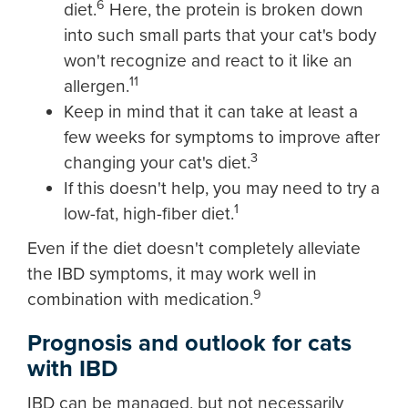
6
diet.
Here, the protein is broken down
into such small parts that your cat's body
won't recognize and react to it like an
11
allergen.
Keep in mind that it can take at least a
few weeks for symptoms to improve after
3
changing your cat's diet.
If this doesn't help, you may need to try a
1
low-fat, high-fiber diet.
Even if the diet doesn't completely alleviate
the IBD symptoms, it may work well in
9
combination with medication.
Prognosis and outlook for cats
with IBD
IBD can be managed, but not necessarily