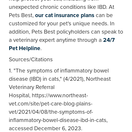
unexpected chronic conditions like IBD. At
Pets Best,
our cat insurance plans
can be
customized for your pet's unique needs. In
addition, Pets Best policyholders can speak to
a veterinary expert anytime through a
24/7
Pet Helpline
.
Sources/Citations
1. "The symptoms of inflammatory bowel
disease (IBD) in cats," (4/2021), Northeast
Veterinary Referral
Hospital, https://www.northeast-
vet.com/site/pet-care-blog-plains-
vet/2021/04/08/the-symptoms-of-
inflammatory-bowel-disease-ibd-in-cats,
accessed December 6, 2023.