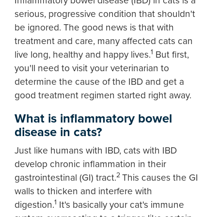
Inflammatory bowel disease (IBD) in cats is a
serious, progressive condition that shouldn't
be ignored. The good news is that with
treatment and care, many affected cats can
1
live long, healthy and happy lives.
But first,
you'll need to visit your veterinarian to
determine the cause of the IBD and get a
good treatment regimen started right away.
What is inflammatory bowel
disease in cats?
Just like humans with IBD, cats with IBD
develop chronic inflammation in their
2
gastrointestinal (GI) tract.
This causes the GI
walls to thicken and interfere with
1
digestion.
It's basically your cat's immune