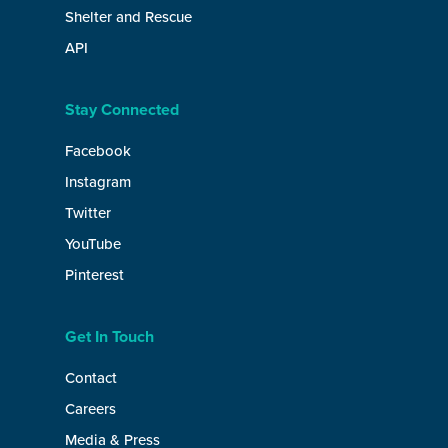
Shelter and Rescue
API
Stay Connected
Facebook
Instagram
Twitter
YouTube
Pinterest
Get In Touch
Contact
Careers
Media & Press