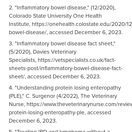
2. "Inflammatory bowel disease," (12/2020),
Colorado State University One Health
Institute, https://onehealth.colostate.edu/2020/1
bowel-disease/, accessed December 6, 2023.
3. "Inflammatory bowel disease fact sheet,"
(5/2020), Davies Veterinary
Specialists, https://vetspecialists.co.uk/fact-
sheets-post/inflammatory-bowel-disease-fact-
sheet/, accessed December 6, 2023.
4. "Understanding protein losing enteropathy
(PLE)," C. Surgenor (4/2022), The Veterinary
Nurse, https://www.theveterinarynurse.com/review
protein-losing-enteropathy-ple, accessed
December 6, 2023.
5. "Treating IBD and lymphoma without a