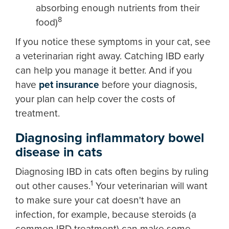
absorbing enough nutrients from their
8
food)
If you notice these symptoms in your cat, see
a veterinarian right away. Catching IBD early
can help you manage it better. And if you
have
pet insurance
before your diagnosis,
your plan can help cover the costs of
treatment.
Diagnosing inflammatory bowel
disease in cats
Diagnosing IBD in cats often begins by ruling
1
out other causes.
Your veterinarian will want
to make sure your cat doesn't have an
infection, for example, because steroids (a
common IBD treatment) can make some