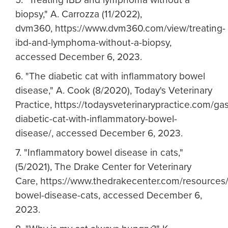
biopsy," A. Carrozza (11/2022),
dvm360, https://www.dvm360.com/view/treating-
ibd-and-lymphoma-without-a-biopsy,
accessed December 6, 2023.
6. "The diabetic cat with inflammatory bowel
disease," A. Cook (8/2020), Today's Veterinary
Practice, https://todaysveterinarypractice.com/ga
diabetic-cat-with-inflammatory-bowel-
disease/, accessed December 6, 2023.
7. "Inflammatory bowel disease in cats,"
(5/2021), The Drake Center for Veterinary
Care, https://www.thedrakecenter.com/resources/
bowel-disease-cats, accessed December 6,
2023.