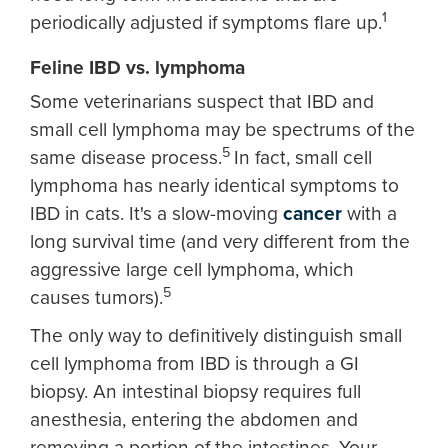
1
periodically adjusted if symptoms flare up.
Feline IBD vs. lymphoma
Some veterinarians suspect that IBD and
small cell lymphoma may be spectrums of the
5
same disease process.
In fact, small cell
lymphoma has nearly identical symptoms to
IBD in cats. It's a slow-moving
cancer
with a
long survival time (and very different from the
aggressive large cell lymphoma, which
5
causes tumors).
The only way to definitively distinguish small
cell lymphoma from IBD is through a GI
biopsy. An intestinal biopsy requires full
anesthesia, entering the abdomen and
removing a portion of the intestines. Your