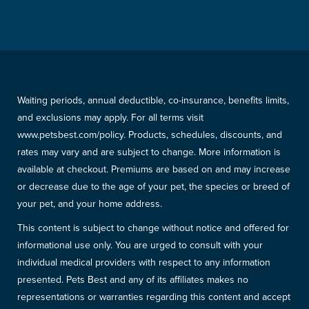
Waiting periods, annual deductible, co-insurance, benefits limits,
and exclusions may apply. For all terms visit
www.petsbest.com/policy. Products, schedules, discounts, and
rates may vary and are subject to change. More information is
available at checkout. Premiums are based on and may increase
or decrease due to the age of your pet, the species or breed of
your pet, and your home address.
This content is subject to change without notice and offered for
informational use only. You are urged to consult with your
individual medical providers with respect to any information
presented. Pets Best and any of its affiliates makes no
representations or warranties regarding this content and accept