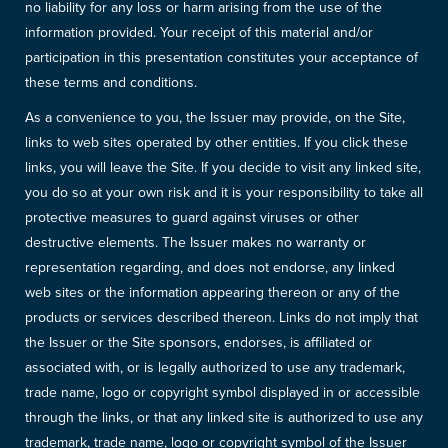
no liability for any loss or harm arising from the use of the
information provided. Your receipt of this material and/or
participation in this presentation constitutes your acceptance of
these terms and conditions.
As a convenience to you, the Issuer may provide, on the Site,
links to web sites operated by other entities. If you click these
links, you will leave the Site. If you decide to visit any linked site,
you do so at your own risk and it is your responsibility to take all
protective measures to guard against viruses or other
destructive elements. The Issuer makes no warranty or
representation regarding, and does not endorse, any linked
web sites or the information appearing thereon or any of the
products or services described thereon. Links do not imply that
the Issuer or the Site sponsors, endorses, is affiliated or
associated with, or is legally authorized to use any trademark,
trade name, logo or copyright symbol displayed in or accessible
through the links, or that any linked site is authorized to use any
trademark, trade name, logo or copyright symbol of the Issuer