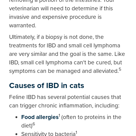
veterinarian will need to determine if this
invasive and expensive procedure is
warranted.
Ultimately, if a biopsy is not done, the
treatments for IBD and small cell lymphoma
are very similar and the goal is the same. Like
IBD, small cell lymphoma can't be cured, but
5
symptoms can be managed and alleviated.
Causes of IBD in cats
Feline IBD has several potential causes that
can trigger chronic inflammation, including:
1
Food allergies
(often to proteins in the
6
diet)
1
Sensitivity to bacteria