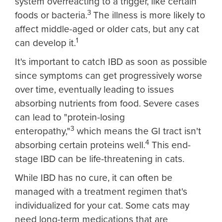
system overreacting to a trigger, like certain
3
foods or bacteria.
The illness is more likely to
affect middle-aged or older cats, but any cat
1
can develop it.
It's important to catch IBD as soon as possible
since symptoms can get progressively worse
over time, eventually leading to issues
absorbing nutrients from food. Severe cases
can lead to "protein-losing
3
enteropathy,"
which means the GI tract isn't
4
absorbing certain proteins well.
This end-
stage IBD can be life-threatening in cats.
While IBD has no cure, it can often be
managed with a treatment regimen that's
individualized for your cat. Some cats may
need long-term medications that are