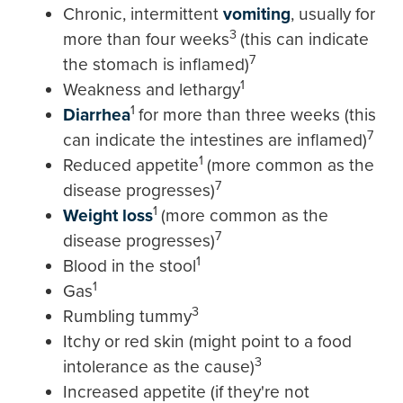
Chronic, intermittent
vomiting
, usually for
3
more than four weeks
(this can indicate
7
the stomach is inflamed)
1
Weakness and lethargy
1
Diarrhea
for more than three weeks (this
7
can indicate the intestines are inflamed)
1
Reduced appetite
(more common as the
7
disease progresses)
1
Weight loss
(more common as the
7
disease progresses)
1
Blood in the stool
1
Gas
3
Rumbling tummy
Itchy or red skin (might point to a food
3
intolerance as the cause)
Increased appetite (if they're not