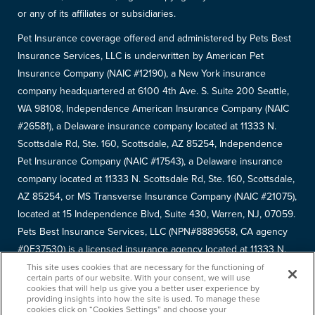
or any of its affiliates or subsidiaries.
Pet Insurance coverage offered and administered by Pets Best
Insurance Services, LLC is underwritten by American Pet
Insurance Company (NAIC #12190), a New York insurance
company headquartered at 6100 4th Ave. S. Suite 200 Seattle,
WA 98108, Independence American Insurance Company (NAIC
#26581), a Delaware insurance company located at 11333 N.
Scottsdale Rd, Ste. 160, Scottsdale, AZ 85254, Independence
Pet Insurance Company (NAIC #17543), a Delaware insurance
company located at 11333 N. Scottsdale Rd, Ste. 160, Scottsdale,
AZ 85254, or MS Transverse Insurance Company (NAIC #21075),
located at 15 Independence Blvd, Suite 430, Warren, NJ, 07059.
Pets Best Insurance Services, LLC (NPN#8889658, CA agency
#0F37530) is a licensed insurance agency located at 11333 N.
Scottsdale Rd, #160, Scottsdale, AZ 85254. Each insurer has
This site uses cookies that are necessary for the functioning of
certain parts of our website. With your consent, we will use
sole financial responsibility for its own products. Please refer to
cookies that will help us give you a better user experience by
providing insights into how the site is used. To manage these
your
declarations page
to determine the underwriter for your
cookies click on “Cookies Settings” and choose your