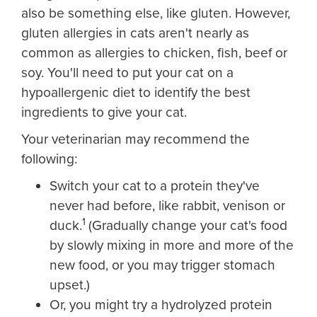
also be something else, like gluten. However,
gluten allergies in cats aren't nearly as
common as allergies to chicken, fish, beef or
soy. You'll need to put your cat on a
hypoallergenic diet to identify the best
ingredients to give your cat.
Your veterinarian may recommend the
following:
Switch your cat to a protein they've
never had before, like rabbit, venison or
1
duck.
(Gradually change your cat's food
by slowly mixing in more and more of the
new food, or you may trigger stomach
upset.)
Or, you might try a hydrolyzed protein