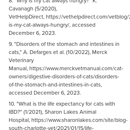
8. "Why is my cat always hungry?" K.
Cavanagh (5/2020),
VetHelpDirect, https://vethelpdirect.com/vetblo
is-my-cat-always-hungry/, accessed
December 6, 2023.
9. "Disorders of the stomach and intestines in
cats," A. Defarges et al. (10/2022), Merck
Veterinary
Manual, https://www.merckvetmanual.com/cat-
owners/digestive-disorders-of-cats/disorders-
of-the-stomach-and-intestines-in-cats,
accessed December 6, 2023.
10. "What is the life expectancy for cats with
IBD?" (1/2021), Sharon Lakes Animal
Hospital, https://www.sharonlakes.com/site/blog-
south-charlotte-vet/2021/01/15/life-