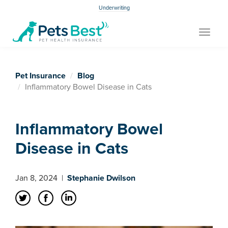
Underwriting
Toggle
navigat
Pet Insurance
Blog
Inflammatory Bowel Disease in Cats
Inflammatory Bowel
Disease in Cats
Jan 8, 2024
|
Stephanie Dwilson