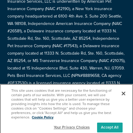
Insurance Services, LLC is underwritten by American Pet
Insurance Company (NAIC #12190), a New York insurance
company headquartered at 6100 4th Ave. S. Suite 200 Seattle,
WA 98108, Independence American Insurance Company (NAIC
#26581), a Delaware insurance company located at 11333 N.
Scottsdale Rd, Ste. 160, Scottsdale, AZ 85254, Independence
Pet Insurance Company (NAIC #17543), a Delaware insurance
company located at 11333 N. Scottsdale Rd, Ste. 160, Scottsdale,
AZ 85254, or MS Transverse Insurance Company (NAIC #21075),
located at 15 Independence Blvd, Suite 430, Warren, NJ, 07059.
Pets Best Insurance Services, LLC (NPN#8889658, CA agency
#0F37530) is a licensed insurance agency located at 11333 N.
Scottsdale Rd, #160, Scottsdale, AZ 85254. Each insurer has
This site uses cookies that are necessary for the functioning of
certain parts of our website. With your consent, we will use
sole financial responsibility for its own products. Please refer to
cookies that will help us give you a better user experience by
providing insights into how the site is used. To manage these
your
declarations page
to determine the underwriter for your
cookies click on “Cookies Settings” and choose your
policy. Terms and conditions apply. See your policy for details.
preferences, or click "Accept All" and help us give you the best
experience.
Cookie Policy
Your Privacy Choices
Accept All