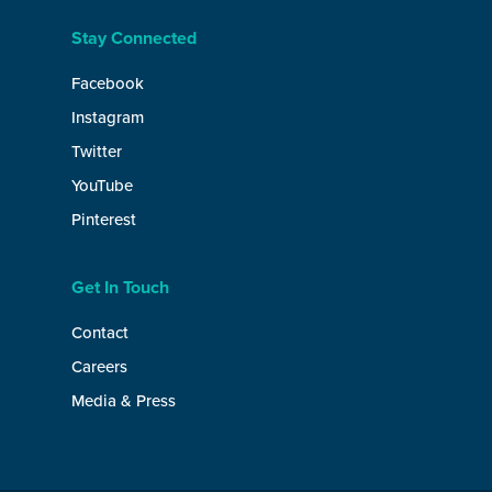
Stay Connected
Facebook
Instagram
Twitter
YouTube
Pinterest
Get In Touch
Contact
Careers
Media & Press