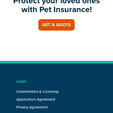
Protect your loved ones
with Pet Insurance!
GET A QUOTE
Legal
Underwriters & Licensing
Application Agreement
Privacy Agreement