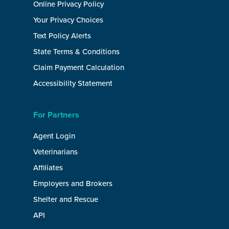
Online Privacy Policy
Your Privacy Choices
Text Policy Alerts
State Terms & Conditions
Claim Payment Calculation
Accessibility Statement
For Partners
Agent Login
Veterinarians
Affiliates
Employers and Brokers
Shelter and Rescue
API