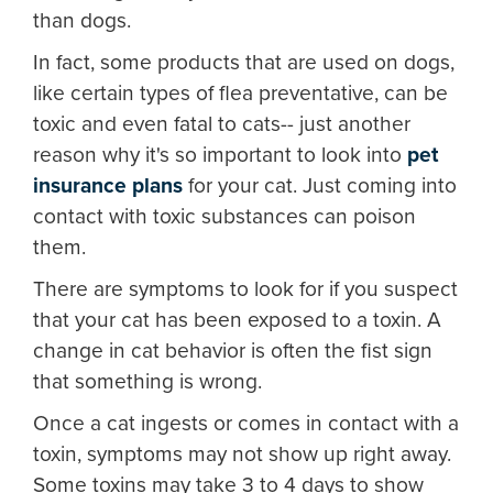
than dogs.
In fact, some products that are used on dogs,
like certain types of flea preventative, can be
toxic and even fatal to cats-- just another
reason why it's so important to look into
pet
insurance plans
for your cat. Just coming into
contact with toxic substances can poison
them.
There are symptoms to look for if you suspect
that your cat has been exposed to a toxin. A
change in cat behavior is often the fist sign
that something is wrong.
Once a cat ingests or comes in contact with a
toxin, symptoms may not show up right away.
Some toxins may take 3 to 4 days to show