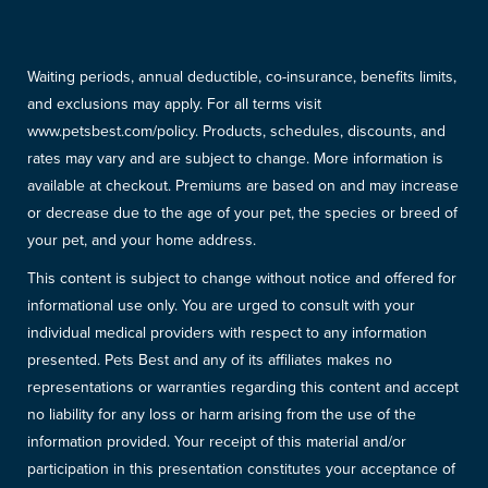
Waiting periods, annual deductible, co-insurance, benefits limits,
and exclusions may apply. For all terms visit
www.petsbest.com/policy. Products, schedules, discounts, and
rates may vary and are subject to change. More information is
available at checkout. Premiums are based on and may increase
or decrease due to the age of your pet, the species or breed of
your pet, and your home address.
This content is subject to change without notice and offered for
informational use only. You are urged to consult with your
individual medical providers with respect to any information
presented. Pets Best and any of its affiliates makes no
representations or warranties regarding this content and accept
no liability for any loss or harm arising from the use of the
information provided. Your receipt of this material and/or
participation in this presentation constitutes your acceptance of