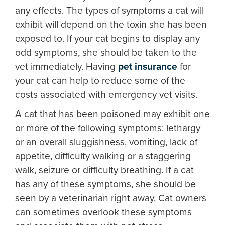
any effects. The types of symptoms a cat will
exhibit will depend on the toxin she has been
exposed to. If your cat begins to display any
odd symptoms, she should be taken to the
vet immediately. Having
pet insurance
for
your cat can help to reduce some of the
costs associated with emergency vet visits.
A cat that has been poisoned may exhibit one
or more of the following symptoms: lethargy
or an overall sluggishness, vomiting, lack of
appetite, difficulty walking or a staggering
walk, seizure or difficulty breathing. If a cat
has any of these symptoms, she should be
seen by a veterinarian right away. Cat owners
can sometimes overlook these symptoms