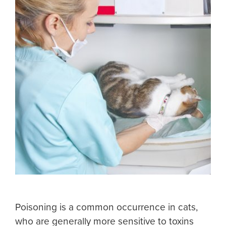
Poisoning is a common occurrence in cats,
who are generally more sensitive to toxins