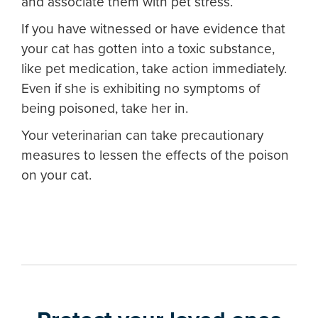
and associate them with pet stress.
If you have witnessed or have evidence that
your cat has gotten into a toxic substance,
like pet medication, take action immediately.
Even if she is exhibiting no symptoms of
being poisoned, take her in.
Your veterinarian can take precautionary
measures to lessen the effects of the poison
on your cat.