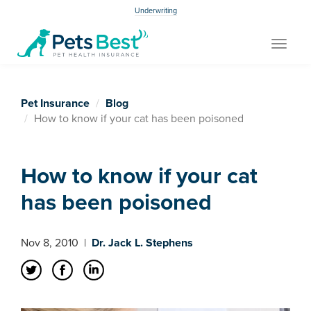
Underwriting
Toggle
navigat
Pet Insurance
Blog
How to know if your cat has been poisoned
How to know if your cat
has been poisoned
Nov 8, 2010
|
Dr. Jack L. Stephens