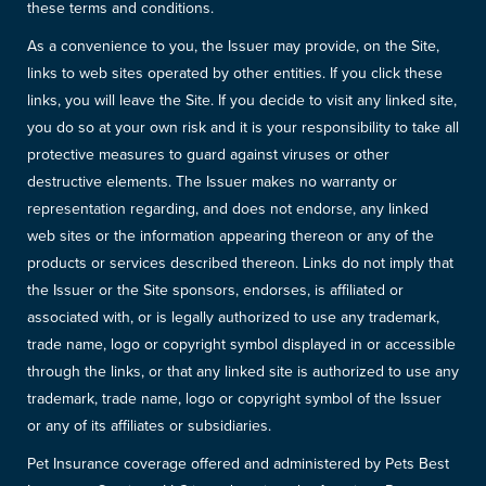
these terms and conditions.
As a convenience to you, the Issuer may provide, on the Site,
links to web sites operated by other entities. If you click these
links, you will leave the Site. If you decide to visit any linked site,
you do so at your own risk and it is your responsibility to take all
protective measures to guard against viruses or other
destructive elements. The Issuer makes no warranty or
representation regarding, and does not endorse, any linked
web sites or the information appearing thereon or any of the
products or services described thereon. Links do not imply that
the Issuer or the Site sponsors, endorses, is affiliated or
associated with, or is legally authorized to use any trademark,
trade name, logo or copyright symbol displayed in or accessible
through the links, or that any linked site is authorized to use any
trademark, trade name, logo or copyright symbol of the Issuer
or any of its affiliates or subsidiaries.
Pet Insurance coverage offered and administered by Pets Best