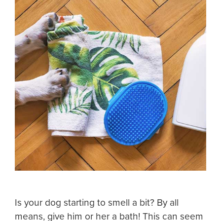
Is your dog starting to smell a bit? By all
means, give him or her a bath! This can seem