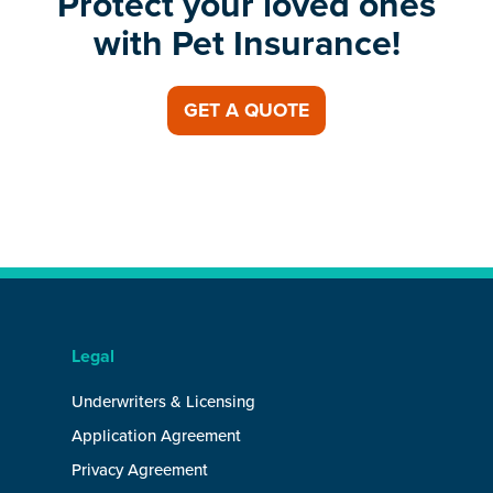
Protect your loved ones
with Pet Insurance!
GET A QUOTE
Legal
Underwriters & Licensing
Application Agreement
Privacy Agreement