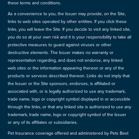
these terms and conditions.
As a convenience to you, the Issuer may provide, on the Site,
links to web sites operated by other entities. If you click these
links, you will leave the Site. If you decide to visit any linked site,
you do so at your own risk and it is your responsibility to take all
protective measures to guard against viruses or other
destructive elements. The Issuer makes no warranty or
representation regarding, and does not endorse, any linked
web sites or the information appearing thereon or any of the
products or services described thereon. Links do not imply that
the Issuer or the Site sponsors, endorses, is affiliated or
associated with, or is legally authorized to use any trademark,
trade name, logo or copyright symbol displayed in or accessible
through the links, or that any linked site is authorized to use any
trademark, trade name, logo or copyright symbol of the Issuer
or any of its affiliates or subsidiaries.
Pet Insurance coverage offered and administered by Pets Best