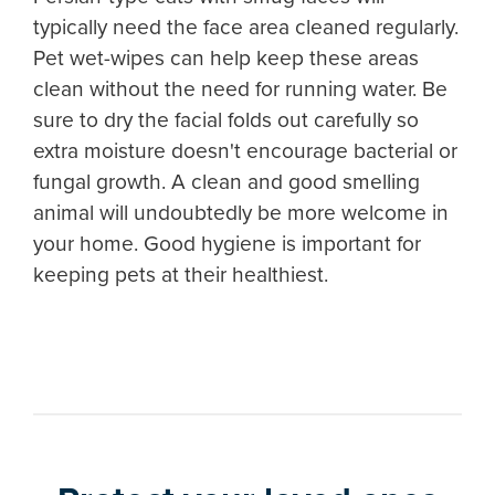
typically need the face area cleaned regularly.
Pet wet-wipes can help keep these areas
clean without the need for running water. Be
sure to dry the facial folds out carefully so
extra moisture doesn't encourage bacterial or
fungal growth. A clean and good smelling
animal will undoubtedly be more welcome in
your home. Good hygiene is important for
keeping pets at their healthiest.