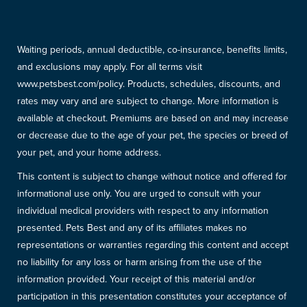
Waiting periods, annual deductible, co-insurance, benefits limits,
and exclusions may apply. For all terms visit
www.petsbest.com/policy. Products, schedules, discounts, and
rates may vary and are subject to change. More information is
available at checkout. Premiums are based on and may increase
or decrease due to the age of your pet, the species or breed of
your pet, and your home address.
This content is subject to change without notice and offered for
informational use only. You are urged to consult with your
individual medical providers with respect to any information
presented. Pets Best and any of its affiliates makes no
representations or warranties regarding this content and accept
no liability for any loss or harm arising from the use of the
information provided. Your receipt of this material and/or
participation in this presentation constitutes your acceptance of