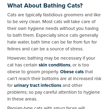
What About Bathing Cats?
Cats are typically fastidious groomers and like
to be very clean. Most cats will take care of
their own hygiene needs without you having
to bath them. Especially since cats generally
hate water, bath time can be far from fun for
felines and can be a source of stress.
However, bathing may be necessary if your
cat has certain
skin conditions
, or is too
obese to groom properly.
Obese cats
that
can't reach their bottoms are at increased risk
for
urinary tract infections
and other
problems; so pay careful attention to hygiene
in these areas.
Persian-type cats with smug faces will