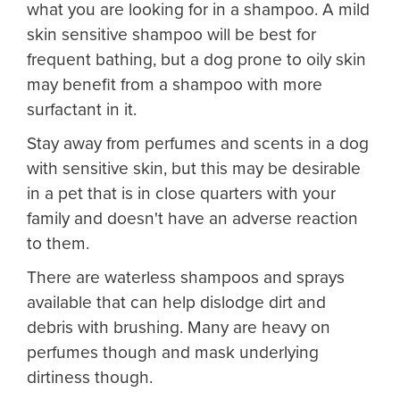
what you are looking for in a shampoo. A mild
skin sensitive shampoo will be best for
frequent bathing, but a dog prone to oily skin
may benefit from a shampoo with more
surfactant in it.
Stay away from perfumes and scents in a dog
with sensitive skin, but this may be desirable
in a pet that is in close quarters with your
family and doesn't have an adverse reaction
to them.
There are waterless shampoos and sprays
available that can help dislodge dirt and
debris with brushing. Many are heavy on
perfumes though and mask underlying
dirtiness though.