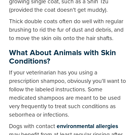
growing single coat, such as a Shih Tzu
(provided the coat doesn't get muddy).
Thick double coats often do well with regular
brushing to rid the fur of dust and debris, and
to move the skin oils onto the hair shafts.
What About Animals with Skin
Conditions?
If your veterinarian has you using a
prescription shampoo, obviously you'll want to
follow the labeled instructions. Some
medicated shampoos are meant to be used
very frequently to treat such conditions as
seborrhea or infections.
Dogs with contact
environmental allergies
may benefit from at least regular rinsing after