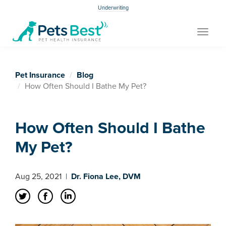
Underwriting
Toggle
navigat
Pet Insurance
Blog
How Often Should I Bathe My Pet?
How Often Should I Bathe
My Pet?
Aug 25, 2021
|
Dr. Fiona Lee, DVM