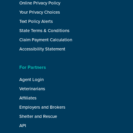
Online Privacy Policy
Your Privacy Choices
Text Policy Alerts
State Terms & Conditions
Claim Payment Calculation
Accessibility Statement
For Partners
Agent Login
Veterinarians
Affiliates
Employers and Brokers
Shelter and Rescue
API