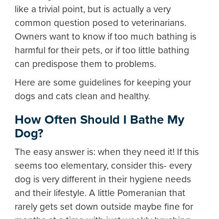
like a trivial point, but is actually a very
common question posed to veterinarians.
Owners want to know if too much bathing is
harmful for their pets, or if too little bathing
can predispose them to problems.
Here are some guidelines for keeping your
dogs and cats clean and healthy.
How Often Should I Bathe My
Dog?
The easy answer is: when they need it! If this
seems too elementary, consider this- every
dog is very different in their hygiene needs
and their lifestyle. A little Pomeranian that
rarely gets set down outside maybe fine for