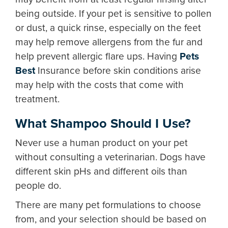
being outside. If your pet is sensitive to pollen
or dust, a quick rinse, especially on the feet
may help remove allergens from the fur and
help prevent allergic flare ups. Having
Pets
Best
Insurance before skin conditions arise
may help with the costs that come with
treatment.
What Shampoo Should I Use?
Never use a human product on your pet
without consulting a veterinarian. Dogs have
different skin pHs and different oils than
people do.
There are many pet formulations to choose
from, and your selection should be based on