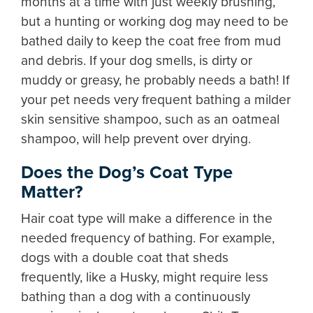
months at a time with just weekly brushing,
but a hunting or working dog may need to be
bathed daily to keep the coat free from mud
and debris. If your dog smells, is dirty or
muddy or greasy, he probably needs a bath! If
your pet needs very frequent bathing a milder
skin sensitive shampoo, such as an oatmeal
shampoo, will help prevent over drying.
Does the Dog’s Coat Type
Matter?
Hair coat type will make a difference in the
needed frequency of bathing. For example,
dogs with a double coat that sheds
frequently, like a Husky, might require less
bathing than a dog with a continuously