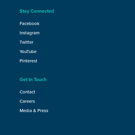
Stay Connected
Facebook
Instagram
Twitter
YouTube
Pinterest
Get In Touch
Contact
Careers
Media & Press