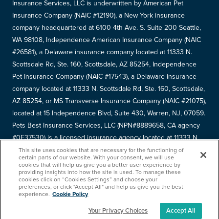
Insurance Services, LLC is underwritten by American Pet
Insurance Company (NAIC #12190), a New York insurance
company headquartered at 6100 4th Ave. S. Suite 200 Seattle,
WA 98108, Independence American Insurance Company (NAIC
#26581), a Delaware insurance company located at 11333 N.
Scottsdale Rd, Ste. 160, Scottsdale, AZ 85254, Independence
Pet Insurance Company (NAIC #17543), a Delaware insurance
company located at 11333 N. Scottsdale Rd, Ste. 160, Scottsdale,
AZ 85254, or MS Transverse Insurance Company (NAIC #21075),
located at 15 Independence Blvd, Suite 430, Warren, NJ, 07059.
Pets Best Insurance Services, LLC (NPN#8889658, CA agency
#0F37530) is a licensed insurance agency located at 11333 N.
Scottsdale Rd, #160, Scottsdale, AZ 85254. Each insurer has
This site uses cookies that are necessary for the functioning of
certain parts of our website. With your consent, we will use
sole financial responsibility for its own products. Please refer to
cookies that will help us give you a better user experience by
providing insights into how the site is used. To manage these
your
declarations page
to determine the underwriter for your
cookies click on “Cookies Settings” and choose your
policy. Terms and conditions apply. See your policy for details.
preferences, or click "Accept All" and help us give you the best
experience.
Cookie Policy
Your Privacy Choices
Accept All