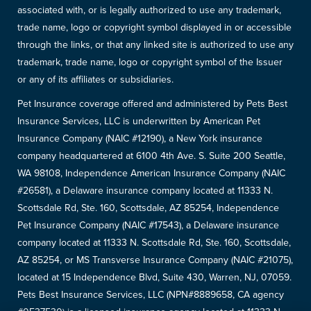
associated with, or is legally authorized to use any trademark,
trade name, logo or copyright symbol displayed in or accessible
through the links, or that any linked site is authorized to use any
trademark, trade name, logo or copyright symbol of the Issuer
or any of its affiliates or subsidiaries.
Pet Insurance coverage offered and administered by Pets Best
Insurance Services, LLC is underwritten by American Pet
Insurance Company (NAIC #12190), a New York insurance
company headquartered at 6100 4th Ave. S. Suite 200 Seattle,
WA 98108, Independence American Insurance Company (NAIC
#26581), a Delaware insurance company located at 11333 N.
Scottsdale Rd, Ste. 160, Scottsdale, AZ 85254, Independence
Pet Insurance Company (NAIC #17543), a Delaware insurance
company located at 11333 N. Scottsdale Rd, Ste. 160, Scottsdale,
AZ 85254, or MS Transverse Insurance Company (NAIC #21075),
located at 15 Independence Blvd, Suite 430, Warren, NJ, 07059.
Pets Best Insurance Services, LLC (NPN#8889658, CA agency