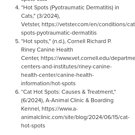
“Hot Spots (Pyotraumatic Dermatitis) in
Cats," (3/2024),
Vetster, https://vetster.com/en/conditions/cat
spots-pyotraumatic-dermatitis
“Hot spots," (n.d.), Cornell Richard P.
Riney Canine Health
Center, https://www.vet.cornell.edu/departme
centers-and-institutes/riney-canine-
health-center/canine-health-
information/hot-spots
“Cat Hot Spots: Causes & Treatment,"
(6/2024), A-Animal Clinic & Boarding
Kennel, https://www.a-
animalclinic.com/site/blog/2024/06/15/cat-
hot-spots