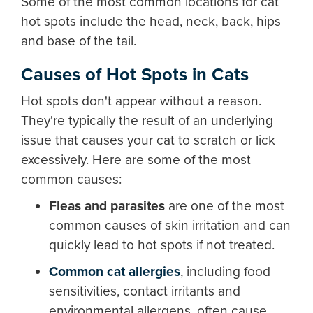
Some of the most common locations for cat
hot spots include the head, neck, back, hips
and base of the tail.
Causes of Hot Spots in Cats
Hot spots don't appear without a reason.
They're typically the result of an underlying
issue that causes your cat to scratch or lick
excessively. Here are some of the most
common causes:
Fleas and parasites
are one of the most
common causes of skin irritation and can
quickly lead to hot spots if not treated.
Common cat allergies
,
including food
sensitivities, contact irritants and
environmental allergens, often cause