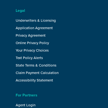
Legal
Underwriters & Licensing
Application Agreement
Privacy Agreement
Online Privacy Policy
Your Privacy Choices
Text Policy Alerts
State Terms & Conditions
Claim Payment Calculation
Accessibility Statement
For Partners
Agent Login