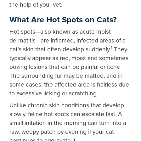
the help of your vet.
What Are Hot Spots on Cats?
Hot spots—also known as acute moist
dermatitis—are inflamed, infected areas of a
1
cat's skin that often develop suddenly.
They
typically appear as red, moist and sometimes
oozing lesions that can be painful or itchy.
The surrounding fur may be matted, and in
some cases, the affected area is hairless due
to excessive licking or scratching.
Unlike chronic skin conditions that develop
slowly, feline hot spots can escalate fast. A
small irritation in the morning can turn into a
raw, weepy patch by evening if your cat
continues to aggravate it.