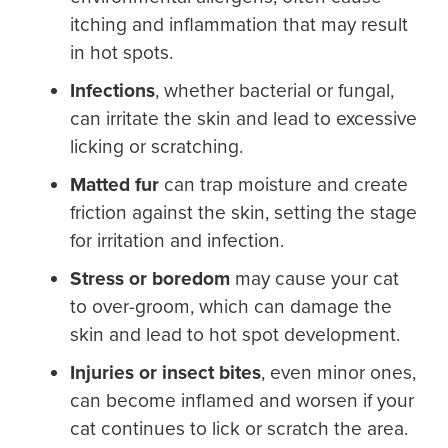
itching and inflammation that may result
in hot spots.
Infections
,
whether bacterial or fungal,
can irritate the skin and lead to excessive
licking or scratching.
Matted fur
can trap moisture and create
friction against the skin, setting the stage
for irritation and infection.
Stress or boredom
may cause your cat
to over-groom, which can damage the
skin and lead to hot spot development.
Injuries or insect bites
,
even minor ones,
can become inflamed and worsen if your
cat continues to lick or scratch the area.