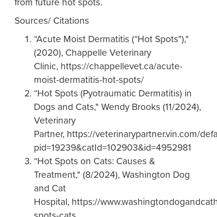
from future hot spots.
Sources/ Citations
“Acute Moist Dermatitis (“Hot Spots"),"
(2020), Chappelle Veterinary
Clinic, https://chappellevet.ca/acute-
moist-dermatitis-hot-spots/
“Hot Spots (Pyotraumatic Dermatitis) in
Dogs and Cats," Wendy Brooks (11/2024),
Veterinary
Partner, https://veterinarypartner.vin.com/def
pid=19239&catId=102903&id=4952981
“Hot Spots on Cats: Causes &
Treatment," (8/2024), Washington Dog
and Cat
Hospital, https://www.washingtondogandcath
spots-cats