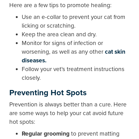
Here are a few tips to promote healing:
Use an e-collar to prevent your cat from
licking or scratching.
Keep the area clean and dry.
Monitor for signs of infection or
worsening, as well as any other
cat skin
diseases.
Follow your vet's treatment instructions
closely.
Preventing Hot Spots
Prevention is always better than a cure. Here
are some ways to help your cat avoid future
hot spots:
Regular grooming
to prevent matting