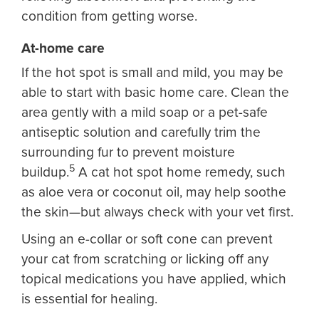
condition from getting worse.
At-home care
If the hot spot is small and mild, you may be
able to start with basic home care. Clean the
area gently with a mild soap or a pet-safe
antiseptic solution and carefully trim the
surrounding fur to prevent moisture
5
buildup.
A cat hot spot home remedy, such
as aloe vera or coconut oil, may help soothe
the skin—but always check with your vet first.
Using an e-collar or soft cone can prevent
your cat from scratching or licking off any
topical medications you have applied, which
is essential for healing.