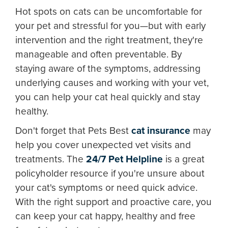
Hot spots on cats can be uncomfortable for
your pet and stressful for you—but with early
intervention and the right treatment, they're
manageable and often preventable. By
staying aware of the symptoms, addressing
underlying causes and working with your vet,
you can help your cat heal quickly and stay
healthy.
Don't forget that Pets Best
cat insurance
may
help you cover unexpected vet visits and
treatments. The
24/7 Pet Helpline
is a great
policyholder resource if you're unsure about
your cat's symptoms or need quick advice.
With the right support and proactive care, you
can keep your cat happy, healthy and free