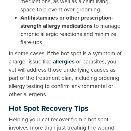
medications, as well as a calm living
space to prevent over-grooming
Antihistamines or other prescription-
strength allergy medications
to manage
chronic allergic reactions and minimize
flare-ups
In some cases, if the hot spot is a symptom of
a larger issue like
allergies
or parasites, your
vet will address those underlying causes as
part of the treatment plan, including ordering
allergy testing to confirm environmental or
other allergens.
Hot Spot Recovery Tips
Helping your cat recover from a hot spot
involves more than just treating the wound.