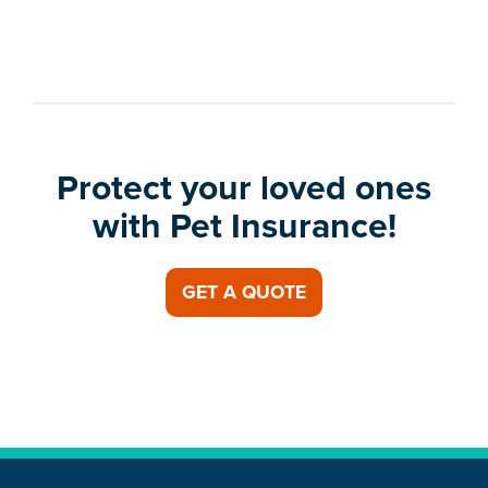
Protect your loved ones
with Pet Insurance!
GET A QUOTE