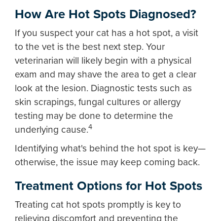
How Are Hot Spots Diagnosed?
If you suspect your cat has a hot spot, a visit
to the vet is the best next step. Your
veterinarian will likely begin with a physical
exam and may shave the area to get a clear
look at the lesion. Diagnostic tests such as
skin scrapings, fungal cultures or allergy
testing may be done to determine the
4
underlying cause.
Identifying what's behind the hot spot is key—
otherwise, the issue may keep coming back.
Treatment Options for Hot Spots
Treating cat hot spots promptly is key to
relieving discomfort and preventing the