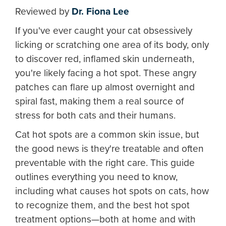
Reviewed by
Dr. Fiona Lee
If you've ever caught your cat obsessively
licking or scratching one area of its body, only
to discover red, inflamed skin underneath,
you're likely facing a hot spot. These angry
patches can flare up almost overnight and
spiral fast, making them a real source of
stress for both cats and their humans.
Cat hot spots are a common skin issue, but
the good news is they're treatable and often
preventable with the right care. This guide
outlines everything you need to know,
including what causes hot spots on cats, how
to recognize them, and the best hot spot
treatment options—both at home and with