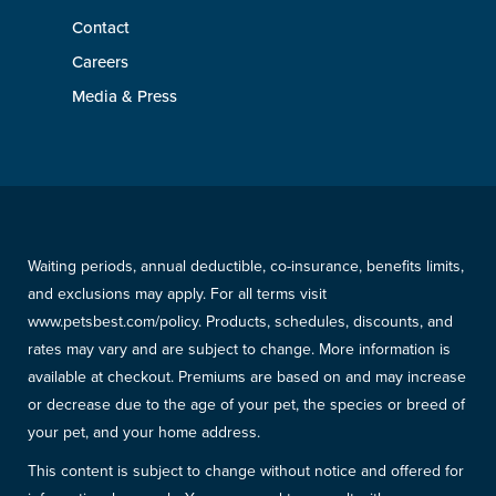
Contact
Careers
Media & Press
Waiting periods, annual deductible, co-insurance, benefits limits,
and exclusions may apply. For all terms visit
www.petsbest.com/policy. Products, schedules, discounts, and
rates may vary and are subject to change. More information is
available at checkout. Premiums are based on and may increase
or decrease due to the age of your pet, the species or breed of
your pet, and your home address.
This content is subject to change without notice and offered for