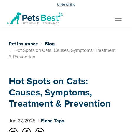
Underwriting
Toggle
navigat
Pet Insurance
Blog
Hot Spots on Cats: Causes, Symptoms, Treatment
& Prevention
Hot Spots on Cats:
Causes, Symptoms,
Treatment & Prevention
Jun 27, 2025
|
Fiona Tapp