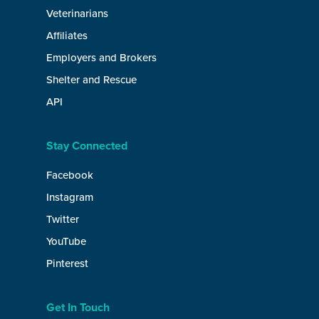
Veterinarians
Affiliates
Employers and Brokers
Shelter and Rescue
API
Stay Connected
Facebook
Instagram
Twitter
YouTube
Pinterest
Get In Touch