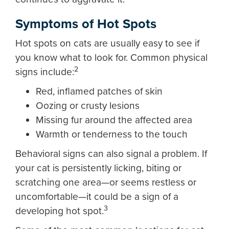
Symptoms of Hot Spots
Hot spots on cats are usually easy to see if
you know what to look for. Common physical
2
signs include:
Red, inflamed patches of skin
Oozing or crusty lesions
Missing fur around the affected area
Warmth or tenderness to the touch
Behavioral signs can also signal a problem. If
your cat is persistently licking, biting or
scratching one area—or seems restless or
uncomfortable—it could be a sign of a
3
developing hot spot.