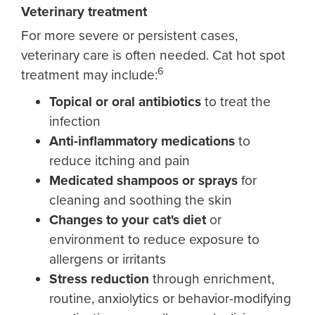
Veterinary treatment
For more severe or persistent cases,
veterinary care is often needed. Cat hot spot
6
treatment may include:
Topical or oral antibiotics
to treat the
infection
Anti-inflammatory medications
to
reduce itching and pain
Medicated shampoos or sprays
for
cleaning and soothing the skin
Ch
anges to your cat's diet
or
environment to reduce exposure to
allergens or irritants
Stress reduction
through enrichment,
routine, anxiolytics or behavior-modifying