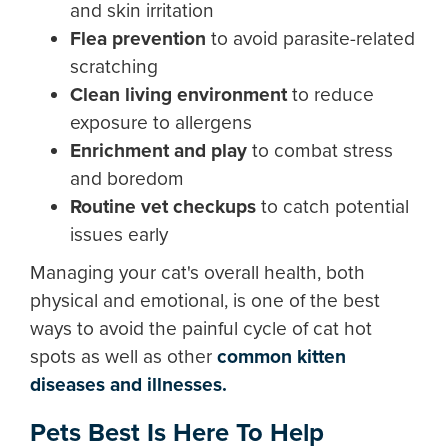
and skin irritation
Flea prevention
to avoid parasite-related
scratching
Clean living environment
to reduce
exposure to allergens
Enrichment and play
to combat stress
and boredom
Routine vet checkups
to catch potential
issues early
Managing your cat's overall health, both
physical and emotional, is one of the best
ways to avoid the painful cycle of cat hot
spots as well as other
c
ommon kitten
diseases and illnesses.
Pets Best Is Here To Help