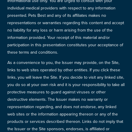
informational use only. You are urged to consult with your
individual medical providers with respect to any information
presented. Pets Best and any of its affiliates makes no
representations or warranties regarding this content and accept
no liability for any loss or harm arising from the use of the
information provided. Your receipt of this material and/or
participation in this presentation constitutes your acceptance of
these terms and conditions.
As a convenience to you, the Issuer may provide, on the Site,
links to web sites operated by other entities. If you click these
links, you will leave the Site. If you decide to visit any linked site,
you do so at your own risk and it is your responsibility to take all
protective measures to guard against viruses or other
destructive elements. The Issuer makes no warranty or
representation regarding, and does not endorse, any linked
web sites or the information appearing thereon or any of the
products or services described thereon. Links do not imply that
the Issuer or the Site sponsors, endorses, is affiliated or