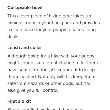
Collapsible bowl
This clever piece of hiking gear takes up
minimal room in your backpack and provides
a clean place for your puppy to take a long
drink.
Leash and collar
Although going for a hike with your puppy
might sound like a great chance to let them
have some freedom, it's important to keep
them leashed. Not only will this keep them
safe from hazards or other dogs, but it will
also give you full control.
First aid kit
Stock your first aid kit with bandages,