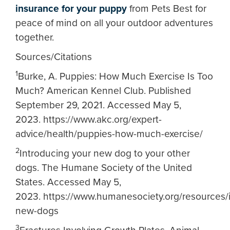
insurance for your puppy
from Pets Best for
peace of mind on all your outdoor adventures
together.
Sources/Citations
1
Burke, A. Puppies: How Much Exercise Is Too
Much? American Kennel Club. Published
September 29, 2021. Accessed May 5,
2023. https://www.akc.org/expert-
advice/health/puppies-how-much-exercise/
2
Introducing your new dog to your other
dogs. The Humane Society of the United
States. Accessed May 5,
2023. https://www.humanesociety.org/resources/
new-dogs
3