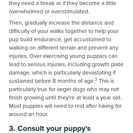
they need a break or if they become a little
overwhelmed or overstimulated.
Then, gradually increase the distance and
difficulty of your walks together to help your
pup build endurance, get accustomed to
walking on different terrain and prevent any
injuries. Over exercising young puppies can
lead to serious injuries, including growth plate
damage, which is particularly devastating if
3
sustained before 8 months of age.
This is
particularly true for larger dogs who may not
finish growing until they're at least a year old.
Most puppies will need to rest after hiking for
around an hour.
3. Consult your puppy's