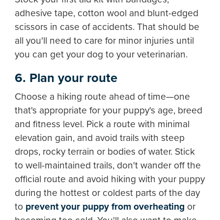
adhesive tape, cotton wool and blunt-edged
scissors in case of accidents. That should be
all you'll need to care for minor injuries until
you can get your dog to your veterinarian.
6. Plan your route
Choose a hiking route ahead of time—one
that's appropriate for your puppy's age, breed
and fitness level. Pick a route with minimal
elevation gain, and avoid trails with steep
drops, rocky terrain or bodies of water. Stick
to well-maintained trails, don't wander off the
official route and avoid hiking with your puppy
during the hottest or coldest parts of the day
to
p
revent your puppy from overheating
or