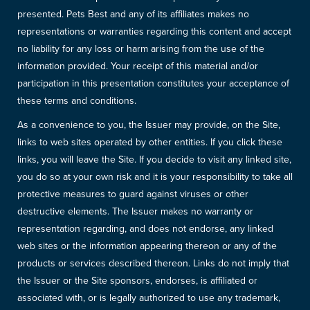
presented. Pets Best and any of its affiliates makes no
representations or warranties regarding this content and accept
no liability for any loss or harm arising from the use of the
information provided. Your receipt of this material and/or
participation in this presentation constitutes your acceptance of
these terms and conditions.
As a convenience to you, the Issuer may provide, on the Site,
links to web sites operated by other entities. If you click these
links, you will leave the Site. If you decide to visit any linked site,
you do so at your own risk and it is your responsibility to take all
protective measures to guard against viruses or other
destructive elements. The Issuer makes no warranty or
representation regarding, and does not endorse, any linked
web sites or the information appearing thereon or any of the
products or services described thereon. Links do not imply that
the Issuer or the Site sponsors, endorses, is affiliated or
associated with, or is legally authorized to use any trademark,