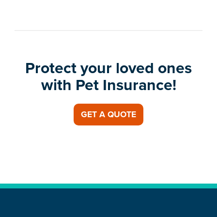
Protect your loved ones
with Pet Insurance!
GET A QUOTE