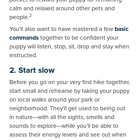
calm and relaxed around other pets and
2
people.
You'll also want to have mastered a few
basic
commands
together to be confident your
puppy will listen, stop, sit, drop and stay when
instructed.
2. Start slow
Before you go on your very first hike together,
start small and rehearse by taking your puppy
on local walks around your park or
neighborhood. They'll get used to being out
in nature—with all the sights, smells and
sounds to explore—while you'll be able to
assess their energy levels and see out when