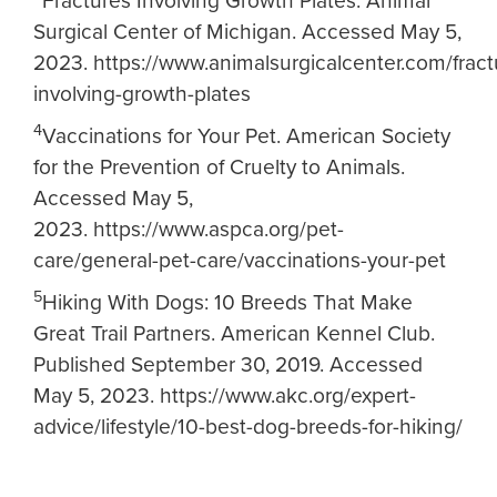
Fractures Involving Growth Plates. Animal
Surgical Center of Michigan. Accessed May 5,
2023. https://www.animalsurgicalcenter.com/fract
involving-growth-plates
4
V
accinations for Your Pet. American Society
for the Prevention of Cruelty to Animals.
Accessed May 5,
2023. https://www.aspca.org/pet-
care/general-pet-care/vaccinations-your-pet
5
Hiking With Dogs: 10 Breeds That Make
Great Trail Partners. American Kennel Club.
Published September 30, 2019. Accessed
May 5, 2023. https://www.akc.org/expert-
advice/lifestyle/10-best-dog-breeds-for-hiking/