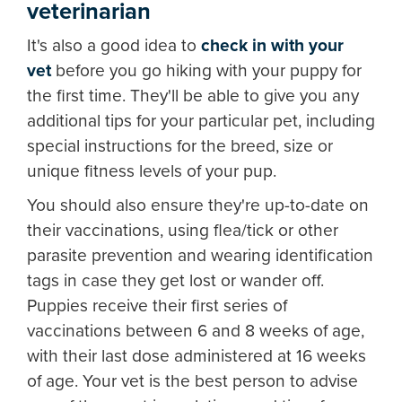
veterinarian
It's also a good idea to
check in with your
vet
before you go hiking with your puppy for
the first time. They'll be able to give you any
additional tips for your particular pet, including
special instructions for the breed, size or
unique fitness levels of your pup.
You should also ensure they're up-to-date on
their vaccinations, using flea/tick or other
parasite prevention and wearing identification
tags in case they get lost or wander off.
Puppies receive their first series of
vaccinations between 6 and 8 weeks of age,
with their last dose administered at 16 weeks
of age. Your vet is the best person to advise