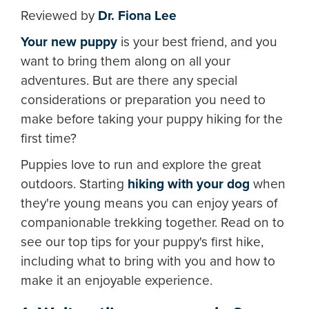
Reviewed by
Dr. Fiona Lee
Your new puppy
is your best friend, and you
want to bring them along on all your
adventures. But are there any special
considerations or preparation you need to
make before taking your puppy hiking for the
first time?
Puppies love to run and explore the great
outdoors. Starting
hiking with your dog
when
they're young means you can enjoy years of
companionable trekking together. Read on to
see our top tips for your puppy's first hike,
including what to bring with you and how to
make it an enjoyable experience.