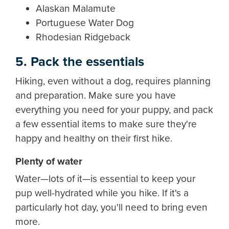
Alaskan Malamute
Portuguese Water Dog
Rhodesian Ridgeback
5. Pack the essentials
Hiking, even without a dog, requires planning
and preparation. Make sure you have
everything you need for your puppy, and pack
a few essential items to make sure they're
happy and healthy on their first hike.
Plenty of water
Water—lots of it—is essential to keep your
pup well-hydrated while you hike. If it's a
particularly hot day, you'll need to bring even
more.