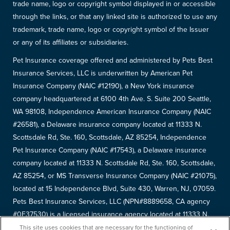
trade name, logo or copyright symbol displayed in or accessible
through the links, or that any linked site is authorized to use any
trademark, trade name, logo or copyright symbol of the Issuer
or any of its affiliates or subsidiaries.
Pet Insurance coverage offered and administered by Pets Best
Insurance Services, LLC is underwritten by American Pet
Insurance Company (NAIC #12190), a New York insurance
company headquartered at 6100 4th Ave. S. Suite 200 Seattle,
WA 98108, Independence American Insurance Company (NAIC
#26581), a Delaware insurance company located at 11333 N.
Scottsdale Rd, Ste. 160, Scottsdale, AZ 85254, Independence
Pet Insurance Company (NAIC #17543), a Delaware insurance
company located at 11333 N. Scottsdale Rd, Ste. 160, Scottsdale,
AZ 85254, or MS Transverse Insurance Company (NAIC #21075),
located at 15 Independence Blvd, Suite 430, Warren, NJ, 07059.
Pets Best Insurance Services, LLC (NPN#8889658, CA agency
#0F37530) is a licensed insurance agency located at 11333 N.
Scottsdale Rd, #160, Scottsdale, AZ 85254. Each insurer has
This site uses cookies that are necessary for the functioning of