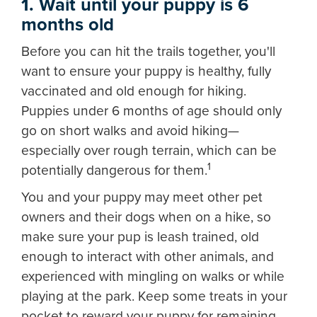
1. Wait until your puppy is 6
months old
Before you can hit the trails together, you'll
want to ensure your puppy is healthy, fully
vaccinated and old enough for hiking.
Puppies under 6 months of age should only
go on short walks and avoid hiking—
especially over rough terrain, which can be
1
potentially dangerous for them.
You and your puppy may meet other pet
owners and their dogs when on a hike, so
make sure your pup is leash trained, old
enough to interact with other animals, and
experienced with mingling on walks or while
playing at the park. Keep some treats in your
pocket to reward your puppy for remaining