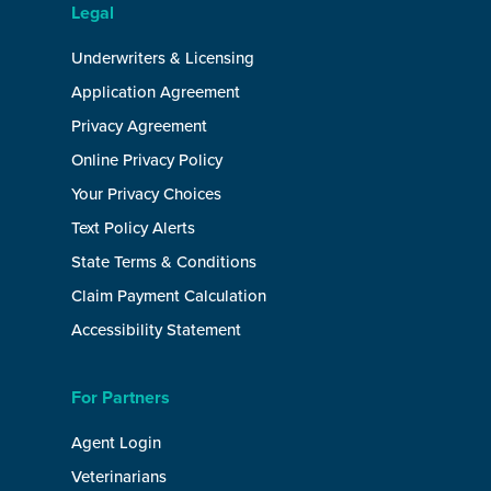
Legal
Underwriters & Licensing
Application Agreement
Privacy Agreement
Online Privacy Policy
Your Privacy Choices
Text Policy Alerts
State Terms & Conditions
Claim Payment Calculation
Accessibility Statement
For Partners
Agent Login
Veterinarians