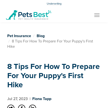
Underwriting
Toggle
navigat
Pet Insurance
Blog
8 Tips For How To Prepare For Your Puppy's First
Hike
8 Tips For How To Prepare
For Your Puppy's First
Hike
Jul 27, 2023
|
Fiona Tapp