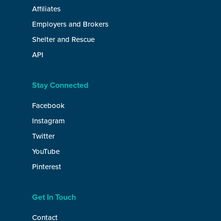
Affiliates
Employers and Brokers
Shelter and Rescue
API
Stay Connected
Facebook
Instagram
Twitter
YouTube
Pinterest
Get In Touch
Contact