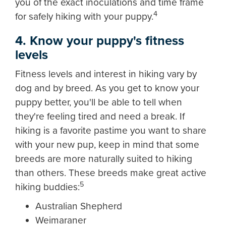
you of the exact inoculations and time frame
4
for safely hiking with your puppy.
4. Know your puppy's fitness
levels
Fitness levels and interest in hiking vary by
dog and by breed. As you get to know your
puppy better, you'll be able to tell when
they're feeling tired and need a break. If
hiking is a favorite pastime you want to share
with your new pup, keep in mind that some
breeds are more naturally suited to hiking
than others. These breeds make great active
5
hiking buddies:
Australian Shepherd
Weimaraner