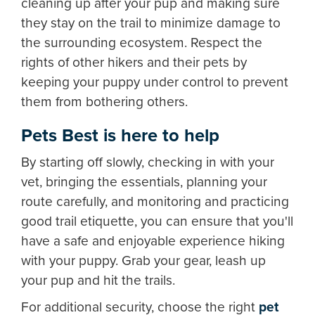
cleaning up after your pup and making sure
they stay on the trail to minimize damage to
the surrounding ecosystem. Respect the
rights of other hikers and their pets by
keeping your puppy under control to prevent
them from bothering others.
Pets Best is here to help
By starting off slowly, checking in with your
vet, bringing the essentials, planning your
route carefully, and monitoring and practicing
good trail etiquette, you can ensure that you'll
have a safe and enjoyable experience hiking
with your puppy. Grab your gear, leash up
your pup and hit the trails.
For additional security, choose the right
pet