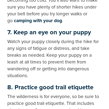
becoming too cold. You'll also want to make
sure you have plenty of shorter hikes under
your belt before you try longer walks or
go
camping with your dog
.
7. Keep an eye on your puppy
Watch your puppy closely during the hike for
any signs of fatigue or distress, and take
breaks as needed. Keep your puppy on a
leash at all times to prevent them from
wandering off or getting into dangerous
situations.
8. Practice good trail etiquette
The wilderness is for everyone, so be sure to
practice good trail etiquette. That includes