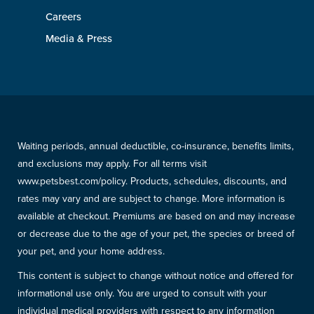
Careers
Media & Press
Waiting periods, annual deductible, co-insurance, benefits limits,
and exclusions may apply. For all terms visit
www.petsbest.com/policy. Products, schedules, discounts, and
rates may vary and are subject to change. More information is
available at checkout. Premiums are based on and may increase
or decrease due to the age of your pet, the species or breed of
your pet, and your home address.
This content is subject to change without notice and offered for
informational use only. You are urged to consult with your
individual medical providers with respect to any information