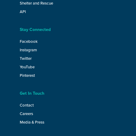
Shelter and Rescue
API
Stay Connected
Facebook
Instagram
Twitter
YouTube
Pinterest
Get In Touch
Contact
Careers
Media & Press