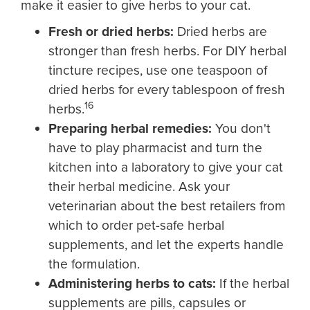
make it easier to give herbs to your cat.
Fresh or dried herbs:
Dried herbs are
stronger than fresh herbs. For DIY herbal
tincture recipes, use one teaspoon of
dried herbs for every tablespoon of fresh
16
herbs.
Preparing herbal remedies:
You don't
have to play pharmacist and turn the
kitchen into a laboratory to give your cat
their herbal medicine. Ask your
veterinarian about the best retailers from
which to order pet-safe herbal
supplements, and let the experts handle
the formulation.
Administering herbs to cats:
If the herbal
supplements are pills, capsules or