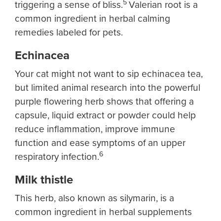
5
triggering a sense of bliss.
Valerian root is a
common ingredient in herbal calming
remedies labeled for pets.
Echinacea
Your cat might not want to sip echinacea tea,
but limited animal research into the powerful
purple flowering herb shows that offering a
capsule, liquid extract or powder could help
reduce inflammation, improve immune
function and ease symptoms of an upper
6
respiratory infection.
Milk thistle
This herb, also known as silymarin, is a
common ingredient in herbal supplements