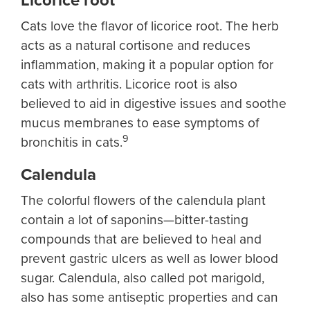
Licorice root
Cats love the flavor of licorice root. The herb
acts as a natural cortisone and reduces
inflammation, making it a popular option for
cats with arthritis. Licorice root is also
believed to aid in digestive issues and soothe
mucus membranes to ease symptoms of
9
bronchitis in cats.
Calendula
The colorful flowers of the calendula plant
contain a lot of saponins—bitter-tasting
compounds that are believed to heal and
prevent gastric ulcers as well as lower blood
sugar. Calendula, also called pot marigold,
also has some antiseptic properties and can