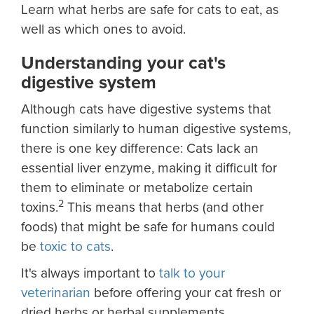
Learn what herbs are safe for cats to eat, as
well as which ones to avoid.
Understanding your cat's
digestive system
Although cats have digestive systems that
function similarly to human digestive systems,
there is one key difference: Cats lack an
essential liver enzyme, making it difficult for
them to eliminate or metabolize certain
2
toxins.
This means that herbs (and other
foods) that might be safe for humans could
be
toxic to cats
.
It's always important to
talk to your
veterinarian
before offering your cat fresh or
dried herbs or herbal supplements.