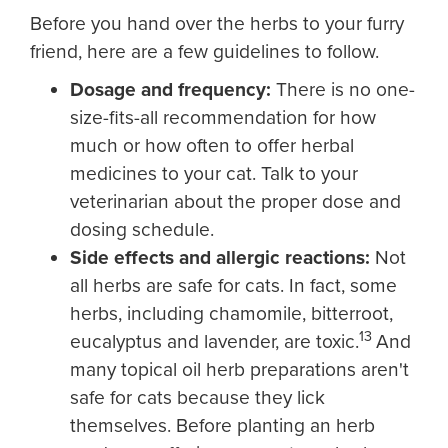
Before you hand over the herbs to your furry
friend, here are a few guidelines to follow.
Dosage and frequency:
There is no one-
size-fits-all recommendation for how
much or how often to offer herbal
medicines to your cat. Talk to your
veterinarian about the proper dose and
dosing schedule.
Side effects and allergic reactions:
Not
all herbs are safe for cats. In fact, some
herbs, including chamomile, bitterroot,
13
eucalyptus and lavender, are toxic.
And
many topical oil herb preparations aren't
safe for cats because they lick
themselves. Before planting an herb