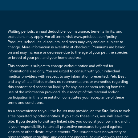
Waiting periods, annual deductible, co-insurance, benefits limits, and
exclusions may apply. For all terms visit www.petsbest.com/policy.
Products, schedules, discounts, and rates may vary and are subject to
change. More information is available at checkout. Premiums are based
on and may increase or decrease due to the age of your pet, the species
or breed of your pet, and your home address.
This content is subject to change without notice and offered for
informational use only. You are urged to consult with your individual
medical providers with respect to any information presented. Pets Best
and any of its affiliates makes no representations or warranties regarding
this content and accept no liability for any loss or harm arising from the
use of the information provided. Your receipt of this material and/or
participation in this presentation constitutes your acceptance of these
terms and conditions.
As a convenience to you, the Issuer may provide, on the Site, links to web
sites operated by other entities. If you click these links, you will leave the
Site. If you decide to visit any linked site, you do so at your own risk and it
is your responsibility to take all protective measures to guard against
viruses or other destructive elements. The Issuer makes no warranty or
representation regarding, and does not endorse, any linked web sites or