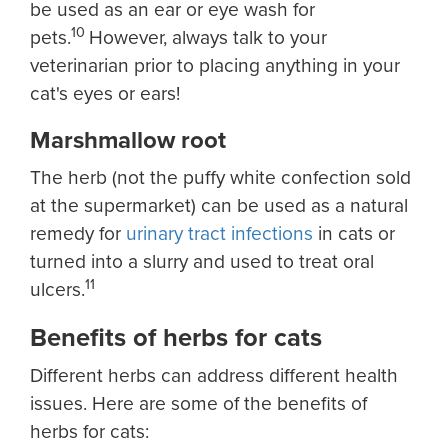
be used as an ear or eye wash for
10
pets.
However, always talk to your
veterinarian prior to placing anything in your
cat's eyes or ears!
Marshmallow root
The herb (not the puffy white confection sold
at the supermarket) can be used as a natural
remedy for
urinary tract infections
in cats or
turned into a slurry and used to treat oral
11
ulcers.
Benefits of herbs for cats
Different herbs can address different health
issues. Here are some of the benefits of
herbs for cats: