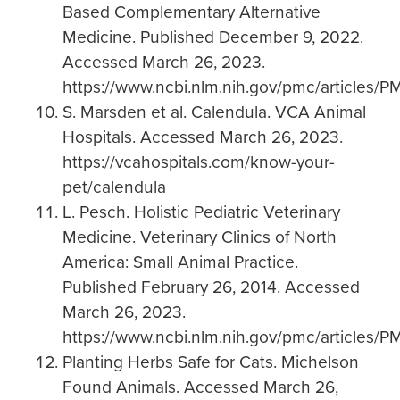
Based Complementary Alternative
Medicine. Published December 9, 2022.
Accessed March 26, 2023.
https://www.ncbi.nlm.nih.gov/pmc/articles
S. Marsden et al. Calendula. VCA Animal
Hospitals. Accessed March 26, 2023.
https://vcahospitals.com/know-your-
pet/calendula
L. Pesch. Holistic Pediatric Veterinary
Medicine. Veterinary Clinics of North
America: Small Animal Practice.
Published February 26, 2014. Accessed
March 26, 2023.
https://www.ncbi.nlm.nih.gov/pmc/articles/
Planting Herbs Safe for Cats. Michelson
Found Animals. Accessed March 26,