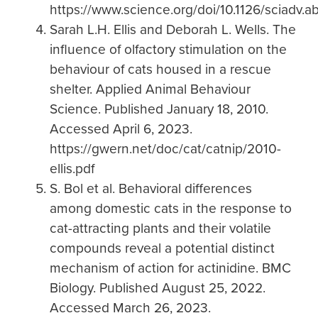
https://www.science.org/doi/10.1126/sciadv.
Sarah L.H. Ellis and Deborah L. Wells. The
influence of olfactory stimulation on the
behaviour of cats housed in a rescue
shelter. Applied Animal Behaviour
Science. Published January 18, 2010.
Accessed April 6, 2023.
https://gwern.net/doc/cat/catnip/2010-
ellis.pdf
S. Bol et al. Behavioral differences
among domestic cats in the response to
cat-attracting plants and their volatile
compounds reveal a potential distinct
mechanism of action for actinidine. BMC
Biology. Published August 25, 2022.
Accessed March 26, 2023.