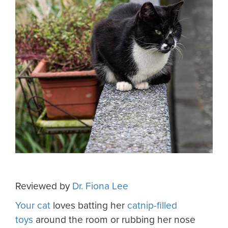
Reviewed by
Dr. Fiona Lee
Your cat
loves batting her
catnip-filled
toys
around the room or rubbing her nose