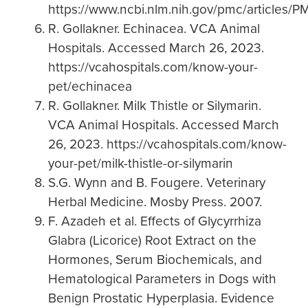
https://www.ncbi.nlm.nih.gov/pmc/articles/
R. Gollakner. Echinacea. VCA Animal
Hospitals. Accessed March 26, 2023.
https://vcahospitals.com/know-your-
pet/echinacea
R. Gollakner. Milk Thistle or Silymarin.
VCA Animal Hospitals. Accessed March
26, 2023. https://vcahospitals.com/know-
your-pet/milk-thistle-or-silymarin
S.G. Wynn and B. Fougere. Veterinary
Herbal Medicine. Mosby Press. 2007.
F. Azadeh et al. Effects of Glycyrrhiza
Glabra (Licorice) Root Extract on the
Hormones, Serum Biochemicals, and
Hematological Parameters in Dogs with
Benign Prostatic Hyperplasia. Evidence