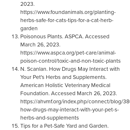
2023.
https://www.foundanimals.org/planting-
herbs-safe-for-cats-tips-for-a-cat-herb-
garden
Poisonous Plants. ASPCA. Accessed
March 26, 2023.
https://www.aspca.org/pet-care/animal-
poison-control/toxic-and-non-toxic-plants
N. Scanlan. How Drugs May Interact with
Your Pet's Herbs and Supplements.
American Holistic Veterinary Medical
Foundation. Accessed March 26, 2023.
https://ahvmf.org/index.php/connect/blog/38
how-drugs-may-interact-with-your-pet-s-
herbs-and-supplements
Tips for a Pet-Safe Yard and Garden.