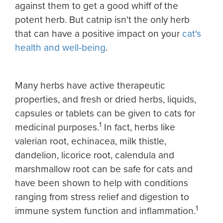
against them to get a good whiff of the
potent herb. But catnip isn't the only herb
that can have a positive impact on your
cat's
health and well-being
.
Many herbs have active therapeutic
properties, and fresh or dried herbs, liquids,
capsules or tablets can be given to cats for
1
medicinal purposes.
In fact, herbs like
valerian root, echinacea, milk thistle,
dandelion, licorice root, calendula and
marshmallow root can be safe for cats and
have been shown to help with conditions
ranging from stress relief and digestion to
1
immune system function and inflammation.