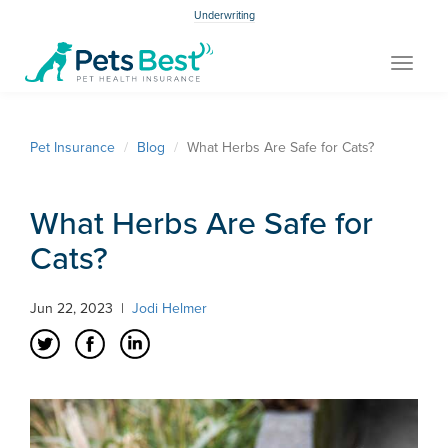
Underwriting
Toggle
navigat
Pet Insurance
Blog
What Herbs Are Safe for Cats?
What Herbs Are Safe for
Cats?
Jun 22, 2023
|
Jodi Helmer