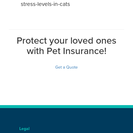
stress-levels-in-cats
Protect your loved ones
with Pet Insurance!
Get a Quote
Legal