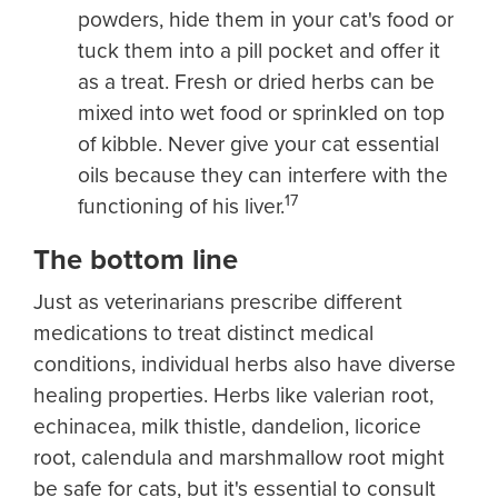
powders, hide them in your cat's food or
tuck them into a pill pocket and offer it
as a treat. Fresh or dried herbs can be
mixed into wet food or sprinkled on top
of kibble. Never give your cat essential
oils because they can interfere with the
17
functioning of his liver.
The bottom line
Just as veterinarians prescribe different
medications to treat distinct medical
conditions, individual herbs also have diverse
healing properties. Herbs like valerian root,
echinacea, milk thistle, dandelion, licorice
root, calendula and marshmallow root might
be safe for cats, but it's essential to consult