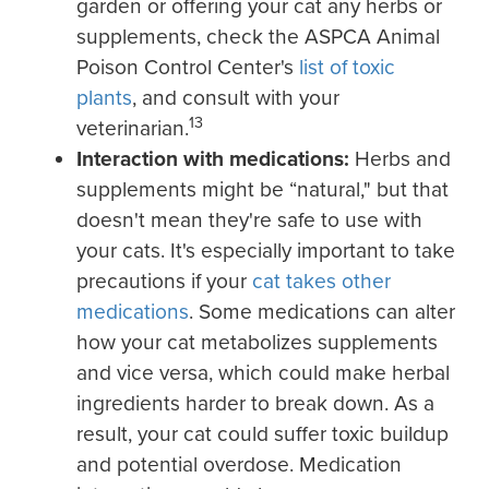
garden or offering your cat any herbs or
supplements, check the ASPCA Animal
Poison Control Center's
list of toxic
plants
, and consult with your
13
veterinarian.
Interaction with medications:
Herbs and
supplements might be “natural," but that
doesn't mean they're safe to use with
your cats. It's especially important to take
precautions if your
cat takes other
medications
. Some medications can alter
how your cat metabolizes supplements
and vice versa, which could make herbal
ingredients harder to break down. As a
result, your cat could suffer toxic buildup
and potential overdose. Medication