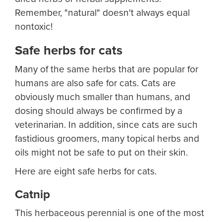
Remember, "natural" doesn't always equal
nontoxic!
Safe herbs for cats
Many of the same herbs that are popular for
humans are also safe for cats. Cats are
obviously much smaller than humans, and
dosing should always be confirmed by a
veterinarian. In addition, since cats are such
fastidious groomers, many topical herbs and
oils might not be safe to put on their skin.
Here are eight safe herbs for cats.
Catnip
This herbaceous perennial is one of the most