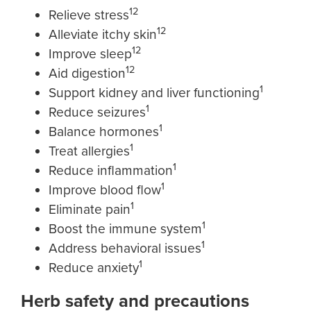
12
Relieve stress
12
Alleviate itchy skin
12
Improve sleep
12
Aid digestion
1
Support kidney and liver functioning
1
Reduce seizures
1
Balance hormones
1
Treat allergies
1
Reduce inflammation
1
Improve blood flow
1
Eliminate pain
1
Boost the immune system
1
Address behavioral issues
1
Reduce anxiety
Herb safety and precautions