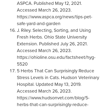
ASPCA. Published May 12, 2021.
Accessed March 26, 2023.
https://www.aspca.org/news/tips-pet-
safe-yard-and-garden
J. Riley. Selecting, Sorting, and Using
Fresh Herbs. Ohio State University
Extension. Published July 26, 2021.
Accessed March 26, 2023.
https://ohioline.osu.edu/factsheet/hyg-
5520
5 Herbs That Can Surprisingly Reduce
Stress Levels in Cats. Hudson Veterinary
Hospital. Updated May 13, 2019.
Accessed March 26, 2023.
https://www.hudsonvet.com/blog/5-
herbs-that-can-surprisingly-reduce-