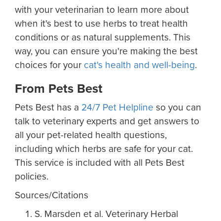
with your veterinarian to learn more about
when it's best to use herbs to treat health
conditions or as natural supplements. This
way, you can ensure you're making the best
choices for your
cat's health and well-being
.
From Pets Best
Pets Best has a
24/7 Pet Helpline
so you can
talk to veterinary experts and get answers to
all your pet-related health questions,
including which herbs are safe for your cat.
This service is included with all Pets Best
policies.
Sources/Citations
S. Marsden et al. Veterinary Herbal