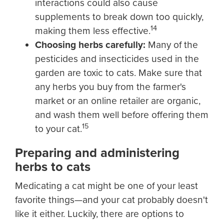
interactions could also cause
supplements to break down too quickly,
14
making them less effective.
Choosing herbs carefully:
Many of the
pesticides and insecticides used in the
garden are toxic to cats. Make sure that
any herbs you buy from the farmer's
market or an online retailer are organic,
and wash them well before offering them
15
to your cat.
Preparing and administering
herbs to cats
Medicating a cat might be one of your least
favorite things—and your cat probably doesn't
like it either. Luckily, there are options to