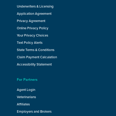
Underwriters & Licensing
Application Agreement
Privacy Agreement
Online Privacy Policy
Your Privacy Choices
Text Policy Alerts
State Terms & Conditions
Claim Payment Calculation
Accessibility Statement
For Partners
Agent Login
Veterinarians
Affiliates
Employers and Brokers