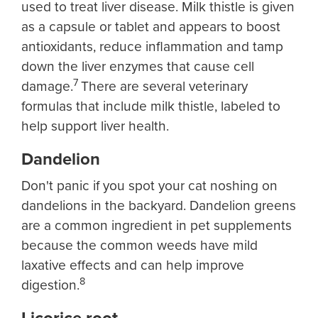
used to treat liver disease. Milk thistle is given
as a capsule or tablet and appears to boost
antioxidants, reduce inflammation and tamp
down the liver enzymes that cause cell
7
damage.
There are several veterinary
formulas that include milk thistle, labeled to
help support liver health.
Dandelion
Don't panic if you spot your cat noshing on
dandelions in the backyard. Dandelion greens
are a common ingredient in pet supplements
because the common weeds have mild
laxative effects and can help improve
8
digestion.