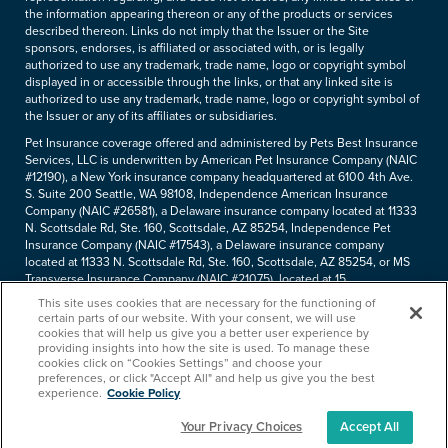
the information appearing thereon or any of the products or services
described thereon. Links do not imply that the Issuer or the Site
sponsors, endorses, is affiliated or associated with, or is legally
authorized to use any trademark, trade name, logo or copyright symbol
displayed in or accessible through the links, or that any linked site is
authorized to use any trademark, trade name, logo or copyright symbol of
the Issuer or any of its affiliates or subsidiaries.
Pet Insurance coverage offered and administered by Pets Best Insurance
Services, LLC is underwritten by American Pet Insurance Company (NAIC
#12190), a New York insurance company headquartered at 6100 4th Ave.
S. Suite 200 Seattle, WA 98108, Independence American Insurance
Company (NAIC #26581), a Delaware insurance company located at 11333
N. Scottsdale Rd, Ste. 160, Scottsdale, AZ 85254, Independence Pet
Insurance Company (NAIC #17543), a Delaware insurance company
located at 11333 N. Scottsdale Rd, Ste. 160, Scottsdale, AZ 85254, or MS
Transverse Insurance Company (NAIC #21075), located at 15
Independence Blvd, Suite 430, Warren, NJ, 07059. Pets Best Insurance
This site uses cookies that are necessary for the functioning of
Services, LLC (NPN#8889658, CA agency #0F37530) is a licensed
certain parts of our website. With your consent, we will use
insurance agency located at 11333 N. Scottsdale Rd, #160, Scottsdale, AZ
cookies that will help us give you a better user experience by
85254. Each insurer has sole financial responsibility for its own products.
providing insights into how the site is used. To manage these
cookies click on “Cookies Settings” and choose your
Please refer to your
declarations page
to determine the underwriter for
preferences, or click "Accept All" and help us give you the best
your policy. Terms and conditions apply. See your policy for details.
experience.
Cookie Policy
Your Privacy Choices
Accept All