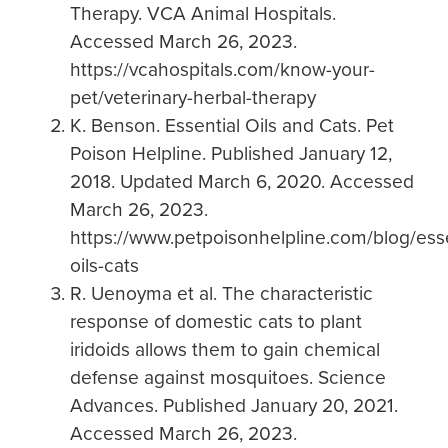
Therapy. VCA Animal Hospitals.
Accessed March 26, 2023.
https://vcahospitals.com/know-your-
pet/veterinary-herbal-therapy
K. Benson. Essential Oils and Cats. Pet
Poison Helpline. Published January 12,
2018. Updated March 6, 2020. Accessed
March 26, 2023.
https://www.petpoisonhelpline.com/blog/esse
oils-cats
R. Uenoyma et al. The characteristic
response of domestic cats to plant
iridoids allows them to gain chemical
defense against mosquitoes. Science
Advances. Published January 20, 2021.
Accessed March 26, 2023.