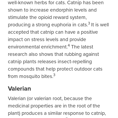
well-known herbs for cats. Catnip has been
shown to increase endorphin levels and
stimulate the opioid reward system,
3
producing a strong euphoria in cats.
It is well
accepted that catnip can have a positive
impact on stress levels and provide
4
environmental enrichment.
The latest
research also shows that rubbing against
catnip plants releases insect-repelling
compounds that help protect outdoor cats
3
from mosquito bites.
Valerian
Valerian (or valerian root, because the
medicinal properties are in the root of the
plant) produces a similar response to catnip,