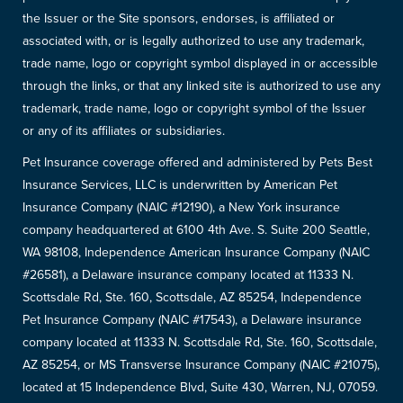
the Issuer or the Site sponsors, endorses, is affiliated or
associated with, or is legally authorized to use any trademark,
trade name, logo or copyright symbol displayed in or accessible
through the links, or that any linked site is authorized to use any
trademark, trade name, logo or copyright symbol of the Issuer
or any of its affiliates or subsidiaries.
Pet Insurance coverage offered and administered by Pets Best
Insurance Services, LLC is underwritten by American Pet
Insurance Company (NAIC #12190), a New York insurance
company headquartered at 6100 4th Ave. S. Suite 200 Seattle,
WA 98108, Independence American Insurance Company (NAIC
#26581), a Delaware insurance company located at 11333 N.
Scottsdale Rd, Ste. 160, Scottsdale, AZ 85254, Independence
Pet Insurance Company (NAIC #17543), a Delaware insurance
company located at 11333 N. Scottsdale Rd, Ste. 160, Scottsdale,
AZ 85254, or MS Transverse Insurance Company (NAIC #21075),
located at 15 Independence Blvd, Suite 430, Warren, NJ, 07059.