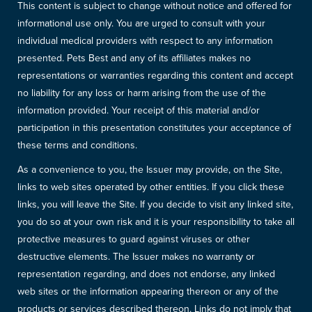
This content is subject to change without notice and offered for
informational use only. You are urged to consult with your
individual medical providers with respect to any information
presented. Pets Best and any of its affiliates makes no
representations or warranties regarding this content and accept
no liability for any loss or harm arising from the use of the
information provided. Your receipt of this material and/or
participation in this presentation constitutes your acceptance of
these terms and conditions.
As a convenience to you, the Issuer may provide, on the Site,
links to web sites operated by other entities. If you click these
links, you will leave the Site. If you decide to visit any linked site,
you do so at your own risk and it is your responsibility to take all
protective measures to guard against viruses or other
destructive elements. The Issuer makes no warranty or
representation regarding, and does not endorse, any linked
web sites or the information appearing thereon or any of the
products or services described thereon. Links do not imply that