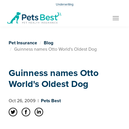
Underwriting
Toggle
navigat
Pet Insurance
Blog
Guinness names Otto World's Oldest Dog
Guinness names Otto
World's Oldest Dog
Oct 26, 2009
|
Pets Best