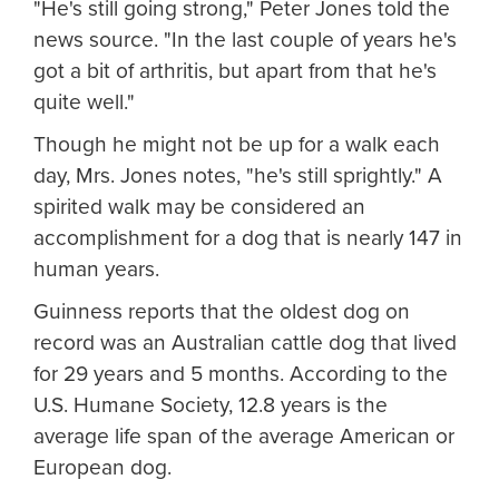
"He's still going strong," Peter Jones told the
news source. "In the last couple of years he's
got a bit of arthritis, but apart from that he's
quite well."
Though he might not be up for a walk each
day, Mrs. Jones notes, "he's still sprightly." A
spirited walk may be considered an
accomplishment for a dog that is nearly 147 in
human years.
Guinness reports that the oldest dog on
record was an Australian cattle dog that lived
for 29 years and 5 months. According to the
U.S. Humane Society, 12.8 years is the
average life span of the average American or
European dog.