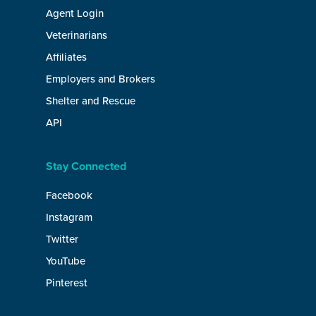
Agent Login
Veterinarians
Affiliates
Employers and Brokers
Shelter and Rescue
API
Stay Connected
Facebook
Instagram
Twitter
YouTube
Pinterest