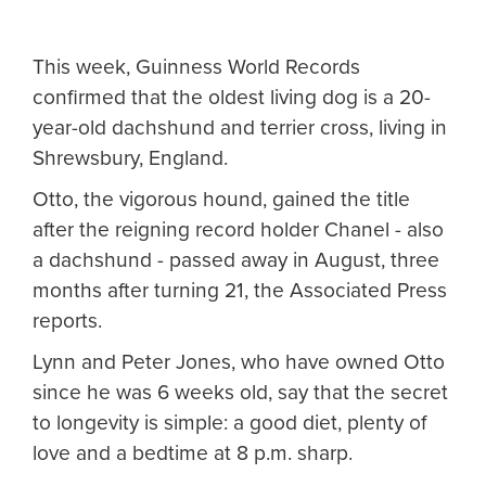
This week, Guinness World Records
confirmed that the oldest living dog is a 20-
year-old dachshund and terrier cross, living in
Shrewsbury, England.
Otto, the vigorous hound, gained the title
after the reigning record holder Chanel - also
a dachshund - passed away in August, three
months after turning 21, the Associated Press
reports.
Lynn and Peter Jones, who have owned Otto
since he was 6 weeks old, say that the secret
to longevity is simple: a good diet, plenty of
love and a bedtime at 8 p.m. sharp.