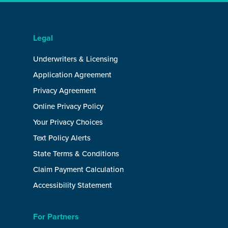
Legal
Underwriters & Licensing
Application Agreement
Privacy Agreement
Online Privacy Policy
Your Privacy Choices
Text Policy Alerts
State Terms & Conditions
Claim Payment Calculation
Accessibility Statement
For Partners