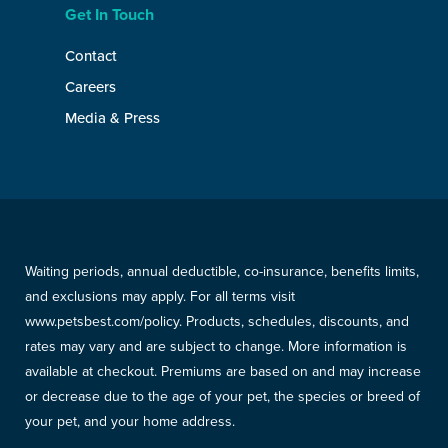
Get In Touch
Contact
Careers
Media & Press
Waiting periods, annual deductible, co-insurance, benefits limits,
and exclusions may apply. For all terms visit
www.petsbest.com/policy. Products, schedules, discounts, and
rates may vary and are subject to change. More information is
available at checkout. Premiums are based on and may increase
or decrease due to the age of your pet, the species or breed of
your pet, and your home address.