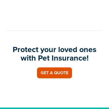
Protect your loved ones
with Pet Insurance!
GET A QUOTE