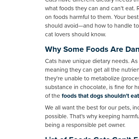
what foods they can and can't eat. 
on foods harmful to them. Your best 
should avoid—and how to handle tox
cat lovers should know.
Why Some Foods Are Dang
Cats have unique dietary needs. As p
meaning they can get all the nutrie
they're unable to metabolize (proces
substance in chocolate, is fine for 
of the
foods that dogs shouldn't eat
We all want the best for our pets, i
possible. That's why keeping harmful
being a responsible pet owner.