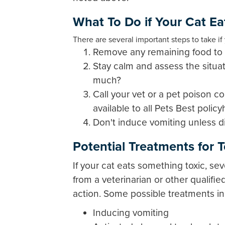
What To Do if Your Cat Ea
There are several important steps to take i
Remove any remaining food to p
Stay calm and assess the situat
much?
Call your vet or a pet poison co
available to all Pets Best polic
Don't induce vomiting unless di
Potential Treatments for 
If your cat eats something toxic, se
from a veterinarian or other qualifi
action. Some possible treatments in
Inducing vomiting