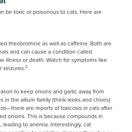
at
 be toxic or poisonous to cats. Here are
ed theobromine as well as caffeine. Both are
mals and can cause a condition called
be illness or death. Watch for symptoms like
2
r seizures.
reason to keep onions and garlic away from
 in the allium family (think leeks and chives)
nds—there are reports of toxicosis in cats after
ked onions. This is because compounds in
 leading to anemia. Interestingly, cat