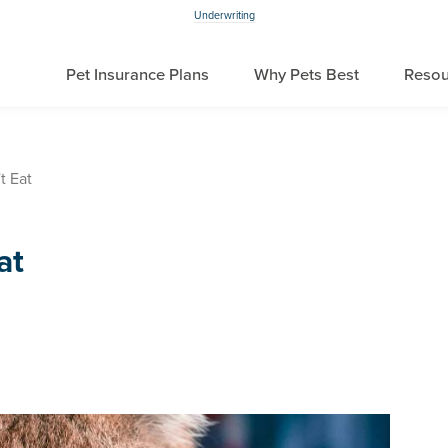
Underwriting
Pet Insurance Plans
Why Pets Best
Resou
t Eat
at