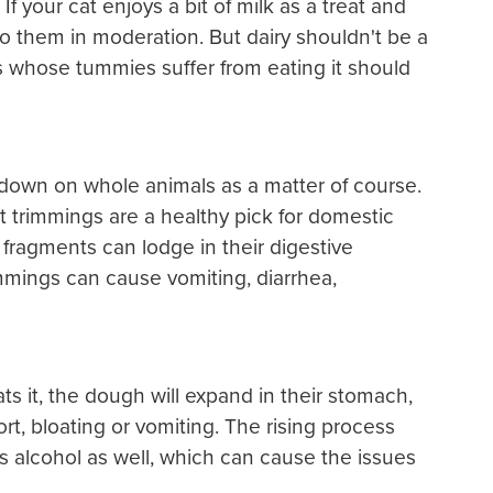
f your cat enjoys a bit of milk as a treat and
t to them in moderation. But dairy shouldn't be a
ats whose tummies suffer from eating it should
 down on whole animals as a matter of course.
 trimmings are a healthy pick for domestic
 fragments can lodge in their digestive
immings can cause vomiting, diarrhea,
ts it, the dough will expand in their stomach,
, bloating or vomiting. The rising process
s alcohol as well, which can cause the issues