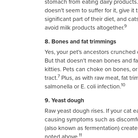
stomach from eating dairy products. I
doesn't seem to suffer for it, give i
significant part of their diet, and c
9
avoid milk products altogether.
8. Bones and fat trimmings
Yes, your pet's ancestors crunched
But that doesn't mean bones and fat
kitties. Pets can choke on bones, or
7
tract.
Plus, as with raw meat, fat tr
10
salmonella or E. coli infection.
9. Yeast dough
Raw yeast dough rises. If your cat ea
causing symptoms such as discomfort
(also known as fermentation) create
11
noted above.