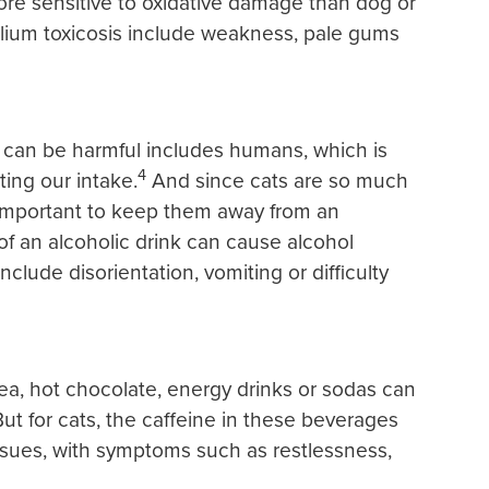
ore sensitive to oxidative damage than dog or
ium toxicosis include weakness, pale gums
l can be harmful includes humans, which is
4
ing our intake.
And since cats are so much
 important to keep them away from an
of an alcoholic drink can cause alcohol
clude disorientation, vomiting or difficulty
tea, hot chocolate, energy drinks or sodas can
ut for cats, the caffeine in these beverages
ssues, with symptoms such as restlessness,