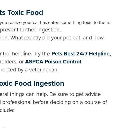
ts Toxic Food
f you realize your cat has eaten something toxic to them:
revent further ingestion.
ion. What exactly did your pet eat, and how
ntrol helpline. Try the
Pets Best 24/7 Helpline
,
yholders, or
ASPCA Poison Control
.
rected by a veterinarian.
Toxic Food Ingestion
veral things can help. Be sure to get advice
ed professional before deciding on a course of
clude: