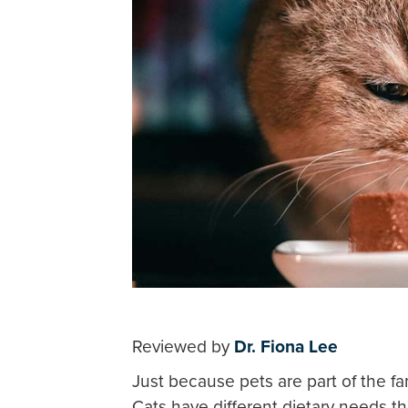
Reviewed by
Dr. Fiona Lee
Just because pets are part of the f
Cats have different dietary needs t