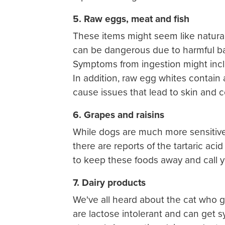
5. Raw eggs, meat and fish
These items might seem like natural 
can be dangerous due to harmful bac
Symptoms from ingestion might inclu
In addition, raw egg whites contai
cause issues that lead to skin and 
6. Grapes and raisins
While dogs are much more sensitive t
there are reports of the tartaric aci
to keep these foods away and call yo
7. Dairy products
We've all heard about the cat who go
are lactose intolerant and can get 