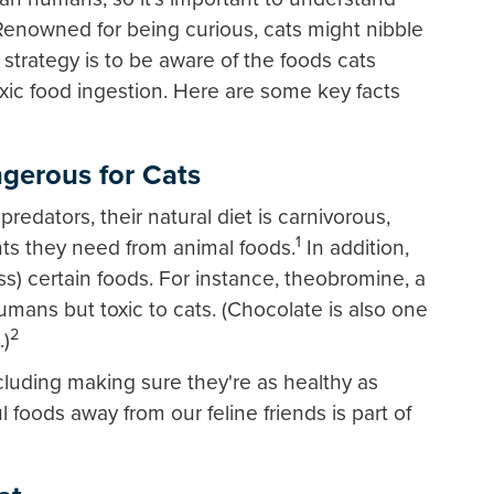
Renowned for being curious, cats might nibble
strategy is to be aware of the foods cats
ic food ingestion. Here are some key facts
erous for Cats
redators, their natural diet is carnivorous,
1
nts they need from animal foods.
In addition,
s) certain foods. For instance, theobromine, a
humans but toxic to cats. (Chocolate is also one
2
.)
ncluding making sure they're as healthy as
 foods away from our feline friends is part of