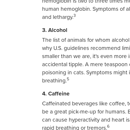
hemoglobin is two to three times m
human hemoglobin. Symptoms of all
3
and lethargy.
3. Alcohol
The list of animals for whom alcoho
why U.S. guidelines recommend limit
smaller than we are, it's even more
accidental tipple. A mere teaspoon 
poisoning in cats. Symptoms might in
5
breathing.
4. Caffeine
Caffeinated beverages like coffee, 
be a great pick-me-up for humans. B
can cause hyperactivity and heart i
6
rapid breathing or tremors.