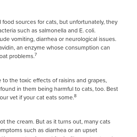
food sources for cats, but unfortunately, they
teria such as salmonella and E. coli.
de vomiting, diarrhea or neurological issues.
n avidin, an enzyme whose consumption can
7
coat problems.
o the toxic effects of raisins and grapes,
d found in them being harmful to cats, too. Best
8
ur vet if your cat eats some.
t the cream. But as it turns out, many cats
symptoms such as diarrhea or an upset