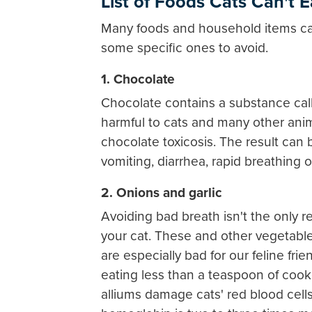
List of Foods Cats Can't E
Many foods and household items can
some specific ones to avoid.
1. Chocolate
Chocolate contains a substance call
harmful to cats and many other ani
chocolate toxicosis. The result can 
vomiting, diarrhea, rapid breathing o
2. Onions and garlic
Avoiding bad breath isn't the only 
your cat. These and other vegetables
are especially bad for our feline frie
eating less than a teaspoon of coo
alliums damage cats' red blood cells,