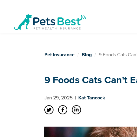
Pet Insurance
Blog
9 Foods Cats Can'
9 Foods Cats Can't E
Jan 29, 2025
|
Kat Tancock