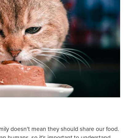
amily doesn't mean they should share our food.
han humans, so it's important to understand