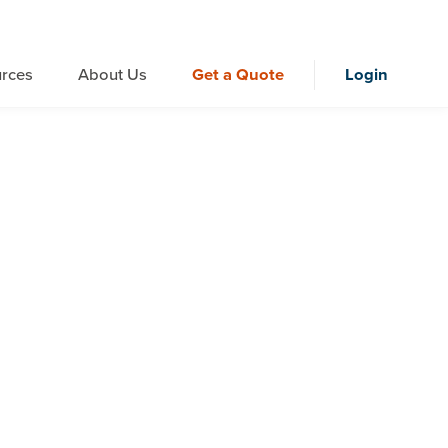
rces
About Us
Get a Quote
Login