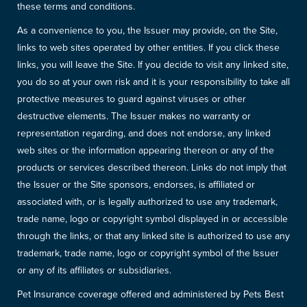
these terms and conditions.
As a convenience to you, the Issuer may provide, on the Site,
links to web sites operated by other entities. If you click these
links, you will leave the Site. If you decide to visit any linked site,
you do so at your own risk and it is your responsibility to take all
protective measures to guard against viruses or other
destructive elements. The Issuer makes no warranty or
representation regarding, and does not endorse, any linked
web sites or the information appearing thereon or any of the
products or services described thereon. Links do not imply that
the Issuer or the Site sponsors, endorses, is affiliated or
associated with, or is legally authorized to use any trademark,
trade name, logo or copyright symbol displayed in or accessible
through the links, or that any linked site is authorized to use any
trademark, trade name, logo or copyright symbol of the Issuer
or any of its affiliates or subsidiaries.
Pet Insurance coverage offered and administered by Pets Best