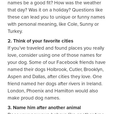
names be a good fit? How was the weather
that day? Was it on a holiday? Questions like
these can lead you to unique or funny names
with personal meaning, like Cole, Sunny or
Turkey.
2. Think of your favorite cities
If you’ve traveled and found places you really
love, consider using one of those names for
your dog. Some of our Facebook friends have
named their dogs Holbrook, Cutler, Brooklyn,
Aspen and Dallas, after cities they love. One
friend named her dogs after rivers in Ireland.
London, Phoenix and Hamilton would also
make proud dog names.
3. Name him after another animal