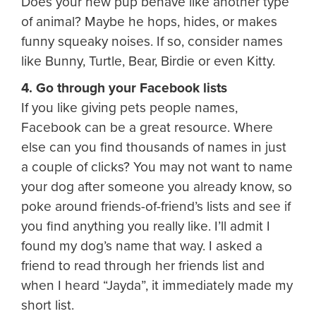
Does your new pup behave like another type
of animal? Maybe he hops, hides, or makes
funny squeaky noises. If so, consider names
like Bunny, Turtle, Bear, Birdie or even Kitty.
4. Go through your Facebook lists
If you like giving pets people names,
Facebook can be a great resource. Where
else can you find thousands of names in just
a couple of clicks? You may not want to name
your dog after someone you already know, so
poke around friends-of-friend’s lists and see if
you find anything you really like. I’ll admit I
found my dog’s name that way. I asked a
friend to read through her friends list and
when I heard “Jayda”, it immediately made my
short list.