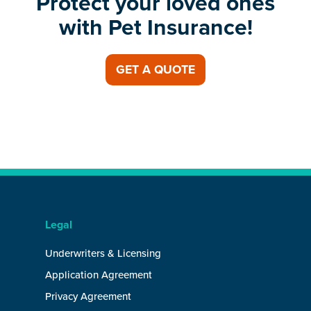
Protect your loved ones
with Pet Insurance!
GET A QUOTE
Legal
Underwriters & Licensing
Application Agreement
Privacy Agreement