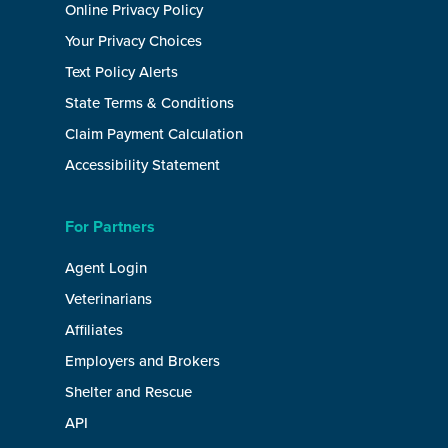
Online Privacy Policy
Your Privacy Choices
Text Policy Alerts
State Terms & Conditions
Claim Payment Calculation
Accessibility Statement
For Partners
Agent Login
Veterinarians
Affiliates
Employers and Brokers
Shelter and Rescue
API