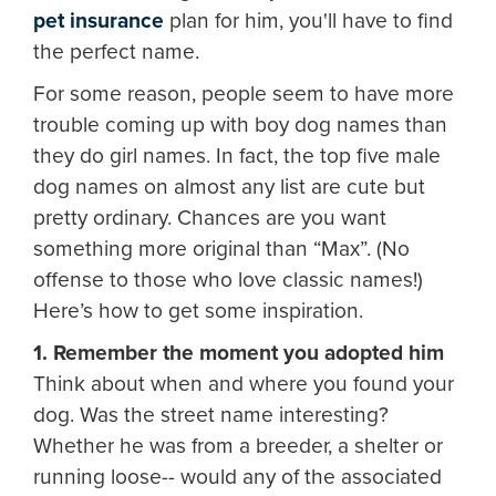
pet insurance
plan for him, you'll have to find
the perfect name.
For some reason, people seem to have more
trouble coming up with boy dog names than
they do girl names. In fact, the top five male
dog names on almost any list are cute but
pretty ordinary. Chances are you want
something more original than “Max”. (No
offense to those who love classic names!)
Here’s how to get some inspiration.
1. Remember the moment you adopted him
Think about when and where you found your
dog. Was the street name interesting?
Whether he was from a breeder, a shelter or
running loose-- would any of the associated