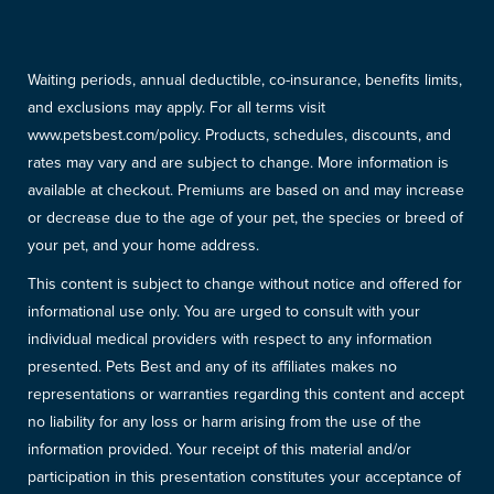
Waiting periods, annual deductible, co-insurance, benefits limits,
and exclusions may apply. For all terms visit
www.petsbest.com/policy. Products, schedules, discounts, and
rates may vary and are subject to change. More information is
available at checkout. Premiums are based on and may increase
or decrease due to the age of your pet, the species or breed of
your pet, and your home address.
This content is subject to change without notice and offered for
informational use only. You are urged to consult with your
individual medical providers with respect to any information
presented. Pets Best and any of its affiliates makes no
representations or warranties regarding this content and accept
no liability for any loss or harm arising from the use of the
information provided. Your receipt of this material and/or
participation in this presentation constitutes your acceptance of