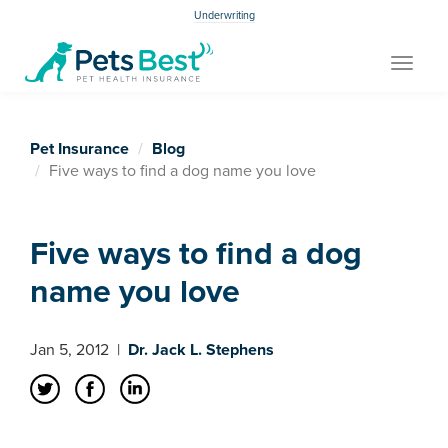
Underwriting
Toggle
navigat
Pet Insurance
Blog
Five ways to find a dog name you love
Five ways to find a dog
name you love
Jan 5, 2012
|
Dr. Jack L. Stephens