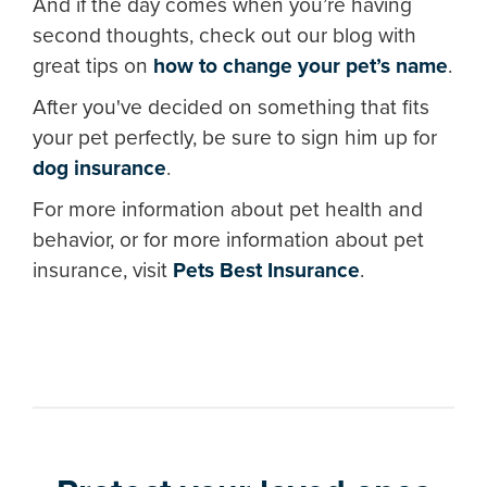
And if the day comes when you’re having
second thoughts, check out our blog with
great tips on
how to change your pet’s name
.
After you've decided on something that fits
your pet perfectly, be sure to sign him up for
dog insurance
.
For more information about pet health and
behavior, or for more information about pet
insurance, visit
Pets Best Insurance
.