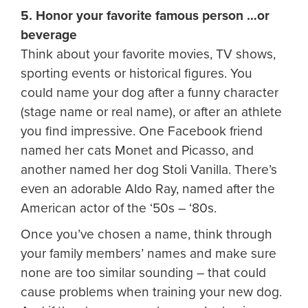
5. Honor your favorite famous person …or
beverage
Think about your favorite movies, TV shows,
sporting events or historical figures. You
could name your dog after a funny character
(stage name or real name), or after an athlete
you find impressive. One Facebook friend
named her cats Monet and Picasso, and
another named her dog Stoli Vanilla. There’s
even an adorable Aldo Ray, named after the
American actor of the ‘50s – ‘80s.
Once you’ve chosen a name, think through
your family members’ names and make sure
none are too similar sounding – that could
cause problems when training your new dog.