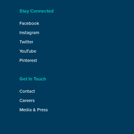
Stay Connected
Facebook
Instagram
Twitter
YouTube
Pinterest
Get In Touch
Contact
Careers
Media & Press