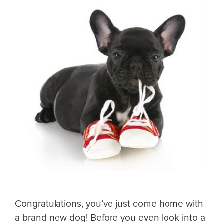
Congratulations, you’ve just come home with
a brand new dog! Before you even look into a