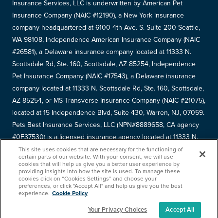
Insurance Services, LLC is underwritten by American Pet
Insurance Company (NAIC #12190), a New York insurance
company headquartered at 6100 4th Ave. S. Suite 200 Seattle,
WA 98108, Independence American Insurance Company (NAIC
#26581), a Delaware insurance company located at 11333 N.
Scottsdale Rd, Ste. 160, Scottsdale, AZ 85254, Independence
Pet Insurance Company (NAIC #17543), a Delaware insurance
company located at 11333 N. Scottsdale Rd, Ste. 160, Scottsdale,
AZ 85254, or MS Transverse Insurance Company (NAIC #21075),
located at 15 Independence Blvd, Suite 430, Warren, NJ, 07059.
Pets Best Insurance Services, LLC (NPN#8889658, CA agency
#0F37530) is a licensed insurance agency located at 11333 N.
Scottsdale Rd, #160, Scottsdale, AZ 85254. Each insurer has
This site uses cookies that are necessary for the functioning of
certain parts of our website. With your consent, we will use
sole financial responsibility for its own products. Please refer to
cookies that will help us give you a better user experience by
providing insights into how the site is used. To manage these
your
declarations page
to determine the underwriter for your
cookies click on “Cookies Settings” and choose your
policy. Terms and conditions apply. See your policy for details.
preferences, or click "Accept All" and help us give you the best
experience.
Cookie Policy
Your Privacy Choices
Accept All