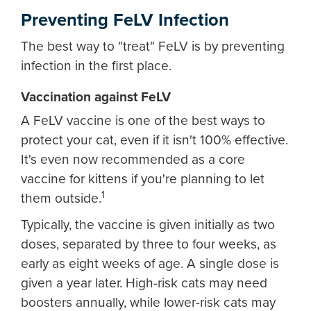
Preventing FeLV Infection
The best way to "treat" FeLV is by preventing
infection in the first place.
Vaccination against FeLV
A FeLV vaccine is one of the best ways to
protect your cat, even if it isn't 100% effective.
It's even now recommended as a core
vaccine for kittens if you're planning to let
1
them outside.
Typically, the vaccine is given initially as two
doses, separated by three to four weeks, as
early as eight weeks of age. A single dose is
given a year later. High-risk cats may need
boosters annually, while lower-risk cats may