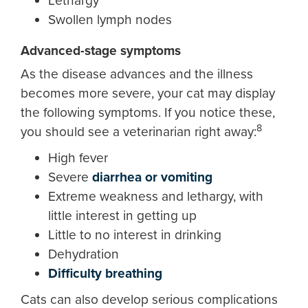
Lethargy
Swollen lymph nodes
Advanced-stage symptoms
As the disease advances and the illness
becomes more severe, your cat may display
the following symptoms. If you notice these,
8
you should see a veterinarian right away:
High fever
Severe
diarrhea or vomiting
Extreme weakness and lethargy, with
little interest in getting up
Little to no interest in drinking
Dehydration
Difficulty breathing
Cats can also develop serious complications