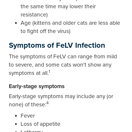
the same time may lower their
resistance)
Age (kittens and older cats are less able
to fight off the virus)
Symptoms of FeLV Infection
The symptoms of FeLV can range from mild
to severe, and some cats won't show any
1
symptoms at all.
Early-stage symptoms
Early-stage symptoms may include any (or
4
none) of these:
Fever
Loss of appetite