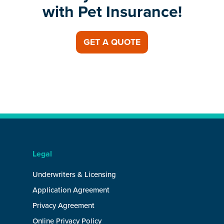
with Pet Insurance!
GET A QUOTE
Legal
Underwriters & Licensing
Application Agreement
Privacy Agreement
Online Privacy Policy