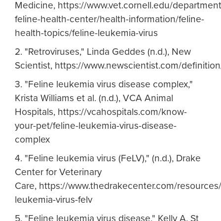
Medicine, https://www.vet.cornell.edu/department
feline-health-center/health-information/feline-
health-topics/feline-leukemia-virus
2. "Retroviruses," Linda Geddes (n.d.), New
Scientist, https://www.newscientist.com/definition/
3. "Feline leukemia virus disease complex,"
Krista Williams et al. (n.d.), VCA Animal
Hospitals, https://vcahospitals.com/know-
your-pet/feline-leukemia-virus-disease-
complex
4. "Feline leukemia virus (FeLV)," (n.d.), Drake
Center for Veterinary
Care, https://www.thedrakecenter.com/resources/m
leukemia-virus-felv
5. "Feline leukemia virus disease," Kelly A. St