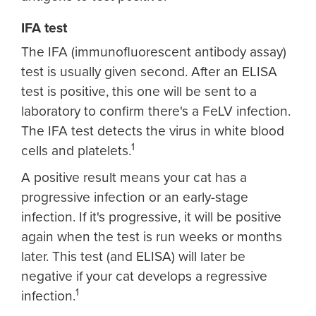
IFA test
The IFA (immunofluorescent antibody assay)
test is usually given second. After an ELISA
test is positive, this one will be sent to a
laboratory to confirm there's a FeLV infection.
The IFA test detects the virus in white blood
1
cells and platelets.
A positive result means your cat has a
progressive infection or an early-stage
infection. If it's progressive, it will be positive
again when the test is run weeks or months
later. This test (and ELISA) will later be
negative if your cat develops a regressive
1
infection.