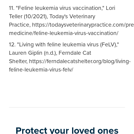
11. "Feline leukemia virus vaccination," Lori
Teller (10/2021), Today's Veterinary
Practice, https://todaysveterinarypractice.com/pr
medicine/feline-leukemia-virus-vaccination/
12. "Living with feline leukemia virus (FeLV),"
Lauren Giplin (n.d.), Ferndale Cat
Shelter, https://ferndalecatshelter.org/blog/living-
feline-leukemia-virus-felv/
Protect your loved ones