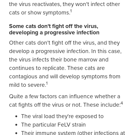
the virus reactivates, they won't infect other
1
cats or show symptoms.
Some cats don't fight off the virus,
developing a progressive infection
Other cats don't fight off the virus, and they
develop a progressive infection. In this case,
the virus infects their bone marrow and
continues to replicate. These cats are
contagious and will develop symptoms from
1
mild to severe.
Quite a few factors can influence whether a
4
cat fights off the virus or not. These include:
The viral load they're exposed to
The particular FeLV strain
Their immune system (other infections at