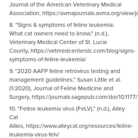
Journal of the American Veterinary Medical
Association, https://avmajournals.avma.org/view/
8. "Signs & symptoms of feline leukemia:
What cat owners need to know," (n.d.),
Veterinary Medical Center of St. Lucie
County, https://vetmedcenterslc.com/blog/signs-
symptoms-of-feline-leukemia/
9. "2020 AAFP feline retrovirus testing and
management guidelines," Susan Little et al.
(1/2020), Journal of Feline Medicine and
Surgery, https://journals.sagepub.com/doi/10.11
10. "Feline leukemia virus (FeLV)," (n.d.), Alley
Cat
Allies, https://www.alleycat.org/resources/feline-
leukemia-virus-felv/