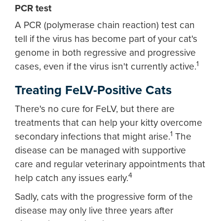
PCR test
A PCR (polymerase chain reaction) test can
tell if the virus has become part of your cat's
genome in both regressive and progressive
1
cases, even if the virus isn't currently active.
Treating FeLV-Positive Cats
There's no cure for FeLV, but there are
treatments that can help your kitty overcome
1
secondary infections that might arise.
The
disease can be managed with supportive
care and regular veterinary appointments that
4
help catch any issues early.
Sadly, cats with the progressive form of the
disease may only live three years after