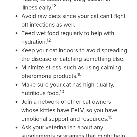
12
illness early.
Avoid raw diets since your cat can't fight
off infections as well.
Feed wet food regularly to help with
12
hydration.
Keep your cat indoors to avoid spreading
the disease or catching something else.
Minimize stress, such as using calming
10
pheromone products.
Make sure your cat has high-quality,
10
nutritious food.
Join a network of other cat owners
whose kitties have FeLV, so you have
10
emotional support and resources.
Ask your veterinarian about any
supplements or vitamins that might help