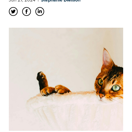
Jun 27, 2024
|
Stephanie Dwilson