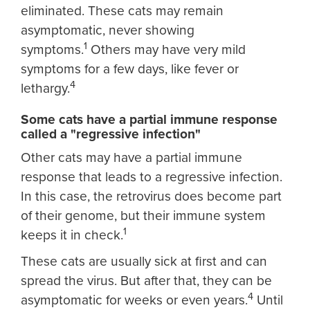
eliminated. These cats may remain
asymptomatic, never showing
1
symptoms.
Others may have very mild
symptoms for a few days, like fever or
4
lethargy.
Some cats have a partial immune response
called a "regressive infection"
Other cats may have a partial immune
response that leads to a regressive infection.
In this case, the retrovirus does become part
of their genome, but their immune system
1
keeps it in check.
These cats are usually sick at first and can
spread the virus. But after that, they can be
4
asymptomatic for weeks or even years.
Until