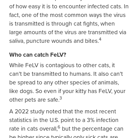
of how easy it is to encounter infected cats. In
fact, one of the most common ways the virus
is transmitted is through cat fights, when
large amounts of the virus are transmitted via
4
saliva, puncture wounds and bites.
Who can catch FeLV?
While FeLV is contagious to other cats, it
can't be transmitted to humans. It also can't
be spread to any other species of animals,
like dogs. So even if your kitty has FeLV, your
3
other pets are safe.
A 2022 study noted that the most recent
statistics in the U.S. point to a 3% infection
6
rate in cats overall,
but the percentage can
be higher since typically only sick cats are