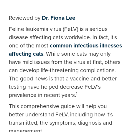
Reviewed by
Dr. Fiona Lee
Feline leukemia virus (FeLV) is a serious
disease affecting cats worldwide. In fact, it's
one of the most
common infectious illnesses
affecting cats
. While some cats may only
have mild issues from the virus at first, others
can develop life-threatening complications.
The good news is that a vaccine and better
testing have helped decrease FeLV's
1
prevalence in recent years.
This comprehensive guide will help you
better understand FeLV, including how it's
transmitted, the symptoms, diagnosis and
management.