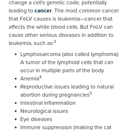
change a cell's genetic code, potentially
leading to
cancer
. The most common cancer
that FeLV causes is leukemia—cancer that
affects the white blood cells. But FeLV can
cause other serious diseases in addition to
3
leukemia, such as:
Lymphosarcoma (also called lymphoma):
A tumor of the lymphoid cells that can
occur in multiple parts of the body
4
Anemia
Reproductive issues leading to natural
5
abortion during pregnancies
Intestinal inflammation
Neurological issues
Eye diseases
Immune suppression (making the cat