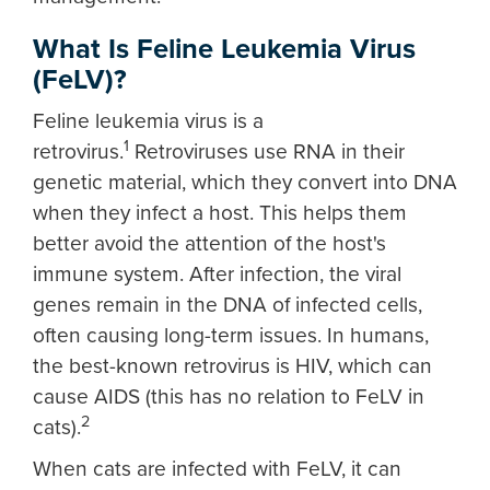
What Is Feline Leukemia Virus
(FeLV)?
Feline leukemia virus is a
1
retrovirus.
Retroviruses use RNA in their
genetic material, which they convert into DNA
when they infect a host. This helps them
better avoid the attention of the host's
immune system. After infection, the viral
genes remain in the DNA of infected cells,
often causing long-term issues. In humans,
the best-known retrovirus is HIV, which can
cause AIDS (this has no relation to FeLV in
2
cats).
When cats are infected with FeLV, it can