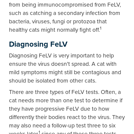
from being immunocompromised from FeLV,
such as catching a secondary infection from
bacteria, viruses, fungi or protozoa that
1
healthy cats might normally fight off.
Diagnosing FeLV
Diagnosing FeLV is very important to help
ensure the virus doesn't spread. A cat with
mild symptoms might still be contagious and
should be isolated from other cats.
There are three types of FeLV tests. Often, a
cat needs more than one test to determine if
they have progressive FeLV due to how
differently their bodies react to the virus. They
may also need a follow-up test three to six
1
weeks later,
since any of these three tests