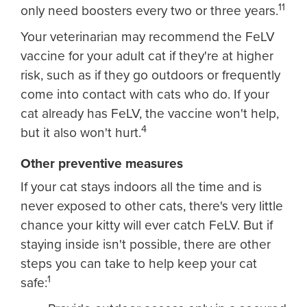
11
only need boosters every two or three years.
Your veterinarian may recommend the FeLV
vaccine for your adult cat if they're at higher
risk, such as if they go outdoors or frequently
come into contact with cats who do. If your
cat already has FeLV, the vaccine won't help,
4
but it also won't hurt.
Other preventive measures
If your cat stays indoors all the time and is
never exposed to other cats, there's very little
chance your kitty will ever catch FeLV. But if
staying inside isn't possible, there are other
steps you can take to help keep your cat
1
safe: