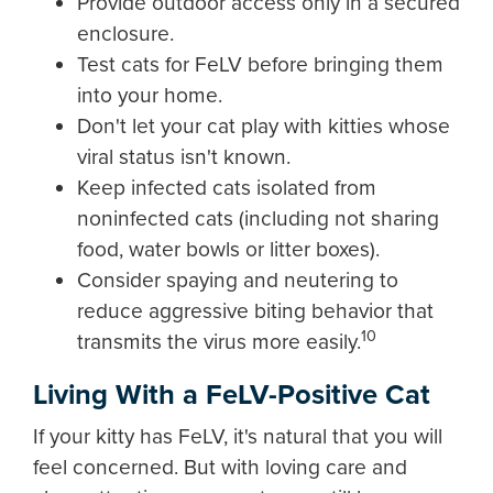
Provide outdoor access only in a secured
enclosure.
Test cats for FeLV before bringing them
into your home.
Don't let your cat play with kitties whose
viral status isn't known.
Keep infected cats isolated from
noninfected cats (including not sharing
food, water bowls or litter boxes).
Consider spaying and neutering to
reduce aggressive biting behavior that
10
transmits the virus more easily.
Living With a FeLV-Positive Cat
If your kitty has FeLV, it's natural that you will
feel concerned. But with loving care and