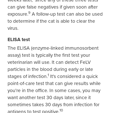
can give false negatives if given soon after
9
exposure.
A follow-up test can also be used
to determine if the cat is able to clear the
virus.
ELISA test
The ELISA (enzyme-linked immunosorbent
assay) test is typically the first test your
veterinarian will use. It can detect FeLV
particles in the blood during early or late
1
stages of infection.
It's considered a quick
point-of-care test that can give results while
you're in the office. In some cases, you may
want another test 30 days later, since it
sometimes takes 30 days from infection for
10
antigens to test positive.