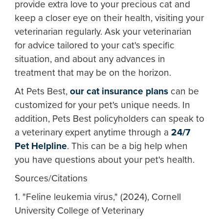
provide extra love to your precious cat and
keep a closer eye on their health, visiting your
veterinarian regularly. Ask your veterinarian
for advice tailored to your cat's specific
situation, and about any advances in
treatment that may be on the horizon.
At Pets Best,
our cat insurance plans
can be
customized for your pet's unique needs. In
addition, Pets Best policyholders can speak to
a veterinary expert anytime through a
24/7
Pet Helpline
. This can be a big help when
you have questions about your pet's health.
Sources/Citations
1. "Feline leukemia virus," (2024), Cornell
University College of Veterinary