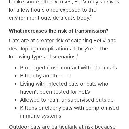
Unlike some other viruses, FeLV only survives
for a few hours once exposed to the
1
environment outside a cat's body.
What increases the risk of transmission?
Cats are at greater risk of catching FeLV and
developing complications if they're in the
1
following types of scenarios:
Prolonged close contact with other cats
Bitten by another cat
Living with infected cats or cats who
haven't been tested for FeLV
Allowed to roam unsupervised outside
Kittens or elderly cats with compromised
immune systems
Outdoor cats are particularly at risk because