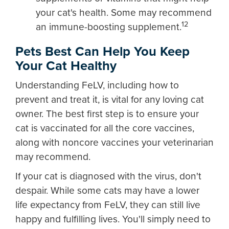
your cat's health. Some may recommend
12
an immune-boosting supplement.
Pets Best Can Help You Keep
Your Cat Healthy
Understanding FeLV, including how to
prevent and treat it, is vital for any loving cat
owner. The best first step is to ensure your
cat is vaccinated for all the core vaccines,
along with noncore vaccines your veterinarian
may recommend.
If your cat is diagnosed with the virus, don't
despair. While some cats may have a lower
life expectancy from FeLV, they can still live
happy and fulfilling lives. You'll simply need to