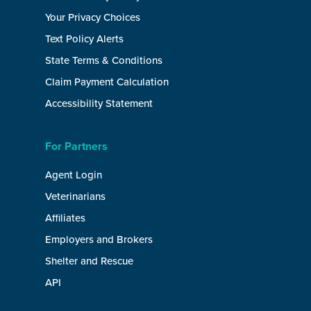
Your Privacy Choices
Text Policy Alerts
State Terms & Conditions
Claim Payment Calculation
Accessibility Statement
For Partners
Agent Login
Veterinarians
Affiliates
Employers and Brokers
Shelter and Rescue
API