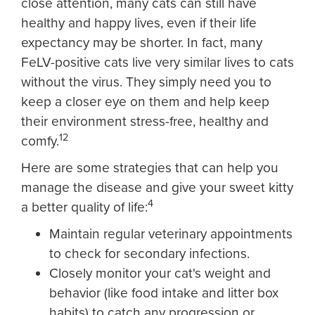
close attention, many cats can still have
healthy and happy lives, even if their life
expectancy may be shorter. In fact, many
FeLV-positive cats live very similar lives to cats
without the virus. They simply need you to
keep a closer eye on them and help keep
their environment stress-free, healthy and
12
comfy.
Here are some strategies that can help you
manage the disease and give your sweet kitty
4
a better quality of life:
Maintain regular veterinary appointments
to check for secondary infections.
Closely monitor your cat's weight and
behavior (like food intake and litter box
habits) to catch any progression or