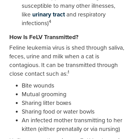
susceptible to many other illnesses,
like
urinary tract
and respiratory
4
infections)
How Is FeLV Transmitted?
Feline leukemia virus is shed through saliva,
feces, urine and milk when a cat is
contagious. It can be transmitted through
1
close contact such as:
Bite wounds
Mutual grooming
Sharing litter boxes
Sharing food or water bowls
An infected mother transmitting to her
kitten (either prenatally or via nursing)