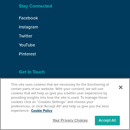
Stay Connected
Facebook
Instagram
Twitter
YouTube
Pinterest
Get In Touch
Contact
This site uses cookies that are necessary for the functioning of
certain parts of our website. With your consent, we will use
Careers
cookies that will help us give you a better user experience by
providing insights into how the site is used. To manage these
Media & Press
cookies click on “Cookies Settings” and choose your
preferences, or click "Accept All" and help us give you the best
experience.
Cookie Policy
Your Privacy Choices
Accept All