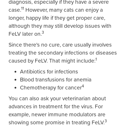
diagnosis, especially if they have a severe
11
case.
However, many cats can enjoy a
longer, happy life if they get proper care,
although they may still develop issues with
3
FeLV later on.
Since there's no cure, care usually involves
treating the secondary infections or diseases
1
caused by FeLV. That might include:
Antibiotics for infections
Blood transfusions for anemia
4
Chemotherapy for cancer
You can also ask your veterinarian about
advances in treatment for the virus. For
example, newer immune modulators are
3
showing some promise in treating FeLV.