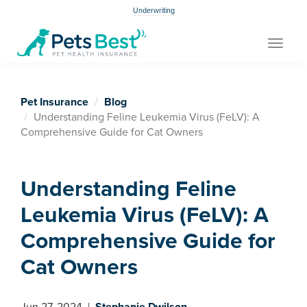
Underwriting
Toggle
navigat
Pet Insurance
Blog
Understanding Feline Leukemia Virus (FeLV): A
Comprehensive Guide for Cat Owners
Understanding Feline
Leukemia Virus (FeLV): A
Comprehensive Guide for
Cat Owners