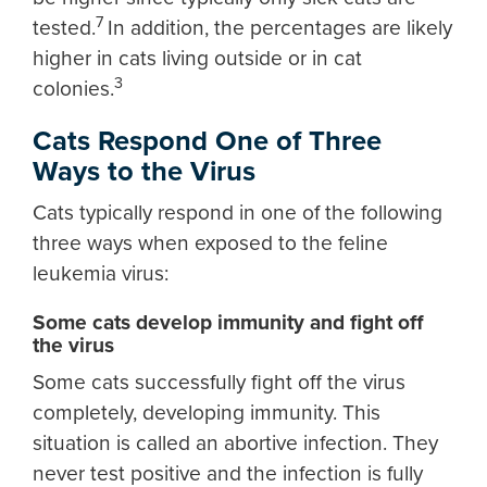
7
tested.
In addition, the percentages are likely
higher in cats living outside or in cat
3
colonies.
Cats Respond One of Three
Ways to the Virus
Cats typically respond in one of the following
three ways when exposed to the feline
leukemia virus:
Some cats develop immunity and fight off
the virus
Some cats successfully fight off the virus
completely, developing immunity. This
situation is called an abortive infection. They
never test positive and the infection is fully