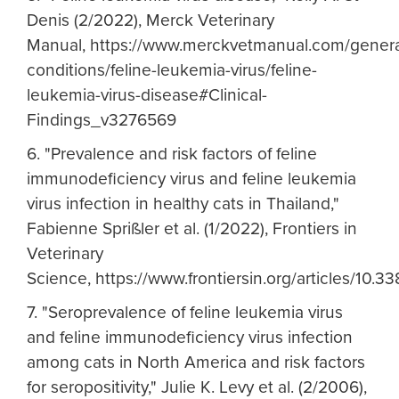
Denis (2/2022), Merck Veterinary
Manual, https://www.merckvetmanual.com/genera
conditions/feline-leukemia-virus/feline-
leukemia-virus-disease#Clinical-
Findings_v3276569
6. "Prevalence and risk factors of feline
immunodeficiency virus and feline leukemia
virus infection in healthy cats in Thailand,"
Fabienne Sprißler et al. (1/2022), Frontiers in
Veterinary
Science, https://www.frontiersin.org/articles/10.33
7. "Seroprevalence of feline leukemia virus
and feline immunodeficiency virus infection
among cats in North America and risk factors
for seropositivity," Julie K. Levy et al. (2/2006),