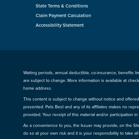
State Terms & Conditions
Claim Payment Calculation
Accessibility Statement
Waiting periods, annual deductible, co-insurance, benefits l
are subject to change. More information is available at che
home address.
This content is subject to change without notice and offered 
presented. Pets Best and any of its affiliates makes no repre
provided. Your receipt of this material and/or participation 
As a convenience to you, the Issuer may provide, on the Site, l
do so at your own risk and it is your responsibility to take