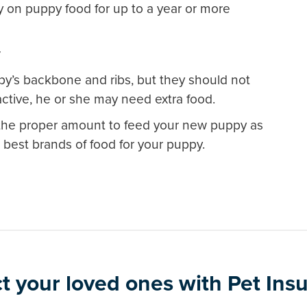
 on puppy food for up to a year or more
y
py’s backbone and ribs, but they should not
active, he or she may need extra food.
r the proper amount to feed your new puppy as
best brands of food for your puppy.
t your loved ones with Pet Ins