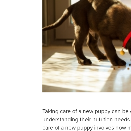
Taking care of a new puppy can be 
understanding their nutrition needs
care of a new puppy involves how 