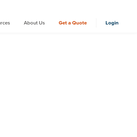
rces
About Us
Get a Quote
Login