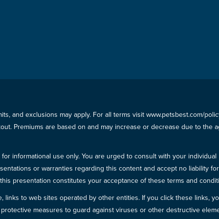
imits, and exclusions may apply. For all terms visit www.petsbest.com/pol
ckout. Premiums are based on and may increase or decrease due to the ag
for informational use only. You are urged to consult with your individual
sentations or warranties regarding this content and accept no liability fo
in this presentation constitutes your acceptance of these terms and condit
inks to web sites operated by other entities. If you click these links, you 
 all protective measures to guard against viruses or other destructive el