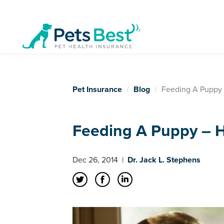
Pet Insurance
Blog
Feeding A Puppy
Feeding A Puppy – 
Dec 26, 2014
|
Dr. Jack L. Stephens