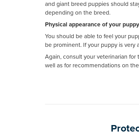
and giant breed puppies should stay
depending on the breed.
Physical appearance of your pupp
You should be able to feel your pup
be prominent. If your puppy is very 
Again, consult your veterinarian fo
well as for recommendations on the 
Protec