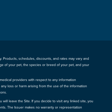
icy. Products, schedules, discounts, and rates may vary and
e of your pet, the species or breed of your pet, and your
 medical providers with respect to any information
r any loss or harm arising from the use of the information
ions.
will leave the Site. If you decide to visit any linked site, you
ements. The Issuer makes no warranty or representation