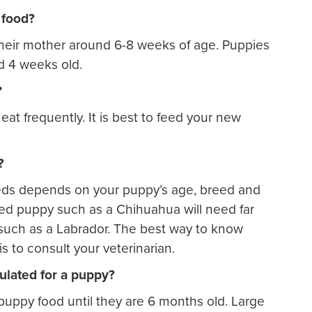
 food?
their mother around 6-8 weeks of age. Puppies
nd 4 weeks old.
?
at frequently. It is best to feed your new
?
ds depends on your puppy’s age, breed and
reed puppy such as a Chihuahua will need far
 such as a Labrador. The best way to know
 to consult your veterinarian.
ulated for a puppy?
uppy food until they are 6 months old. Large