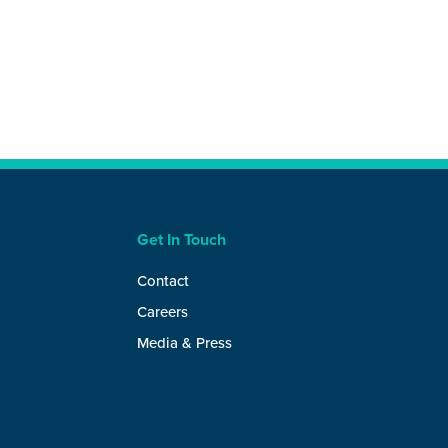
Get In Touch
Contact
Careers
Media & Press