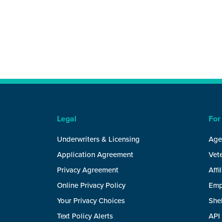
Legal
For
Underwriters & Licensing
Age
Application Agreement
Vete
Privacy Agreement
Affi
Online Privacy Policy
Emp
Your Privacy Choices
She
Text Policy Alerts
API