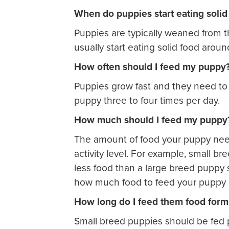
When do puppies start eating solid
Puppies are typically weaned from 
usually start eating solid food arou
How often should I feed my puppy
Puppies grow fast and they need to e
puppy three to four times per day.
How much should I feed my puppy
The amount of food your puppy nee
activity level. For example, small b
less food than a large breed puppy
how much food to feed your puppy is
How long do I feed them food form
Small breed puppies should be fed p