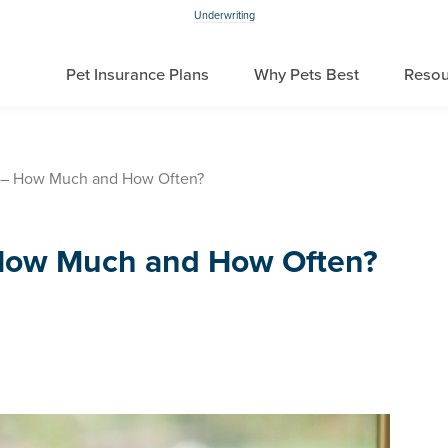
Underwriting
Pet Insurance Plans
Why Pets Best
Resou
 – How Much and How Often?
How Much and How Often?