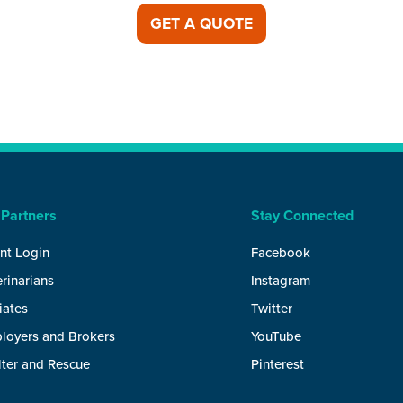
GET A QUOTE
 Partners
Stay Connected
nt Login
Facebook
rinarians
Instagram
liates
Twitter
loyers and Brokers
YouTube
lter and Rescue
Pinterest