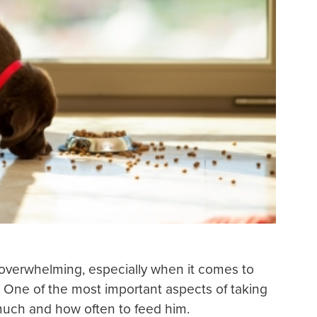
overwhelming, especially when it comes to
. One of the most important aspects of taking
much and how often to feed him.