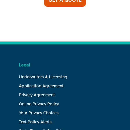
GET A QUOTE
Legal
Underwriters & Licensing
Application Agreement
Privacy Agreement
Online Privacy Policy
Your Privacy Choices
Text Policy Alerts