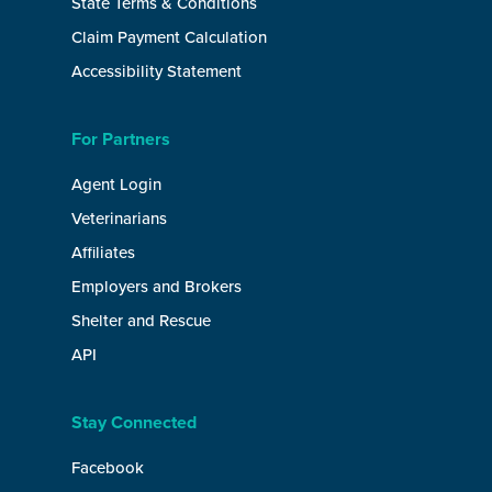
State Terms & Conditions
Claim Payment Calculation
Accessibility Statement
For Partners
Agent Login
Veterinarians
Affiliates
Employers and Brokers
Shelter and Rescue
API
Stay Connected
Facebook