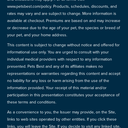
www.petsbest.com/policy. Products, schedules, discounts, and
rates may vary and are subject to change. More information is
available at checkout. Premiums are based on and may increase
or decrease due to the age of your pet, the species or breed of
your pet, and your home address.
This content is subject to change without notice and offered for
informational use only. You are urged to consult with your
individual medical providers with respect to any information
presented. Pets Best and any of its affiliates makes no
representations or warranties regarding this content and accept
no liability for any loss or harm arising from the use of the
information provided. Your receipt of this material and/or
participation in this presentation constitutes your acceptance of
these terms and conditions.
As a convenience to you, the Issuer may provide, on the Site,
links to web sites operated by other entities. If you click these
links, you will leave the Site. If you decide to visit any linked site,