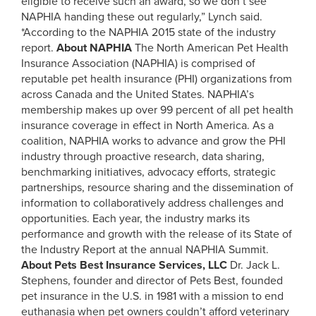
eligible to receive such an award, so we don’t see
NAPHIA handing these out regularly,” Lynch said.
*According to the NAPHIA 2015 state of the industry
report.
About NAPHIA
The North American Pet Health
Insurance Association (NAPHIA) is comprised of
reputable pet health insurance (PHI) organizations from
across Canada and the United States. NAPHIA’s
membership makes up over 99 percent of all pet health
insurance coverage in effect in North America. As a
coalition, NAPHIA works to advance and grow the PHI
industry through proactive research, data sharing,
benchmarking initiatives, advocacy efforts, strategic
partnerships, resource sharing and the dissemination of
information to collaboratively address challenges and
opportunities. Each year, the industry marks its
performance and growth with the release of its State of
the Industry Report at the annual NAPHIA Summit.
About Pets Best Insurance Services, LLC
Dr. Jack L.
Stephens, founder and director of Pets Best, founded
pet insurance in the U.S. in 1981 with a mission to end
euthanasia when pet owners couldn’t afford veterinary