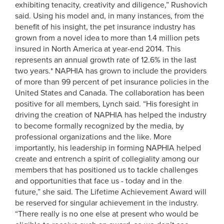
exhibiting tenacity, creativity and diligence,” Rushovich
said. Using his model and, in many instances, from the
benefit of his insight, the pet insurance industry has
grown from a novel idea to more than 1.4 million pets
insured in North America at year-end 2014. This
represents an annual growth rate of 12.6% in the last
two years.* NAPHIA has grown to include the providers
of more than 99 percent of pet insurance policies in the
United States and Canada. The collaboration has been
positive for all members, Lynch said. “His foresight in
driving the creation of NAPHIA has helped the industry
to become formally recognized by the media, by
professional organizations and the like. More
importantly, his leadership in forming NAPHIA helped
create and entrench a spirit of collegiality among our
members that has positioned us to tackle challenges
and opportunities that face us - today and in the
future,” she said. The Lifetime Achievement Award will
be reserved for singular achievement in the industry.
“There really is no one else at present who would be