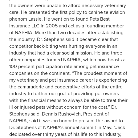
the owners were unable to afford necessary veterinary
care. He presented the first policy to canine television
phenom Lassie. He went on to found Pets Best
Insurance LLC in 2005 and act as a founding member
of NAPHIA. More than two decades after establishing
the industry, Dr. Stephens said it became clear that
competitor back-biting was hurting everyone in an
industry that had a clear social mission. He and three
other companies formed NAPHIA, which now boasts a
100 percent participation rate among pet insurance
companies on the continent. “The proudest moment of
my veterinary and pet insurance career is experiencing
the camaraderie and cooperative efforts of the entire
industry to further our goal of providing pet owners
with the financial means to always be able to treat their
ill or injured pets without concern for the cost,” Dr.
Stephens said. Dennis Rushovich, President of
NAPHIA, said it was an honor to present the award to
Dr. Stephens at NAPHIA’s annual summit in May. “Jack
dedicated over thirty years of his life to this industry,