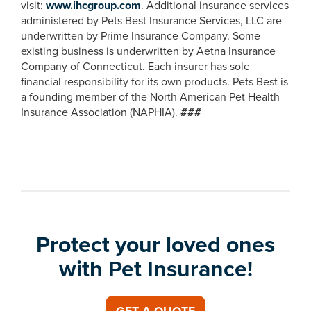
visit:
www.ihcgroup.com
. Additional insurance services
administered by Pets Best Insurance Services, LLC are
underwritten by Prime Insurance Company. Some
existing business is underwritten by Aetna Insurance
Company of Connecticut. Each insurer has sole
financial responsibility for its own products. Pets Best is
a founding member of the North American Pet Health
Insurance Association (NAPHIA).
###
Protect your loved ones
with Pet Insurance!