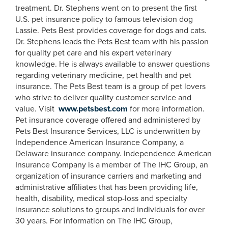
treatment. Dr. Stephens went on to present the first
U.S. pet insurance policy to famous television dog
Lassie. Pets Best provides coverage for dogs and cats.
Dr. Stephens leads the Pets Best team with his passion
for quality pet care and his expert veterinary
knowledge. He is always available to answer questions
regarding veterinary medicine, pet health and pet
insurance. The Pets Best team is a group of pet lovers
who strive to deliver quality customer service and
value. Visit
www.petsbest.com
for more information.
Pet insurance coverage offered and administered by
Pets Best Insurance Services, LLC is underwritten by
Independence American Insurance Company, a
Delaware insurance company. Independence American
Insurance Company is a member of The IHC Group, an
organization of insurance carriers and marketing and
administrative affiliates that has been providing life,
health, disability, medical stop-loss and specialty
insurance solutions to groups and individuals for over
30 years. For information on The IHC Group,