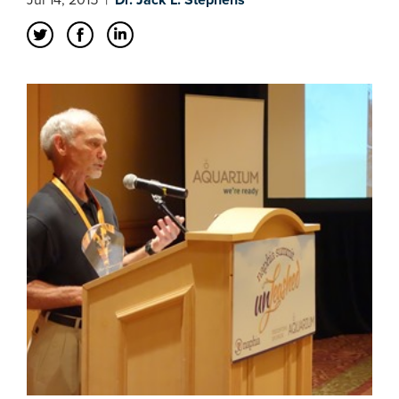
Jul 14, 2015
|
Dr. Jack L. Stephens