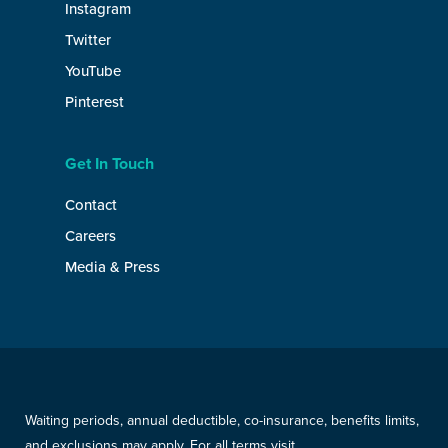
Instagram
Twitter
YouTube
Pinterest
Get In Touch
Contact
Careers
Media & Press
Waiting periods, annual deductible, co-insurance, benefits limits,
and exclusions may apply. For all terms visit