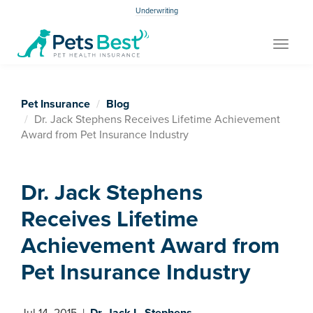
Underwriting
Toggle
navigat
Pet Insurance
Blog
Dr. Jack Stephens Receives Lifetime Achievement
Award from Pet Insurance Industry
Dr. Jack Stephens
Receives Lifetime
Achievement Award from
Pet Insurance Industry