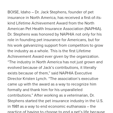
BOISE, Idaho – Dr. Jack Stephens, founder of pet
insurance in North America, has received a first-of-its-
kind Lifetime Achievement Award from the North
American Pet Health Insurance Association (NAPHIA).
Dr. Stephens was honored by NAPHIA not only for his
role in founding pet insurance for Americans, but for
his work galvanizing support from competitors to grow
the industry as a whole. This is the first Lifetime
Achievement Award ever given by the organization.
“The industry in North America has not just grown and
evolved because of Jack’s contributions, it literally
exists because of them,” said NAPHIA Executive
Director Kristen Lynch. “The association’s executive
came up with the award as a way to recognize him
formally and thank him for his unparalleled
contributions.”
After working as a veterinarian, Dr.
Stephens started the pet insurance industry in the U.S.
in 1981 as a way to end economic euthanasia – the
practice of having to choose to end a pet’s life because