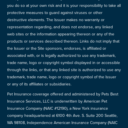
you do so at your own risk and it is your responsibility to take all
protective measures to guard against viruses or other
destructive elements. The Issuer makes no warranty or
representation regarding, and does not endorse, any linked
web sites or the information appearing thereon or any of the
products or services described thereon. Links do not imply that
the Issuer or the Site sponsors, endorses, is affiliated or
associated with, or is legally authorized to use any trademark,
trade name, logo or copyright symbol displayed in or accessible
through the links, or that any linked site is authorized to use any
trademark, trade name, logo or copyright symbol of the Issuer
or any of its affiliates or subsidiaries.
Pet Insurance coverage offered and administered by Pets Best
Insurance Services, LLC is underwritten by American Pet
Insurance Company (NAIC #12190), a New York insurance
company headquartered at 6100 4th Ave. S. Suite 200 Seattle,
WA 98108, Independence American Insurance Company (NAIC