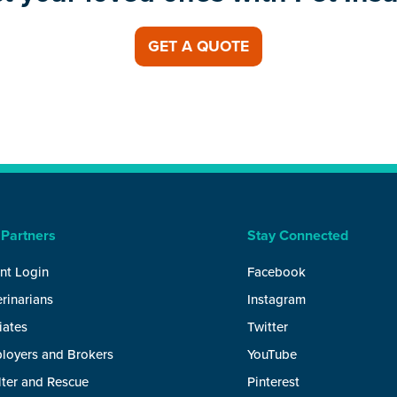
GET A QUOTE
 Partners
Stay Connected
nt Login
Facebook
rinarians
Instagram
liates
Twitter
loyers and Brokers
YouTube
lter and Rescue
Pinterest