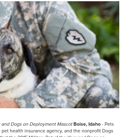
ear and Dogs on Deployment Mascot
Boise, Idaho
- Pets
. pet health insurance agency, and the nonprofit Dogs