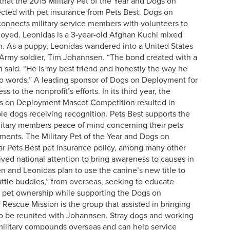
at the 2015 Military Pet of the Year and Dogs on
cted with pet insurance from Pets Best. Dogs on
connects military service members with volunteers to
ployed. Leonidas is a 3-year-old Afghan Kuchi mixed
n. As a puppy, Leonidas wandered into a United States
rmy soldier, Tim Johannsen. “The bond created with a
 said. “He is my best friend and honestly the way he
nto words.” A leading sponsor of Dogs on Deployment for
 to the nonprofit’s efforts. In its third year, the
ogs on Deployment Mascot Competition resulted in
le dogs receiving recognition. Pets Best supports the
litary members peace of mind concerning their pets
ents. The Military Pet of the Year and Dogs on
r Pets Best pet insurance policy, among many other
ived national attention to bring awareness to causes in
n and Leonidas plan to use the canine’s new title to
attle buddies,” from overseas, seeking to educate
e pet ownership while supporting the Dogs on
Rescue Mission is the group that assisted in bringing
 to be reunited with Johannsen. Stray dogs and working
military compounds overseas and can help service