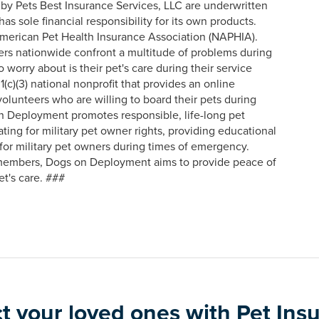
 by Pets Best Insurance Services, LLC are underwritten
s sole financial responsibility for its own products.
American Pet Health Insurance Association (NAPHIA).
rs nationwide confront a multitude of problems during
o worry about is their pet's care during their service
)(3) national nonprofit that provides an online
olunteers who are willing to board their pets during
n Deployment promotes responsible, life-long pet
ting for military pet owner rights, providing educational
 for military pet owners during times of emergency.
 members, Dogs on Deployment aims to provide peace of
t's care. ###
t your loved ones with Pet Ins