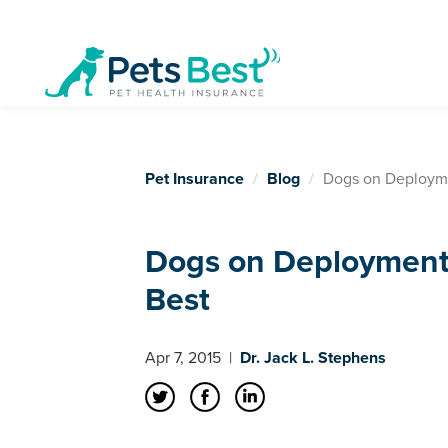
Pet Insurance
Blog
Dogs on Deployme
Dogs on Deployment 
Best
Apr 7, 2015
|
Dr. Jack L. Stephens