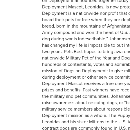
on Deployment announced together today th
Deployment Mascot, Leonidas, is now prote
Deployment is a nationwide nonprofit that 
board their pets for free when they are de
breed, born in the mountains of Afghanista
Army compound and won the heart of U.S. A
dog during war is indescribable,” Johannsen
has changed my life is impossible to put i
two years, Pets Best hopes to bring awareness
nationwide Military Pet of the Year and D
hundreds of contestants, votes and admirab
mission of Dogs on Deployment: to give mi
during deployment or other service commitm
Deployment Mascot receives a free one-yea
prizes and benefits. Past winners have rece
the military and pet communities. Johannse
raise awareness about rescuing dogs, or “b
military service members about responsibl
Deployment mission as a whole.
The Puppy 
Leonidas and his sister Mittens to the U.S.
contract dogs are commonly found in U.S. 