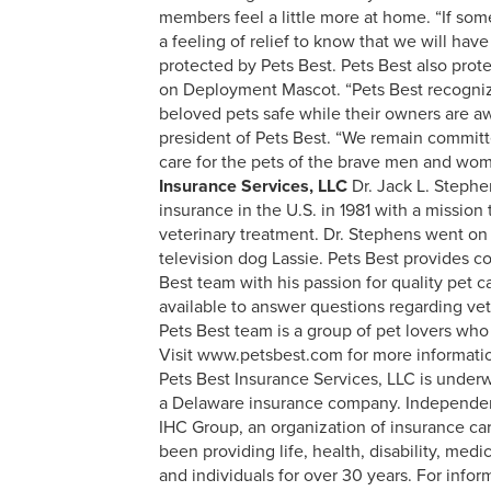
members feel a little more at home. “If some
a feeling of relief to know that we will hav
protected by Pets Best. Pets Best also prot
on Deployment Mascot. “Pets Best recogni
beloved pets safe while their owners are aw
president of Pets Best. “We remain committ
care for the pets of the brave men and wo
Insurance Services, LLC
Dr. Jack L. Stephe
insurance in the U.S. in 1981 with a missio
veterinary treatment. Dr. Stephens went on t
television dog Lassie. Pets Best provides c
Best team with his passion for quality pet 
available to answer questions regarding ve
Pets Best team is a group of pet lovers who 
Visit www.petsbest.com for more informati
Pets Best Insurance Services, LLC is unde
a Delaware insurance company. Independe
IHC Group, an organization of insurance carr
been providing life, health, disability, med
and individuals for over 30 years. For infor