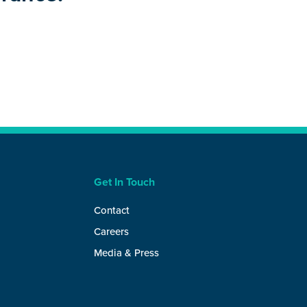
Get In Touch
Contact
Careers
Media & Press