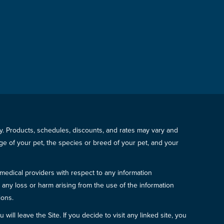
icy. Products, schedules, discounts, and rates may vary and
e of your pet, the species or breed of your pet, and your
 medical providers with respect to any information
r any loss or harm arising from the use of the information
ions.
will leave the Site. If you decide to visit any linked site, you