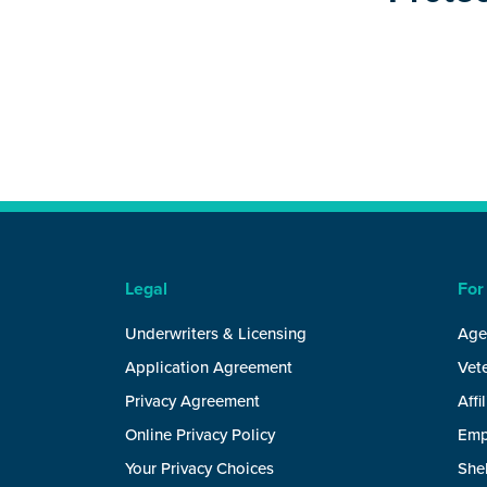
Legal
For
Underwriters & Licensing
Age
Application Agreement
Vete
Privacy Agreement
Affi
Online Privacy Policy
Emp
Your Privacy Choices
She