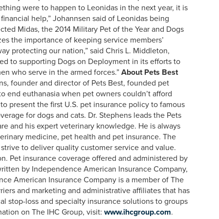
thing were to happen to Leonidas in the next year, it is
e financial help,” Johannsen said of Leonidas being
ected Midas, the 2014 Military Pet of the Year and Dogs
zes the importance of keeping service members’
ay protecting our nation,” said Chris L. Middleton,
ed to supporting Dogs on Deployment in its efforts to
men who serve in the armed forces.”
About Pets Best
ns, founder and director of Pets Best, founded pet
n to end euthanasia when pet owners couldn’t afford
o present the first U.S. pet insurance policy to famous
overage for dogs and cats. Dr. Stephens leads the Pets
care and his expert veterinary knowledge. He is always
terinary medicine, pet health and pet insurance. The
strive to deliver quality customer service and value.
on. Pet insurance coverage offered and administered by
rwritten by Independence American Insurance Company,
nce American Insurance Company is a member of The
iers and marketing and administrative affiliates that has
ical stop-loss and specialty insurance solutions to groups
mation on The IHC Group, visit:
www.ihcgroup.com
.