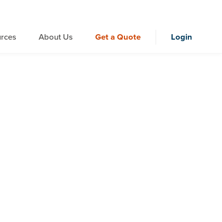
rces
About Us
Get a Quote
Login