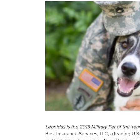
Leonidas is the 2015 Military Pet of the Y
Best Insurance Services, LLC, a leading U.S