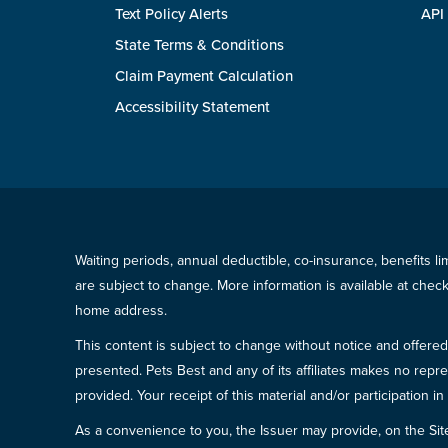
Text Policy Alerts
API
State Terms & Conditions
Claim Payment Calculation
Accessibility Statement
Waiting periods, annual deductible, co-insurance, benefits l
are subject to change. More information is available at che
home address.
This content is subject to change without notice and offered 
presented. Pets Best and any of its affiliates makes no repre
provided. Your receipt of this material and/or participation 
As a convenience to you, the Issuer may provide, on the Site, l