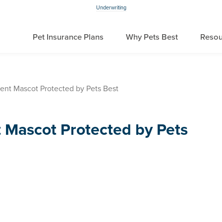
Underwriting
Pet Insurance Plans
Why Pets Best
Resou
nt Mascot Protected by Pets Best
Mascot Protected by Pets