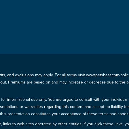
imits, and exclusions may apply. For all terms visit www.petsbest.com/pol
ckout. Premiums are based on and may increase or decrease due to the ag
for informational use only. You are urged to consult with your individual
sentations or warranties regarding this content and accept no liability fo
in this presentation constitutes your acceptance of these terms and condit
inks to web sites operated by other entities. If you click these links, you 