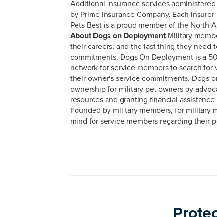
Additional insurance services administered
by Prime Insurance Company. Each insurer ha
Pets Best is a proud member of the North 
About Dogs on Deployment
Military membe
their careers, and the last thing they need t
commitments. Dogs On Deployment is a 501(c
network for service members to search for v
their owner's service commitments. Dogs o
ownership for military pet owners by advoca
resources and granting financial assistance
Founded by military members, for military
mind for service members regarding their pe
Protec