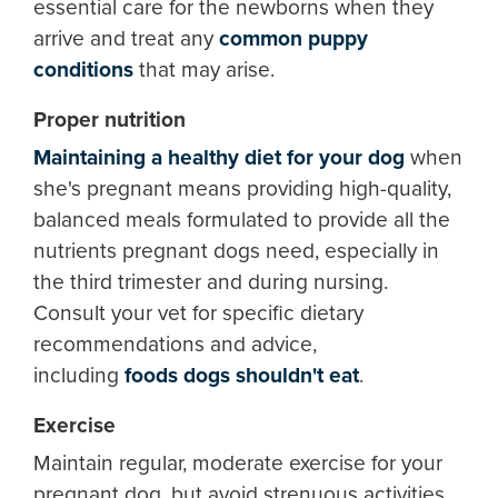
essential care for the newborns when they
arrive and treat any
common puppy
conditions
that may arise.
Proper nutrition
Maintaining a healthy diet for your dog
when
she's pregnant means providing high-quality,
balanced meals formulated to provide all the
nutrients pregnant dogs need, especially in
the third trimester and during nursing.
Consult your vet for specific dietary
recommendations and advice,
including
foods dogs shouldn't eat
.
Exercise
Maintain regular, moderate exercise for your
pregnant dog, but avoid strenuous activities.