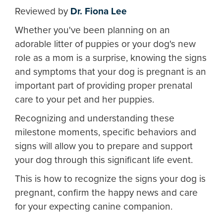
Reviewed by
Dr. Fiona Lee
Whether you've been planning on an
adorable litter of puppies or your dog's new
role as a mom is a surprise, knowing the signs
and symptoms that your dog is pregnant is an
important part of providing proper prenatal
care to your pet and her puppies.
Recognizing and understanding these
milestone moments, specific behaviors and
signs will allow you to prepare and support
your dog through this significant life event.
This is how to recognize the signs your dog is
pregnant, confirm the happy news and care
for your expecting canine companion.