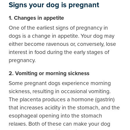
Signs your dog is pregnant
1. Changes in appetite
One of the earliest signs of pregnancy in
dogs is a change in appetite. Your dog may
either become ravenous or, conversely, lose
interest in food during the early stages of
pregnancy.
2. Vomiting or morning sickness
Some pregnant dogs experience morning
sickness, resulting in occasional vomiting.
The placenta produces a hormone (gastrin)
that increases acidity in the stomach, and the
esophageal opening into the stomach
relaxes. Both of these can make your dog