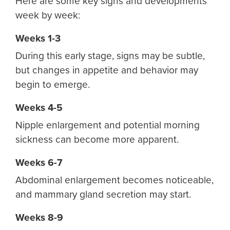
Here are some key signs and developments
week by week:
Weeks 1-3
During this early stage, signs may be subtle,
but changes in appetite and behavior may
begin to emerge.
Weeks 4-5
Nipple enlargement and potential morning
sickness can become more apparent.
Weeks 6-7
Abdominal enlargement becomes noticeable,
and mammary gland secretion may start.
Weeks 8-9