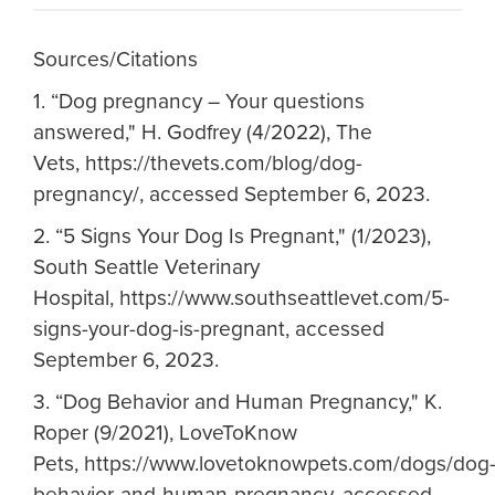
Sources/Citations
1.
“Dog pregnancy – Your questions
answered," H. Godfrey (4/2022), The
Vets, https://thevets.com/blog/dog-
pregnancy/, accessed September 6, 2023.
2.
“5 Signs Your Dog Is Pregnant," (1/2023),
South Seattle Veterinary
Hospital, https://www.southseattlevet.com/5-
signs-your-dog-is-pregnant, accessed
September 6, 2023.
3.
“Dog Behavior and Human Pregnancy," K.
Roper (9/2021), LoveToKnow
Pets, https://www.lovetoknowpets.com/dogs/dog
behavior-and-human-pregnancy, accessed