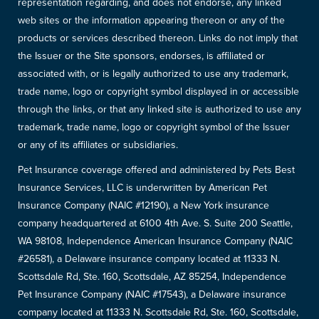
representation regarding, and does not endorse, any linked
web sites or the information appearing thereon or any of the
products or services described thereon. Links do not imply that
the Issuer or the Site sponsors, endorses, is affiliated or
associated with, or is legally authorized to use any trademark,
trade name, logo or copyright symbol displayed in or accessible
through the links, or that any linked site is authorized to use any
trademark, trade name, logo or copyright symbol of the Issuer
or any of its affiliates or subsidiaries.
Pet Insurance coverage offered and administered by Pets Best
Insurance Services, LLC is underwritten by American Pet
Insurance Company (NAIC #12190), a New York insurance
company headquartered at 6100 4th Ave. S. Suite 200 Seattle,
WA 98108, Independence American Insurance Company (NAIC
#26581), a Delaware insurance company located at 11333 N.
Scottsdale Rd, Ste. 160, Scottsdale, AZ 85254, Independence
Pet Insurance Company (NAIC #17543), a Delaware insurance
company located at 11333 N. Scottsdale Rd, Ste. 160, Scottsdale,