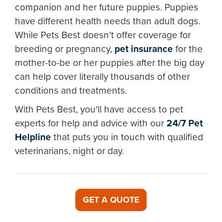
companion and her future puppies. Puppies
have different health needs than adult dogs.
While Pets Best doesn't offer coverage for
breeding or pregnancy,
pet insurance
for the
mother-to-be or her puppies after the big day
can help cover literally thousands of other
conditions and treatments.
With Pets Best, you'll have access to pet
experts for help and advice with our
24/7 Pet
Helpline
that puts you in touch with qualified
veterinarians, night or day.
GET A QUOTE