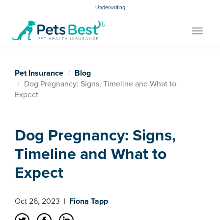
Underwriting
Toggle
navigat
Pet Insurance
Blog
Dog Pregnancy: Signs, Timeline and What to
Expect
Dog Pregnancy: Signs,
Timeline and What to
Expect
Oct 26, 2023
|
Fiona Tapp