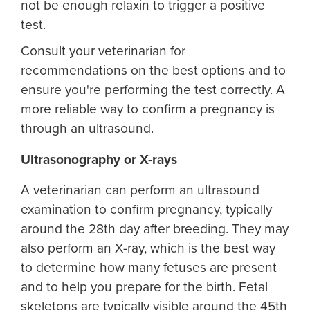
not be enough relaxin to trigger a positive
test.
Consult your veterinarian for
recommendations on the best options and to
ensure you're performing the test correctly. A
more reliable way to confirm a pregnancy is
through an ultrasound.
Ultrasonography or X-rays
A veterinarian can perform an ultrasound
examination to confirm pregnancy, typically
around the 28th day after breeding. They may
also perform an X-ray, which is the best way
to determine how many fetuses are present
and to help you prepare for the birth. Fetal
skeletons are typically visible around the 45th