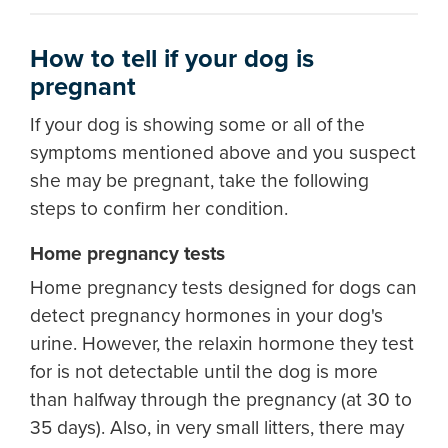
How to tell if your dog is
pregnant
If your dog is showing some or all of the
symptoms mentioned above and you suspect
she may be pregnant, take the following
steps to confirm her condition.
Home pregnancy tests
Home pregnancy tests designed for dogs can
detect pregnancy hormones in your dog's
urine. However, the relaxin hormone they test
for is not detectable until the dog is more
than halfway through the pregnancy (at 30 to
35 days). Also, in very small litters, there may