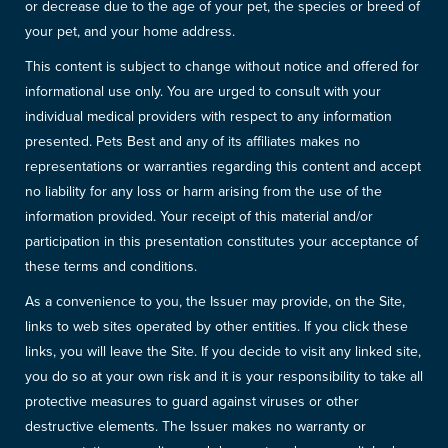
or decrease due to the age of your pet, the species or breed of
your pet, and your home address.
This content is subject to change without notice and offered for
informational use only. You are urged to consult with your
individual medical providers with respect to any information
presented. Pets Best and any of its affiliates makes no
representations or warranties regarding this content and accept
no liability for any loss or harm arising from the use of the
information provided. Your receipt of this material and/or
participation in this presentation constitutes your acceptance of
these terms and conditions.
As a convenience to you, the Issuer may provide, on the Site,
links to web sites operated by other entities. If you click these
links, you will leave the Site. If you decide to visit any linked site,
you do so at your own risk and it is your responsibility to take all
protective measures to guard against viruses or other
destructive elements. The Issuer makes no warranty or