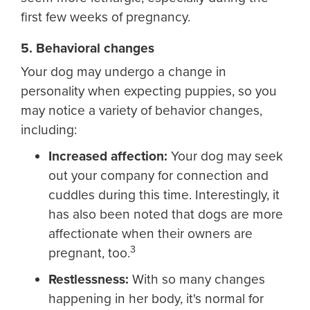
first few weeks of pregnancy.
5. Behavioral changes
Your dog may undergo a change in
personality when expecting puppies, so you
may notice a variety of behavior changes,
including:
Increased affection:
Your dog may seek
out your company for connection and
cuddles during this time. Interestingly, it
has also been noted that dogs are more
affectionate when their owners are
3
pregnant, too.
Restlessness:
With so many changes
happening in her body, it's normal for