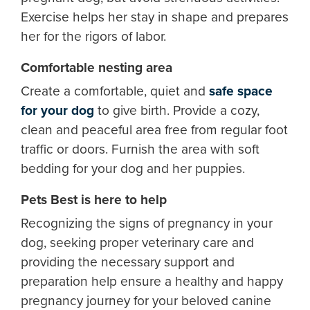
Exercise helps her stay in shape and prepares
her for the rigors of labor.
Comfortable nesting area
Create a comfortable, quiet and
safe space
for your dog
to give birth. Provide a cozy,
clean and peaceful area free from regular foot
traffic or doors. Furnish the area with soft
bedding for your dog and her puppies.
Pets Best is here to help
Recognizing the signs of pregnancy in your
dog, seeking proper veterinary care and
providing the necessary support and
preparation help ensure a healthy and happy
pregnancy journey for your beloved canine