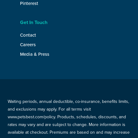
Pinterest
Get In Touch
Contact
Careers
Media & Press
Waiting periods, annual deductible, co-insurance, benefits limits,
and exclusions may apply. For all terms visit
www.petsbest.com/policy. Products, schedules, discounts, and
rates may vary and are subject to change. More information is
available at checkout. Premiums are based on and may increase