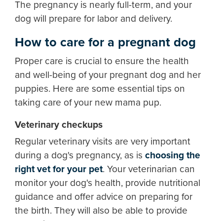
The pregnancy is nearly full-term, and your
dog will prepare for labor and delivery.
How to care for a pregnant dog
Proper care is crucial to ensure the health
and well-being of your pregnant dog and her
puppies. Here are some essential tips on
taking care of your new mama pup.
Veterinary checkups
Regular veterinary visits are very important
during a dog's pregnancy, as is
choosing the
right vet for your pet
. Your veterinarian can
monitor your dog's health, provide nutritional
guidance and offer advice on preparing for
the birth. They will also be able to provide