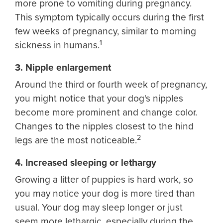
more prone to vomiting during pregnancy.
This symptom typically occurs during the first
few weeks of pregnancy, similar to morning
1
sickness in humans.
3. Nipple enlargement
Around the third or fourth week of pregnancy,
you might notice that your dog's nipples
become more prominent and change color.
Changes to the nipples closest to the hind
2
legs are the most noticeable.
4. Increased sleeping or lethargy
Growing a litter of puppies is hard work, so
you may notice your dog is more tired than
usual. Your dog may sleep longer or just
seem more lethargic, especially during the