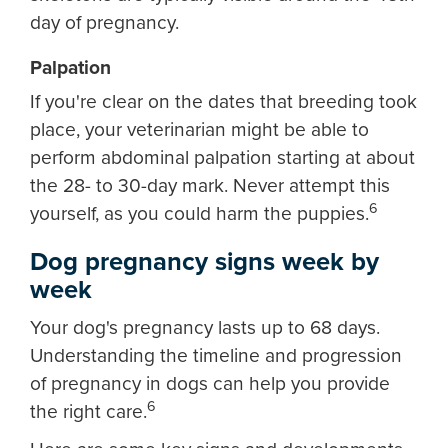
day of pregnancy.
Palpation
If you're clear on the dates that breeding took
place, your veterinarian might be able to
perform abdominal palpation starting at about
the 28- to 30-day mark. Never attempt this
6
yourself, as you could harm the puppies.
Dog pregnancy signs week by
week
Your dog's pregnancy lasts up to 68 days.
Understanding the timeline and progression
of pregnancy in dogs can help you provide
6
the right care.