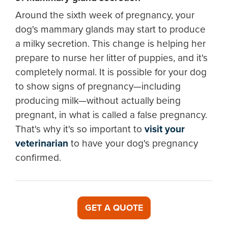
Around the sixth week of pregnancy, your
dog's mammary glands may start to produce
a milky secretion. This change is helping her
prepare to nurse her litter of puppies, and it's
completely normal. It is possible for your dog
to show signs of pregnancy—including
producing milk—without actually being
pregnant, in what is called a false pregnancy.
That's why it's so important to
visit your
veterinarian
to have your dog's pregnancy
confirmed.
GET A QUOTE