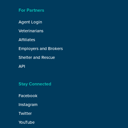
For Partners
Agent Login
Veterinarians
Affiliates
Employers and Brokers
Shelter and Rescue
API
Stay Connected
Facebook
Instagram
Twitter
YouTube