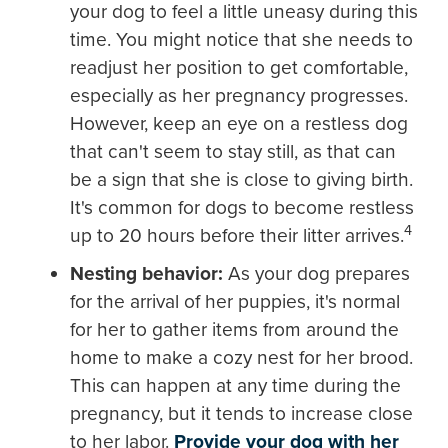
your dog to feel a little uneasy during this
time. You might notice that she needs to
readjust her position to get comfortable,
especially as her pregnancy progresses.
However, keep an eye on a restless dog
that can't seem to stay still, as that can
be a sign that she is close to giving birth.
It's common for dogs to become restless
4
up to 20 hours before their litter arrives.
Nesting behavior:
As your dog prepares
for the arrival of her puppies, it's normal
for her to gather items from around the
home to make a cozy nest for her brood.
This can happen at any time during the
pregnancy, but it tends to increase close
to her labor.
Provide your dog with her