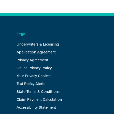
Legal
Underwriters & Licensing
Application Agreement
Privacy Agreement
Online Privacy Policy
Your Privacy Choices
Text Policy Alerts
State Terms & Conditions
Claim Payment Calculation
Accessibility Statement