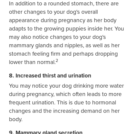
In addition to a rounded stomach, there are
other changes to your dog's overall
appearance during pregnancy as her body
adapts to the growing puppies inside her. You
may also notice changes to your dog's
mammary glands and nipples, as well as her
stomach feeling firm and perhaps dropping
2
lower than normal.
8. Increased thirst and urination
You may notice your dog drinking more water
during pregnancy, which often leads to more
frequent urination. This is due to hormonal
changes and the increasing demand on her
body.
9. Mammary gland secretion