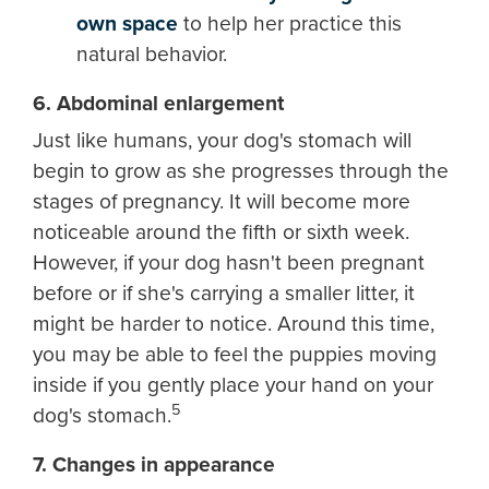
own space
to help her practice this
natural behavior.
6. Abdominal enlargement
Just like humans, your dog's stomach will
begin to grow as she progresses through the
stages of pregnancy. It will become more
noticeable around the fifth or sixth week.
However, if your dog hasn't been pregnant
before or if she's carrying a smaller litter, it
might be harder to notice. Around this time,
you may be able to feel the puppies moving
inside if you gently place your hand on your
5
dog's stomach.
7. Changes in appearance