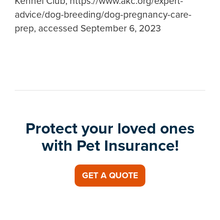
Kennel Club, https://www.akc.org/expert-
advice/dog-breeding/dog-pregnancy-care-
prep, accessed September 6, 2023
Protect your loved ones
with Pet Insurance!
GET A QUOTE