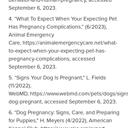
September 6, 2023.
4. “What To Expect When Your Expecting Pet
Has Pregnancy Complications," (6/2023),
Animal Emergency
Care, https://animalemergencycare.net/what-
to-expect-when-your-expecting-pet-has-
pregnancy-complications, accessed
September 6, 2023.
5.
“Signs Your Dog Is Pregnant," L. Fields
(11/2022),
WebMD, https://www.webmd.com/pets/dogs/sign
dog-pregnant, accessed September 6, 2023.
6.
“Dog Pregnancy: Signs, Care, and Preparing
for Puppies," H. Meyers (4/2022), American