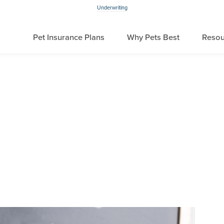
Underwriting
Pet Insurance Plans
Why Pets Best
Resou