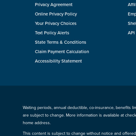
Privacy Agreement
Affi
Online Privacy Policy
Emp
Your Privacy Choices
She
Text Policy Alerts
API
State Terms & Conditions
Claim Payment Calculation
Accessibility Statement
Waiting periods, annual deductible, co-insurance, benefits l
are subject to change. More information is available at che
home address.
This content is subject to change without notice and offered 