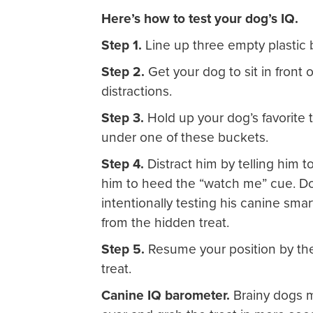
Here’s how to test your dog’s IQ.
Step 1.
Line up three empty plastic 
Step 2.
Get your dog to sit in front 
distractions.
Step 3.
Hold up your dog’s favorite tr
under one of these buckets.
Step 4.
Distract him by telling him 
him to heed the “watch me” cue. Do 
intentionally testing his canine smar
from the hidden treat.
Step 5.
Resume your position by the
treat.
Canine IQ barometer.
Brainy dogs m