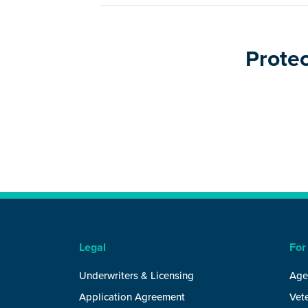
Protec
Legal
For
Underwriters & Licensing
Age
Application Agreement
Vete