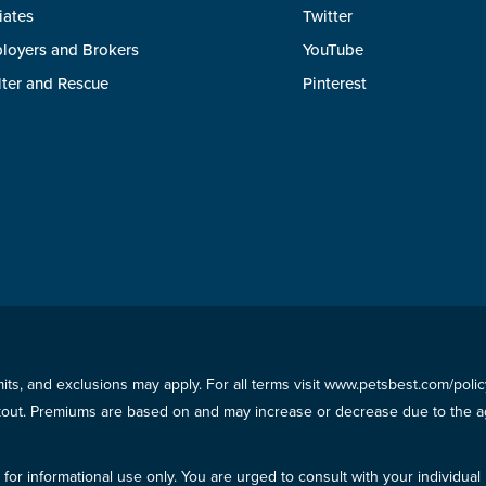
liates
Twitter
loyers and Brokers
YouTube
lter and Rescue
Pinterest
imits, and exclusions may apply. For all terms visit www.petsbest.com/pol
ckout. Premiums are based on and may increase or decrease due to the ag
for informational use only. You are urged to consult with your individual