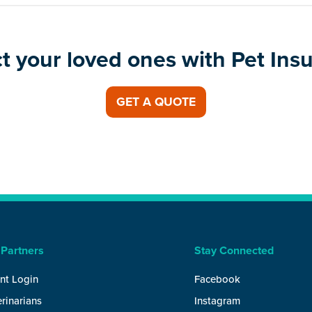
t your loved ones with Pet Ins
GET A QUOTE
 Partners
Stay Connected
nt Login
Facebook
rinarians
Instagram