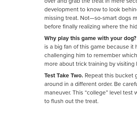
over and grab the treat in mere sec
development to know to look behind 
missing treat. Not—so-smart dogs m
before finally realizing where the hidd
Why play this game with your dog
is a big fan of this game because i
challenging him to remember which 
more about trick training by visiti
Test Take Two.
Repeat this bucket 
around in a different order. Be carefu
maneuver. This “college” level test w
to flush out the treat.