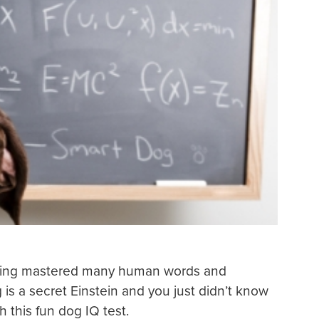
having mastered many human words and
s a secret Einstein and you just didn’t know
h this fun dog IQ test.