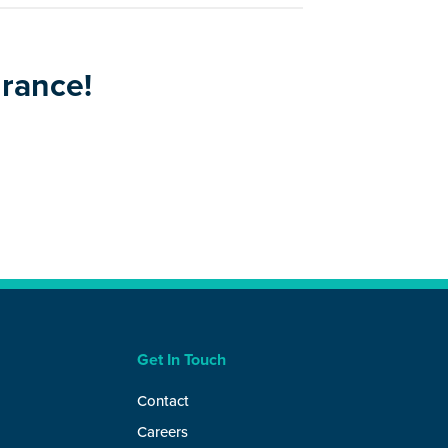
urance!
Get In Touch
Contact
Careers