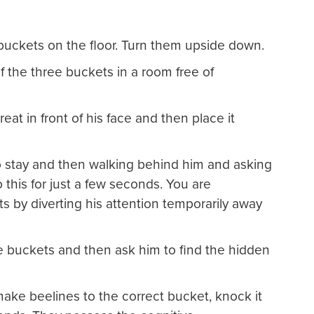
buckets on the floor. Turn them upside down.
of the three buckets in a room free of
eat in front of his face and then place it
to stay and then walking behind him and asking
this for just a few seconds. You are
ts by diverting his attention temporarily away
 buckets and then ask him to find the hidden
ake beelines to the correct bucket, knock it