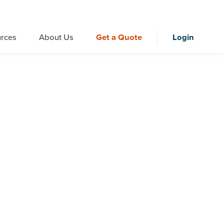
rces
About Us
Get a Quote
Login