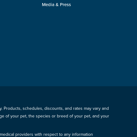
Media & Press
icy. Products, schedules, discounts, and rates may vary and
e of your pet, the species or breed of your pet, and your
 medical providers with respect to any information