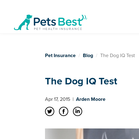
Pet Insurance
Blog
The Dog IQ Test
The Dog IQ Test
Apr 17, 2015
|
Arden Moore