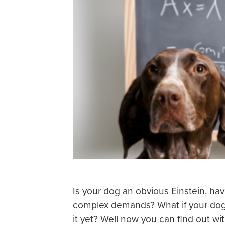
Is your dog an obvious Einstein, 
complex demands? What if your dog i
it yet? Well now you can find out wit