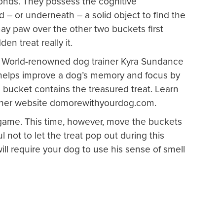
onds. They possess the cognitive
– or underneath – a solid object to find the
ay paw over the other two buckets first
en treat really it.
?
World-renowned dog trainer Kyra Sundance
t helps improve a dog’s memory and focus by
bucket contains the treasured treat. Learn
ng her website domorewithyourdog.com.
game. This time, however, move the buckets
l not to let the treat pop out during this
ill require your dog to use his sense of smell