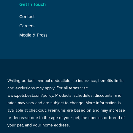
Get In Touch
Contact
Careers
Media & Press
Waiting periods, annual deductible, co-insurance, benefits limits,
and exclusions may apply. For all terms visit
www.petsbest.com/policy. Products, schedules, discounts, and
rates may vary and are subject to change. More information is
available at checkout. Premiums are based on and may increase
or decrease due to the age of your pet, the species or breed of
your pet, and your home address.