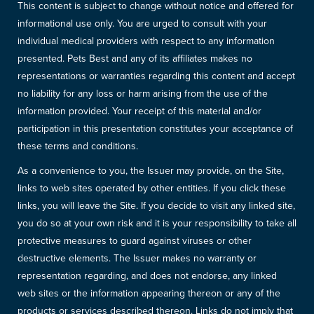
This content is subject to change without notice and offered for
informational use only. You are urged to consult with your
individual medical providers with respect to any information
presented. Pets Best and any of its affiliates makes no
representations or warranties regarding this content and accept
no liability for any loss or harm arising from the use of the
information provided. Your receipt of this material and/or
participation in this presentation constitutes your acceptance of
these terms and conditions.
As a convenience to you, the Issuer may provide, on the Site,
links to web sites operated by other entities. If you click these
links, you will leave the Site. If you decide to visit any linked site,
you do so at your own risk and it is your responsibility to take all
protective measures to guard against viruses or other
destructive elements. The Issuer makes no warranty or
representation regarding, and does not endorse, any linked
web sites or the information appearing thereon or any of the
products or services described thereon. Links do not imply that