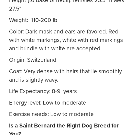
Height (to base of neck): females 25.5" males
27.5"
Weight: 110-200 lb
Color: Dark mask and ears are favored. Red
with white markings, white with red markings
and brindle with white are accepted.
Origin: Switzerland
Coat: Very dense with hairs that lie smoothly
and is slightly wavy.
Life Expectancy: 8-9 years
Energy level: Low to moderate
Exercise needs: Low to moderate
Is a Saint Bernard
the Right Dog Breed for
You?