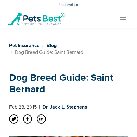
Underwriting
Toggle
navigat
Pet Insurance
Blog
Dog Breed Guide: Saint Bernard
Dog Breed Guide: Saint
Bernard
Feb 23, 2015
|
Dr. Jack L. Stephens