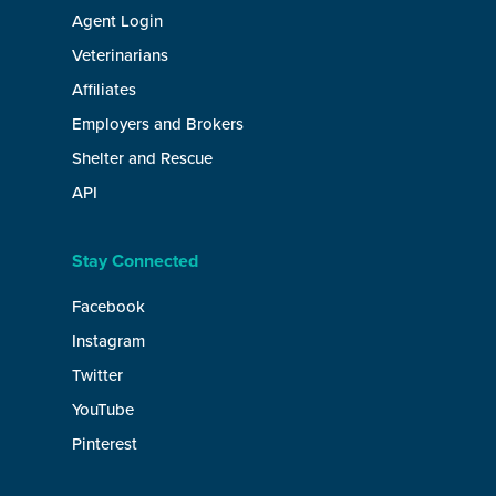
Agent Login
Veterinarians
Affiliates
Employers and Brokers
Shelter and Rescue
API
Stay Connected
Facebook
Instagram
Twitter
YouTube
Pinterest