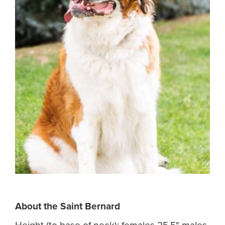
About the
Saint Bernard