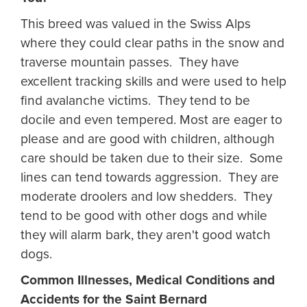
This breed was valued in the Swiss Alps
where they could clear paths in the snow and
traverse mountain passes. They have
excellent tracking skills and were used to help
find avalanche victims. They tend to be
docile and even tempered. Most are eager to
please and are good with children, although
care should be taken due to their size. Some
lines can tend towards aggression. They are
moderate droolers and low shedders. They
tend to be good with other dogs and while
they will alarm bark, they aren't good watch
dogs.
Common Illnesses, Medical Conditions and
Accidents for the Saint Bernard