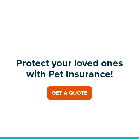
Protect your loved ones
with Pet Insurance!
GET A QUOTE