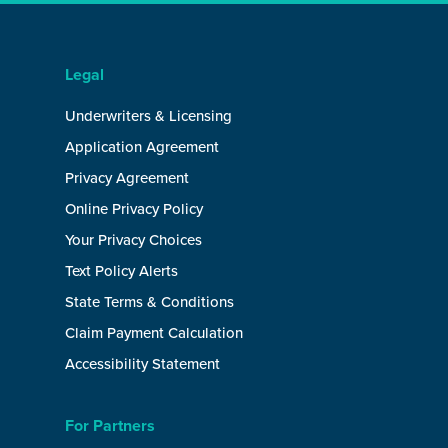
Legal
Underwriters & Licensing
Application Agreement
Privacy Agreement
Online Privacy Policy
Your Privacy Choices
Text Policy Alerts
State Terms & Conditions
Claim Payment Calculation
Accessibility Statement
For Partners