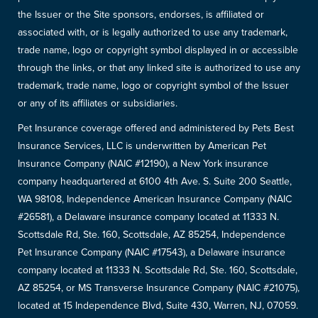
the Issuer or the Site sponsors, endorses, is affiliated or
associated with, or is legally authorized to use any trademark,
trade name, logo or copyright symbol displayed in or accessible
through the links, or that any linked site is authorized to use any
trademark, trade name, logo or copyright symbol of the Issuer
or any of its affiliates or subsidiaries.
Pet Insurance coverage offered and administered by Pets Best
Insurance Services, LLC is underwritten by American Pet
Insurance Company (NAIC #12190), a New York insurance
company headquartered at 6100 4th Ave. S. Suite 200 Seattle,
WA 98108, Independence American Insurance Company (NAIC
#26581), a Delaware insurance company located at 11333 N.
Scottsdale Rd, Ste. 160, Scottsdale, AZ 85254, Independence
Pet Insurance Company (NAIC #17543), a Delaware insurance
company located at 11333 N. Scottsdale Rd, Ste. 160, Scottsdale,
AZ 85254, or MS Transverse Insurance Company (NAIC #21075),
located at 15 Independence Blvd, Suite 430, Warren, NJ, 07059.