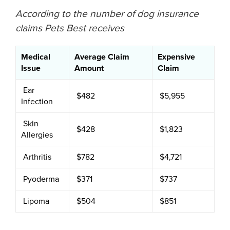
According to the number of dog insurance
claims Pets Best receives
Medical
Average Claim
Expensive
Issue
Amount
Claim
Ear
$482
$5,955
Infection
Skin
$428
$1,823
Allergies
Arthritis
$782
$4,721
Pyoderma
$371
$737
Lipoma
$504
$851