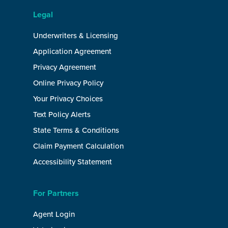
Legal
Underwriters & Licensing
Application Agreement
Privacy Agreement
Online Privacy Policy
Your Privacy Choices
Text Policy Alerts
State Terms & Conditions
Claim Payment Calculation
Accessibility Statement
For Partners
Agent Login