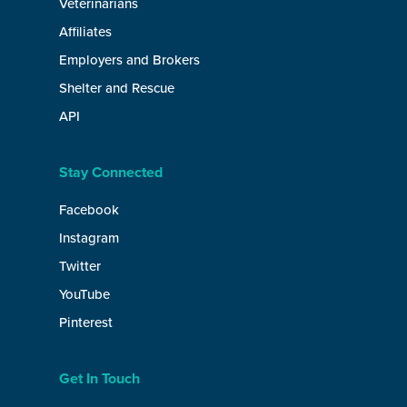
Veterinarians
Affiliates
Employers and Brokers
Shelter and Rescue
API
Stay Connected
Facebook
Instagram
Twitter
YouTube
Pinterest
Get In Touch