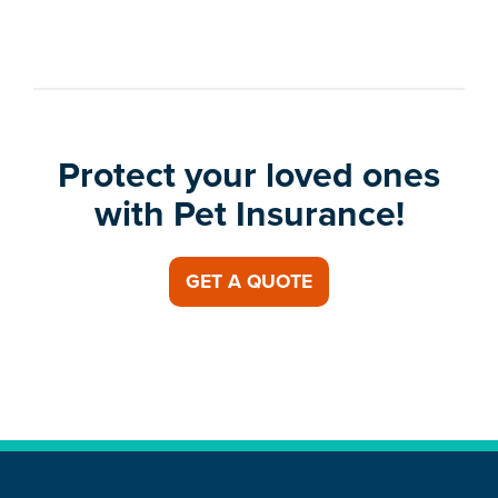
Protect your loved ones
with Pet Insurance!
GET A QUOTE