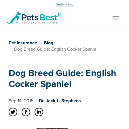
Underwriting
Toggle
navigat
Pet Insurance
Blog
Dog Breed Guide: English Cocker Spaniel
Dog Breed Guide: English
Cocker Spaniel
Sep 14, 2015
|
Dr. Jack L. Stephens