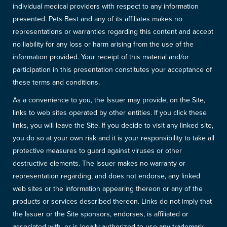
individual medical providers with respect to any information
presented. Pets Best and any of its affiliates makes no
representations or warranties regarding this content and accept
no liability for any loss or harm arising from the use of the
information provided. Your receipt of this material and/or
participation in this presentation constitutes your acceptance of
these terms and conditions.
As a convenience to you, the Issuer may provide, on the Site,
links to web sites operated by other entities. If you click these
links, you will leave the Site. If you decide to visit any linked site,
you do so at your own risk and it is your responsibility to take all
protective measures to guard against viruses or other
destructive elements. The Issuer makes no warranty or
representation regarding, and does not endorse, any linked
web sites or the information appearing thereon or any of the
products or services described thereon. Links do not imply that
the Issuer or the Site sponsors, endorses, is affiliated or
associated with, or is legally authorized to use any trademark,