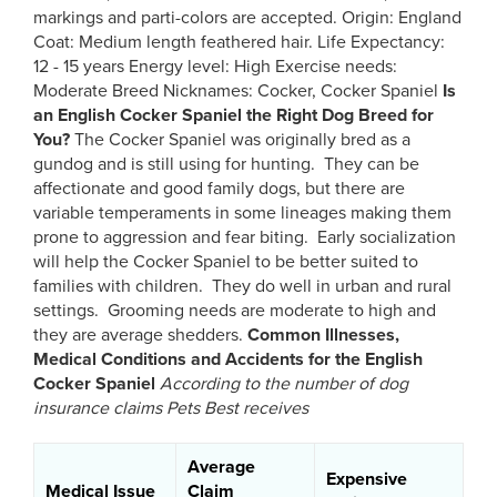
markings and parti-colors are accepted. Origin: England
Coat: Medium length feathered hair. Life Expectancy:
12 - 15 years Energy level: High Exercise needs:
Moderate Breed Nicknames: Cocker, Cocker Spaniel
Is
an English Cocker Spaniel
the Right Dog Breed for
You?
The Cocker Spaniel was originally bred as a
gundog and is still using for hunting. They can be
affectionate and good family dogs, but there are
variable temperaments in some lineages making them
prone to aggression and fear biting. Early socialization
will help the Cocker Spaniel to be better suited to
families with children. They do well in urban and rural
settings. Grooming needs are moderate to high and
they are average shedders.
Common Illnesses,
Medical Conditions and Accidents for the English
Cocker Spaniel
According to the number of dog
insurance claims Pets Best receives
Average
Expensive
Medical Issue
Claim