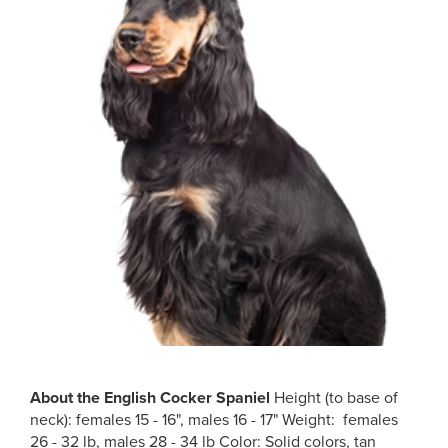
About the
English Cocker Spaniel
Height (to base of
neck): females 15 - 16", males 16 - 17" Weight: females
26 - 32 lb, males 28 - 34 lb Color: Solid colors, tan