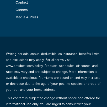
Contact
Careers
Media & Press
Waiting periods, annual deductible, co-insurance, benefits limits,
and exclusions may apply. For all terms visit
www.petsbest.com/policy. Products, schedules, discounts, and
rates may vary and are subject to change. More information is
available at checkout. Premiums are based on and may increase
or decrease due to the age of your pet, the species or breed of
your pet, and your home address.
This content is subject to change without notice and offered for
informational use only. You are urged to consult with your