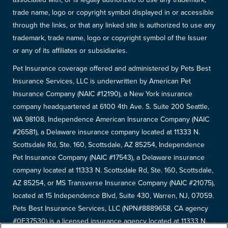
trade name, logo or copyright symbol displayed in or accessible
through the links, or that any linked site is authorized to use any
trademark, trade name, logo or copyright symbol of the Issuer
or any of its affiliates or subsidiaries.
Pet Insurance coverage offered and administered by Pets Best
Insurance Services, LLC is underwritten by American Pet
Insurance Company (NAIC #12190), a New York insurance
company headquartered at 6100 4th Ave. S. Suite 200 Seattle,
WA 98108, Independence American Insurance Company (NAIC
#26581), a Delaware insurance company located at 11333 N.
Scottsdale Rd, Ste. 160, Scottsdale, AZ 85254, Independence
Pet Insurance Company (NAIC #17543), a Delaware insurance
company located at 11333 N. Scottsdale Rd, Ste. 160, Scottsdale,
AZ 85254, or MS Transverse Insurance Company (NAIC #21075),
located at 15 Independence Blvd, Suite 430, Warren, NJ, 07059.
Pets Best Insurance Services, LLC (NPN#8889658, CA agency
#0F37530) is a licensed insurance agency located at 11333 N.