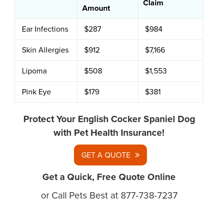
Claim
Amount
Ear Infections
$287
$984
Skin Allergies
$912
$7,166
Lipoma
$508
$1,553
Pink Eye
$179
$381
Protect Your English Cocker Spaniel Dog
with Pet Health Insurance!
GET A QUOTE
Get a Quick, Free Quote Online
or Call Pets Best at 877-738-7237