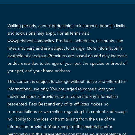
Waiting periods, annual deductible, co-insurance, benefits limits,
and exclusions may apply. For all terms visit
www.petsbest.com/policy. Products, schedules, discounts, and
rates may vary and are subject to change. More information is
available at checkout. Premiums are based on and may increase
or decrease due to the age of your pet, the species or breed of
your pet, and your home address.
This content is subject to change without notice and offered for
informational use only. You are urged to consult with your
individual medical providers with respect to any information
presented. Pets Best and any of its affiliates makes no
representations or warranties regarding this content and accept
no liability for any loss or harm arising from the use of the
information provided. Your receipt of this material and/or
participation in this presentation constitutes your acceptance of