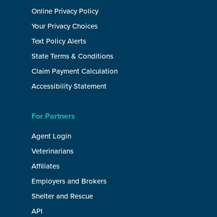
Online Privacy Policy
Your Privacy Choices
Text Policy Alerts
State Terms & Conditions
Claim Payment Calculation
Accessibility Statement
For Partners
Agent Login
Veterinarians
Affiliates
Employers and Brokers
Shelter and Rescue
API