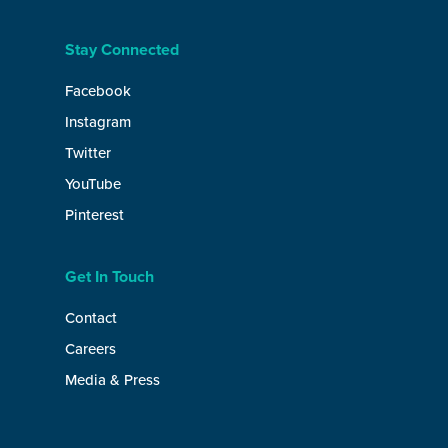
Stay Connected
Facebook
Instagram
Twitter
YouTube
Pinterest
Get In Touch
Contact
Careers
Media & Press