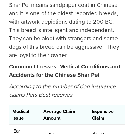
Shar Pei means sandpaper coat in Chinese
and it is one of the oldest recorded breeds,
with artwork depictions dating to 200 BC.
This breed is intelligent and independent.
They can be aloof with strangers and some
dogs of this breed can be aggressive. They
are loyal to their owner.
Common Illnesses, Medical Conditions and
Accidents for the Chinese Shar Pei
According to the number of dog insurance
claims Pets Best receives
Medical
Average Claim
Expensive
Issue
Amount
Claim
Ear