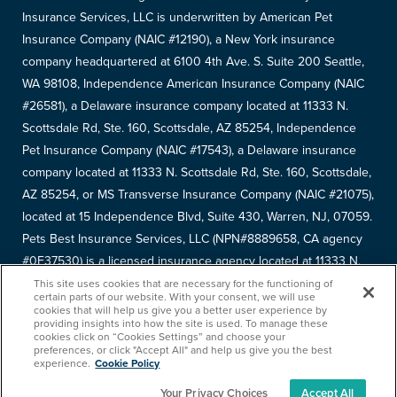
Insurance Services, LLC is underwritten by American Pet
Insurance Company (NAIC #12190), a New York insurance
company headquartered at 6100 4th Ave. S. Suite 200 Seattle,
WA 98108, Independence American Insurance Company (NAIC
#26581), a Delaware insurance company located at 11333 N.
Scottsdale Rd, Ste. 160, Scottsdale, AZ 85254, Independence
Pet Insurance Company (NAIC #17543), a Delaware insurance
company located at 11333 N. Scottsdale Rd, Ste. 160, Scottsdale,
AZ 85254, or MS Transverse Insurance Company (NAIC #21075),
located at 15 Independence Blvd, Suite 430, Warren, NJ, 07059.
Pets Best Insurance Services, LLC (NPN#8889658, CA agency
#0F37530) is a licensed insurance agency located at 11333 N.
Scottsdale Rd, #160, Scottsdale, AZ 85254. Each insurer has
This site uses cookies that are necessary for the functioning of
certain parts of our website. With your consent, we will use
sole financial responsibility for its own products. Please refer to
cookies that will help us give you a better user experience by
providing insights into how the site is used. To manage these
your
declarations page
to determine the underwriter for your
cookies click on “Cookies Settings” and choose your
policy. Terms and conditions apply. See your policy for details.
preferences, or click "Accept All" and help us give you the best
experience.
Cookie Policy
Your Privacy Choices
Accept All