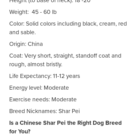
Height (to base of neck): 18 -20"
Weight: 45 - 60 lb
Color: Solid colors including black, cream, red
and sable.
Origin: China
Coat: Very short, straight, standoff coat and
rough, almost bristly.
Life Expectancy: 11-12 years
Energy level: Moderate
Exercise needs: Moderate
Breed Nicknames: Shar Pei
Is a Chinese Shar Pei
the Right Dog Breed
for You?