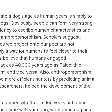
late a dog’s age as human years is simply to
dogs. Obviously, people can form very strong
dency to ascribe human characteristics and
ed anthropomorphism. Scholars suggest,
tes we project onto our pets are not
ply a way for humans to feel closer to their
ers believe that humans engaged
back as 40,000 years ago as Paleolithic
orm and vice versa. Also, anthropomorphism
e more efficient hunters by predicting animal
o researchers, helped the development of the
y a number; whether in dog years or human
uch time with your dog, whether in dog time