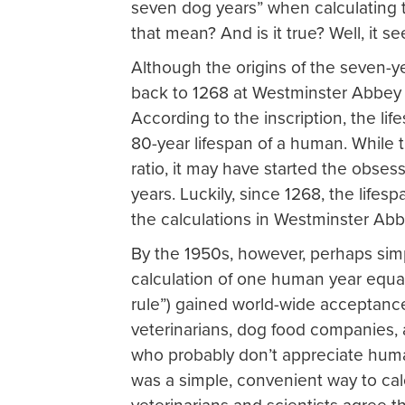
seven dog years” when calculating 
that mean? And is it true? Well, it se
Although the origins of the seven-y
back to 1268 at Westminster Abbey
According to the inscription, the li
80-year lifespan of a human. While 
ratio, it may have started the obses
years. Luckily, since 1268, the lif
the calculations in Westminster Abb
By the 1950s, however, perhaps simp
calculation of one human year equa
rule”) gained world-wide acceptanc
veterinarians, dog food companies, 
who probably don’t appreciate human
was a simple, convenient way to cal