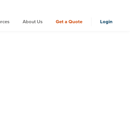
rces
About Us
Get a Quote
Login