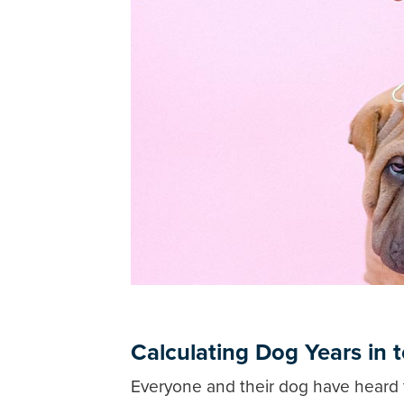
Calculating Dog Years in
Everyone and their dog have heard 