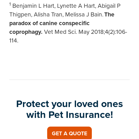
1
Benjamin L Hart, Lynette A Hart, Abigail P
Thigpen, Alisha Tran, Melissa J Bain.
The
paradox of canine conspecific
coprophagy.
Vet Med Sci. May 2018;4(2):106-
114.
Protect your loved ones
with Pet Insurance!
GET A QUOTE