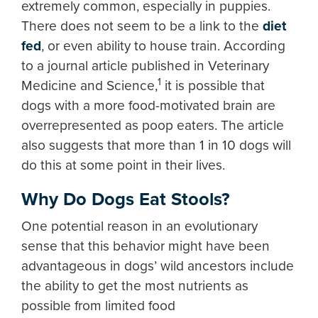
extremely common, especially in puppies.
There does not seem to be a link to the
diet
fed
, or even ability to house train. According
to a journal article published in Veterinary
1
Medicine and Science,
it is possible that
dogs with a more food-motivated brain are
overrepresented as poop eaters. The article
also suggests that more than 1 in 10 dogs will
do this at some point in their lives.
Why Do Dogs Eat Stools?
One potential reason in an evolutionary
sense that this behavior might have been
advantageous in dogs’ wild ancestors include
the ability to get the most nutrients as
possible from limited food