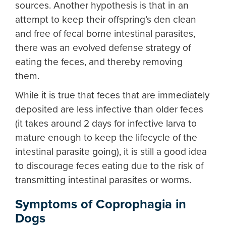
sources. Another hypothesis is that in an
attempt to keep their offspring’s den clean
and free of fecal borne intestinal parasites,
there was an evolved defense strategy of
eating the feces, and thereby removing
them.
While it is true that feces that are immediately
deposited are less infective than older feces
(it takes around 2 days for infective larva to
mature enough to keep the lifecycle of the
intestinal parasite going), it is still a good idea
to discourage feces eating due to the risk of
transmitting intestinal parasites or worms.
Symptoms of Coprophagia in
Dogs