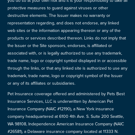
you do so at your own risk and it is your responsibility to take all
protective measures to guard against viruses or other
destructive elements. The Issuer makes no warranty or
representation regarding, and does not endorse, any linked
web sites or the information appearing thereon or any of the
products or services described thereon. Links do not imply that
the Issuer or the Site sponsors, endorses, is affiliated or
associated with, or is legally authorized to use any trademark,
trade name, logo or copyright symbol displayed in or accessible
through the links, or that any linked site is authorized to use any
trademark, trade name, logo or copyright symbol of the Issuer
or any of its affiliates or subsidiaries.
Pet Insurance coverage offered and administered by Pets Best
Insurance Services, LLC is underwritten by American Pet
Insurance Company (NAIC #12190), a New York insurance
company headquartered at 6100 4th Ave. S. Suite 200 Seattle,
WA 98108, Independence American Insurance Company (NAIC
#26581), a Delaware insurance company located at 11333 N.