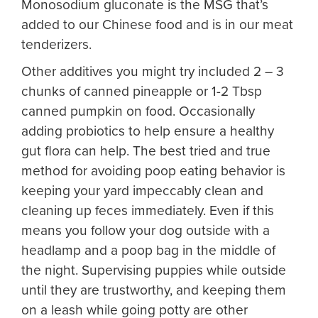
Monosodium gluconate is the MSG that’s
added to our Chinese food and is in our meat
tenderizers.
Other additives you might try included 2 – 3
chunks of canned pineapple or 1-2 Tbsp
canned pumpkin on food. Occasionally
adding probiotics to help ensure a healthy
gut flora can help. The best tried and true
method for avoiding poop eating behavior is
keeping your yard impeccably clean and
cleaning up feces immediately. Even if this
means you follow your dog outside with a
headlamp and a poop bag in the middle of
the night. Supervising puppies while outside
until they are trustworthy, and keeping them
on a leash while going potty are other