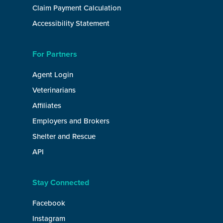
Claim Payment Calculation
Accessibility Statement
For Partners
Agent Login
Veterinarians
Affiliates
Employers and Brokers
Shelter and Rescue
API
Stay Connected
Facebook
Instagram