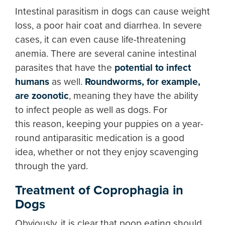
Intestinal parasitism in dogs can cause weight
loss, a poor hair coat and diarrhea. In severe
cases, it can even cause life-threatening
anemia. There are several canine intestinal
parasites that have the
potential to infect
humans
as well.
Roundworms, for example,
are zoonotic
, meaning they have the ability
to infect people as well as dogs. For
this reason, keeping your puppies on a year-
round antiparasitic medication is a good
idea, whether or not they enjoy scavenging
through the yard.
Treatment of Coprophagia in
Dogs
Obviously, it is clear that poop eating should