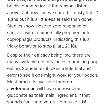
be discouraged for all the reasons listed
above, but how can we curb this nasty habit?
Turns out it is a little easier said than done.
Studies show close to zero response or
success with commercially prepared anti-
coprophagia products, indicating this is a
tricky behavior to stop (Hart, 2018).
Despite their efficacy being low, there are
many available options for discouraging poop
eating. Sometimes it takes a little trial and
error to see if one might work for your pooch.
Most products available through
a
veterinarian
will have monosodium
gluconate as their main ingredient. If that
sounds familiar to you, it’s because it is!