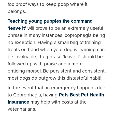
foolproof ways to keep poop where it
belongs.
Teaching young puppies the command
‘leave it’
will prove to be an extremely useful
phrase in many instances, coprophagia being
no exception! Having a small bag of training
treats on hand when your dog is learning can
be invaluable; the phrase ‘leave it’ should be
followed up with praise and a more
enticing morsel. Be persistent and consistent,
most dogs do outgrow this distasteful habit!
In the event that an emergency happens due
to Coprophagia, having
Pets Best Pet Health
Insurance
may help with costs at the
veterinarians.