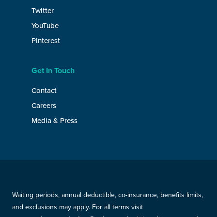
Twitter
YouTube
Pinterest
Get In Touch
Contact
Careers
Media & Press
Waiting periods, annual deductible, co-insurance, benefits limits,
and exclusions may apply. For all terms visit