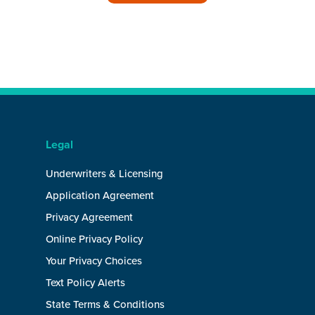
Legal
Underwriters & Licensing
Application Agreement
Privacy Agreement
Online Privacy Policy
Your Privacy Choices
Text Policy Alerts
State Terms & Conditions