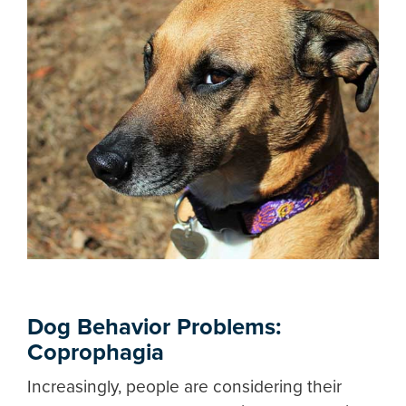
Dog Behavior Problems:
Coprophagia
Increasingly, people are considering their