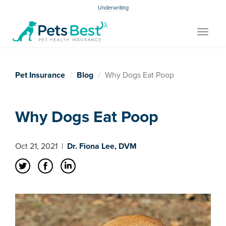
Underwriting
Toggle
navigat
Pet Insurance
Blog
Why Dogs Eat Poop
Why Dogs Eat Poop
Oct 21, 2021
|
Dr. Fiona Lee, DVM