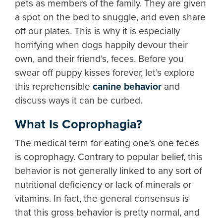
pets as members of the family. They are given
a spot on the bed to snuggle, and even share
off our plates. This is why it is especially
horrifying when dogs happily devour their
own, and their friend’s, feces. Before you
swear off puppy kisses forever, let’s explore
this reprehensible
canine behavior
and
discuss ways it can be curbed.
What Is Coprophagia?
The medical term for eating one’s one feces
is coprophagy. Contrary to popular belief, this
behavior is not generally linked to any sort of
nutritional deficiency or lack of minerals or
vitamins. In fact, the general consensus is
that this gross behavior is pretty normal, and