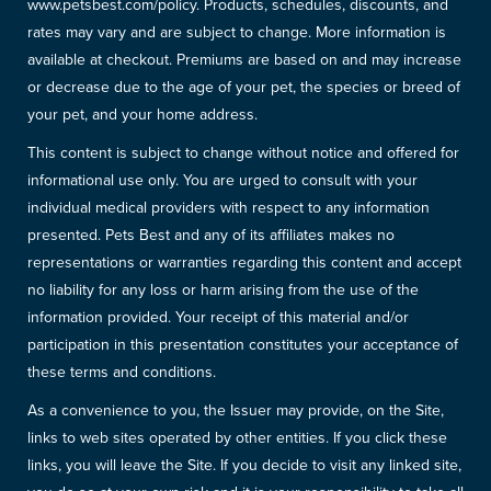
www.petsbest.com/policy. Products, schedules, discounts, and
rates may vary and are subject to change. More information is
available at checkout. Premiums are based on and may increase
or decrease due to the age of your pet, the species or breed of
your pet, and your home address.
This content is subject to change without notice and offered for
informational use only. You are urged to consult with your
individual medical providers with respect to any information
presented. Pets Best and any of its affiliates makes no
representations or warranties regarding this content and accept
no liability for any loss or harm arising from the use of the
information provided. Your receipt of this material and/or
participation in this presentation constitutes your acceptance of
these terms and conditions.
As a convenience to you, the Issuer may provide, on the Site,
links to web sites operated by other entities. If you click these
links, you will leave the Site. If you decide to visit any linked site,