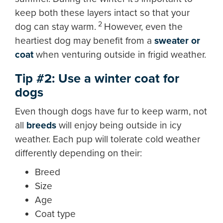
keep both these layers intact so that your
2
dog can stay warm.
However, even the
heartiest dog may benefit from a
sweater or
coat
when venturing outside in frigid weather.
Tip #2: Use a winter coat for
dogs
Even though dogs have fur to keep warm, not
all
breeds
will enjoy being outside in icy
weather. Each pup will tolerate cold weather
differently depending on their:
Breed
Size
Age
Coat type