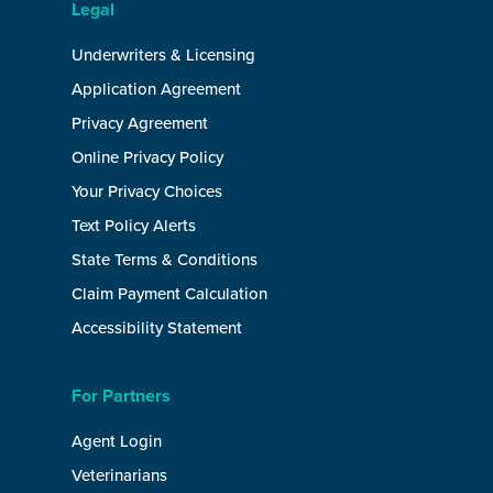
Legal
Underwriters & Licensing
Application Agreement
Privacy Agreement
Online Privacy Policy
Your Privacy Choices
Text Policy Alerts
State Terms & Conditions
Claim Payment Calculation
Accessibility Statement
For Partners
Agent Login
Veterinarians