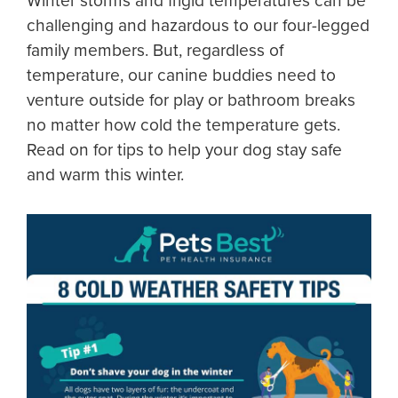
Winter storms and frigid temperatures can be
challenging and hazardous to our four-legged
family members. But, regardless of
temperature, our canine buddies need to
venture outside for play or bathroom breaks
no matter how cold the temperature gets.
Read on for tips to help your dog stay safe
and warm this winter.