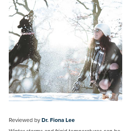
Reviewed by
Dr. Fiona Lee