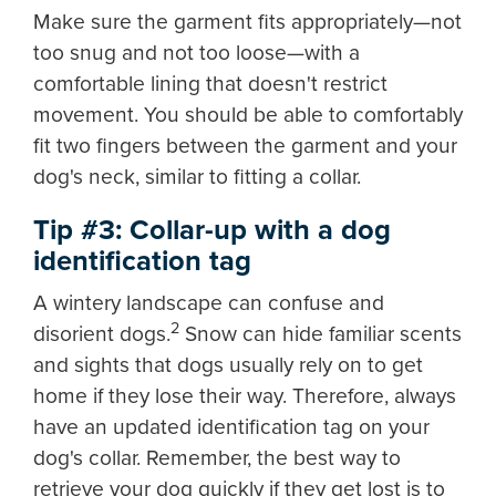
Make sure the garment fits appropriately—not
too snug and not too loose—with a
comfortable lining that doesn't restrict
movement. You should be able to comfortably
fit two fingers between the garment and your
dog's neck, similar to fitting a collar.
Tip #3: Collar-up with a dog
identification tag
A wintery landscape can confuse and
2
disorient dogs.
Snow can hide familiar scents
and sights that dogs usually rely on to get
home if they lose their way. Therefore, always
have an updated identification tag on your
dog's collar. Remember, the best way to
retrieve your dog quickly if they get lost is to