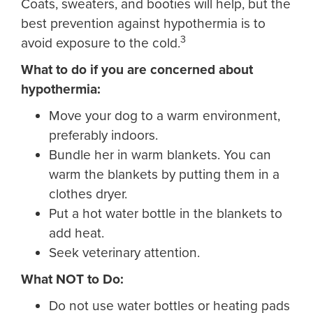
Coats, sweaters, and booties will help, but the
best prevention against hypothermia is to
3
avoid exposure to the cold.
What to do if you are concerned about
hypothermia:
Move your dog to a warm environment,
preferably indoors.
Bundle her in warm blankets. You can
warm the blankets by putting them in a
clothes dryer.
Put a hot water bottle in the blankets to
add heat.
Seek veterinary attention.
What NOT to Do:
Do not use water bottles or heating pads