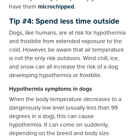
have them
microchipped
.
Tip #4: Spend less time outside
Dogs, like humans, are at risk for hypothermia
and frostbite from extended exposure to the
cold. However, be aware that air temperature
is not the only risk outdoors. Wind chill, ice,
and snow can all increase the risk of a dog
developing hypothermia or frostbite.
Hypothermia symptoms in dogs
When the body temperature decreases to a
dangerously low level (usually less than 99
degrees in a dog), this can cause
hypothermia. It can come on suddenly,
depending on the breed and body size.