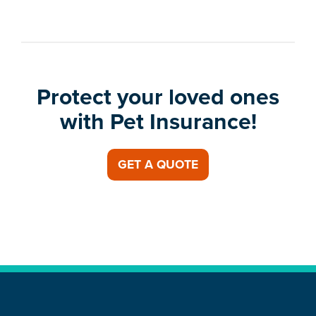
Protect your loved ones
with Pet Insurance!
GET A QUOTE