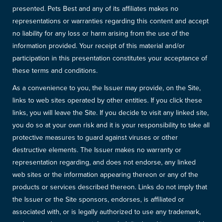
presented. Pets Best and any of its affiliates makes no
representations or warranties regarding this content and accept
no liability for any loss or harm arising from the use of the
information provided. Your receipt of this material and/or
participation in this presentation constitutes your acceptance of
these terms and conditions.
As a convenience to you, the Issuer may provide, on the Site,
links to web sites operated by other entities. If you click these
links, you will leave the Site. If you decide to visit any linked site,
you do so at your own risk and it is your responsibility to take all
protective measures to guard against viruses or other
destructive elements. The Issuer makes no warranty or
representation regarding, and does not endorse, any linked
web sites or the information appearing thereon or any of the
products or services described thereon. Links do not imply that
the Issuer or the Site sponsors, endorses, is affiliated or
associated with, or is legally authorized to use any trademark,