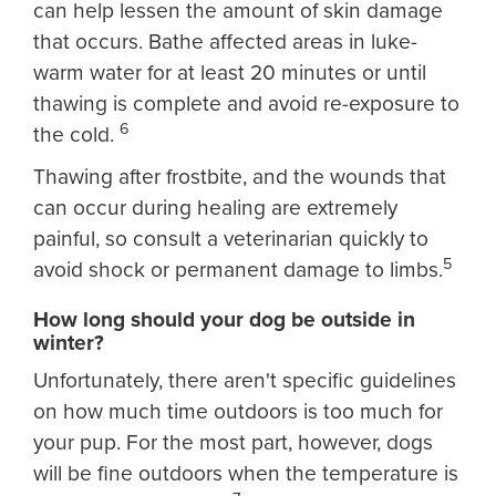
can help lessen the amount of skin damage
that occurs. Bathe affected areas in luke-
warm water for at least 20 minutes or until
thawing is complete and avoid re-exposure to
6
the cold.
Thawing after frostbite, and the wounds that
can occur during healing are extremely
painful, so consult a veterinarian quickly to
5
avoid shock or permanent damage to limbs.
How long should your dog be outside in
winter?
Unfortunately, there aren't specific guidelines
on how much time outdoors is too much for
your pup. For the most part, however, dogs
will be fine outdoors when the temperature is