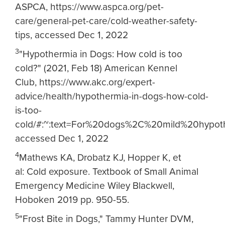
ASPCA, https://www.aspca.org/pet-
care/general-pet-care/cold-weather-safety-
tips, accessed Dec 1, 2022
3
"Hypothermia in Dogs: How cold is too
cold?" (2021, Feb 18) American Kennel
Club, https://www.akc.org/expert-
advice/health/hypothermia-in-dogs-how-cold-
is-too-
cold/#:~:text=For%20dogs%2C%20mild%20hyp
accessed Dec 1, 2022
4
Mathews KA, Drobatz KJ, Hopper K, et
al: Cold exposure. Textbook of Small Animal
Emergency Medicine Wiley Blackwell,
Hoboken 2019 pp. 950-55.
5
"Frost Bite in Dogs," Tammy Hunter DVM,