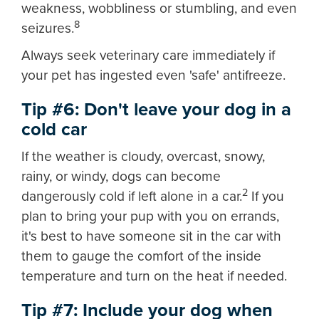
weakness, wobbliness or stumbling, and even
8
seizures.
Always seek veterinary care immediately if
your pet has ingested even 'safe' antifreeze.
Tip #6: Don't leave your dog in a
cold car
If the weather is cloudy, overcast, snowy,
rainy, or windy, dogs can become
2
dangerously cold if left alone in a car.
If you
plan to bring your pup with you on errands,
it's best to have someone sit in the car with
them to gauge the comfort of the inside
temperature and turn on the heat if needed.
Tip #7: Include your dog when