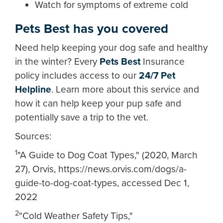
Watch for symptoms of extreme cold
Pets Best has you covered
Need help keeping your dog safe and healthy
in the winter? Every
Pets Best
Insurance
policy includes access to our
24/7 Pet
Helpline
. Learn more about this service and
how it can help keep your pup safe and
potentially save a trip to the vet.
Sources:
1
"A Guide to Dog Coat Types," (2020, March
27), Orvis, https://news.orvis.com/dogs/a-
guide-to-dog-coat-types, accessed Dec 1,
2022
2
"Cold Weather Safety Tips,"