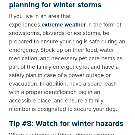
planning for winter storms
If you live in an area that
experiences
extreme weather
in the form of
snowstorms, blizzards, or ice storms, be
prepared to ensure your dog is safe during an
emergency. Stock up on their food, water,
medication, and necessary pet care items as
part of the family emergency kit and have a
safety plan in case of a power outage or
evacuation. In addition, have a spare leash
with a proper identification tag in an
accessible place, and ensure a family
member is designated to secure your dog.
Tip #8: Watch for winter hazards
When venturing outdoors during extreme