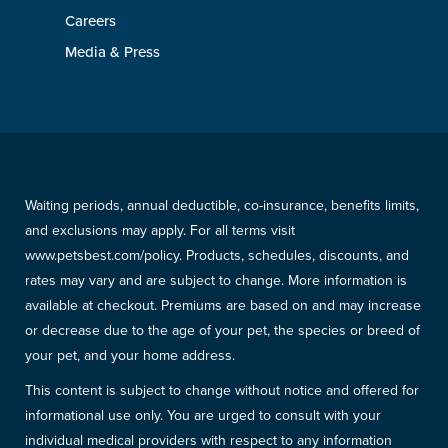
Careers
Media & Press
Waiting periods, annual deductible, co-insurance, benefits limits,
and exclusions may apply. For all terms visit
www.petsbest.com/policy. Products, schedules, discounts, and
rates may vary and are subject to change. More information is
available at checkout. Premiums are based on and may increase
or decrease due to the age of your pet, the species or breed of
your pet, and your home address.
This content is subject to change without notice and offered for
informational use only. You are urged to consult with your
individual medical providers with respect to any information