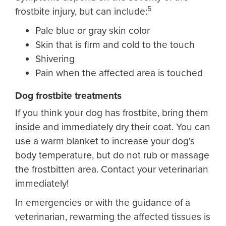
5
frostbite injury, but can include:
Pale blue or gray skin color
Skin that is firm and cold to the touch
Shivering
Pain when the affected area is touched
Dog frostbite treatments
If you think your dog has frostbite, bring them
inside and immediately dry their coat. You can
use a warm blanket to increase your dog's
body temperature, but do not rub or massage
the frostbitten area. Contact your veterinarian
immediately!
In emergencies or with the guidance of a
veterinarian, rewarming the affected tissues is