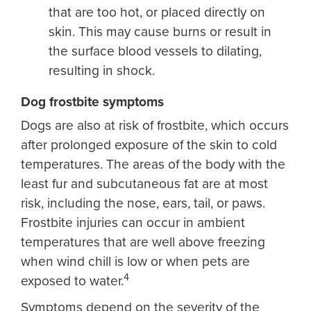
that are too hot, or placed directly on
skin. This may cause burns or result in
the surface blood vessels to dilating,
resulting in shock.
Dog frostbite symptoms
Dogs are also at risk of frostbite, which occurs
after prolonged exposure of the skin to cold
temperatures. The areas of the body with the
least fur and subcutaneous fat are at most
risk, including the nose, ears, tail, or paws.
Frostbite injuries can occur in ambient
temperatures that are well above freezing
when wind chill is low or when pets are
4
exposed to water.
Symptoms depend on the severity of the