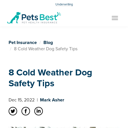
Underwriting
Toggle
navigat
Pet Insurance
Blog
8 Cold Weather Dog Safety Tips
8 Cold Weather Dog
Safety Tips
Dec 15, 2022
|
Mark Asher