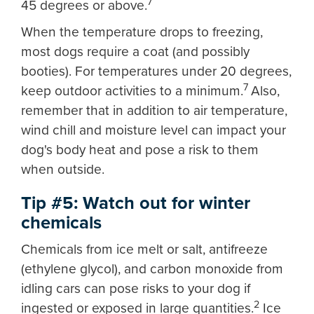
7
45 degrees or above.
When the temperature drops to freezing,
most dogs require a coat (and possibly
booties). For temperatures under 20 degrees,
7
keep outdoor activities to a minimum.
Also,
remember that in addition to air temperature,
wind chill and moisture level can impact your
dog's body heat and pose a risk to them
when outside.
Tip #5: Watch out for winter
chemicals
Chemicals from ice melt or salt, antifreeze
(ethylene glycol), and carbon monoxide from
idling cars can pose risks to your dog if
2
ingested or exposed in large quantities.
Ice