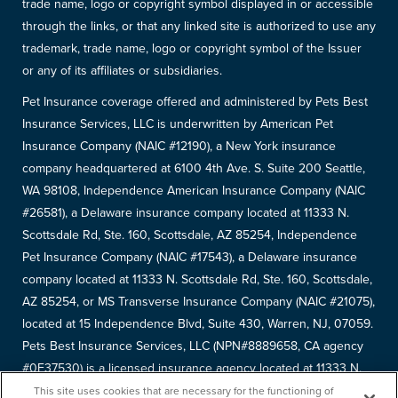
trade name, logo or copyright symbol displayed in or accessible
through the links, or that any linked site is authorized to use any
trademark, trade name, logo or copyright symbol of the Issuer
or any of its affiliates or subsidiaries.
Pet Insurance coverage offered and administered by Pets Best
Insurance Services, LLC is underwritten by American Pet
Insurance Company (NAIC #12190), a New York insurance
company headquartered at 6100 4th Ave. S. Suite 200 Seattle,
WA 98108, Independence American Insurance Company (NAIC
#26581), a Delaware insurance company located at 11333 N.
Scottsdale Rd, Ste. 160, Scottsdale, AZ 85254, Independence
Pet Insurance Company (NAIC #17543), a Delaware insurance
company located at 11333 N. Scottsdale Rd, Ste. 160, Scottsdale,
AZ 85254, or MS Transverse Insurance Company (NAIC #21075),
located at 15 Independence Blvd, Suite 430, Warren, NJ, 07059.
Pets Best Insurance Services, LLC (NPN#8889658, CA agency
#0F37530) is a licensed insurance agency located at 11333 N.
Scottsdale Rd, #160, Scottsdale, AZ 85254. Each insurer has
This site uses cookies that are necessary for the functioning of