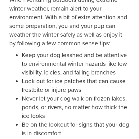
winter weather, remain alert to your
environment. With a bit of extra attention and
some preparation, you and your pup can
weather the winter safely as well as enjoy it
by following a few common sense tips:
Keep your dog leashed and be attentive
to environmental winter hazards like low
visibility, icicles, and falling branches
Look out for ice patches that can cause
frostbite or injure paws
Never let your dog walk on frozen lakes,
ponds, or rivers, no matter how thick the
ice looks
Be on the lookout for signs that your dog
is in discomfort