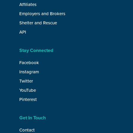
Affiliates
Employers and Brokers
Shelter and Rescue
API
Stay Connected
Facebook
Instagram
Twitter
YouTube
Pinterest
Get In Touch
Contact