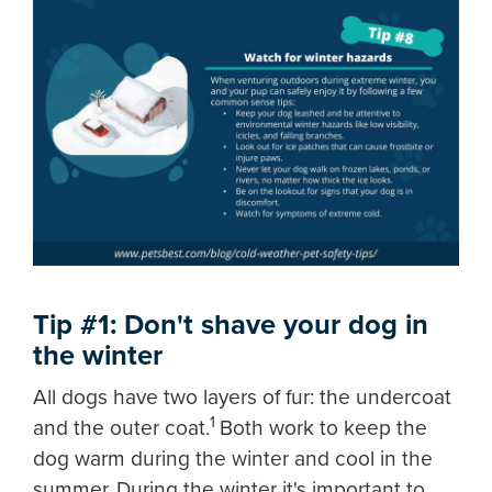
Tip #1: Don't shave your dog in
the winter
All dogs have two layers of fur: the undercoat
1
and the outer coat.
Both work to keep the
dog warm during the winter and cool in the
summer. During the winter it's important to