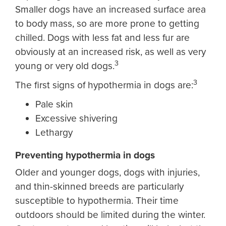
Smaller dogs have an increased surface area
to body mass, so are more prone to getting
chilled. Dogs with less fat and less fur are
obviously at an increased risk, as well as very
3
young or very old dogs.
3
The first signs of hypothermia in dogs are:
Pale skin
Excessive shivering
Lethargy
Preventing hypothermia in dogs
Older and younger dogs, dogs with injuries,
and thin-skinned breeds are particularly
susceptible to hypothermia. Their time
outdoors should be limited during the winter.