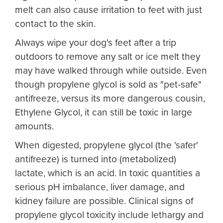
melt can also cause irritation to feet with just
contact to the skin.
Always wipe your dog's feet after a trip
outdoors to remove any salt or ice melt they
may have walked through while outside. Even
though propylene glycol is sold as "pet-safe"
antifreeze, versus its more dangerous cousin,
Ethylene Glycol, it can still be toxic in large
amounts.
When digested, propylene glycol (the 'safer'
antifreeze) is turned into (metabolized)
lactate, which is an acid. In toxic quantities a
serious pH imbalance, liver damage, and
kidney failure are possible. Clinical signs of
propylene glycol toxicity include lethargy and