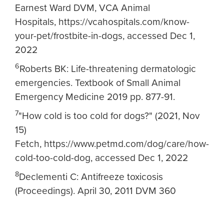
Earnest Ward DVM, VCA Animal
Hospitals, https://vcahospitals.com/know-
your-pet/frostbite-in-dogs, accessed Dec 1,
2022
6
Roberts BK: Life-threatening dermatologic
emergencies. Textbook of Small Animal
Emergency Medicine 2019 pp. 877-91.
7
"How cold is too cold for dogs?" (2021, Nov
15)
Fetch, https://www.petmd.com/dog/care/how-
cold-too-cold-dog, accessed Dec 1, 2022
8
Declementi C: Antifreeze toxicosis
(Proceedings). April 30, 2011 DVM 360