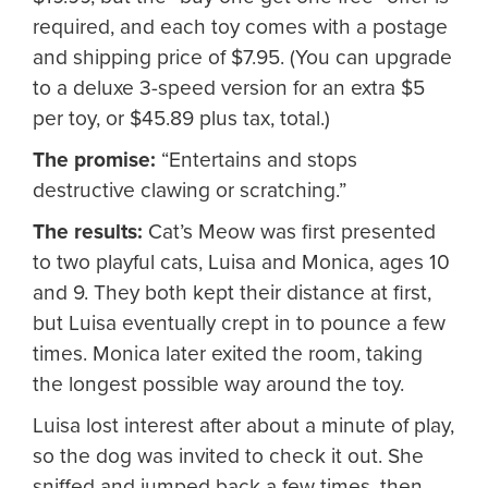
required, and each toy comes with a postage
and shipping price of $7.95. (You can upgrade
to a deluxe 3-speed version for an extra $5
per toy, or $45.89 plus tax, total.)
The promise:
“Entertains and stops
destructive clawing or scratching.”
The results:
Cat’s Meow was first presented
to two playful cats, Luisa and Monica, ages 10
and 9. They both kept their distance at first,
but Luisa eventually crept in to pounce a few
times. Monica later exited the room, taking
the longest possible way around the toy.
Luisa lost interest after about a minute of play,
so the dog was invited to check it out. She
sniffed and jumped back a few times, then