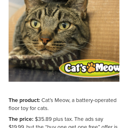
The product:
Cat’s Meow, a battery-operated
floor toy for cats.
The price:
$35.89 plus tax. The ads say
$19.99, but the “buy one get one free” offer is