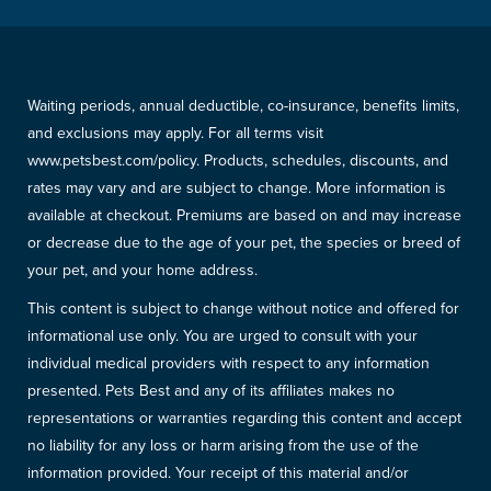
Waiting periods, annual deductible, co-insurance, benefits limits,
and exclusions may apply. For all terms visit
www.petsbest.com/policy. Products, schedules, discounts, and
rates may vary and are subject to change. More information is
available at checkout. Premiums are based on and may increase
or decrease due to the age of your pet, the species or breed of
your pet, and your home address.
This content is subject to change without notice and offered for
informational use only. You are urged to consult with your
individual medical providers with respect to any information
presented. Pets Best and any of its affiliates makes no
representations or warranties regarding this content and accept
no liability for any loss or harm arising from the use of the
information provided. Your receipt of this material and/or