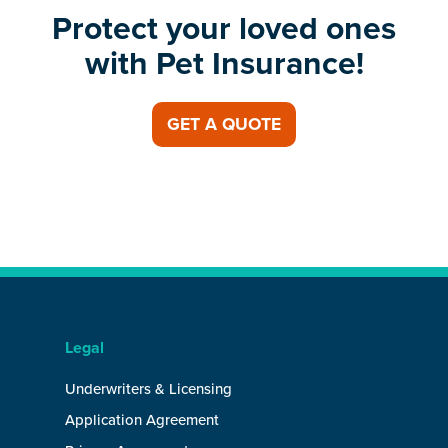
Protect your loved ones
with Pet Insurance!
GET A QUOTE
Legal
Underwriters & Licensing
Application Agreement