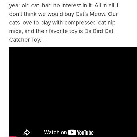
year old cat, had no interest in it. All in all, I
don’t think we would buy Cat’s Meow. Our
cats love to play with compressed cat nip
mice, and their favorite toy is Da Bird Cat
Catcher Toy.