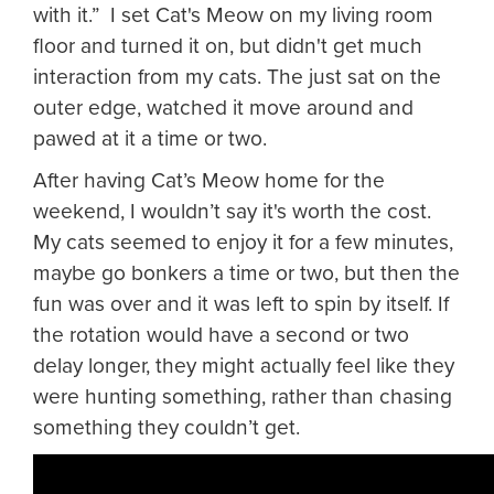
with it.” I set Cat's Meow on my living room
floor and turned it on, but didn't get much
interaction from my cats. The just sat on the
outer edge, watched it move around and
pawed at it a time or two.
After having Cat’s Meow home for the
weekend, I wouldn’t say it's worth the cost.
My cats seemed to enjoy it for a few minutes,
maybe go bonkers a time or two, but then the
fun was over and it was left to spin by itself. If
the rotation would have a second or two
delay longer, they might actually feel like they
were hunting something, rather than chasing
something they couldn’t get.