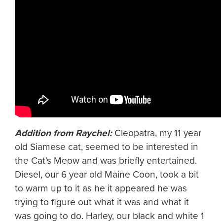
Addition from Raychel:
Cleopatra, my 11 year
old Siamese cat, seemed to be interested in
the Cat’s Meow and was briefly entertained.
Diesel, our 6 year old Maine Coon, took a bit
to warm up to it as he it appeared he was
trying to figure out what it was and what it
was going to do. Harley, our black and white 1