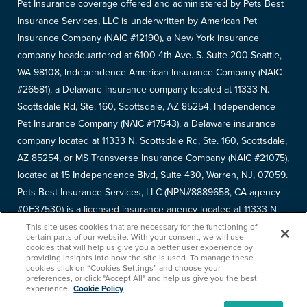
Pet Insurance coverage offered and administered by Pets Best
Insurance Services, LLC is underwritten by American Pet
Insurance Company (NAIC #12190), a New York insurance
company headquartered at 6100 4th Ave. S. Suite 200 Seattle,
WA 98108, Independence American Insurance Company (NAIC
#26581), a Delaware insurance company located at 11333 N.
Scottsdale Rd, Ste. 160, Scottsdale, AZ 85254, Independence
Pet Insurance Company (NAIC #17543), a Delaware insurance
company located at 11333 N. Scottsdale Rd, Ste. 160, Scottsdale,
AZ 85254, or MS Transverse Insurance Company (NAIC #21075),
located at 15 Independence Blvd, Suite 430, Warren, NJ, 07059.
Pets Best Insurance Services, LLC (NPN#8889658, CA agency
#0F37530) is a licensed insurance agency located at 11333 N.
Scottsdale Rd, #160, Scottsdale, AZ 85254. Each insurer has
This site uses cookies that are necessary for the functioning of
certain parts of our website. With your consent, we will use
sole financial responsibility for its own products. Please refer to
cookies that will help us give you a better user experience by
providing insights into how the site is used. To manage these
your
declarations page
to determine the underwriter for your
cookies click on “Cookies Settings” and choose your
policy. Terms and conditions apply. See your policy for details.
preferences, or click "Accept All" and help us give you the best
experience.
Cookie Policy