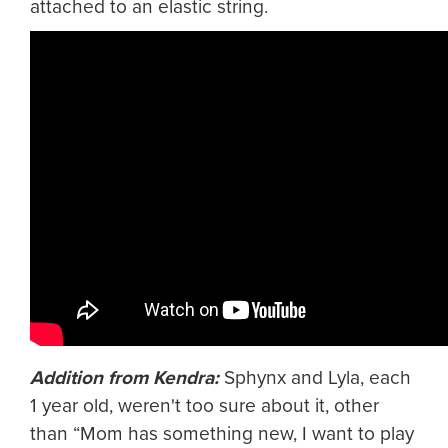
attached to an elastic string.
Addition from Kendra:
Sphynx and Lyla, each
1 year old, weren't too sure about it, other
than “Mom has something new, I want to play