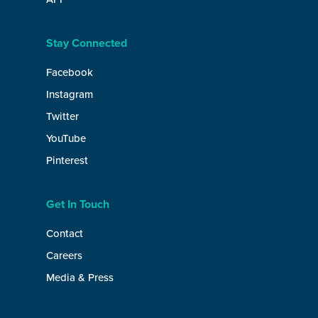
Stay Connected
Facebook
Instagram
Twitter
YouTube
Pinterest
Get In Touch
Contact
Careers
Media & Press