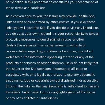
participation in this presentation constitutes your acceptance of
these terms and conditions.
As a convenience to you, the Issuer may provide, on the Site,
links to web sites operated by other entities. If you click these
links, you will leave the Site. If you decide to visit any linked site,
you do so at your own risk and it is your responsibility to take all
protective measures to guard against viruses or other
destructive elements. The Issuer makes no warranty or
representation regarding, and does not endorse, any linked
web sites or the information appearing thereon or any of the
products or services described thereon. Links do not imply that
the Issuer or the Site sponsors, endorses, is affiliated or
associated with, or is legally authorized to use any trademark,
trade name, logo or copyright symbol displayed in or accessible
through the links, or that any linked site is authorized to use any
trademark, trade name, logo or copyright symbol of the Issuer
or any of its affiliates or subsidiaries.