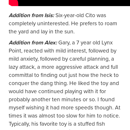
Addition from Isis:
Six-year-old Cito was
completely uninterested. He prefers to roam
the yard and lay in the sun.
Addition from Alex:
Gary, a 7 year old Lynx
Point, reacted with mild interest, followed by
mild anxiety, followed by careful planning, a
lazy attack, a more aggressive attack and full
committal to finding out just how the heck to
conquer the dang thing. He liked the toy and
would have continued playing with it for
probably another ten minutes or so. I found
myself wishing it had more speeds though. At
times it was almost too slow for him to notice.
Typically, his favorite toy is a stuffed fish