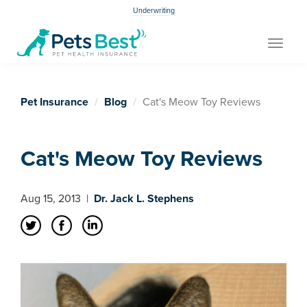
Underwriting
Toggle
navigat
Pet Insurance
Blog
Cat's Meow Toy Reviews
Cat's Meow Toy Reviews
Aug 15, 2013
|
Dr. Jack L. Stephens