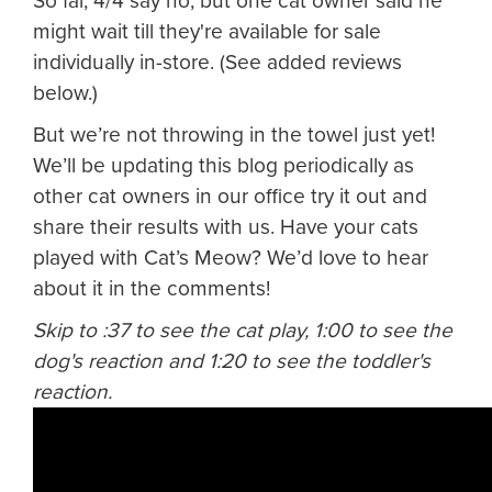
So far, 4/4 say no, but one cat owner said he
might wait till they're available for sale
individually in-store. (See added reviews
below.)
But we’re not throwing in the towel just yet!
We’ll be updating this blog periodically as
other cat owners in our office try it out and
share their results with us. Have your cats
played with Cat’s Meow? We’d love to hear
about it in the comments!
Skip to :37 to see the cat play, 1:00 to see the
dog's reaction and 1:20 to see the toddler's
reaction.