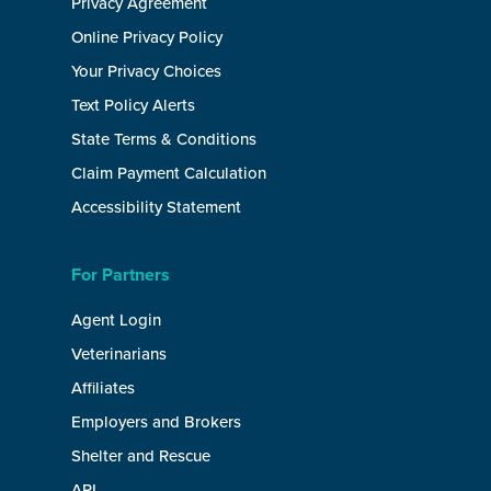
Privacy Agreement
Online Privacy Policy
Your Privacy Choices
Text Policy Alerts
State Terms & Conditions
Claim Payment Calculation
Accessibility Statement
For Partners
Agent Login
Veterinarians
Affiliates
Employers and Brokers
Shelter and Rescue
API