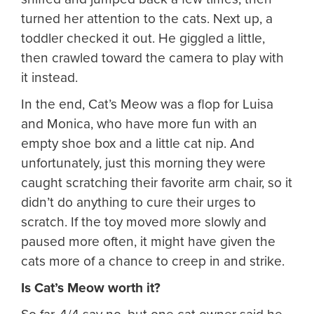
turned her attention to the cats. Next up, a
toddler checked it out. He giggled a little,
then crawled toward the camera to play with
it instead.
In the end, Cat’s Meow was a flop for Luisa
and Monica, who have more fun with an
empty shoe box and a little cat nip. And
unfortunately, just this morning they were
caught scratching their favorite arm chair, so it
didn’t do anything to cure their urges to
scratch. If the toy moved more slowly and
paused more often, it might have given the
cats more of a chance to creep in and strike.
Is Cat’s Meow worth it?