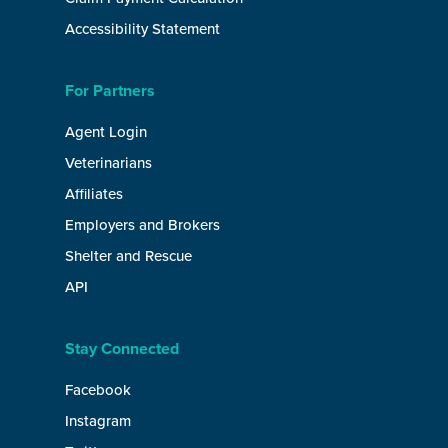
Accessibility Statement
For Partners
Agent Login
Veterinarians
Affiliates
Employers and Brokers
Shelter and Rescue
API
Stay Connected
Facebook
Instagram