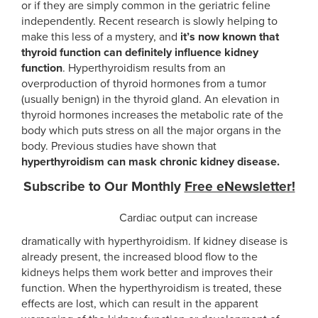
or if they are simply common in the geriatric feline
independently. Recent research is slowly helping to
make this less of a mystery, and
it’s now known that
thyroid function can definitely influence kidney
function
.
Hyperthyroidism results from an
overproduction of thyroid hormones from a tumor
(usually benign) in the thyroid gland. An elevation in
thyroid hormones increases the metabolic rate of the
body which puts stress on all the major organs in the
body. Previous studies have shown that
hyperthyroidism can mask chronic kidney disease.
Subscribe to Our Monthly
Free eNewsletter!
Cardiac output can increase
SIGN UP NOW!
dramatically with hyperthyroidism. If kidney disease is
already present, the increased blood flow to the
kidneys helps them work better and improves their
function. When the hyperthyroidism is treated, these
effects are lost, which can result in the apparent