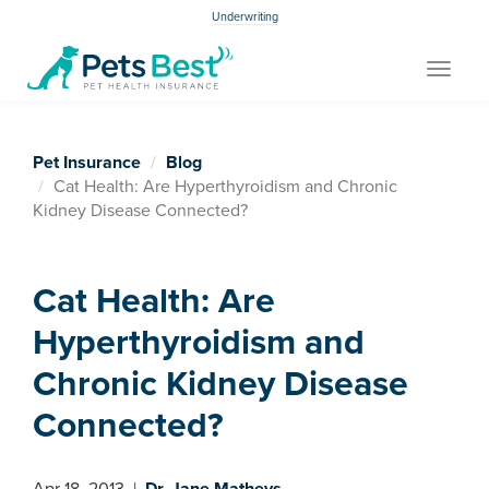
Underwriting
Toggle
navigat
Pet Insurance
Blog
Cat Health: Are Hyperthyroidism and Chronic
Kidney Disease Connected?
Cat Health: Are
Hyperthyroidism and
Chronic Kidney Disease
Connected?