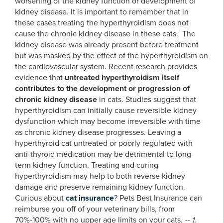
worsening of the kidney function or development of
kidney disease. It is important to remember that in
these cases treating the hyperthyroidism does not
cause the chronic kidney disease in these cats. The
kidney disease was already present before treatment
but was masked by the effect of the hyperthyroidism on
the cardiovascular system. Recent research provides
evidence that
untreated hyperthyroidism itself
contributes to the development or progression of
chronic kidney disease
in cats. Studies suggest that
hyperthyroidism can initially cause reversible kidney
dysfunction which may become irreversible with time
as chronic kidney disease progresses. Leaving a
hyperthyroid cat untreated or poorly regulated with
anti-thyroid medication may be detrimental to long-
term kidney function. Treating and curing
hyperthyroidism may help to both reverse kidney
damage and preserve remaining kidney function.
Curious about
cat insurance
? Pets Best Insurance can
reimburse you off of your veterinary bills, from
70%-100% with no upper age limits on your cats.
--
1.