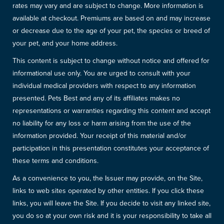
rates may vary and are subject to change. More information is
available at checkout. Premiums are based on and may increase
or decrease due to the age of your pet, the species or breed of
your pet, and your home address.
This content is subject to change without notice and offered for
informational use only. You are urged to consult with your
individual medical providers with respect to any information
presented. Pets Best and any of its affiliates makes no
representations or warranties regarding this content and accept
no liability for any loss or harm arising from the use of the
information provided. Your receipt of this material and/or
participation in this presentation constitutes your acceptance of
these terms and conditions.
As a convenience to you, the Issuer may provide, on the Site,
links to web sites operated by other entities. If you click these
links, you will leave the Site. If you decide to visit any linked site,
you do so at your own risk and it is your responsibility to take all