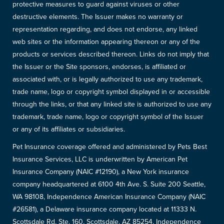
protective measures to guard against viruses or other
destructive elements. The Issuer makes no warranty or
representation regarding, and does not endorse, any linked
web sites or the information appearing thereon or any of the
products or services described thereon. Links do not imply that
the Issuer or the Site sponsors, endorses, is affiliated or
associated with, or is legally authorized to use any trademark,
trade name, logo or copyright symbol displayed in or accessible
through the links, or that any linked site is authorized to use any
trademark, trade name, logo or copyright symbol of the Issuer
or any of its affiliates or subsidiaries.
Pet Insurance coverage offered and administered by Pets Best
Insurance Services, LLC is underwritten by American Pet
Insurance Company (NAIC #12190), a New York insurance
company headquartered at 6100 4th Ave. S. Suite 200 Seattle,
WA 98108, Independence American Insurance Company (NAIC
#26581), a Delaware insurance company located at 11333 N.
Scottsdale Rd, Ste. 160, Scottsdale, AZ 85254, Independence