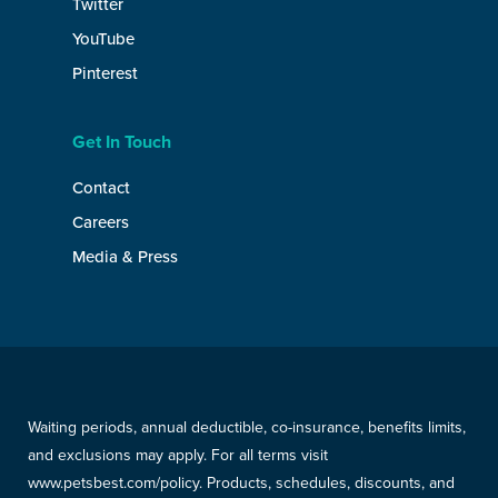
Twitter
YouTube
Pinterest
Get In Touch
Contact
Careers
Media & Press
Waiting periods, annual deductible, co-insurance, benefits limits,
and exclusions may apply. For all terms visit
www.petsbest.com/policy. Products, schedules, discounts, and