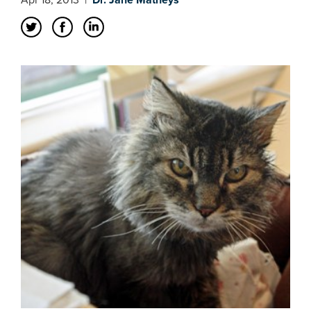
Apr 18, 2013
|
Dr. Jane Matheys