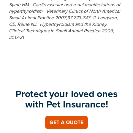
Syme HM. Cardiovascular and renal manifestations of
hyperthyroidism. Veterinary Clinics of North America:
Small Animal Practice 2007;37:723-743.
2. Langston,
CE, Reine NJ. Hyperthyroidism and the Kidney.
Clinical Techniques in Small Animal Practice 2006;
21:17-21
Protect your loved ones
with Pet Insurance!
GET A QUOTE