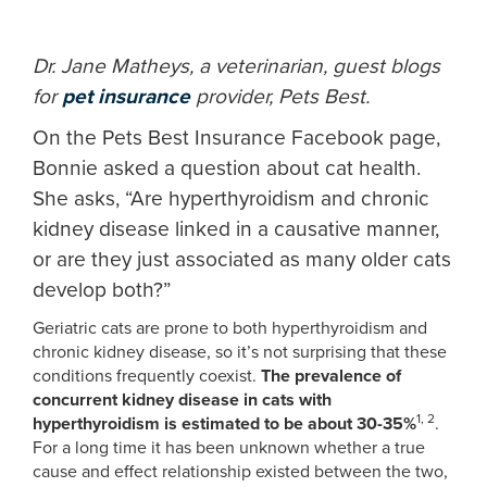
Dr. Jane Matheys, a veterinarian, guest blogs
for
pet insurance
provider, Pets Best.
On the Pets Best Insurance Facebook page,
Bonnie asked a question about cat health.
She asks, “Are hyperthyroidism and chronic
kidney disease linked in a causative manner,
or are they just associated as many older cats
develop both?”
Geriatric cats are prone to both hyperthyroidism and
chronic kidney disease, so it’s not surprising that these
conditions frequently coexist.
The prevalence of
concurrent kidney disease in cats with
1, 2
hyperthyroidism is estimated to be about 30-35%
.
For a long time it has been unknown whether a true
cause and effect relationship existed between the two,