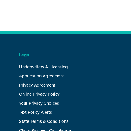
Legal
Underwriters & Licensing
Application Agreement
Privacy Agreement
Online Privacy Policy
Your Privacy Choices
Text Policy Alerts
State Terms & Conditions
Claim Payment Calculation